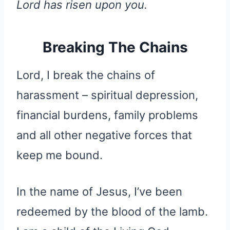
Lord has risen upon you.
Breaking The Chains
Lord, I break the chains of
harassment – spiritual depression,
financial burdens, family problems
and all other negative forces that
keep me bound.
In the name of Jesus, I’ve been
redeemed by the blood of the lamb.