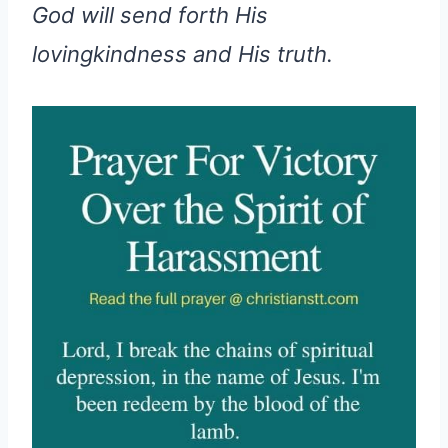
God will send forth His
lovingkindness and His truth.