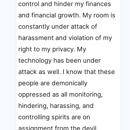
control and hinder my finances
and financial growth. My room is
constantly under attack of
harassment and violation of my
right to my privacy. My
technology has been under
attack as well. I know that these
people are demonically
oppressed as all monitoring,
hindering, harassing, and
controlling spirits are on
assignment from the devil.