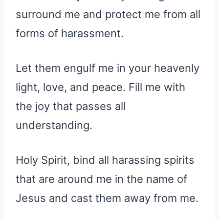
surround me and protect me from all
forms of harassment.
Let them engulf me in your heavenly
light, love, and peace. Fill me with
the joy that passes all
understanding.
Holy Spirit, bind all harassing spirits
that are around me in the name of
Jesus and cast them away from me.