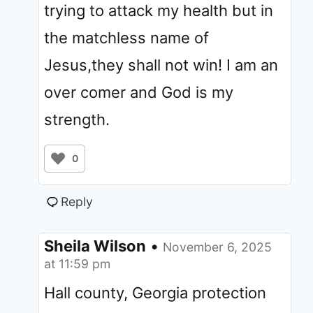
trying to attack my health but in
the matchless name of
Jesus,they shall not win! I am an
over comer and God is my
strength.
0
Reply
Sheila Wilson
•
November 6, 2025
at 11:59 pm
Hall county, Georgia protection