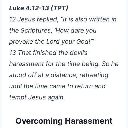
Luke 4:12-13 (TPT)
12 Jesus replied, “It is also written in
the Scriptures, ‘How dare you
provoke the Lord your God!’”
13 That finished the devil’s
harassment for the time being. So he
stood off at a distance, retreating
until the time came to return and
tempt Jesus again.
Overcoming Harassment