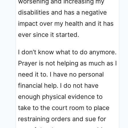
worsening and increasing my
disabilities and has a negative
impact over my health and it has
ever since it started.
I don’t know what to do anymore.
Prayer is not helping as much as I
need it to. I have no personal
financial help. I do not have
enough physical evidence to
take to the court room to place
restraining orders and sue for