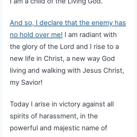
I am a child of the Living God.
And so, I declare that the enemy has
no hold over me!
I am radiant with
the glory of the Lord and I rise to a
new life in Christ, a new way God
living and walking with Jesus Christ,
my Savior!
Today I arise in victory against all
spirits of harassment, in the
powerful and majestic name of