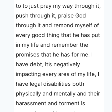
to to just pray my way through it,
push through it, praise God
through it and remond myself of
every good thing that he has put
in my life and remember the
promises that he has for me. I
have debt, it’s negatively
impacting every area of my life, I
have legal disabilities both
physically and mentally and their
harassment and torment is