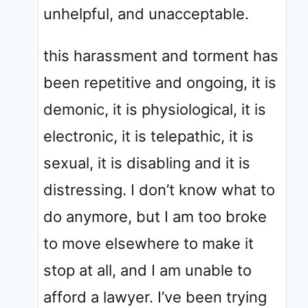
unhelpful, and unacceptable.
this harassment and torment has
been repetitive and ongoing, it is
demonic, it is physiological, it is
electronic, it is telepathic, it is
sexual, it is disabling and it is
distressing. I don’t know what to
do anymore, but I am too broke
to move elsewhere to make it
stop at all, and I am unable to
afford a lawyer. I’ve been trying