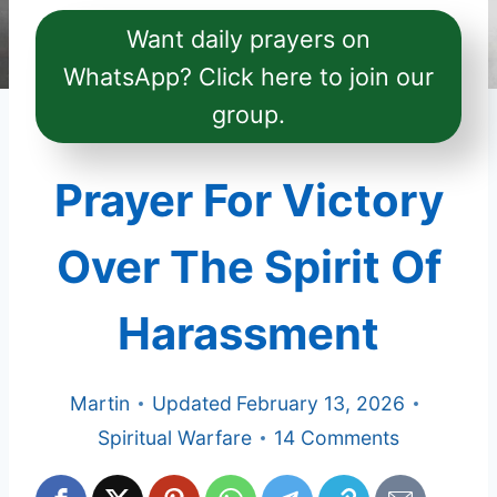
Want daily prayers on
WhatsApp? Click here to join our
group.
Prayer For Victory
Over The Spirit Of
Harassment
Martin
Updated
February 13, 2026
Spiritual Warfare
14 Comments