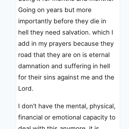
Going on years but more
importantly before they die in
hell they need salvation. which I
add in my prayers because they
road that they are on is eternal
damnation and suffering in hell
for their sins against me and the
Lord.
I don’t have the mental, physical,
financial or emotional capacity to
deal with this anymore. it is