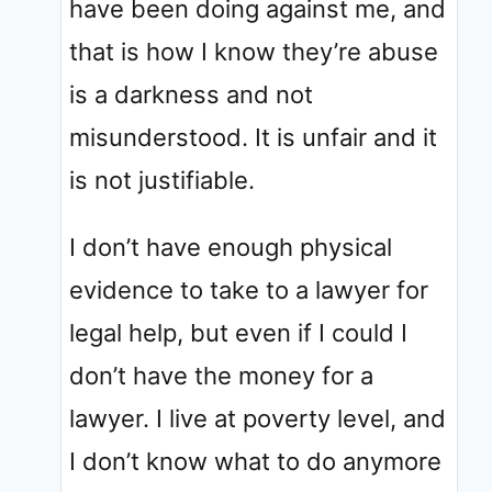
have been doing against me, and
that is how I know they’re abuse
is a darkness and not
misunderstood. It is unfair and it
is not justifiable.
I don’t have enough physical
evidence to take to a lawyer for
legal help, but even if I could I
don’t have the money for a
lawyer. I live at poverty level, and
I don’t know what to do anymore