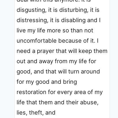
disgusting, it is disturbing, it is
distressing, it is disabling and I
live my life more so than not
uncomfortable because of it. I
need a prayer that will keep them
out and away from my life for
good, and that will turn around
for my good and bring
restoration for every area of my
life that them and their abuse,
lies, theft, and