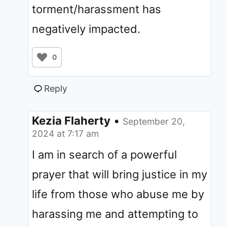
torment/harassment has
negatively impacted.
0
Reply
Kezia Flaherty
•
September 20,
2024 at 7:17 am
I am in search of a powerful
prayer that will bring justice in my
life from those who abuse me by
harassing me and attempting to