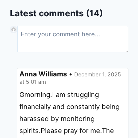
Latest comments (14)
Anna Williams
•
December 1, 2025
at 5:01 am
Gmorning.I am struggling
financially and constantly being
harassed by monitoring
spirits.Please pray for me.The