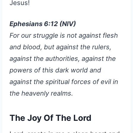
Jesus!
Ephesians 6:12 (NIV)
For our struggle is not against flesh
and blood, but against the rulers,
against the authorities, against the
powers of this dark world and
against the spiritual forces of evil in
the heavenly realms.
The Joy Of The Lord