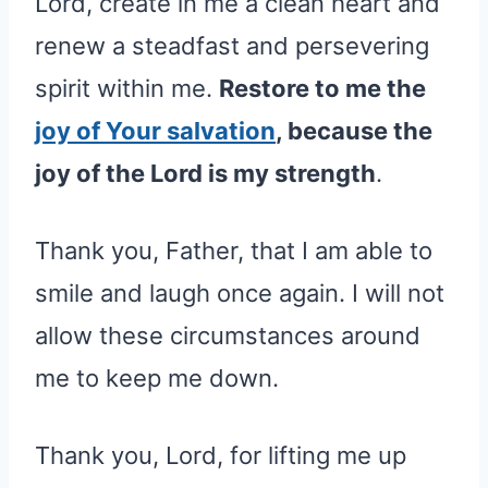
Lord, create in me a clean heart and
renew a steadfast and persevering
spirit within me.
Restore to me the
joy of Your salvation
, because the
joy of the Lord is my strength
.
Thank you, Father, that I am able to
smile and laugh once again. I will not
allow these circumstances around
me to keep me down.
Thank you, Lord, for lifting me up