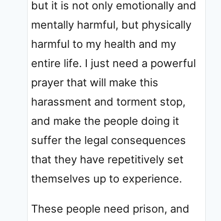
but it is not only emotionally and
mentally harmful, but physically
harmful to my health and my
entire life. I just need a powerful
prayer that will make this
harassment and torment stop,
and make the people doing it
suffer the legal consequences
that they have repetitively set
themselves up to experience.
These people need prison, and