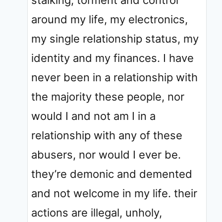
around my life, my electronics,
my single relationship status, my
identity and my finances. I have
never been in a relationship with
the majority these people, nor
would I and not am I in a
relationship with any of these
abusers, nor would I ever be.
they’re demonic and demented
and not welcome in my life. their
actions are illegal, unholy,