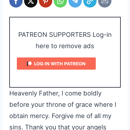
PATREON SUPPORTERS Log-in
here to remove ads
Heavenly Father, I come boldly
before your throne of grace where I
obtain mercy. Forgive me of all my
sins. Thank you that your angels