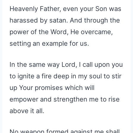
Heavenly Father, even your Son was
harassed by satan. And through the
power of the Word, He overcame,
setting an example for us.
In the same way Lord, I call upon you
to ignite a fire deep in my soul to stir
up Your promises which will
empower and strengthen me to rise
above it all.
No weapon formed against me shall