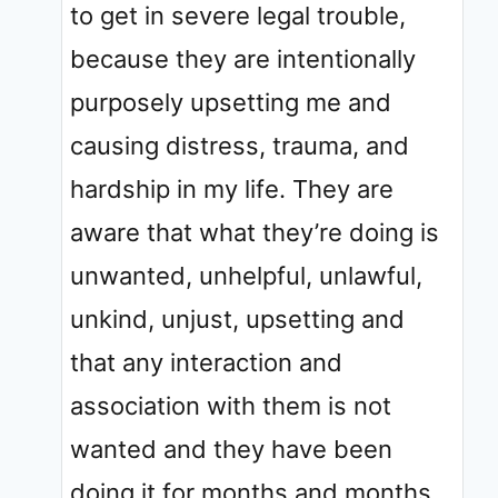
to get in severe legal trouble,
because they are intentionally
purposely upsetting me and
causing distress, trauma, and
hardship in my life. They are
aware that what they’re doing is
unwanted, unhelpful, unlawful,
unkind, unjust, upsetting and
that any interaction and
association with them is not
wanted and they have been
doing it for months and months.