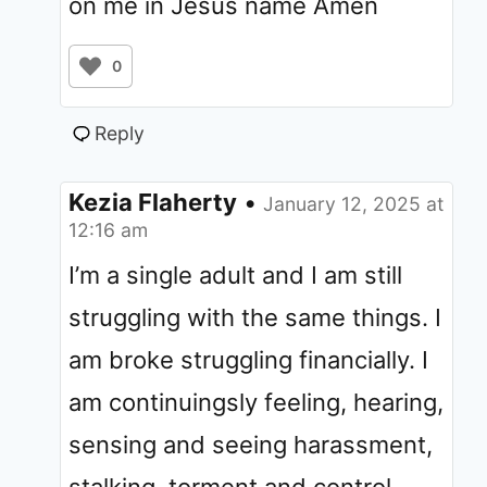
on me in Jesus name Amen
0
Reply
Kezia Flaherty
•
January 12, 2025 at
12:16 am
I’m a single adult and I am still
struggling with the same things. I
am broke struggling financially. I
am continuingsly feeling, hearing,
sensing and seeing harassment,
stalking, torment and control