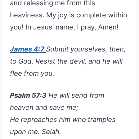
and releasing me from this
heaviness. My joy is complete within
you! In Jesus’ name, I pray, Amen!
James 4:7
Submit yourselves, then,
to God. Resist the devil, and he will
flee from you.
Psalm 57:3
He will send from
heaven and save me;
He reproaches him who tramples
upon me. Selah.