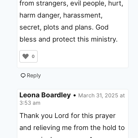
from strangers, evil people, hurt,
harm danger, harassment,
secret, plots and plans. God
bless and protect this ministry.
0
Reply
Leona Boardley
•
March 31, 2025 at
3:53 am
Thank you Lord for this prayer
and relieving me from the hold to