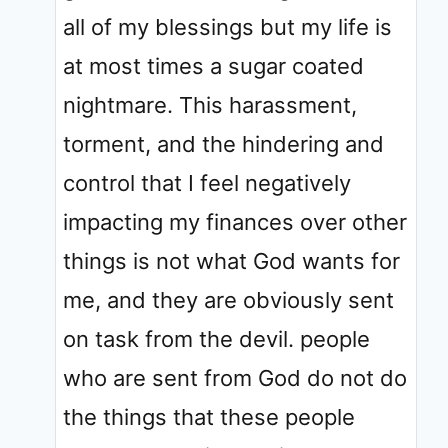
all of my blessings but my life is
at most times a sugar coated
nightmare. This harassment,
torment, and the hindering and
control that I feel negatively
impacting my finances over other
things is not what God wants for
me, and they are obviously sent
on task from the devil. people
who are sent from God do not do
the things that these people