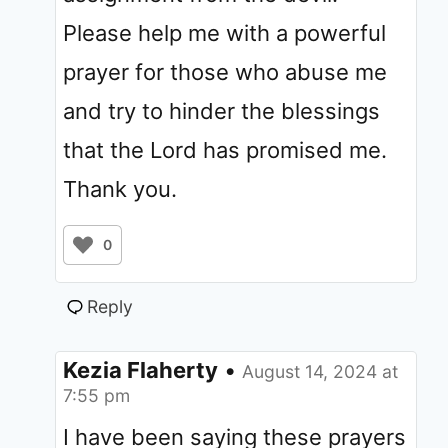
Please help me with a powerful
prayer for those who abuse me
and try to hinder the blessings
that the Lord has promised me.
Thank you.
0
Reply
Kezia Flaherty
•
August 14, 2024 at
7:55 pm
I have been saying these prayers