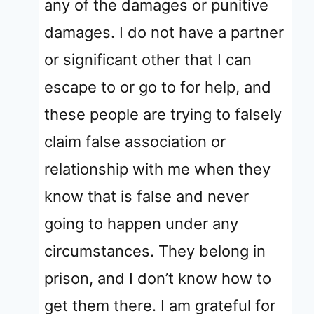
any of the damages or punitive
damages. I do not have a partner
or significant other that I can
escape to or go to for help, and
these people are trying to falsely
claim false association or
relationship with me when they
know that is false and never
going to happen under any
circumstances. They belong in
prison, and I don’t know how to
get them there. I am grateful for