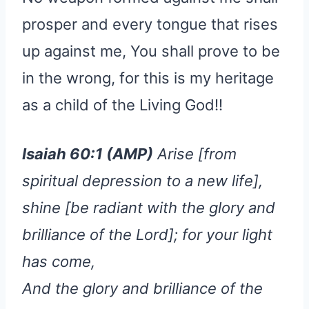
prosper and every tongue that rises
up against me, You shall prove to be
in the wrong, for this is my heritage
as a child of the Living God!!
Isaiah 60:1 (AMP)
Arise [from
spiritual depression to a new life],
shine [be radiant with the glory and
brilliance of the Lord]; for your light
has come,
And the glory and brilliance of the