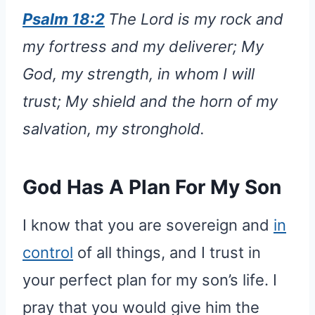
Psalm 18:2
The Lord is my rock and
my fortress and my deliverer; My
God, my strength, in whom I will
trust; My shield and the horn of my
salvation, my stronghold.
God Has A Plan For My Son
I know that you are sovereign and
in
control
of all things, and I trust in
your perfect plan for my son’s life. I
pray that you would give him the