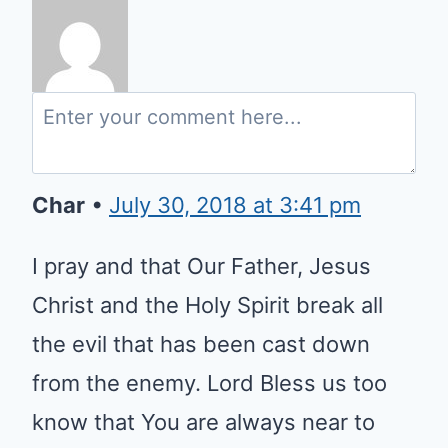
Char
•
July 30, 2018 at 3:41 pm
I pray and that Our Father, Jesus
Christ and the Holy Spirit break all
the evil that has been cast down
from the enemy. Lord Bless us too
know that You are always near to