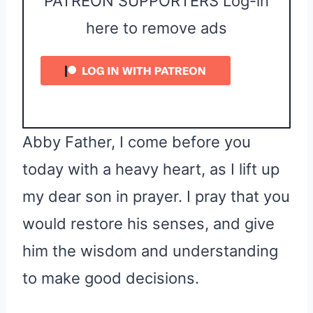
PATREON SUPPORTERS Log-in
here to remove ads
Abby Father, I come before you
today with a heavy heart, as I lift up
my dear son in prayer. I pray that you
would restore his senses, and give
him the wisdom and understanding
to make good decisions.