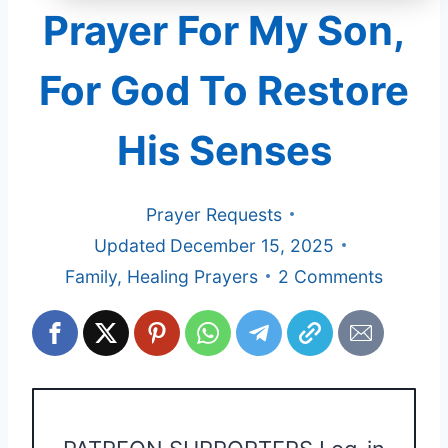
Prayer For My Son,
For God To Restore
His Senses
Prayer Requests
Updated
December 15, 2025
Family
,
Healing Prayers
2 Comments