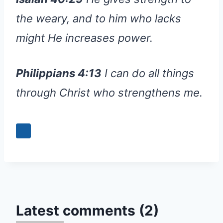
the weary, and to him who lacks
might He increases power.
Philippians 4:13
I can do all things
through Christ who strengthens me.
Latest comments (2)