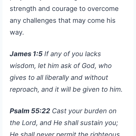
strength and courage to overcome
any challenges that may come his
way.
James 1:5
If any of you lacks
wisdom, let him ask of God, who
gives to all liberally and without
reproach, and it will be given to him.
Psalm 55:22
Cast your burden on
the Lord, and He shall sustain you;
He shall never permit the righteous