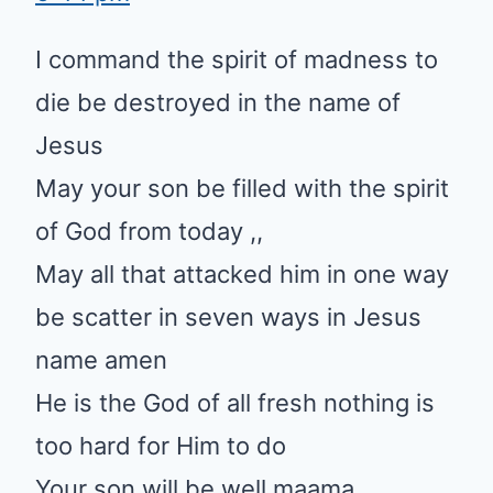
I command the spirit of madness to
die be destroyed in the name of
Jesus
May your son be filled with the spirit
of God from today ,,
May all that attacked him in one way
be scatter in seven ways in Jesus
name amen
He is the God of all fresh nothing is
too hard for Him to do
Your son will be well maama