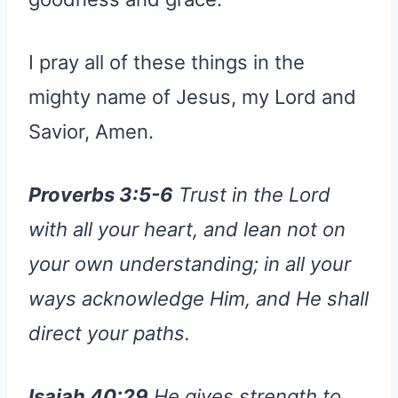
I pray all of these things in the
mighty name of Jesus, my Lord and
Savior, Amen.
Proverbs 3:5-6
Trust in the Lord
with all your heart, and lean not on
your own understanding; in all your
ways acknowledge Him, and He shall
direct your paths.
Isaiah 40:29
He gives strength to