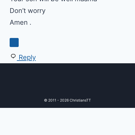
Don’t worry
Amen .
Reply
© 2011 - 2026 ChristiansTT