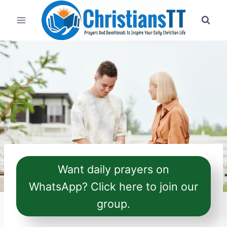
Skip
to
content
Want daily prayers on
WhatsApp? Click here to join our
group.