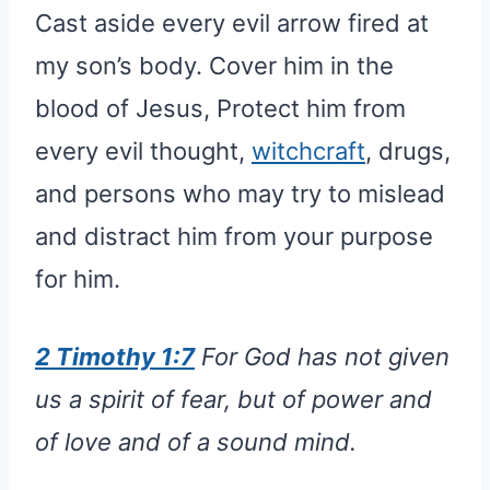
Cast aside every evil arrow fired at
my son’s body. Cover him in the
blood of Jesus, Protect him from
every evil thought,
witchcraft
, drugs,
and persons who may try to mislead
and distract him from your purpose
for him.
2 Timothy 1:7
For God has not given
us a spirit of fear, but of power and
of love and of a sound mind.