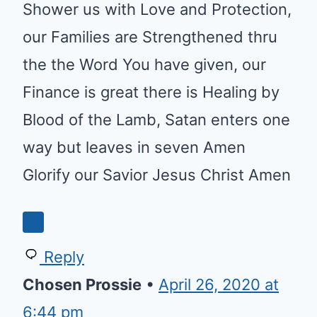
Shower us with Love and Protection,
our Families are Strengthened thru
the the Word You have given, our
Finance is great there is Healing by
Blood of the Lamb, Satan enters one
way but leaves in seven Amen
Glorify our Savior Jesus Christ Amen
Reply
Chosen Prossie
•
April 26, 2020 at
6:44 pm