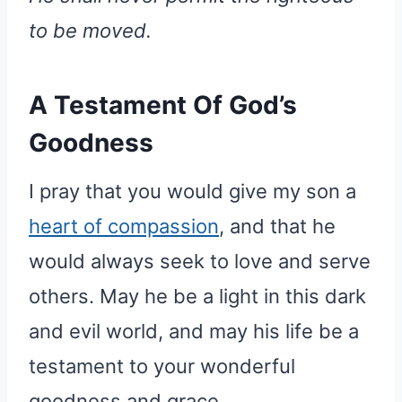
to be moved.
A Testament Of God’s
Goodness
I pray that you would give my son a
heart of compassion
, and that he
would always seek to love and serve
others. May he be a light in this dark
and evil world, and may his life be a
testament to your wonderful
goodness and grace.