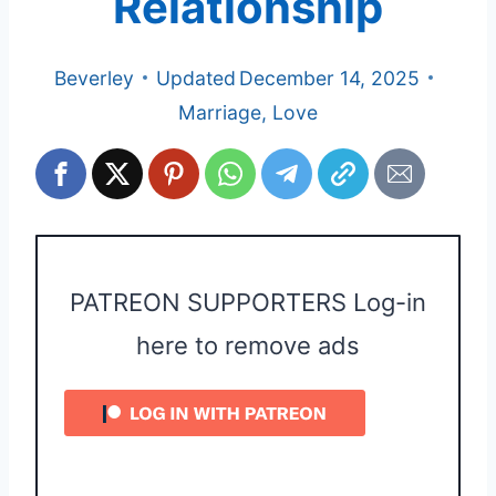
Relationship
Beverley
Updated
December 14, 2025
Marriage
,
Love
PATREON SUPPORTERS Log-in
here to remove ads