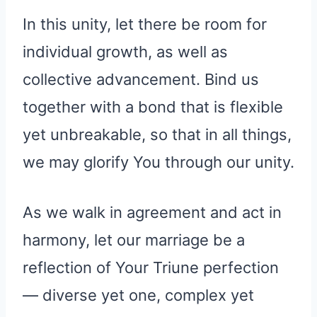
In this unity, let there be room for
individual growth, as well as
collective advancement. Bind us
together with a bond that is flexible
yet unbreakable, so that in all things,
we may glorify You through our unity.
As we walk in agreement and act in
harmony, let our marriage be a
reflection of Your Triune perfection
— diverse yet one, complex yet