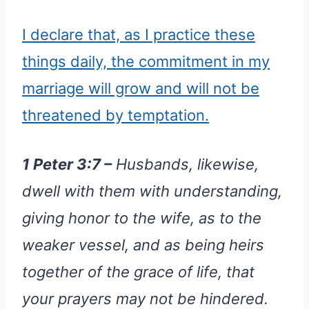
I declare that, as I practice these
things daily, the commitment in my
marriage will grow and will not be
threatened by temptation.
1 Peter 3:7 –
Husbands, likewise,
dwell with them with understanding,
giving honor to the wife, as to the
weaker vessel, and as being heirs
together of the grace of life, that
your prayers may not be hindered.