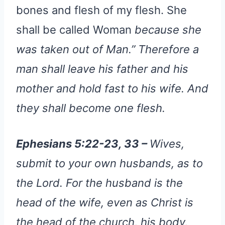
bones and flesh of my flesh. She
shall be called Woman
because she
was taken out of Man.” Therefore a
man shall leave his father and his
mother and hold fast to his wife. And
they shall become one flesh.
Ephesians 5:22-23, 33 –
Wives,
submit to your own husbands, as to
the Lord. For the husband is the
head of the wife, even as Christ is
the head of the church, his body,