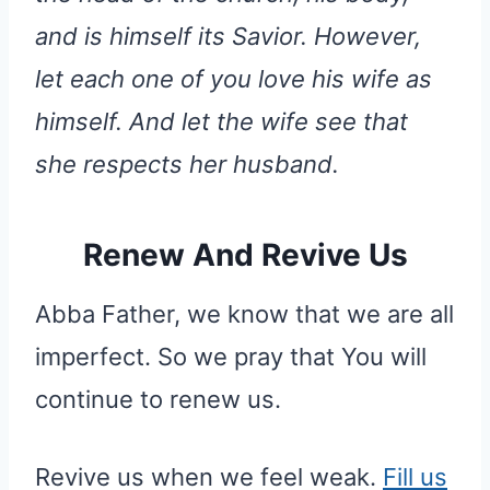
and is himself its Savior. However,
let each one of you love his wife as
himself. And let the wife see that
she respects her husband.
Renew And Revive Us
Abba Father, we know that we are all
imperfect. So we pray that You will
continue to renew us.
Revive us when we feel weak.
Fill us