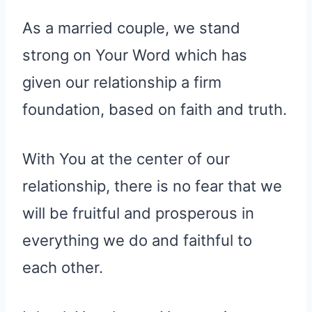
As a married couple, we stand
strong on Your Word which has
given our relationship a firm
foundation, based on faith and truth.
With You at the center of our
relationship, there is no fear that we
will be fruitful and prosperous in
everything we do and faithful to
each other.