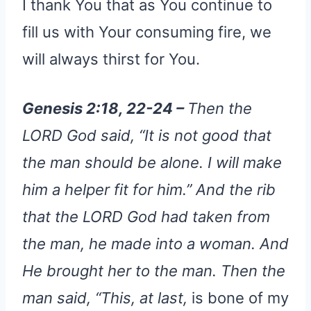
I thank You that as You continue to
fill us with Your consuming fire, we
will always thirst for You.
Genesis 2:18, 22-24 –
Then the
LORD God said, “It is not good that
the man should be alone. I will make
him a helper fit for him.” And the rib
that the LORD God had taken from
the man, he made into a woman. And
He brought her to the man. Then the
man said, “This, at last,
is bone of my