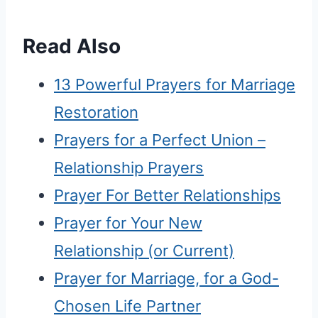
Read Also
13 Powerful Prayers for Marriage
Restoration
Prayers for a Perfect Union –
Relationship Prayers
Prayer For Better Relationships
Prayer for Your New
Relationship (or Current)
Prayer for Marriage, for a God-
Chosen Life Partner