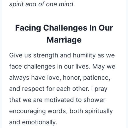
spirit and of one mind.
Facing Challenges In Our
Marriage
Give us strength and humility as we
face challenges in our lives. May we
always have love, honor, patience,
and respect for each other. I pray
that we are motivated to shower
encouraging words, both spiritually
and emotionally.