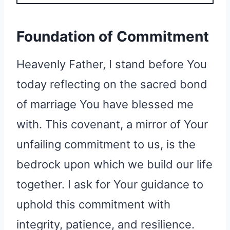
Foundation of Commitment
Heavenly Father, I stand before You
today reflecting on the sacred bond
of marriage You have blessed me
with. This covenant, a mirror of Your
unfailing commitment to us, is the
bedrock upon which we build our life
together. I ask for Your guidance to
uphold this commitment with
integrity, patience, and resilience.