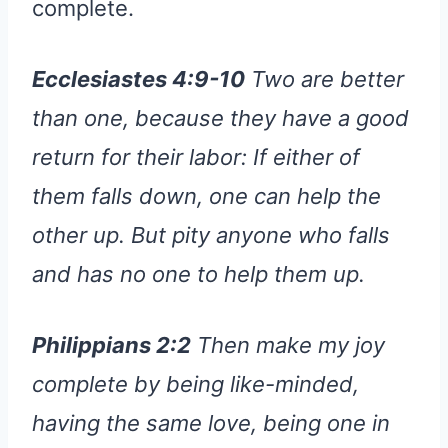
complete.
Ecclesiastes 4:9-10
Two are better
than one, because they have a good
return for their labor: If either of
them falls down, one can help the
other up. But pity anyone who falls
and has no one to help them up.
Philippians 2:2
Then make my joy
complete by being like-minded,
having the same love, being one in