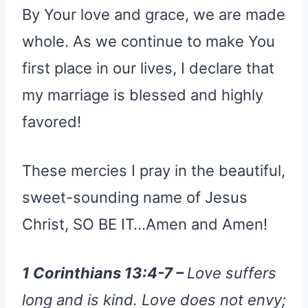
By Your love and grace, we are made
whole. As we continue to make You
first place in our lives, I declare that
my marriage is blessed and highly
favored!
These mercies I pray in the beautiful,
sweet-sounding name of Jesus
Christ, SO BE IT…Amen and Amen!
1 Corinthians 13:4-7 –
Love suffers
long and is kind. Love does not envy;