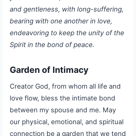
and gentleness, with long-suffering,
bearing with one another in love,
endeavoring to keep the unity of the
Spirit in the bond of peace.
Garden of Intimacy
Creator God, from whom all life and
love flow, bless the intimate bond
between my spouse and me. May
our physical, emotional, and spiritual
connection be a garden that we tend