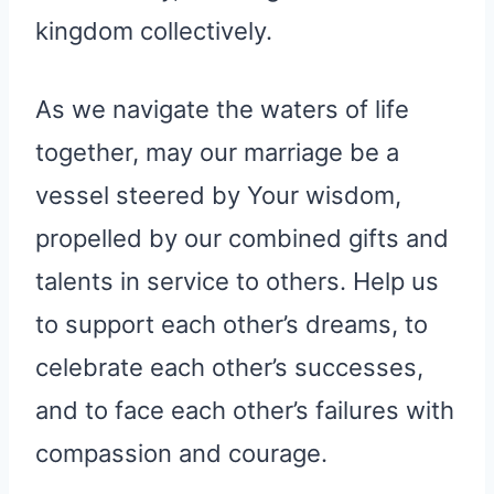
kingdom collectively.
As we navigate the waters of life
together, may our marriage be a
vessel steered by Your wisdom,
propelled by our combined gifts and
talents in service to others. Help us
to support each other’s dreams, to
celebrate each other’s successes,
and to face each other’s failures with
compassion and courage.