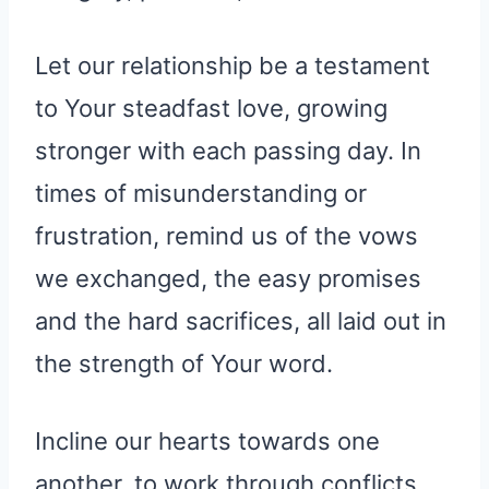
Let our relationship be a testament
to Your steadfast love, growing
stronger with each passing day. In
times of misunderstanding or
frustration, remind us of the vows
we exchanged, the easy promises
and the hard sacrifices, all laid out in
the strength of Your word.
Incline our hearts towards one
another, to work through conflicts