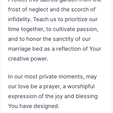
frost of neglect and the scorch of
infidelity. Teach us to prioritize our
time together, to cultivate passion,
and to honor the sanctity of our
marriage bed as a reflection of Your
creative power.
In our most private moments, may
our love be a prayer, a worshipful
expression of the joy and blessing
You have designed.