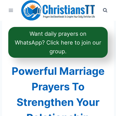
Skip
to
content
Want daily prayers on
WhatsApp? Click here to join our
group.
Powerful Marriage
Prayers To
Strengthen Your