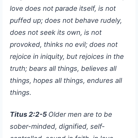
love does not parade itself, is not
puffed up; does not behave rudely,
does not seek its own, is not
provoked, thinks no evil; does not
rejoice in iniquity, but rejoices in the
truth; bears all things, believes all
things, hopes all things, endures all
things.
Titus 2:2-5
Older men are to be
sober-minded, dignified, self-