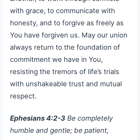
with grace, to communicate with
honesty, and to forgive as freely as
You have forgiven us. May our union
always return to the foundation of
commitment we have in You,
resisting the tremors of life’s trials
with unshakeable trust and mutual
respect.
Ephesians 4:2-3
Be completely
humble and gentle; be patient,