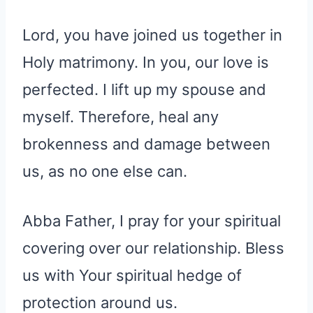
Lord, you have joined us together in
Holy matrimony. In you, our love is
perfected. I lift up my spouse and
myself. Therefore, heal any
brokenness and damage between
us, as no one else can.
Abba Father, I pray for your spiritual
covering over our relationship. Bless
us with Your spiritual hedge of
protection around us.