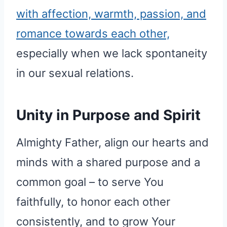
with affection, warmth, passion, and
romance towards each other,
especially when we lack spontaneity
in our sexual relations.
Unity in Purpose and Spirit
Almighty Father, align our hearts and
minds with a shared purpose and a
common goal – to serve You
faithfully, to honor each other
consistently, and to grow Your