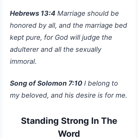
Hebrews 13:4
Marriage should be
honored by all, and the marriage bed
kept pure, for God will judge the
adulterer and all the sexually
immoral.
Song of Solomon 7:10
I belong to
my beloved, and his desire is for me.
Standing Strong In The
Word