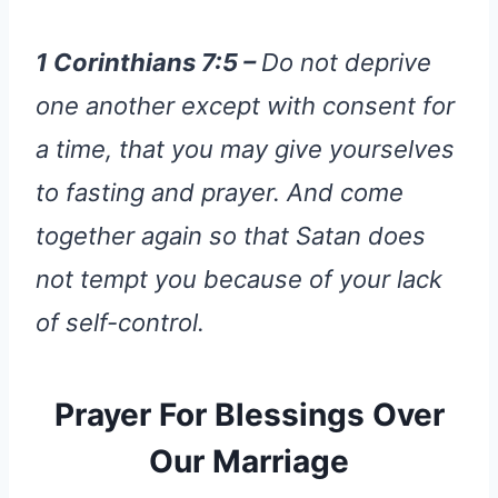
1 Corinthians 7:5 –
Do not deprive
one another except with consent for
a time, that you may give yourselves
to fasting and prayer. And come
together again so that Satan does
not tempt you because of your lack
of self-control.
Prayer For Blessings Over
Our Marriage