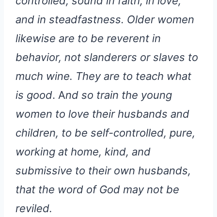
controlled, sound in faith, in love,
and in steadfastness. Older women
likewise are to be reverent in
behavior, not slanderers or slaves to
much wine. They are to teach what
is good
. A
nd so train the young
women to love their husbands and
children, to be self-controlled, pure,
working at home, kind, and
submissive to their own husbands,
that the word of God may not be
reviled.