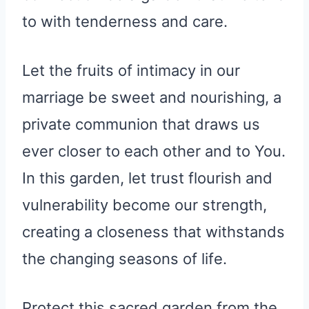
to with tenderness and care.
Let the fruits of intimacy in our
marriage be sweet and nourishing, a
private communion that draws us
ever closer to each other and to You.
In this garden, let trust flourish and
vulnerability become our strength,
creating a closeness that withstands
the changing seasons of life.
Protect this sacred garden from the