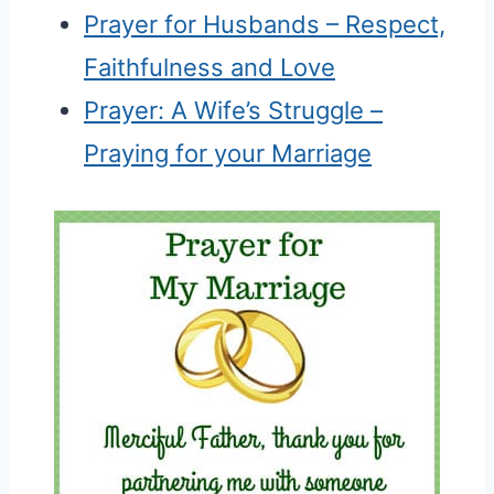
Prayer for Husbands – Respect,
Faithfulness and Love
Prayer: A Wife’s Struggle –
Praying for your Marriage