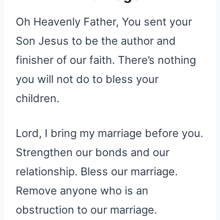
Oh Heavenly Father, You sent your
Son Jesus to be the author and
finisher of our faith. There’s nothing
you will not do to bless your
children.
Lord, I bring my marriage before you.
Strengthen our bonds and our
relationship. Bless our marriage.
Remove anyone who is an
obstruction to our marriage.