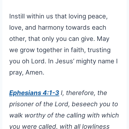
Instill within us that loving peace,
love, and harmony towards each
other, that only you can give. May
we grow together in faith, trusting
you oh Lord. In Jesus’ mighty name I
pray, Amen.
Ephesians 4:1-3
I, therefore, the
prisoner of the Lord, beseech you to
walk worthy of the calling with which
you were called, with all lowliness