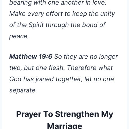
bearing with one another in love.
Make every effort to keep the unity
of the Spirit through the bond of
peace.
Matthew 19:6
So they are no longer
two, but one flesh. Therefore what
God has joined together, let no one
separate.
Prayer To Strengthen My
Marriage