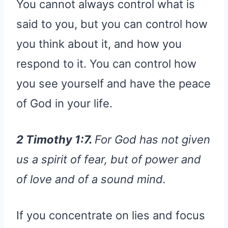
You cannot always control what is
said to you, but you can control how
you think about it, and how you
respond to it. You can control how
you see yourself and have the peace
of God in your life.
2 Timothy 1:7.
For God has not given
us a spirit of fear, but of power and
of love and of a sound mind.
If you concentrate on lies and focus