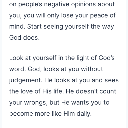
on people’s negative opinions about
you, you will only lose your peace of
mind. Start seeing yourself the way
God does.
Look at yourself in the light of God’s
word. God, looks at you without
judgement. He looks at you and sees
the love of His life. He doesn’t count
your wrongs, but He wants you to
become more like Him daily.