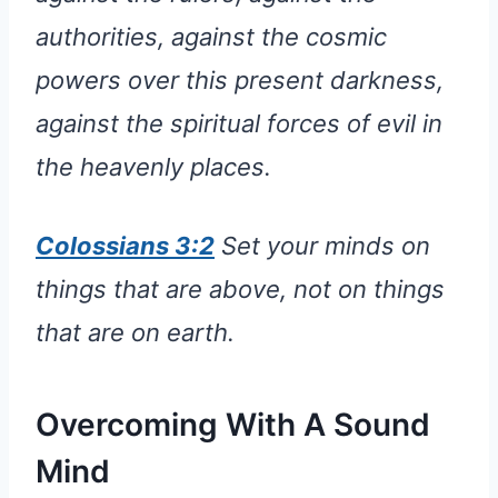
authorities, against the cosmic
powers over this present darkness,
against the spiritual forces of evil in
the heavenly places.
Colossians 3:2
Set your minds on
things that are above, not on things
that are on earth.
Overcoming With A Sound
Mind