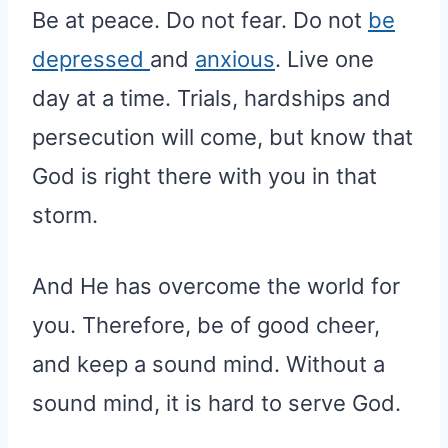
Be at peace. Do not fear. Do not
be
depressed
and
anxious
. Live one
day at a time. Trials, hardships and
persecution will come, but know that
God is right there with you in that
storm.
And He has overcome the world for
you. Therefore, be of good cheer,
and keep a sound mind. Without a
sound mind, it is hard to serve God.