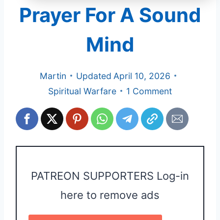
Prayer For A Sound
Mind
Martin
Updated
April 10, 2026
Spiritual Warfare
1 Comment
PATREON SUPPORTERS Log-in
here to remove ads