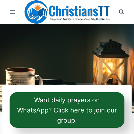
Skip
to
content
Want daily prayers on
WhatsApp? Click here to join our
group.