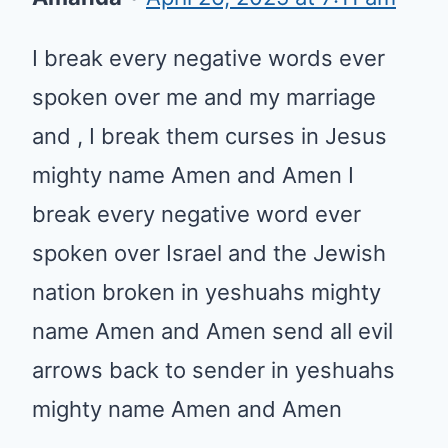
I break every negative words ever
spoken over me and my marriage
and , I break them curses in Jesus
mighty name Amen and Amen I
break every negative word ever
spoken over Israel and the Jewish
nation broken in yeshuahs mighty
name Amen and Amen send all evil
arrows back to sender in yeshuahs
mighty name Amen and Amen