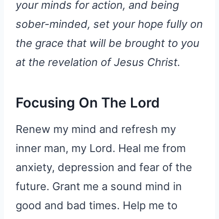
your minds for action, and being
sober-minded, set your hope fully on
the grace that will be brought to you
at the revelation of Jesus Christ.
Focusing On The Lord
Renew my mind and refresh my
inner man, my Lord. Heal me from
anxiety, depression and fear of the
future. Grant me a sound mind in
good and bad times. Help me to