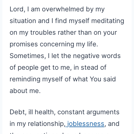
Lord, I am overwhelmed by my
situation and I find myself meditating
on my troubles rather than on your
promises concerning my life.
Sometimes, I let the negative words
of people get to me, in stead of
reminding myself of what You said
about me.
Debt, ill health, constant arguments
in my relationship,
joblessness
, and