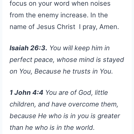
focus on your word when noises
from the enemy increase. In the
name of Jesus Christ I pray, Amen.
Isaiah 26:3.
You will keep him in
perfect peace, whose mind is stayed
on You, Because he trusts in You.
1 John 4:4
You are of God, little
children, and have overcome them,
because He who is in you is greater
than he who is in the world.