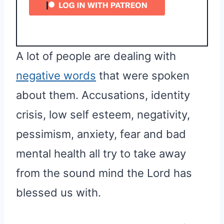
A lot of people are dealing with
negative words
that were spoken
about them. Accusations, identity
crisis, low self esteem, negativity,
pessimism, anxiety, fear and bad
mental health all try to take away
from the sound mind the Lord has
blessed us with.