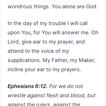
wondrous things. You alone are God.
In the day of my trouble I will call
upon You, for You will answer me. Oh
Lord, give ear to my prayer, and
attend to the voice of my
supplications. My Father, my Maker,
incline your ear to my prayers.
Ephesians 6:12.
For we do not
wrestle against flesh and blood, but
against the rulers, against the