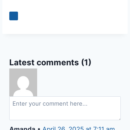
+3
Latest comments (1)
Amanda
•
April 26, 2025 at 7:11 am