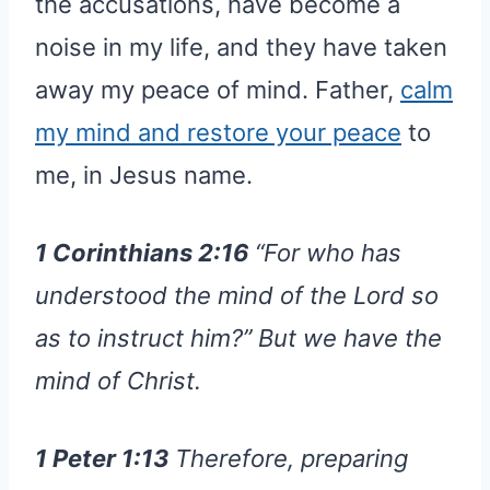
the accusations, have become a
noise in my life, and they have taken
away my peace of mind. Father,
calm
my mind and restore your peace
to
me, in Jesus name.
1 Corinthians 2:16
“For who has
understood the mind of the Lord so
as to instruct him?” But we have the
mind of Christ.
1 Peter 1:13
Therefore, preparing