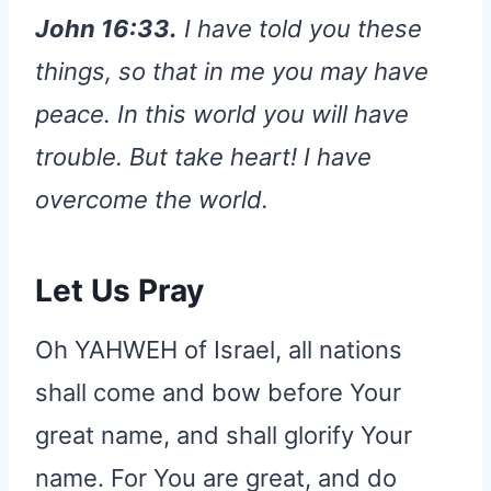
John 16:33.
I have told you these
things, so that in me you may have
peace. In this world you will have
trouble. But take heart! I have
overcome the world.
Let Us Pray
Oh YAHWEH of Israel, all nations
shall come and bow before Your
great name, and shall glorify Your
name. For You are great, and do