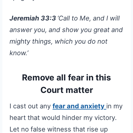
Jeremiah 33:3
‘Call to Me, and I will
answer you, and show you great and
mighty things, which you do not
know.’
Remove all fear in this
Court matter
I cast out any
fear and anxiety
in my
heart that would hinder my victory.
Let no false witness that rise up