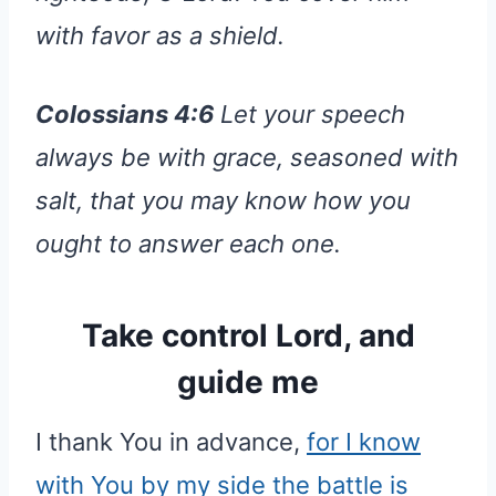
with favor as a shield.
Colossians 4:6
Let your speech
always be with grace, seasoned with
salt, that you may know how you
ought to answer each one.
Take control Lord, and
guide me
I thank You in advance,
for I know
with You by my side the battle is