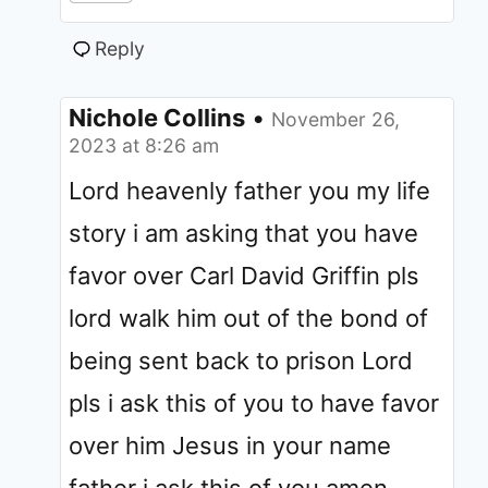
Reply
Nichole Collins
•
November 26,
2023 at 8:26 am
Lord heavenly father you my life
story i am asking that you have
favor over Carl David Griffin pls
lord walk him out of the bond of
being sent back to prison Lord
pls i ask this of you to have favor
over him Jesus in your name