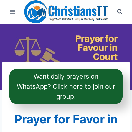
Skip
to
content
Want daily prayers on
WhatsApp? Click here to join our
group.
Prayer for Favor in