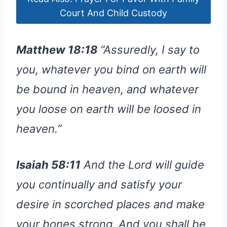
Court And Child Custody
Matthew 18:18
“Assuredly, I say to
you, whatever you bind on earth will
be bound in heaven, and whatever
you loose on earth will be loosed in
heaven.”
Isaiah 58:11
And the Lord will guide
you continually and satisfy your
desire in scorched places and make
your bones strong. And you shall be