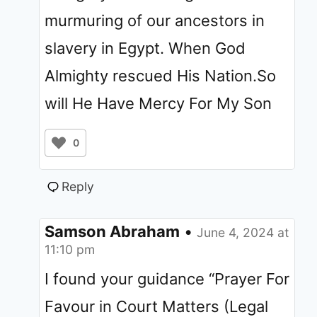
murmuring of our ancestors in
slavery in Egypt. When God
Almighty rescued His Nation.So
will He Have Mercy For My Son
0
Reply
Samson Abraham
•
June 4, 2024 at
11:10 pm
I found your guidance “Prayer For
Favour in Court Matters (Legal