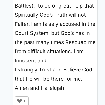
Battles),” to be of great help that
Spiritually God’s Truth will not
Falter. I am falsely accused in the
Court System, but God’s has in
the past many times Rescued me
from difficult situations. I am
Innocent and
I strongly Trust and Believe God
that He will be there for me.
Amen and Hallelujah
0