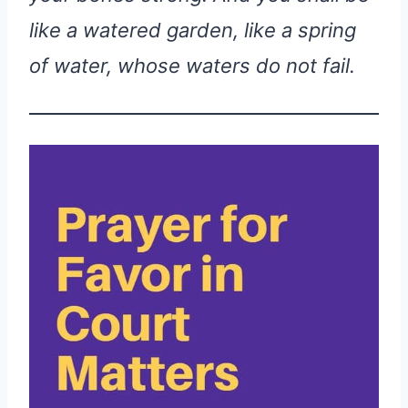
like a watered garden, like a spring
of water, whose waters do not fail.