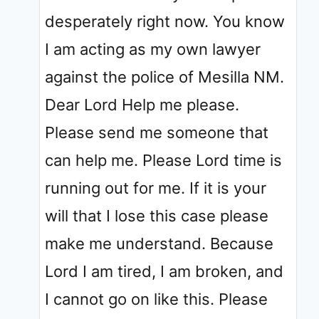
desperately right now. You know
I am acting as my own lawyer
against the police of Mesilla NM.
Dear Lord Help me please.
Please send me someone that
can help me. Please Lord time is
running out for me. If it is your
will that I lose this case please
make me understand. Because
Lord I am tired, I am broken, and
I cannot go on like this. Please