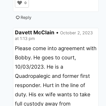
0
Reply
Davett McClain
•
October 2, 2023
at 1:13 pm
Please come into agreement with
Bobby. He goes to court,
10/03/2023. He is a
Quadropalegic and former first
responder. Hurt in the line of
duty. His ex wife wants to take
full custody away from