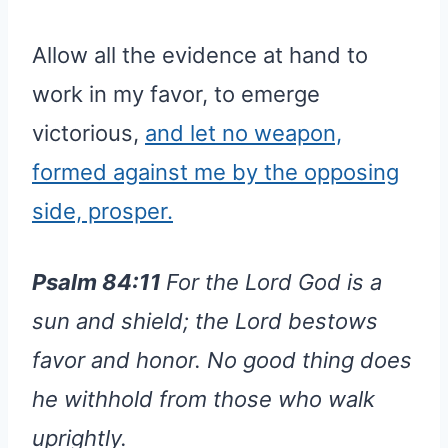
Allow all the evidence at hand to
work in my favor, to emerge
victorious,
and let no weapon,
formed against me by the opposing
side, prosper.
Psalm 84:11
For the Lord God is a
sun and shield; the Lord bestows
favor and honor. No good thing does
he withhold from those who walk
uprightly.