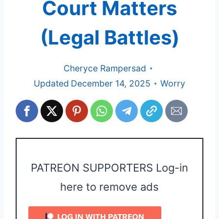
Court Matters
(Legal Battles)
Cheryce Rampersad
Updated
December 14, 2025
Worry
PATREON SUPPORTERS Log-in
here to remove ads