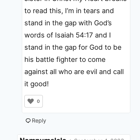
to read this, I’m in tears and
stand in the gap with God’s
words of Isaiah 54:17 and I
stand in the gap for God to be
his battle fighter to come
against all who are evil and call
it good!
0
Reply