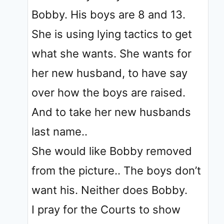
Bobby. His boys are 8 and 13.
She is using lying tactics to get
what she wants. She wants for
her new husband, to have say
over how the boys are raised.
And to take her new husbands
last name..
She would like Bobby removed
from the picture.. The boys don’t
want his. Neither does Bobby.
I pray for the Courts to show