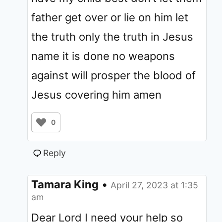
father get over or lie on him let
the truth only the truth in Jesus
name it is done no weapons
against will prosper the blood of
Jesus covering him amen
0
Reply
Tamara King
•
April 27, 2023 at 1:35
am
Dear Lord I need your help so