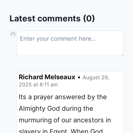
Latest comments (0)
Richard Melseaux
•
August 29,
2025 at 8:11 am
Its a prayer answered by the
Almighty God during the
murmuring of our ancestors in
slavery in Egypt. When God