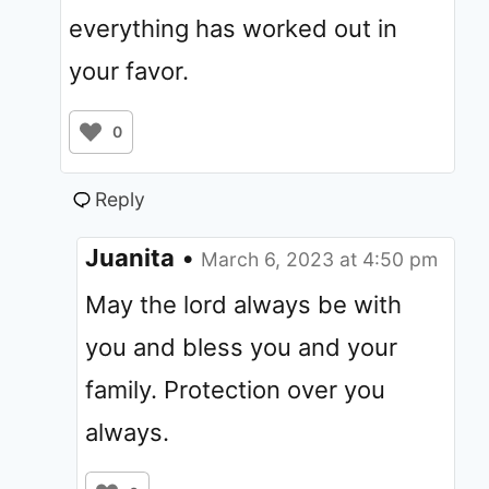
everything has worked out in
your favor.
0
Reply
Juanita
•
March 6, 2023 at 4:50 pm
May the lord always be with
you and bless you and your
family. Protection over you
always.