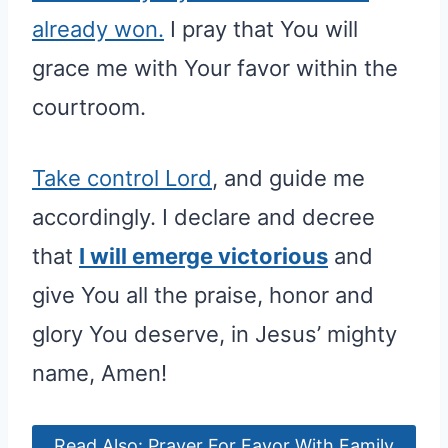
already won.
I pray that You will
grace me with Your favor within the
courtroom.
Take control Lord
, and guide me
accordingly. I declare and decree
that
I will emerge victorious
and
give You all the praise, honor and
glory You deserve, in Jesus’ mighty
name, Amen!
Read Also: Prayer For Favor With Family