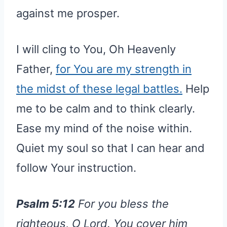
against me prosper.
I will cling to You, Oh Heavenly
Father,
for You are my strength in
the midst of these legal battles.
Help
me to be calm and to think clearly.
Ease my mind of the noise within.
Quiet my soul so that I can hear and
follow Your instruction.
Psalm 5:12
For you bless the
righteous, O Lord. You cover him