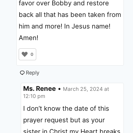
favor over Bobby and restore
back all that has been taken from
him and more! In Jesus name!
Amen!
0
Reply
Ms. Renee
•
March 25, 2024 at
12:10 pm
I don’t know the date of this
prayer request but as your
sister in Christ my Heart breaks