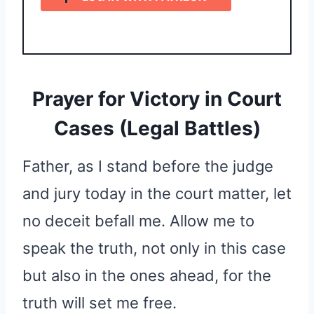
Prayer for Victory in Court
Cases (Legal Battles)
Father, as I stand before the judge
and jury today in the court matter, let
no deceit befall me. Allow me to
speak the truth, not only in this case
but also in the ones ahead, for the
truth will set me free.