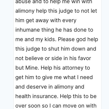
abuse and to help me win with
alimony help this judge to not let
him get away with every
inhumane thing he has done to
me and my kids. Please god help
this judge to shut him down and
not believe or side in his favor
but Mine. Help his attorney to
get him to give me what I need
and deserve in alimony and
health insurance. Help this to be
over soon so I can move on with