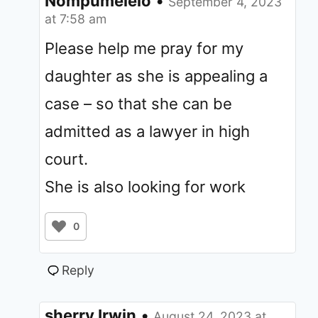
Nompumelelo
•
September 4, 2023
at 7:58 am
Please help me pray for my
daughter as she is appealing a
case – so that she can be
admitted as a lawyer in high
court.
She is also looking for work
0
Reply
sherry Irwin
•
August 24, 2023 at