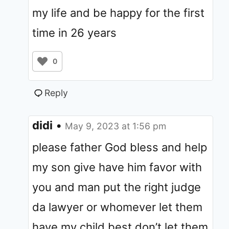
my life and be happy for the first
time in 26 years
0
Reply
didi
•
May 9, 2023 at 1:56 pm
please father God bless and help
my son give have him favor with
you and man put the right judge
da lawyer or whomever let them
have my child best don’t let them