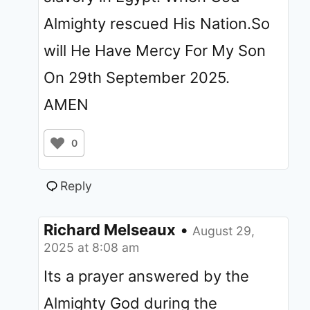
Almighty rescued His Nation.So
will He Have Mercy For My Son
On 29th September 2025.
AMEN
0
Reply
Richard Melseaux
•
August 29,
2025 at 8:08 am
Its a prayer answered by the
Almighty God during the