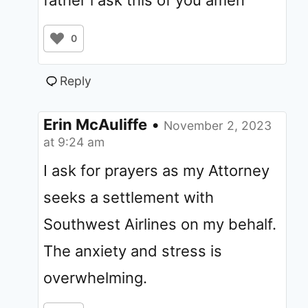
father i ask this of you amen
0
Reply
Erin McAuliffe
•
November 2, 2023
at 9:24 am
I ask for prayers as my Attorney
seeks a settlement with
Southwest Airlines on my behalf.
The anxiety and stress is
overwhelming.