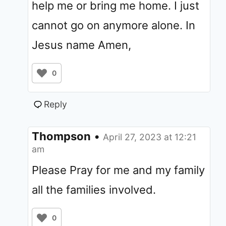
help me or bring me home. I just
cannot go on anymore alone. In
Jesus name Amen,
0
Reply
Thompson
•
April 27, 2023 at 12:21
am
Please Pray for me and my family
all the families involved.
0