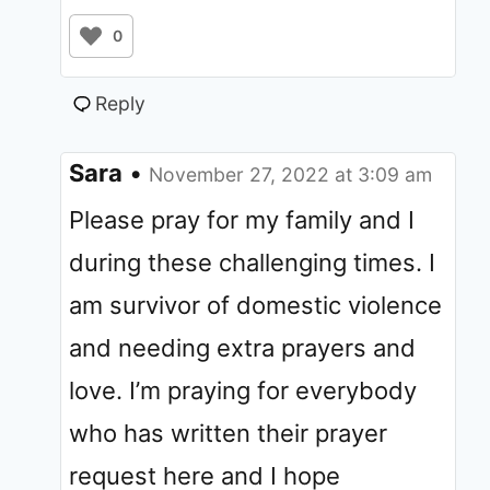
0
Reply
Sara
•
November 27, 2022 at 3:09 am
Please pray for my family and I
during these challenging times. I
am survivor of domestic violence
and needing extra prayers and
love. I’m praying for everybody
who has written their prayer
request here and I hope