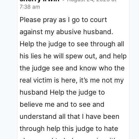
7:38 am
Please pray as I go to court
against my abusive husband.
Help the judge to see through all
his lies he will spew out, and help
the judge see and know who the
real victim is here, it’s me not my
husband Help the judge to
believe me and to see and
understand all that I have been
through help this judge to hate