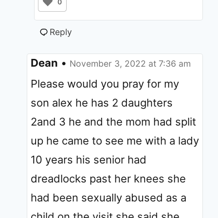
0
Reply
Dean
•
November 3, 2022 at 7:36 am
Please would you pray for my
son alex he has 2 daughters
2and 3 he and the mom had split
up he came to see me with a lady
10 years his senior had
dreadlocks past her knees she
had been sexually abused as a
child on the visit she said she