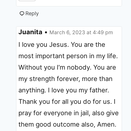
Reply
Juanita
•
March 6, 2023 at 4:49 pm
I love you Jesus. You are the
most important person in my life.
Without you I’m nobody. You are
my strength forever, more than
anything. I love you my father.
Thank you for all you do for us. I
pray for everyone in jail, also give
them good outcome also, Amen.