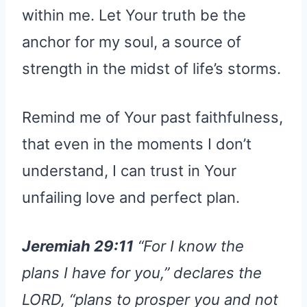
within me. Let Your truth be the
anchor for my soul, a source of
strength in the midst of life’s storms.
Remind me of Your past faithfulness,
that even in the moments I don’t
understand, I can trust in Your
unfailing love and perfect plan.
Jeremiah 29:11
“For I know the
plans I have for you,” declares the
LORD, “plans to prosper you and not