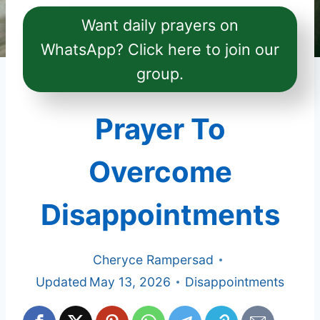
Want daily prayers on
WhatsApp? Click here to join our
group.
Prayer To
Overcome
Disappointments
Cheryce Rampersad
Updated
May 13, 2026
Disappointments