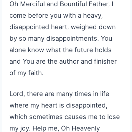
Oh Merciful and Bountiful Father, I
come before you with a heavy,
disappointed heart, weighed down
by so many disappointments. You
alone know what the future holds
and You are the author and finisher
of my faith.
Lord, there are many times in life
where my heart is disappointed,
which sometimes causes me to lose
my joy. Help me, Oh Heavenly