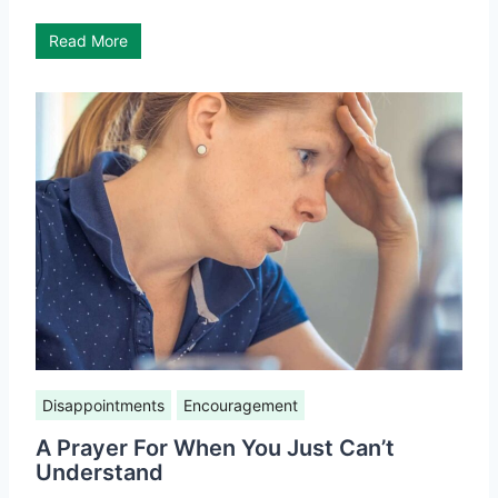
Read More
Disappointments
Encouragement
A Prayer For When You Just Can’t
Understand