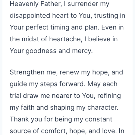
Heavenly Father, I surrender my
disappointed heart to You, trusting in
Your perfect timing and plan. Even in
the midst of heartache, I believe in
Your goodness and mercy.
Strengthen me, renew my hope, and
guide my steps forward. May each
trial draw me nearer to You, refining
my faith and shaping my character.
Thank you for being my constant
source of comfort, hope, and love. In