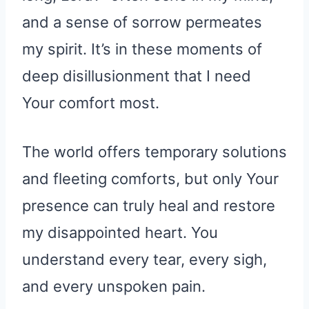
and a sense of sorrow permeates
my spirit. It’s in these moments of
deep disillusionment that I need
Your comfort most.
The world offers temporary solutions
and fleeting comforts, but only Your
presence can truly heal and restore
my disappointed heart. You
understand every tear, every sigh,
and every unspoken pain.