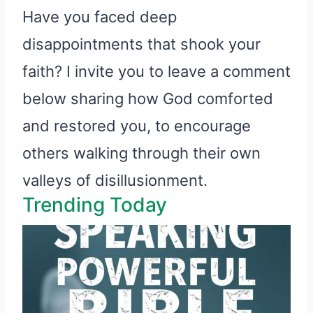
Have you faced deep
disappointments that shook your
faith? I invite you to leave a comment
below sharing how God comforted
and restored you, to encourage
others walking through their own
valleys of disillusionment.
Trending Today