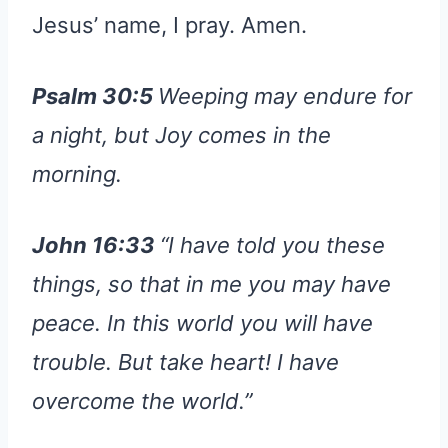
Jesus’ name, I pray. Amen.
Psalm 30:5
Weeping may endure for
a night, but Joy comes in the
morning.
John 16:33
“I have told you these
things, so that in me you may have
peace. In this world you will have
trouble. But take heart! I have
overcome the world.”