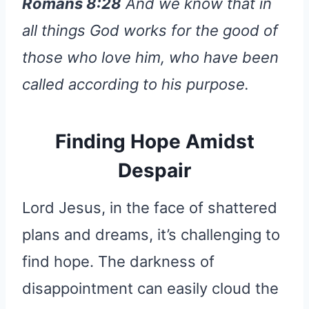
Romans 8:28
And we know that in
all things God works for the good of
those who love him, who have been
called according to his purpose.
Finding Hope Amidst
Despair
Lord Jesus, in the face of shattered
plans and dreams, it’s challenging to
find hope. The darkness of
disappointment can easily cloud the