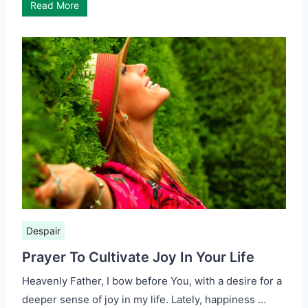
Read More
Despair
Prayer To Cultivate Joy In Your Life
Heavenly Father, I bow before You, with a desire for a
deeper sense of joy in my life. Lately, happiness …