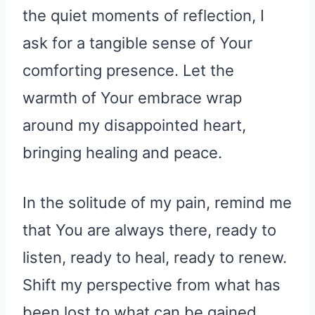
the quiet moments of reflection, I
ask for a tangible sense of Your
comforting presence. Let the
warmth of Your embrace wrap
around my disappointed heart,
bringing healing and peace.
In the solitude of my pain, remind me
that You are always there, ready to
listen, ready to heal, ready to renew.
Shift my perspective from what has
been lost to what can be gained