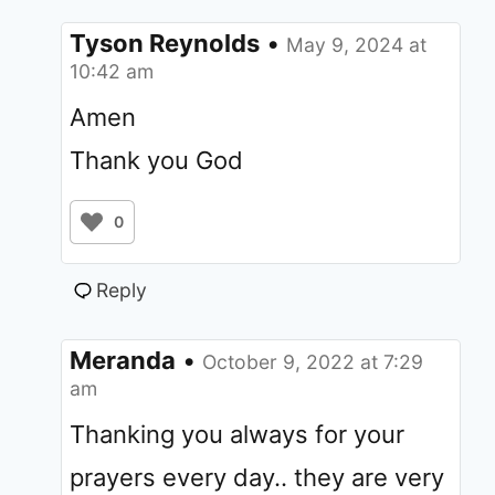
Tyson Reynolds
•
May 9, 2024 at
10:42 am
Amen
Thank you God
0
Reply
Meranda
•
October 9, 2022 at 7:29
am
Thanking you always for your
prayers every day.. they are very