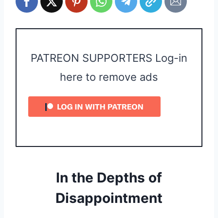
PATREON SUPPORTERS Log-in
here to remove ads
In the Depths of
Disappointment