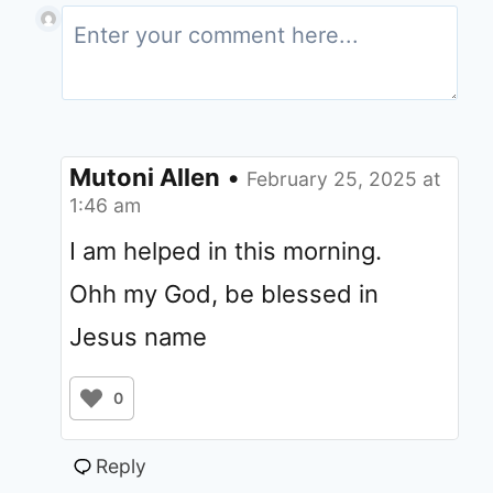
Mutoni Allen
•
February 25, 2025 at
1:46 am
I am helped in this morning.
Ohh my God, be blessed in
Jesus name
0
Reply