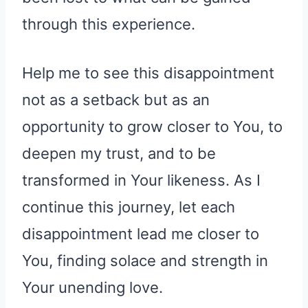
through this experience.
Help me to see this disappointment
not as a setback but as an
opportunity to grow closer to You, to
deepen my trust, and to be
transformed in Your likeness. As I
continue this journey, let each
disappointment lead me closer to
You, finding solace and strength in
Your unending love.