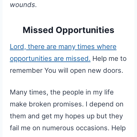
wounds.
Missed Opportunities
Lord, there are many times where
opportunities are missed.
Help me to
remember You will open new doors.
Many times, the people in my life
make broken promises. I depend on
them and get my hopes up but they
fail me on numerous occasions. Help