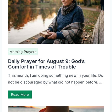
Morning Prayers
Daily Prayer for August 9: God’s
Comfort in Times of Trouble
This month, I am doing something new in your life. Do
not be discouraged by what did not happen before, …
Read More