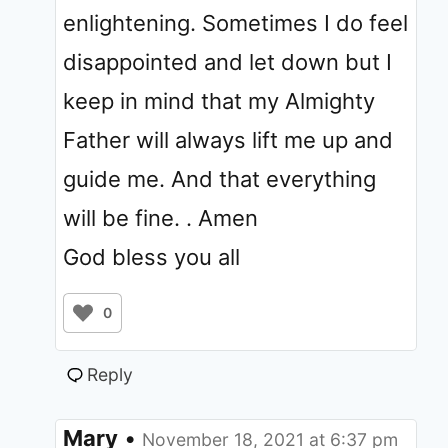
enlightening. Sometimes I do feel
disappointed and let down but I
keep in mind that my Almighty
Father will always lift me up and
guide me. And that everything
will be fine. . Amen
God bless you all
0
Reply
Mary
•
November 18, 2021 at 6:37 pm