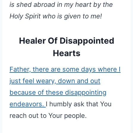
is shed abroad in my heart by the
Holy Spirit who is given to me!
Healer Of Disappointed
Hearts
Father, there are some days where I
just feel weary, down and out
because of these disappointing
endeavors.
I humbly ask that You
reach out to Your people.