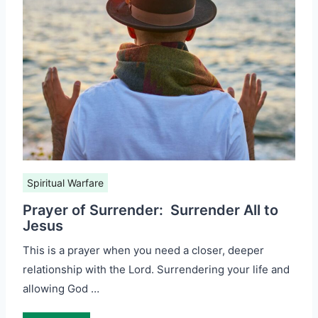
Spiritual Warfare
Prayer of Surrender: Surrender All to
Jesus
This is a prayer when you need a closer, deeper
relationship with the Lord. Surrendering your life and
allowing God …