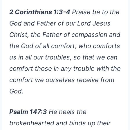
2 Corinthians 1:3-4
Praise be to the
God and Father of our Lord Jesus
Christ, the Father of compassion and
the God of all comfort, who comforts
us in all our troubles, so that we can
comfort those in any trouble with the
comfort we ourselves receive from
God.
Psalm 147:3
He heals the
brokenhearted and binds up their