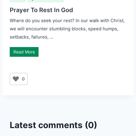
Prayer To Rest In God
Where do you seek your rest? In our walk with Christ,
we will encounter stumbling blocks, speed humps,
setbacks, failures, …
Read More
0
Latest comments (0)