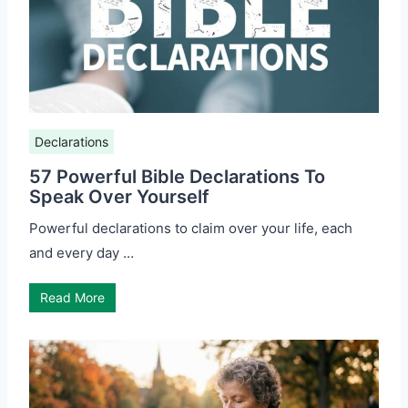
Declarations
57 Powerful Bible Declarations To
Speak Over Yourself
Powerful declarations to claim over your life, each
and every day …
Read More