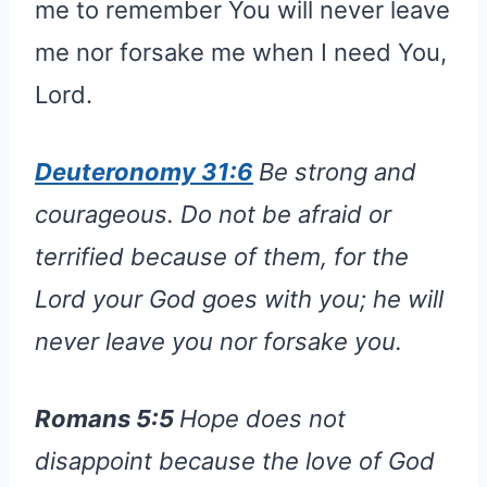
me to remember You will never leave
me nor forsake me when I need You,
Lord.
Deuteronomy 31:6
Be strong and
courageous. Do not be afraid or
terrified because of them, for the
Lord your God goes with you; he will
never leave you nor forsake you.
Romans 5:5
Hope does not
disappoint because the love of God