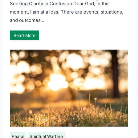
Seeking Clarity In Confusion Dear God, in this
moment, I am at a loss. There are events, situations,
and outcomes …
Read More
Peace
Spiritual Warfare