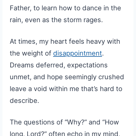
Father, to learn how to dance in the
rain, even as the storm rages.
At times, my heart feels heavy with
the weight of
disappointment
.
Dreams deferred, expectations
unmet, and hope seemingly crushed
leave a void within me that’s hard to
describe.
The questions of “Why?” and “How
long, Lord?” often echo in my mind,