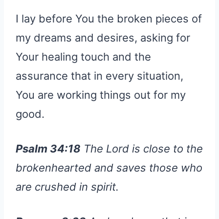
I lay before You the broken pieces of
my dreams and desires, asking for
Your healing touch and the
assurance that in every situation,
You are working things out for my
good.
Psalm 34:18
The Lord is close to the
brokenhearted and saves those who
are crushed in spirit.