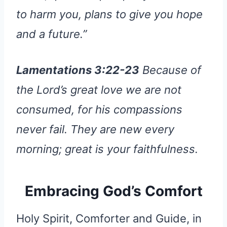
to harm you, plans to give you hope
and a future.”
Lamentations 3:22-23
Because of
the Lord’s great love we are not
consumed, for his compassions
never fail. They are new every
morning; great is your faithfulness.
Embracing God’s Comfort
Holy Spirit, Comforter and Guide, in