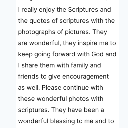
I really enjoy the Scriptures and
the quotes of scriptures with the
photographs of pictures. They
are wonderful, they inspire me to
keep going forward with God and
I share them with family and
friends to give encouragement
as well. Please continue with
these wonderful photos with
scriptures. They have been a
wonderful blessing to me and to