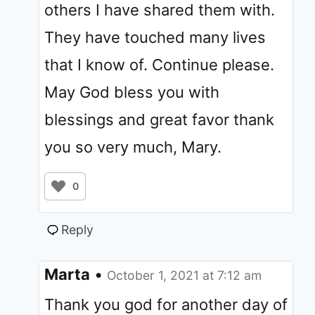
others I have shared them with.
They have touched many lives
that I know of. Continue please.
May God bless you with
blessings and great favor thank
you so very much, Mary.
0
Reply
Marta
•
October 1, 2021 at 7:12 am
Thank you god for another day of