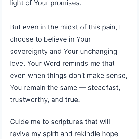
light of Your promises.
But even in the midst of this pain, I
choose to believe in Your
sovereignty and Your unchanging
love. Your Word reminds me that
even when things don’t make sense,
You remain the same — steadfast,
trustworthy, and true.
Guide me to scriptures that will
revive my spirit and rekindle hope