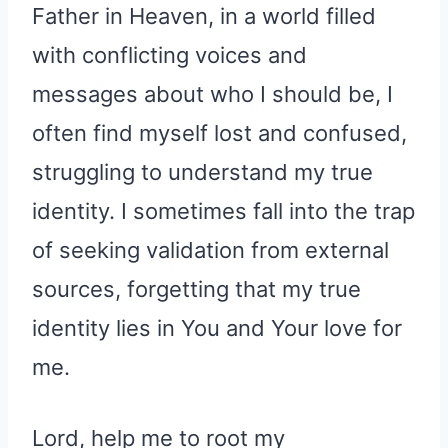
Father in Heaven, in a world filled
with conflicting voices and
messages about who I should be, I
often find myself lost and confused,
struggling to understand my true
identity. I sometimes fall into the trap
of seeking validation from external
sources, forgetting that my true
identity lies in You and Your love for
me.
Lord, help me to root my