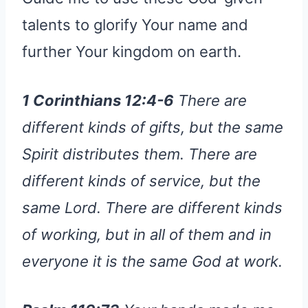
talents to glorify Your name and
further Your kingdom on earth.
1 Corinthians 12:4-6
There are
different kinds of gifts, but the same
Spirit distributes them. There are
different kinds of service, but the
same Lord. There are different kinds
of working, but in all of them and in
everyone it is the same God at work.