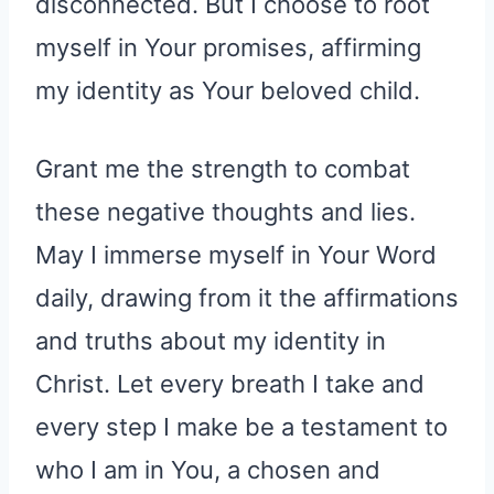
disconnected. But I choose to root
myself in Your promises, affirming
my identity as Your beloved child.
Grant me the strength to combat
these negative thoughts and lies.
May I immerse myself in Your Word
daily, drawing from it the affirmations
and truths about my identity in
Christ. Let every breath I take and
every step I make be a testament to
who I am in You, a chosen and