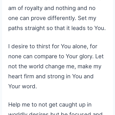
am of royalty and nothing and no
one can prove differently. Set my
paths straight so that it leads to You.
I desire to thirst for You alone, for
none can compare to Your glory. Let
not the world change me, make my
heart firm and strong in You and
Your word.
Help me to not get caught up in
worldly desires but be focused and