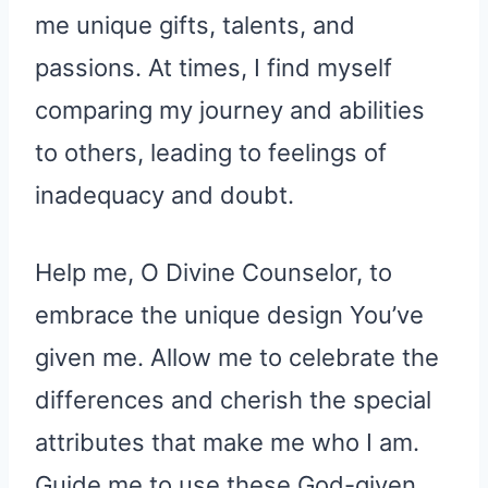
me unique gifts, talents, and
passions. At times, I find myself
comparing my journey and abilities
to others, leading to feelings of
inadequacy and doubt.
Help me, O Divine Counselor, to
embrace the unique design You’ve
given me. Allow me to celebrate the
differences and cherish the special
attributes that make me who I am.
Guide me to use these God-given