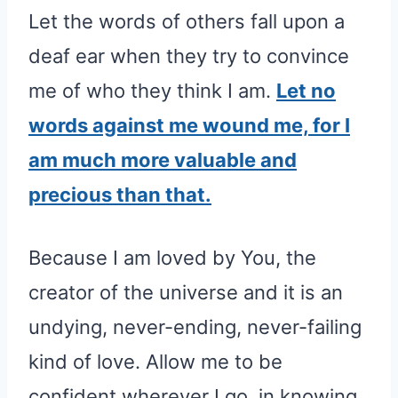
Let the words of others fall upon a
deaf ear when they try to convince
me of who they think I am.
Let no
words against me wound me, for I
am much more valuable and
precious than that.
Because I am loved by You, the
creator of the universe and it is an
undying, never-ending, never-failing
kind of love. Allow me to be
confident wherever I go, in knowing