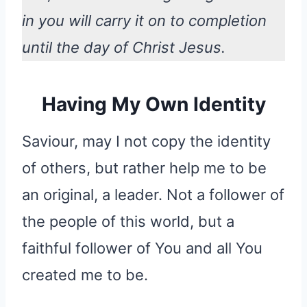
in you will carry it on to completion
until the day of Christ Jesus.
Having My Own Identity
Saviour, may I not copy the identity
of others, but rather help me to be
an original, a leader. Not a follower of
the people of this world, but a
faithful follower of You and all You
created me to be.