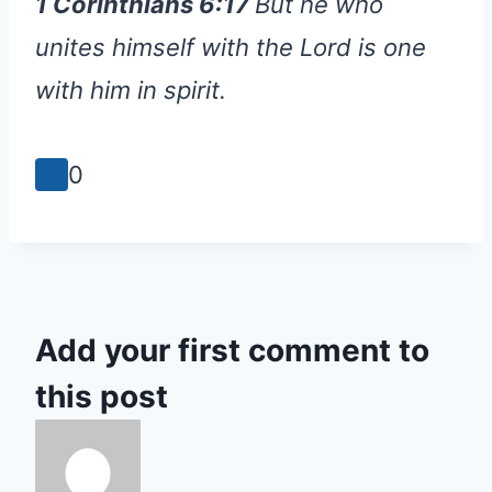
1 Corinthians 6:17
But he who
unites himself with the Lord is one
with him in spirit.
0
Add your first comment to
this post