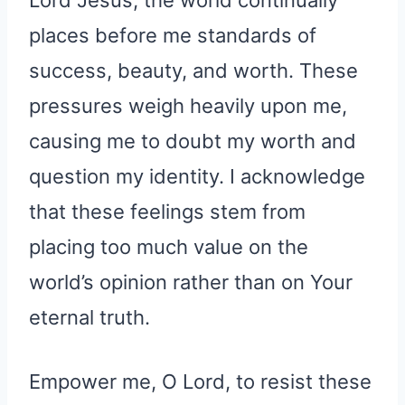
Lord Jesus, the world continually
places before me standards of
success, beauty, and worth. These
pressures weigh heavily upon me,
causing me to doubt my worth and
question my identity. I acknowledge
that these feelings stem from
placing too much value on the
world’s opinion rather than on Your
eternal truth.
Empower me, O Lord, to resist these