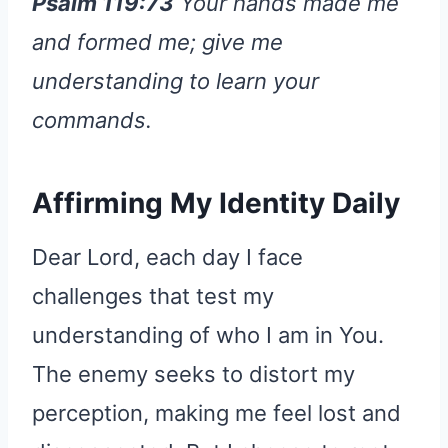
Psalm 119:73
Your hands made me
and formed me; give me
understanding to learn your
commands.
Affirming My Identity Daily
Dear Lord, each day I face
challenges that test my
understanding of who I am in You.
The enemy seeks to distort my
perception, making me feel lost and