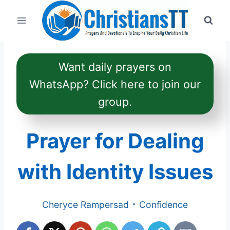
Skip
to
content
Want daily prayers on
WhatsApp? Click here to join our
group.
Prayer for Dealing
with Identity Issues
Cheryce Rampersad
Confidence