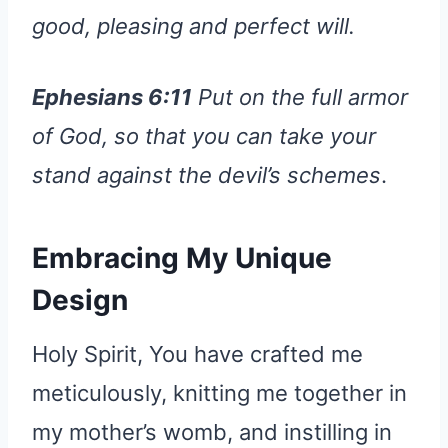
good, pleasing and perfect will.
Ephesians 6:11
Put on the full armor
of God, so that you can take your
stand against the devil’s schemes
.
Embracing My Unique
Design
Holy Spirit, You have crafted me
meticulously, knitting me together in
my mother’s womb, and instilling in