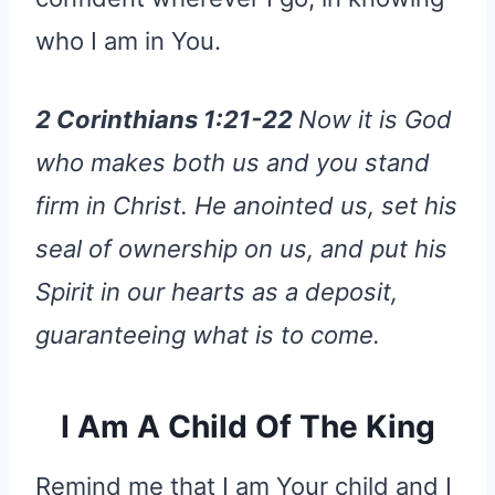
who I am in You.
2 Corinthians 1:21-22
Now it is God
who makes both us and you stand
firm in Christ. He anointed us, set his
seal of ownership on us, and put his
Spirit in our hearts as a deposit,
guaranteeing what is to come.
I Am A Child Of The King
Remind me that I am Your child and I