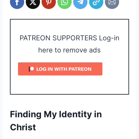
PATREON SUPPORTERS Log-in
here to remove ads
Finding My Identity in
Christ