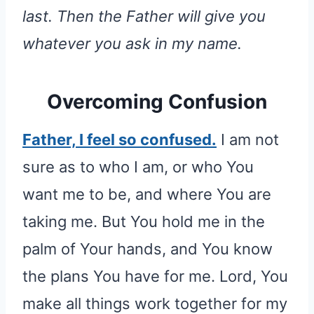
last. Then the Father will give you
whatever you ask in my name.
Overcoming Confusion
Father, I feel so confused.
I am not
sure as to who I am, or who You
want me to be, and where You are
taking me. But You hold me in the
palm of Your hands, and You know
the plans You have for me. Lord, You
make all things work together for my