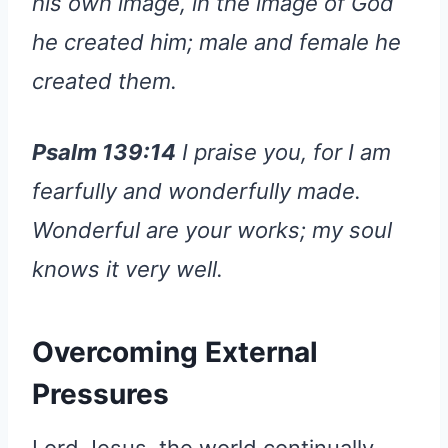
his own image, in the image of God
he created him; male and female he
created them.
Psalm 139:14
I praise you, for I am
fearfully and wonderfully made.
Wonderful are your works; my soul
knows it very well.
Overcoming External
Pressures