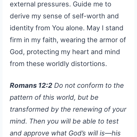
external pressures. Guide me to
derive my sense of self-worth and
identity from You alone. May I stand
firm in my faith, wearing the armor of
God, protecting my heart and mind
from these worldly distortions.
Romans 12:2
Do not conform to the
pattern of this world, but be
transformed by the renewing of your
mind. Then you will be able to test
and approve what God’s will is—his