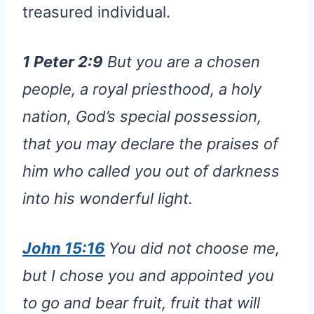
treasured individual.
1 Peter 2:9
But you are a chosen
people, a royal priesthood, a holy
nation, God’s special possession,
that you may declare the praises of
him who called you out of darkness
into his wonderful light.
John 15:16
You did not choose me,
but I chose you and appointed you
to go and bear fruit, fruit that will