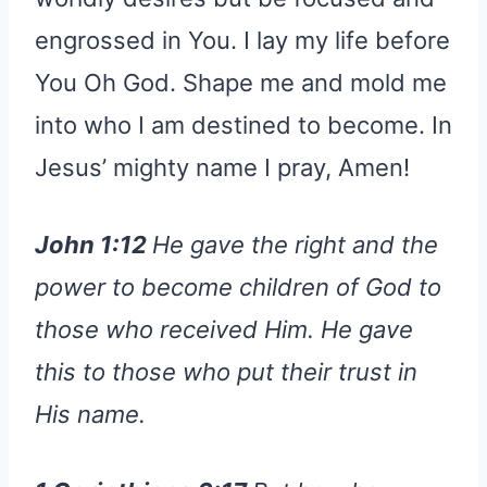
engrossed in You. I lay my life before
You Oh God. Shape me and mold me
into who I am destined to become. In
Jesus’ mighty name I pray, Amen!
John 1:12
He gave the right and the
power to become children of God to
those who received Him. He gave
this to those who put their trust in
His name.