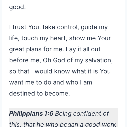
good.
I trust You, take control, guide my
life, touch my heart, show me Your
great plans for me. Lay it all out
before me, Oh God of my salvation,
so that I would know what it is You
want me to do and who I am
destined to become.
Philippians 1:6
Being confident of
this, that he who began a good work