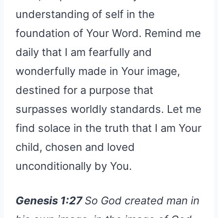
understanding of self in the
foundation of Your Word. Remind me
daily that I am fearfully and
wonderfully made in Your image,
destined for a purpose that
surpasses worldly standards. Let me
find solace in the truth that I am Your
child, chosen and loved
unconditionally by You.
Genesis 1:27
So God created man in