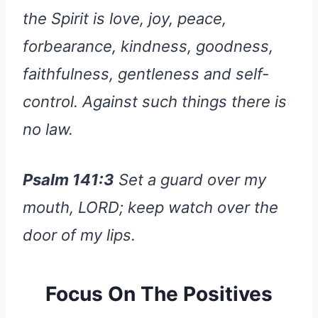
the Spirit is love, joy, peace,
forbearance, kindness, goodness,
faithfulness, gentleness and self-
control. Against such things there is
no law.
Psalm 141:3
Set a guard over my
mouth, LORD; keep watch over the
door of my lips.
Focus On The Positives