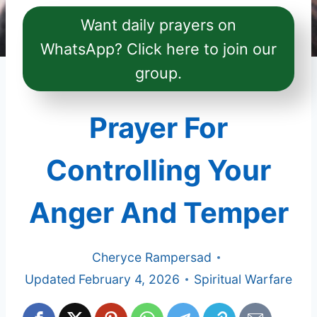
Want daily prayers on
WhatsApp? Click here to join our
group.
Prayer For
Controlling Your
Anger And Temper
Cheryce Rampersad
Updated
February 4, 2026
Spiritual Warfare