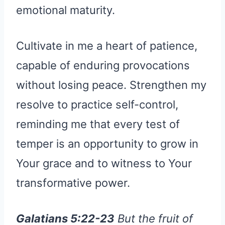
emotional maturity.
Cultivate in me a heart of patience,
capable of enduring provocations
without losing peace. Strengthen my
resolve to practice self-control,
reminding me that every test of
temper is an opportunity to grow in
Your grace and to witness to Your
transformative power.
Galatians 5:22-23
But the fruit of