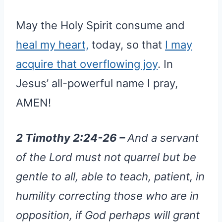
May the Holy Spirit consume and
heal my heart,
today, so that
I may
acquire that overflowing joy
. In
Jesus’ all-powerful name I pray,
AMEN!
2 Timothy 2:24-26 –
And a servant
of the Lord must not quarrel but be
gentle to all, able to teach, patient, in
humility correcting those who are in
opposition, if God perhaps will grant