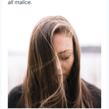
all malice.