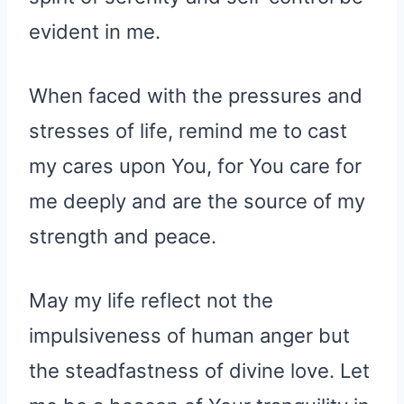
evident in me.
When faced with the pressures and
stresses of life, remind me to cast
my cares upon You, for You care for
me deeply and are the source of my
strength and peace.
May my life reflect not the
impulsiveness of human anger but
the steadfastness of divine love. Let