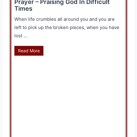
Prayer – Praising God In Difficult
Times
When life crumbles all around you and you are
left to pick up the broken pieces, when you have
lost …
Read More