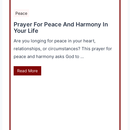
Peace
Prayer For Peace And Harmony In
Your Life
Are you longing for peace in your heart,
relationships, or circumstances? This prayer for
peace and harmony asks God to …
Read More