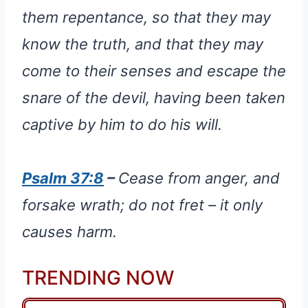
them repentance, so that they may
know the truth, and that they may
come to their senses and escape the
snare of the devil, having been taken
captive by him to do his will.
Psalm 37:8
–
Cease from anger, and
forsake wrath; do not fret – it only
causes harm.
TRENDING NOW