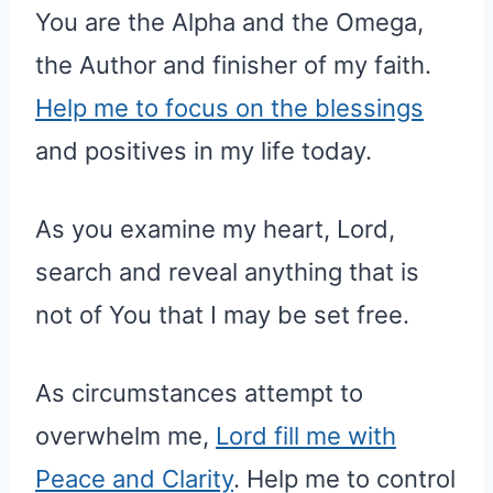
You are the Alpha and the Omega,
the Author and finisher of my faith.
Help me to focus on the blessings
and positives in my life today.
As you examine my heart, Lord,
search and reveal anything that is
not of You that I may be set free.
As circumstances attempt to
overwhelm me,
Lord fill me with
Peace and Clarity
. Help me to control