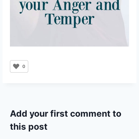
0
Add your first comment to
this post