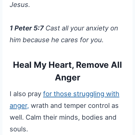
Jesus.
1 Peter 5:7
Cast all your anxiety on
him because he cares for you.
Heal My Heart, Remove All
Anger
I also pray
for those struggling with
anger,
wrath and temper control as
well. Calm their minds, bodies and
souls.