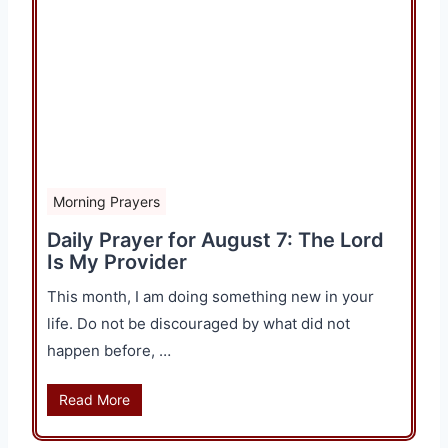
Morning Prayers
Daily Prayer for August 7: The Lord
Is My Provider
This month, I am doing something new in your
life. Do not be discouraged by what did not
happen before, …
Read More