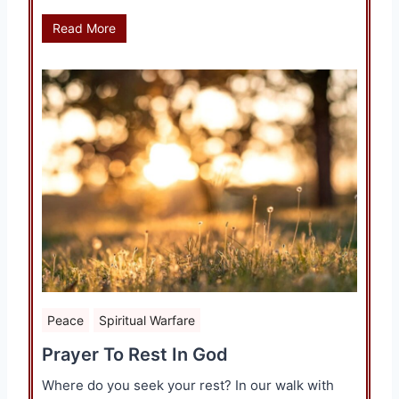
Read More
Peace
Spiritual Warfare
Prayer To Rest In God
Where do you seek your rest? In our walk with