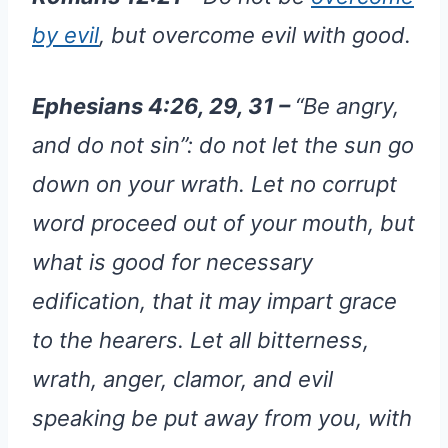
by evil
, but overcome evil with good.
Ephesians 4:26, 29, 31 –
“Be angry,
and do not sin”: do not let the sun go
down on your wrath. Let no corrupt
word proceed out of your mouth, but
what is good for necessary
edification, that it may impart grace
to the hearers. Let all bitterness,
wrath, anger, clamor, and evil
speaking be put away from you, with