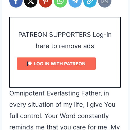
PATREON SUPPORTERS Log-in
here to remove ads
Omnipotent Everlasting Father, in
every situation of my life, I give You
full control. Your Word constantly
reminds me that you care for me. My