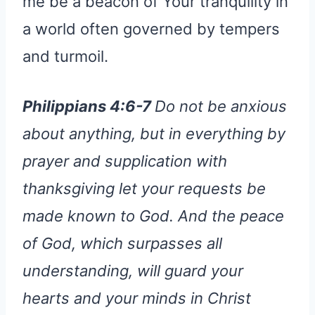
me be a beacon of Your tranquility in
a world often governed by tempers
and turmoil.
Philippians 4:6-7
Do not be anxious
about anything, but in everything by
prayer and supplication with
thanksgiving let your requests be
made known to God. And the peace
of God, which surpasses all
understanding, will guard your
hearts and your minds in Christ