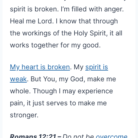
spirit is broken. I’m filled with anger.
Heal me Lord. I know that through
the workings of the Holy Spirit, it all
works together for my good.
My heart is broken
. My
spirit is
weak
. But You, my God, make me
whole. Though I may experience
pain, it just serves to make me
stronger.
Romans 12:21 –
Do not be
overcome