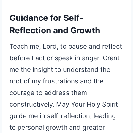
Guidance for Self-
Reflection and Growth
Teach me, Lord, to pause and reflect
before I act or speak in anger. Grant
me the insight to understand the
root of my frustrations and the
courage to address them
constructively. May Your Holy Spirit
guide me in self-reflection, leading
to personal growth and greater