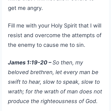
get me angry.
Fill me with your Holy Spirit that I will
resist and overcome the attempts of
the enemy to cause me to sin.
James 1:19-20 –
So then, my
beloved brethren, let every man be
swift to hear, slow to speak, slow to
wrath; for the wrath of man does not
produce the righteousness of God.