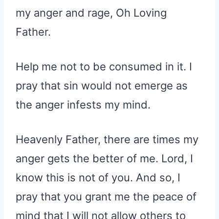
my anger and rage, Oh Loving
Father.
Help me not to be consumed in it. I
pray that sin would not emerge as
the anger infests my mind.
Heavenly Father, there are times my
anger gets the better of me. Lord, I
know this is not of you. And so, I
pray that you grant me the peace of
mind that I will not allow others to