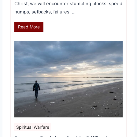
Christ, we will encounter stumbling blocks, speed
humps, setbacks, failures, …
Read More
Spiritual Warfare