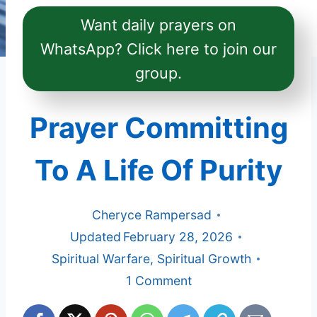
Want daily prayers on
WhatsApp? Click here to join our
group.
Prayer Committing
To A Life Of Purity
Cheryce Rampersad
Updated
February 28, 2026
Spiritual Warfare
,
Spiritual Growth
1 Comment