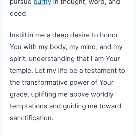
pursue
purity
in thought, word, and
deed.
Instill in me a deep desire to honor
You with my body, my mind, and my
spirit, understanding that I am Your
temple. Let my life be a testament to
the transformative power of Your
grace, uplifting me above worldly
temptations and guiding me toward
sanctification.