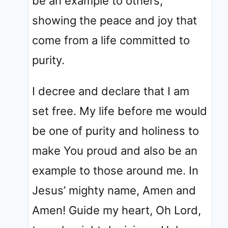
be an example to others,
showing the peace and joy that
come from a life committed to
purity.
I decree and declare that I am
set free. My life before me would
be one of purity and holiness to
make You proud and also be an
example to those around me. In
Jesus’ mighty name, Amen and
Amen! Guide my heart, Oh Lord,