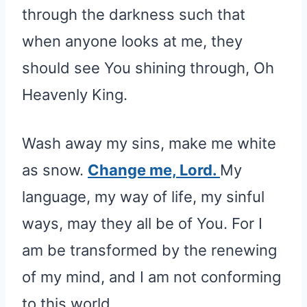
through the darkness such that
when anyone looks at me, they
should see You shining through, Oh
Heavenly King.
Wash away my sins, make me white
as snow.
Change me, Lord.
My
language, my way of life, my sinful
ways, may they all be of You. For I
am be transformed by the renewing
of my mind, and I am not conforming
to this world.