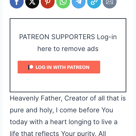
PATREON SUPPORTERS Log-in
here to remove ads
Heavenly Father, Creator of all that is
pure and holy, I come before You
today with a heart longing to live a
life that reflects Your purity. All