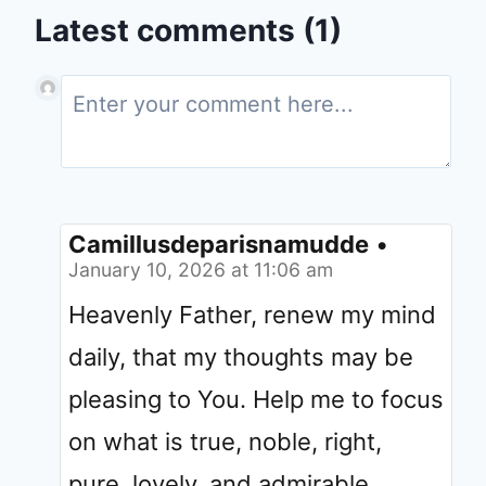
Latest comments (1)
Camillusdeparisnamudde
•
January 10, 2026 at 11:06 am
Heavenly Father, renew my mind
daily, that my thoughts may be
pleasing to You. Help me to focus
on what is true, noble, right,
pure, lovely, and admirable.