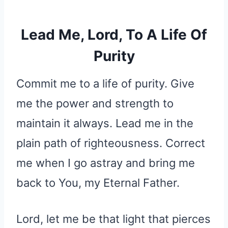
Lead Me, Lord, To A Life Of
Purity
Commit me to a life of purity. Give
me the power and strength to
maintain it always. Lead me in the
plain path of righteousness. Correct
me when I go astray and bring me
back to You, my Eternal Father.
Lord, let me be that light that pierces