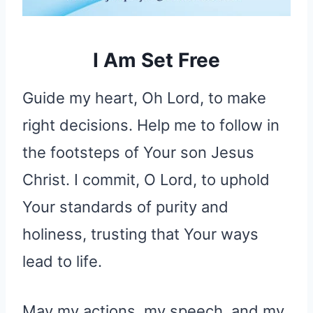
I Am Set Free
Guide my heart, Oh Lord, to make
right decisions. Help me to follow in
the footsteps of Your son Jesus
Christ. I commit, O Lord, to uphold
Your standards of purity and
holiness, trusting that Your ways
lead to life.
May my actions, my speech, and my