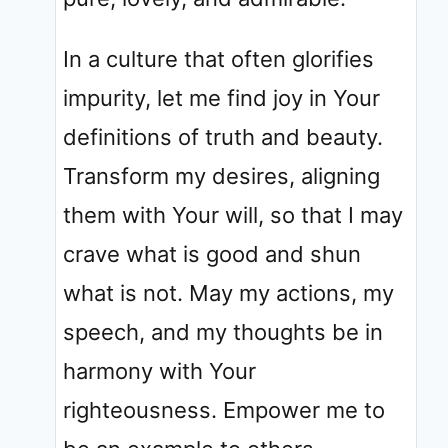
In a culture that often glorifies
impurity, let me find joy in Your
definitions of truth and beauty.
Transform my desires, aligning
them with Your will, so that I may
crave what is good and shun
what is not. May my actions, my
speech, and my thoughts be in
harmony with Your
righteousness. Empower me to