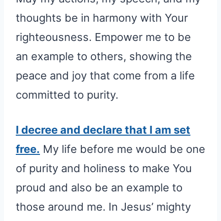
thoughts be in harmony with Your
righteousness. Empower me to be
an example to others, showing the
peace and joy that come from a life
committed to purity.
I decree and declare that I am set
free.
My life before me would be one
of purity and holiness to make You
proud and also be an example to
those around me. In Jesus’ mighty