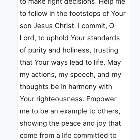
to make right decisions. Help me
to follow in the footsteps of Your
son Jesus Christ. I commit, O
Lord, to uphold Your standards
of purity and holiness, trusting
that Your ways lead to life. May
my actions, my speech, and my
thoughts be in harmony with
Your righteousness. Empower
me to be an example to others,
showing the peace and joy that
come from a life committed to