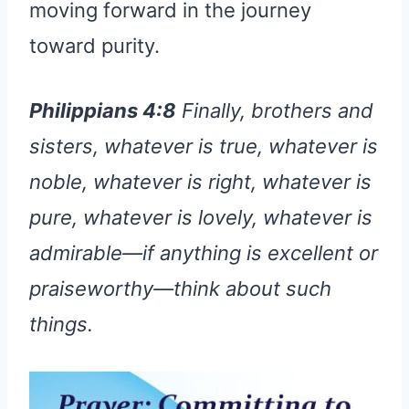
moving forward in the journey
toward purity.
Philippians 4:8
Finally, brothers and
sisters, whatever is true, whatever is
noble, whatever is right, whatever is
pure, whatever is lovely, whatever is
admirable—if anything is excellent or
praiseworthy—think about such
things.