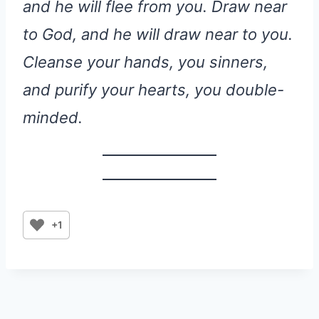
and he will flee from you. Draw near
to God, and he will draw near to you.
Cleanse your hands, you sinners,
and purify your hearts, you double-
minded.
+1