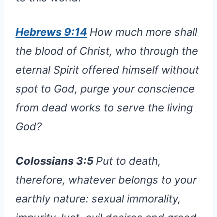
Hebrews 9:14
How much more shall
the blood of Christ, who through the
eternal Spirit offered himself without
spot to God, purge your conscience
from dead works to serve the living
God?
Colossians 3:5
Put to death,
therefore, whatever belongs to your
earthly nature: sexual immorality,