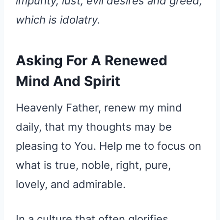
impurity, lust, evil desires and greed,
which is idolatry.
Asking For A Renewed
Mind And Spirit
Heavenly Father, renew my mind
daily, that my thoughts may be
pleasing to You. Help me to focus on
what is true, noble, right, pure,
lovely, and admirable.
In a culture that often glorifies