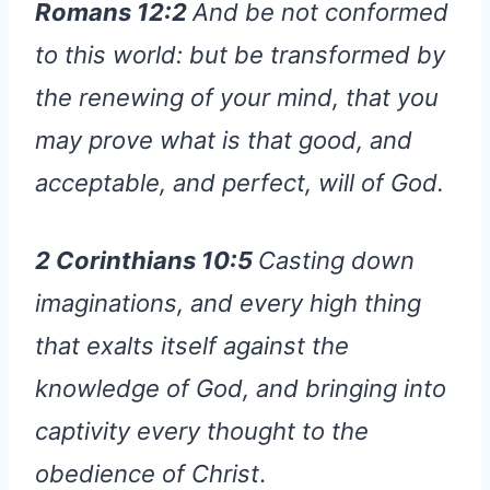
Romans 12:2
And be not conformed
to this world: but be transformed by
the renewing of your mind, that you
may prove what is that good, and
acceptable, and perfect, will of God.
2 Corinthians 10:5
Casting down
imaginations, and every high thing
that exalts itself against the
knowledge of God, and bringing into
captivity every thought to the
obedience of Christ
.