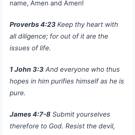
name, Amen and Amen!
Proverbs 4:23
Keep thy heart with
all diligence; for out of it are the
issues of life.
1 John 3:3
And everyone who thus
hopes in him purifies himself as he is
pure.
James 4:7-8
Submit yourselves
therefore to God. Resist the devil,