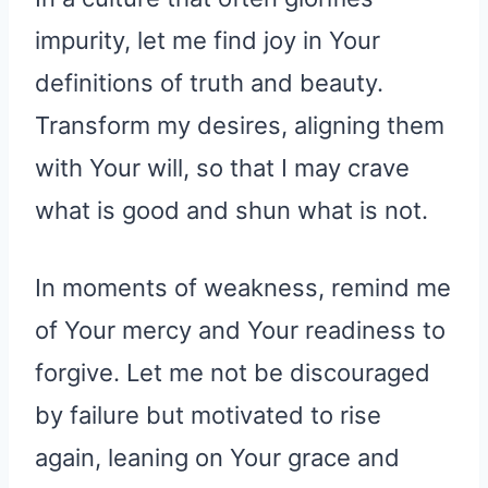
impurity, let me find joy in Your
definitions of truth and beauty.
Transform my desires, aligning them
with Your will, so that I may crave
what is good and shun what is not.
In moments of weakness, remind me
of Your mercy and Your readiness to
forgive. Let me not be discouraged
by failure but motivated to rise
again, leaning on Your grace and