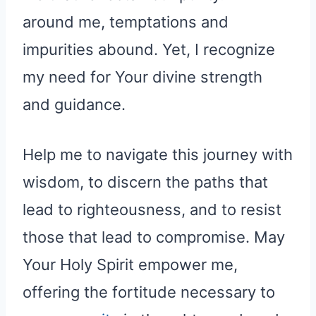
around me, temptations and
impurities abound. Yet, I recognize
my need for Your divine strength
and guidance.
Help me to navigate this journey with
wisdom, to discern the paths that
lead to righteousness, and to resist
those that lead to compromise. May
Your Holy Spirit empower me,
offering the fortitude necessary to