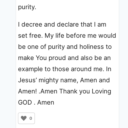
purity.
I decree and declare that I am
set free. My life before me would
be one of purity and holiness to
make You proud and also be an
example to those around me. In
Jesus’ mighty name, Amen and
Amen! .Amen Thank you Loving
GOD . Amen
0