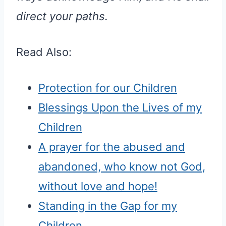
direct your paths.
Read Also:
Protection for our Children
Blessings Upon the Lives of my
Children
A prayer for the abused and
abandoned, who know not God,
without love and hope!
Standing in the Gap for my
Children