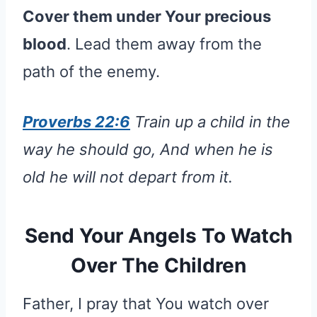
Cover them under Your precious
blood
. Lead them away from the
path of the enemy.
Proverbs 22:6
Train up a child in the
way he should go, And when he is
old he will not depart from it.
Send Your Angels To Watch
Over The Children
Father, I pray that You watch over