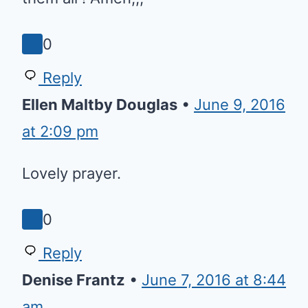
Reply
Theodora de Leon
•
June 11, 2016
at 6:36 pm
Lord guide and protect all
children that need love and
care,god bless them all ! Amen,,,
0
Reply
Ellen Maltby Douglas
•
June 9,