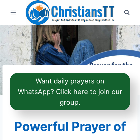
Skip
to
content
Want daily prayers on
WhatsApp? Click here to join our
group.
Powerful Prayer of