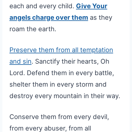
each and every child.
Give Your
angels charge over them
as they
roam the earth.
Preserve them from all temptation
and sin
. Sanctify their hearts, Oh
Lord. Defend them in every battle,
shelter them in every storm and
destroy every mountain in their way.
Conserve them from every devil,
from every abuser, from all