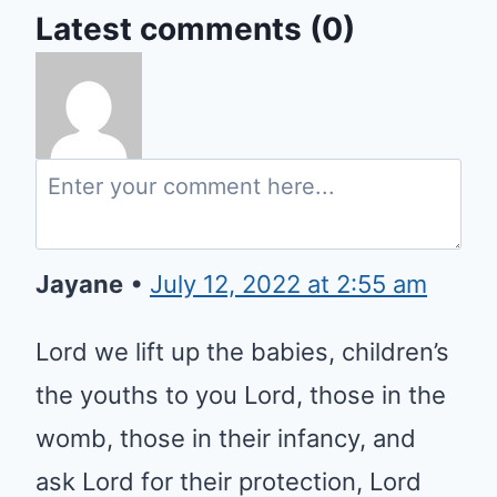
Latest comments (0)
Jayane
•
July 12, 2022 at 2:55 am
Lord we lift up the babies,
children’s the youths to you Lord,
those in the womb, those in their
infancy, and ask Lord for their
protection, Lord keep them safe