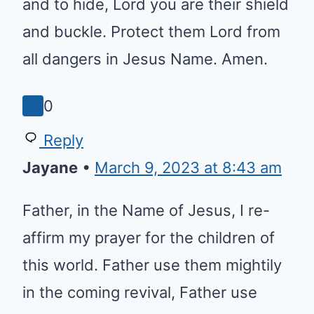
and to hide, Lord you are their
shield and buckle. Protect them
Lord from all dangers in Jesus
Name. Amen.
0
Reply
Jayane
•
March 9, 2023 at 8:43 am
Father, in the Name of Jesus, I
re-affirm my prayer for the
children of this world. Father