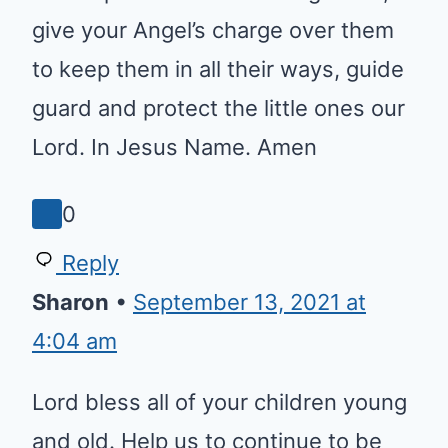
Reply
Jayane
•
March 25, 2022 at 4:53 am
Jesus loves the little children,
Father keep the children hidden
in the secret place of the most
high God, give your Angel’s
charge over them to keep them
in all their ways, guide guard and
protect the little ones our Lord. In
Jesus Name. Amen
0