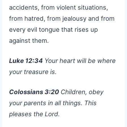
accidents, from violent situations,
from hatred, from jealousy and from
every evil tongue that rises up
against them.
Luke 12:34
Your heart will be where
your treasure is.
Colossians 3:20
Children, obey
your parents in all things. This
pleases the Lord.