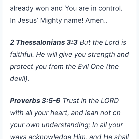
already won and You are in control.
In Jesus’ Mighty name! Amen..
2 Thessalonians 3:3
But the Lord is
faithful. He will give you strength and
protect you from the Evil One (the
devil).
Proverbs 3:5-6
Trust in the LORD
with all your heart, and lean not on
your own understanding; In all your
ways acknowledge Him, and He shall