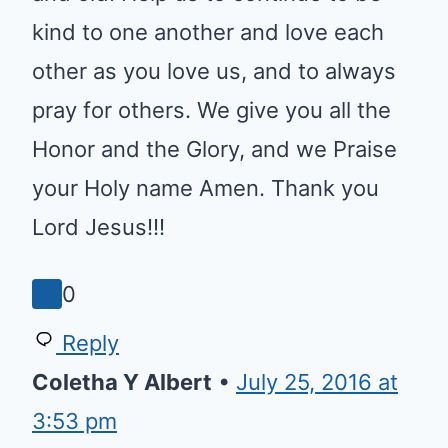
Reply
Sharon
•
September 13, 2021 at 4:04
am
Lord bless all of your children
young and old. Help us to
continue to be kind to one
another and love each other as
you love us, and to always pray
for others. We give you all the
Honor and the Glory, and we