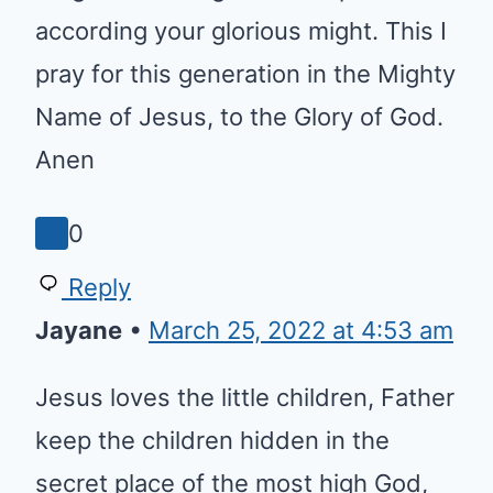
and let no harm come to them,
protect, guide them, EMPOWER
THEM O LORD to work in you
Kingdom. Strengthen with
power according your glorious
might. This I pray for this
generation in the Mighty Name
of Jesus, to the Glory of God.
Anen
0