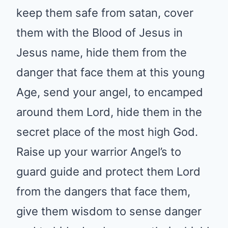
from satan, cover them with the
Blood of Jesus in Jesus name,
hide them from the danger that
face them at this young Age,
send your angel, to encamped
around them Lord, hide them in
the secret place of the most high
God. Raise up your warrior
Angel’s to guard guide and
protect them Lord from the
dangers that face them, give
them wisdom to sense danger