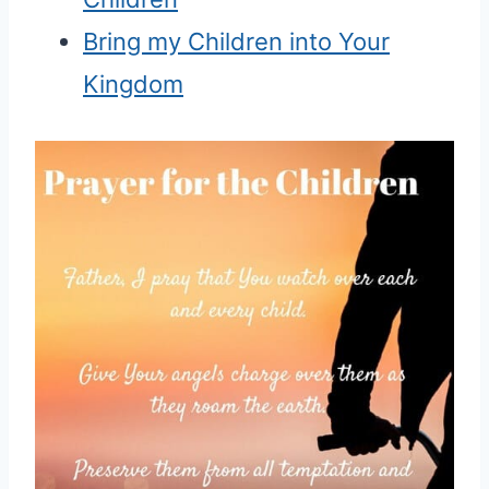
Bring my Children into Your
Kingdom