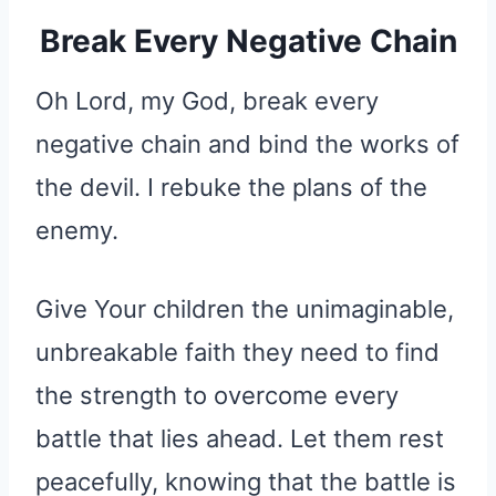
Break Every Negative Chain
Oh Lord, my God, break every
negative chain and bind the works of
the devil. I rebuke the plans of the
enemy.
Give Your children the unimaginable,
unbreakable faith they need to find
the strength to overcome every
battle that lies ahead. Let them rest
peacefully, knowing that the battle is