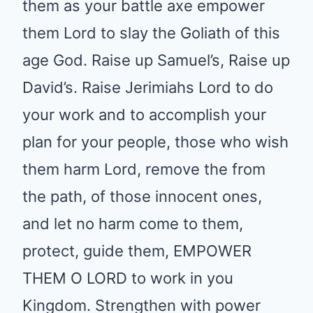
use them mightily in the coming
revival, Father use them as your
battle axe empower them Lord
to slay the Goliath of this age
God. Raise up Samuel’s, Raise
up David’s. Raise Jerimiahs Lord
to do your work and to
accomplish your plan for your
people, those who wish them
harm Lord, remove the from the
path, of those innocent ones,