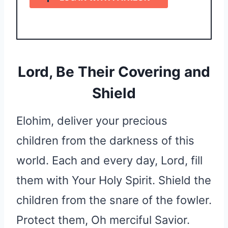
Lord, Be Their Covering and
Shield
Elohim, deliver your precious
children from the darkness of this
world. Each and every day, Lord, fill
them with Your Holy Spirit. Shield the
children from the snare of the fowler.
Protect them, Oh merciful Savior.