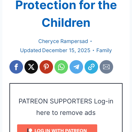
Protection for the
Children
Cheryce Rampersad
Updated
December 15, 2025
Family
PATREON SUPPORTERS Log-in
here to remove ads