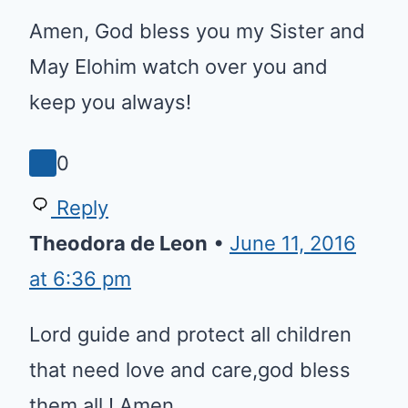
Praise your Holy name Amen.
Thank you Lord Jesus!!!
0
Reply
Coletha Y Albert
•
July 25, 2016 at
3:53 pm
Amen, God bless you my Sister
and May Elohim watch over you
and keep you always!
0