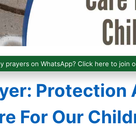
ly prayers on WhatsApp? Click here to join o
yer: Protection
re For Our Child