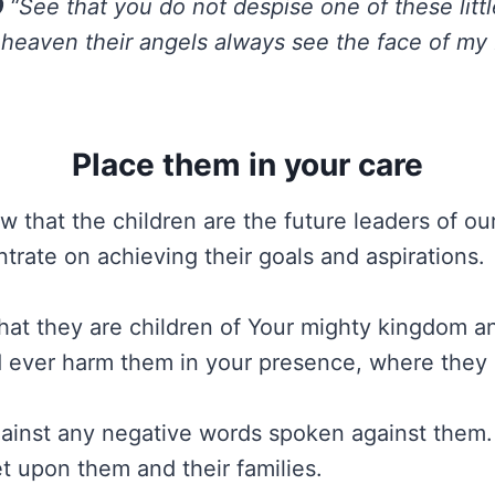
0
“See that you do not despise one of these littl
in heaven their angels always see the face of my
Place them in your care
 that the children are the future leaders of ou
trate on achieving their goals and aspirations.
at they are children of Your mighty kingdom an
 ever harm them in your presence, where they
ainst any negative words spoken against them.
et upon them and their families.