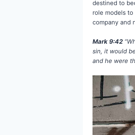
destined to be
role models to 
company and n
Mark 9:42
“Wh
sin, it would b
and he were th