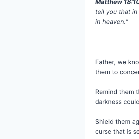
Matthew 18:1
tell you that 
in heaven.”
Father, we know
them to concen
Remind them th
darkness could
Shield them ag
curse that is s