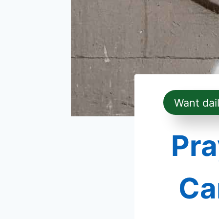
Want dai
Pra
Ca