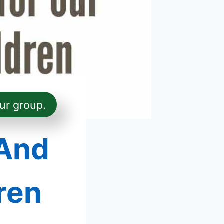
ur group.
 And
ren