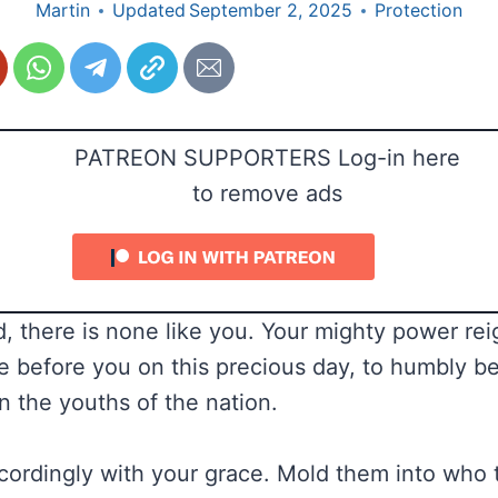
Martin
Updated
September 2, 2025
Protection
PATREON SUPPORTERS Log-in here
to remove ads
, there is none like you. Your mighty power reig
 before you on this precious day, to humbly b
n the youths of the nation.
ordingly with your grace. Mold them into who 