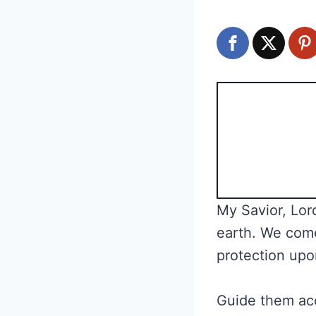
My Savior, Lord
earth. We come
protection upo
Guide them acc