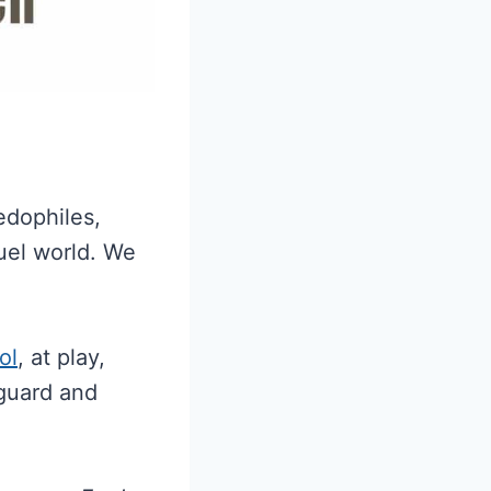
edophiles,
ruel world. We
ol
, at play,
 guard and