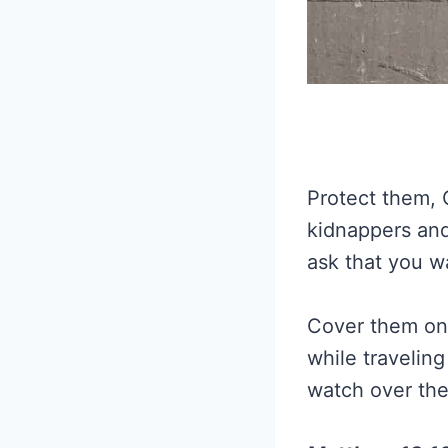
Protect them, 
kidnappers and
ask that you w
Cover them on 
while travelin
watch over the