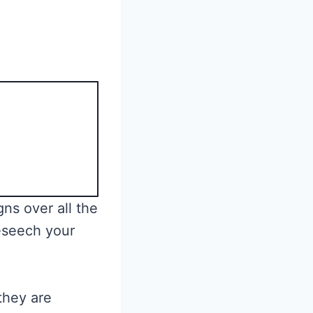
ns over all the
eseech your
they are