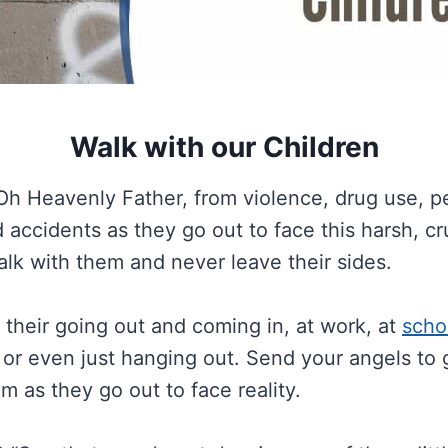
Walk with our Children
Oh Heavenly Father, from violence, drug use, p
 accidents as they go out to face this harsh, c
alk with them and never leave their sides.
their going out and coming in, at work, at
scho
g or even just hanging out. Send your angels to
m as they go out to face reality.