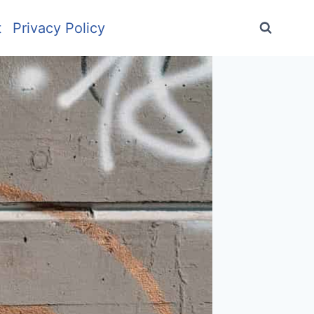
t
Privacy Policy