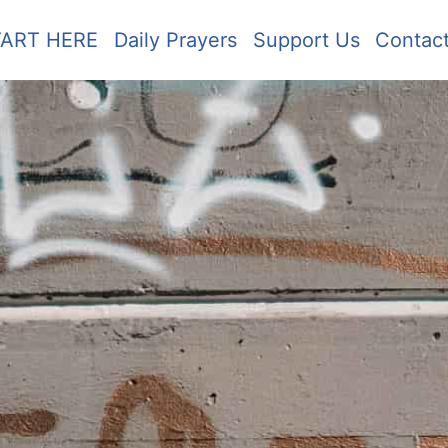
TART HERE
Daily Prayers
Support Us
Contac