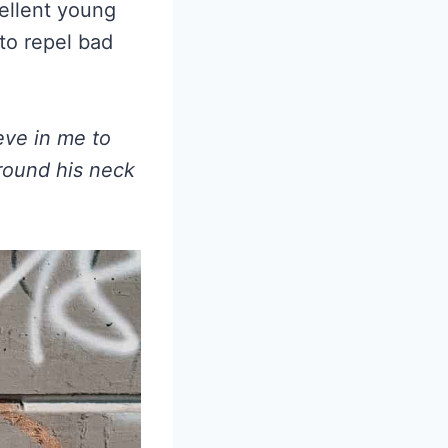
ellent young
 to repel bad
eve in me to
around his neck