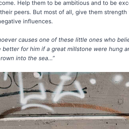
come. Help them to be ambitious and to be exc
their peers. But most of all, give them strength
egative influences.
oever causes one of these little ones who beli
e better for him if a great millstone were hung 
rown into the sea…”