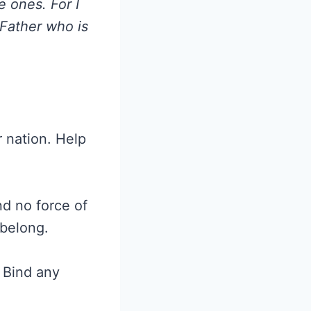
e ones. For I
 Father who is
r nation. Help
d no force of
 belong.
 Bind any