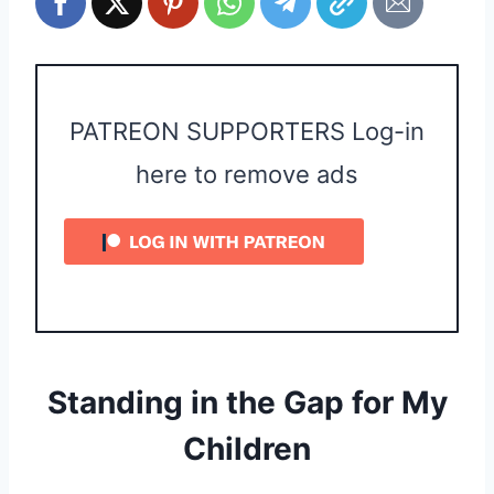
PATREON SUPPORTERS Log-in
here to remove ads
Standing in the Gap for My
Children