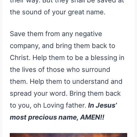
the sound of your great name.
Save them from any negative
company, and bring them back to
Christ. Help them to be a blessing in
the lives of those who surround
them. Help them to understand and
spread your word. Bring them back
to you, oh Loving father.
In Jesus’
most precious name, AMEN!!