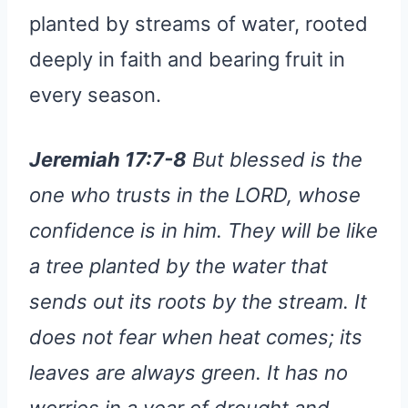
planted by streams of water, rooted
deeply in faith and bearing fruit in
every season.
Jeremiah 17:7-8
But blessed is the
one who trusts in the LORD, whose
confidence is in him. They will be like
a tree planted by the water that
sends out its roots by the stream. It
does not fear when heat comes; its
leaves are always green. It has no
worries in a year of drought and