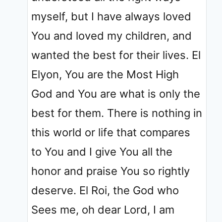
myself, but I have always loved
You and loved my children, and
wanted the best for their lives. El
Elyon, You are the Most High
God and You are what is only the
best for them. There is nothing in
this world or life that compares
to You and I give You all the
honor and praise You so rightly
deserve. El Roi, the God who
Sees me, oh dear Lord, I am