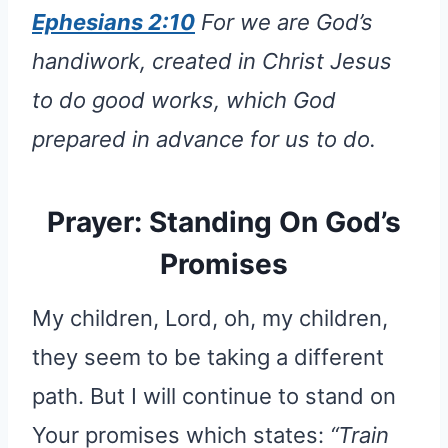
Ephesians 2:10
For we are God’s
handiwork, created in Christ Jesus
to do good works, which God
prepared in advance for us to do.
Prayer: Standing On God’s
Promises
My children, Lord, oh, my children,
they seem to be taking a different
path. But I will continue to stand on
Your promises which states:
“Train