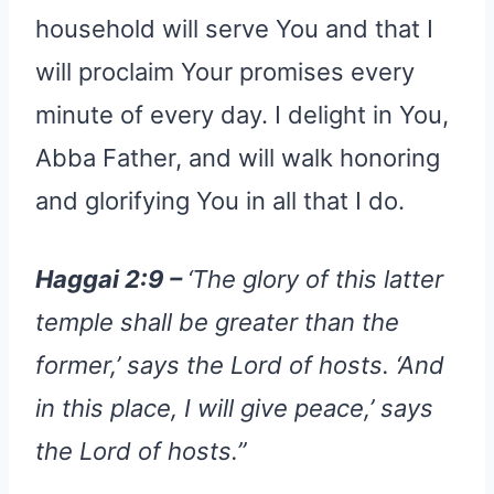
household will serve You and that I
will proclaim Your promises every
minute of every day. I delight in You,
Abba Father, and will walk honoring
and glorifying You in all that I do.
Haggai 2:9 –
‘The glory of this latter
temple shall be greater than the
former,’ says the Lord of hosts. ‘And
in this place, I will give peace,’ says
the Lord of hosts.”