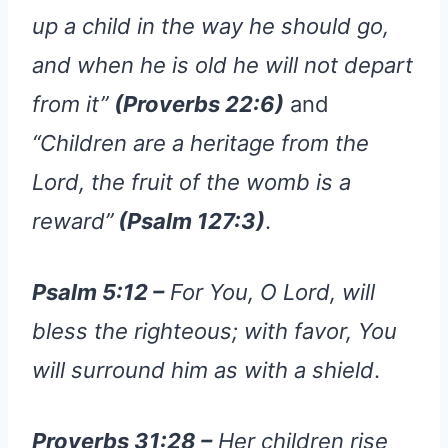
up a child in the way he should go,
and when he is old he will not depart
from it”
(Proverbs 22:6)
and
“Children are a heritage from the
Lord, the fruit of the womb is a
reward”
(Psalm 127:3)
.
Psalm 5:12 –
For You, O Lord, will
bless the righteous; with favor, You
will surround him as with a shield
.
Proverbs 31:28 –
Her children rise