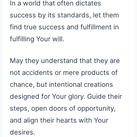
In a world that often dictates
success by its standards, let them
find true success and fulfillment in
fulfilling Your will.
May they understand that they are
not accidents or mere products of
chance, but intentional creations
designed for Your glory. Guide their
steps, open doors of opportunity,
and align their hearts with Your
desires.