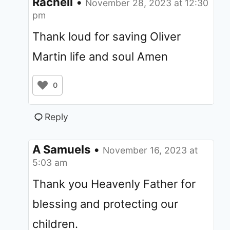
Rachell
•
November 28, 2023 at 12:30
pm
Thank loud for saving Oliver
Martin life and soul Amen
0
Reply
A Samuels
•
November 16, 2023 at
5:03 am
Thank you Heavenly Father for
blessing and protecting our
children.