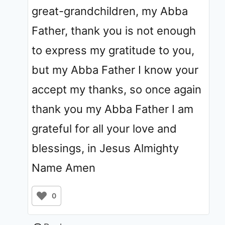
great-grandchildren, my Abba
Father, thank you is not enough
to express my gratitude to you,
but my Abba Father I know your
accept my thanks, so once again
thank you my Abba Father I am
grateful for all your love and
blessings, in Jesus Almighty
Name Amen
0