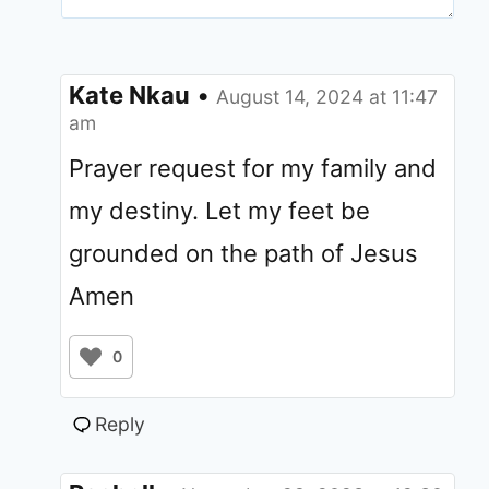
Kate Nkau
•
August 14, 2024 at 11:47
am
Prayer request for my family and
my destiny. Let my feet be
grounded on the path of Jesus
Amen
0
Reply