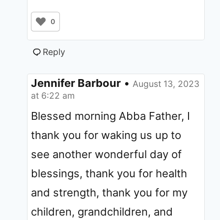
0
Reply
Jennifer Barbour
•
August 13, 2023
at 6:22 am
Blessed morning Abba Father, I
thank you for waking us up to
see another wonderful day of
blessings, thank you for health
and strength, thank you for my
children, grandchildren, and