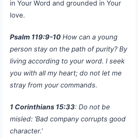
in Your Word and grounded in Your
love.
Psalm 119:9-10
How can a young
person stay on the path of purity? By
living according to your word. I seek
you with all my heart; do not let me
stray from your commands.
1 Corinthians 15:33
: Do not be
misled: ‘Bad company corrupts good
character.’