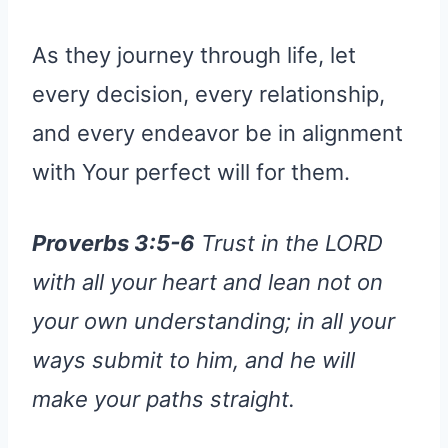
As they journey through life, let
every decision, every relationship,
and every endeavor be in alignment
with Your perfect will for them.
Proverbs 3:5-6
Trust in the LORD
with all your heart and lean not on
your own understanding; in all your
ways submit to him, and he will
make your paths straight.