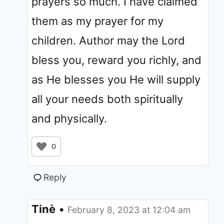
prayers so much. I have claimed
them as my prayer for my
children. Author may the Lord
bless you, reward you richly, and
as He blesses you He will supply
all your needs both spiritually
and physically.
0
Reply
Tinè
•
February 8, 2023 at 12:04 am