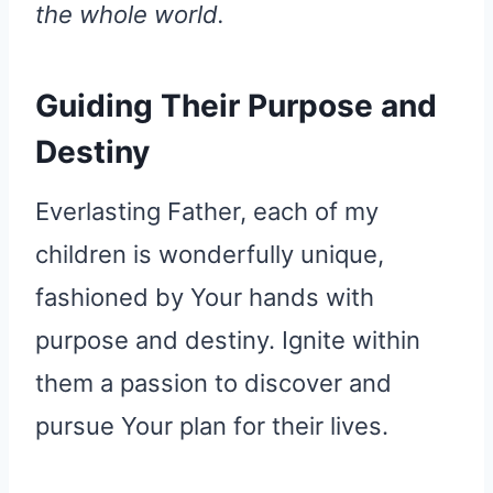
the whole world.
Guiding Their Purpose and
Destiny
Everlasting Father, each of my
children is wonderfully unique,
fashioned by Your hands with
purpose and destiny. Ignite within
them a passion to discover and
pursue Your plan for their lives.