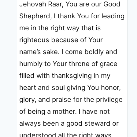
Jehovah Raar, You are our Good
Shepherd, I thank You for leading
me in the right way that is
righteous because of Your
name’s sake. I come boldly and
humbly to Your throne of grace
filled with thanksgiving in my
heart and soul giving You honor,
glory, and praise for the privilege
of being a mother. I have not
always been a good steward or
understood all the right ways