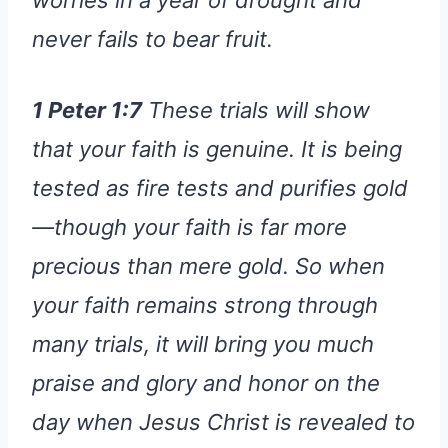
never fails to bear fruit.
1 Peter 1:7
These trials will show
that your faith is genuine. It is being
tested as fire tests and purifies gold
—though your faith is far more
precious than mere gold. So when
your faith remains strong through
many trials, it will bring you much
praise and glory and honor on the
day when Jesus Christ is revealed to