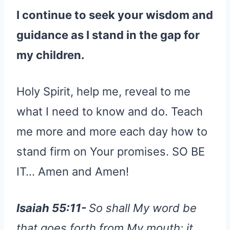
I continue to seek your wisdom and
guidance as I stand in the gap for
my children.
Holy Spirit, help me, reveal to me
what I need to know and do. Teach
me more and more each day how to
stand firm on Your promises. SO BE
IT… Amen and Amen!
Isaiah 55:11-
So shall My word be
that goes forth from My mouth; it