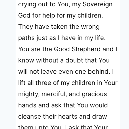
crying out to You, my Sovereign
God for help for my children.
They have taken the wrong
paths just as I have in my life.
You are the Good Shepherd and I
know without a doubt that You
will not leave even one behind. I
lift all three of my children in Your
mighty, merciful, and gracious
hands and ask that You would
cleanse their hearts and draw
them unto You. I ask that Your