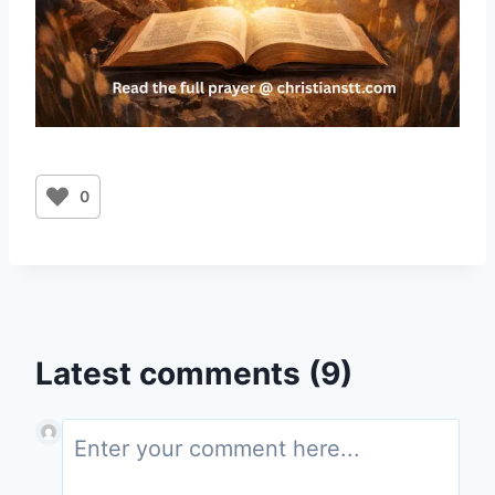
0
Latest comments (9)