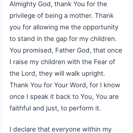
Almighty God, thank You for the
privilege of being a mother. Thank
you for allowing me the opportunity
to stand in the gap for my children.
You promised, Father God, that once
I raise my children with the Fear of
the Lord, they will walk upright.
Thank You for Your Word, for I know
once I speak it back to You, You are
faithful and just, to perform it.
I declare that everyone within my