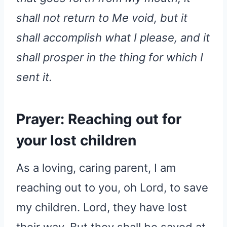
shall not return to Me void, but it
shall accomplish what I please, and it
shall prosper in the thing for which I
sent it.
Prayer: Reaching out for
your lost children
As a loving, caring parent, I am
reaching out to you, oh Lord, to save
my children. Lord, they have lost
their way. But they shall be saved at