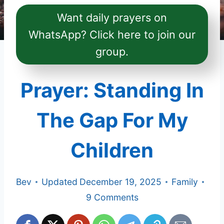
Want daily prayers on
WhatsApp? Click here to join our
group.
Prayer: Standing In
The Gap For My
Children
Bev
Updated
December 19, 2025
Family
9 Comments