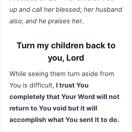
up and call her blessed; her husband
also, and he praises her
.
Turn my children back to
you, Lord
While seeing them turn aside from
You is difficult,
I trust You
completely that Your Word will not
return to You void but it will
accomplish what You sent it to do.