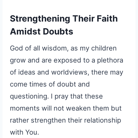
Strengthening Their Faith
Amidst Doubts
God of all wisdom, as my children
grow and are exposed to a plethora
of ideas and worldviews, there may
come times of doubt and
questioning. I pray that these
moments will not weaken them but
rather strengthen their relationship
with You.