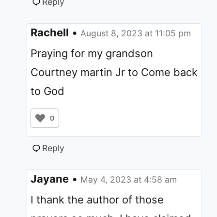
Reply
Rachell
•
August 8, 2023 at 11:05 pm
Praying for my grandson
Courtney martin Jr to Come back
to God
0
Reply
Jayane
•
May 4, 2023 at 4:58 am
I thank the author of those