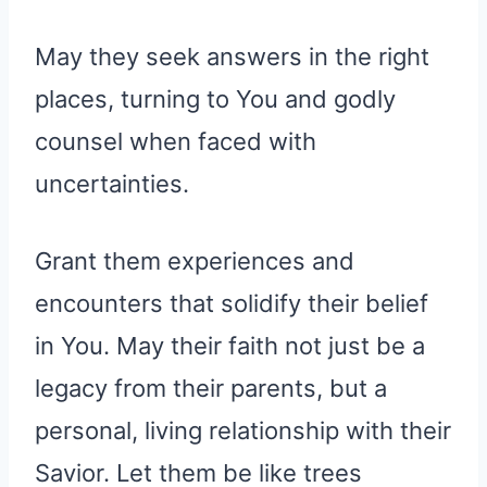
May they seek answers in the right
places, turning to You and godly
counsel when faced with
uncertainties.
Grant them experiences and
encounters that solidify their belief
in You. May their faith not just be a
legacy from their parents, but a
personal, living relationship with their
Savior. Let them be like trees