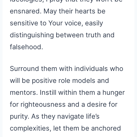
ensnared. May their hearts be
sensitive to Your voice, easily
distinguishing between truth and
falsehood.
Surround them with individuals who
will be positive role models and
mentors. Instill within them a hunger
for righteousness and a desire for
purity. As they navigate life’s
complexities, let them be anchored