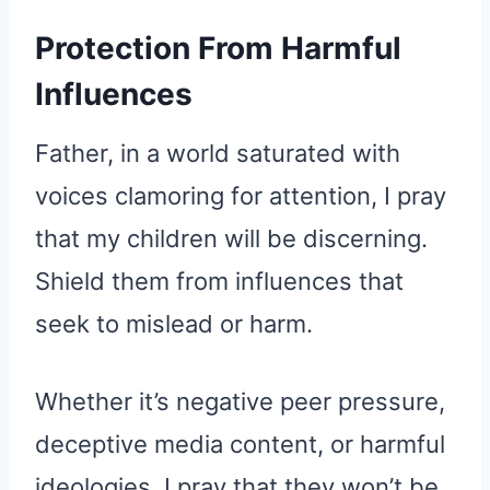
Protection From Harmful
Influences
Father, in a world saturated with
voices clamoring for attention, I pray
that my children will be discerning.
Shield them from influences that
seek to mislead or harm.
Whether it’s negative peer pressure,
deceptive media content, or harmful
ideologies, I pray that they won’t be