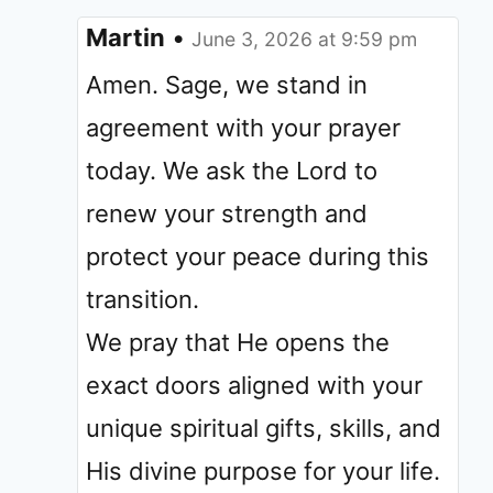
Martin
•
June 3, 2026 at 9:59 pm
Amen. Sage, we stand in
agreement with your prayer
today. We ask the Lord to
renew your strength and
protect your peace during this
transition.
We pray that He opens the
exact doors aligned with your
unique spiritual gifts, skills, and
His divine purpose for your life.