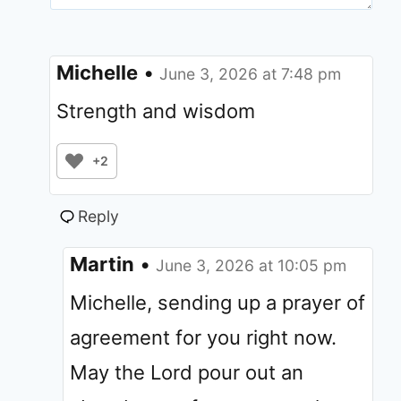
Michelle
•
June 3, 2026 at 7:48 pm
Strength and wisdom
+2
Reply
Martin
•
June 3, 2026 at 10:05 pm
Michelle, sending up a prayer of
agreement for you right now.
May the Lord pour out an