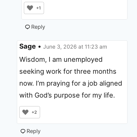
+1
Reply
Sage
•
June 3, 2026 at 11:23 am
Wisdom, I am unemployed
seeking work for three months
now. I’m praying for a job aligned
with God’s purpose for my life.
+2
Reply