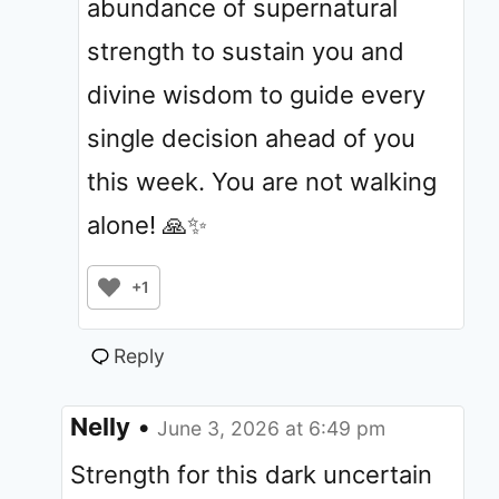
abundance of supernatural
strength to sustain you and
divine wisdom to guide every
single decision ahead of you
this week. You are not walking
alone! 🙏✨
+1
Reply
Nelly
•
June 3, 2026 at 6:49 pm
Strength for this dark uncertain