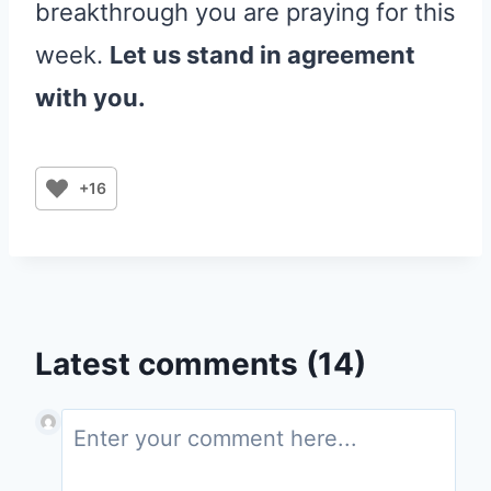
breakthrough you are praying for this
week.
Let us stand in agreement
with you.
+16
Latest comments (14)