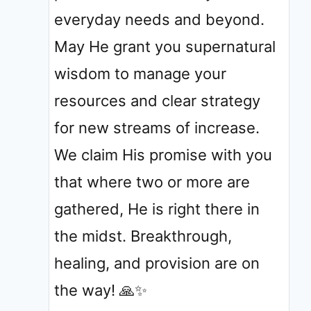
everyday needs and beyond.
May He grant you supernatural
wisdom to manage your
resources and clear strategy
for new streams of increase.
We claim His promise with you
that where two or more are
gathered, He is right there in
the midst. Breakthrough,
healing, and provision are on
the way! 🙏✨