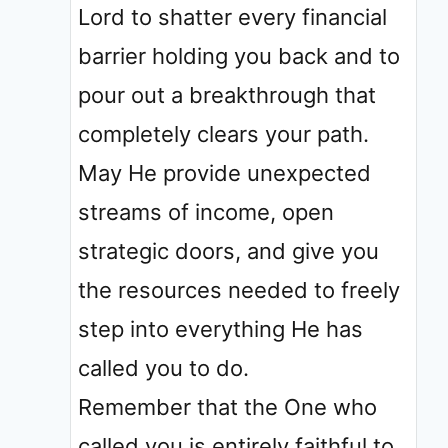
Lord to shatter every financial
barrier holding you back and to
pour out a breakthrough that
completely clears your path.
May He provide unexpected
streams of income, open
strategic doors, and give you
the resources needed to freely
step into everything He has
called you to do.
Remember that the One who
called you is entirely faithful to