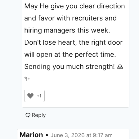
May He give you clear direction
and favor with recruiters and
hiring managers this week.
Don’t lose heart, the right door
will open at the perfect time.
Sending you much strength! 🙏
✨
+1
Reply
Marion
•
June 3, 2026 at 9:17 am