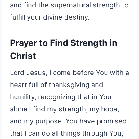
and find the supernatural strength to
fulfill your divine destiny.
Prayer to Find Strength in
Christ
Lord Jesus, I come before You with a
heart full of thanksgiving and
humility, recognizing that in You
alone I find my strength, my hope,
and my purpose. You have promised
that I can do all things through You,