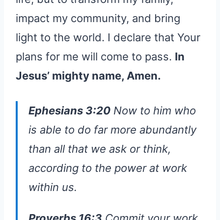
impact my community, and bring
light to the world. I declare that Your
plans for me will come to pass.
In
Jesus’ mighty name, Amen.
Ephesians 3:20
Now to him who
is able to do far more abundantly
than all that we ask or think,
according to the power at work
within us.
Proverbs 16:3
Commit your work