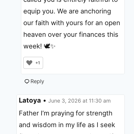
equip you. We are anchoring
our faith with yours for an open
heaven over your finances this
week! 🕊️✨
+1
Reply
Latoya
•
June 3, 2026 at 11:30 am
Father I’m praying for strength
and wisdom in my life as I seek