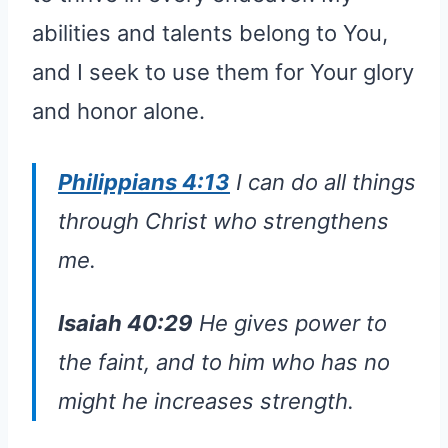
abilities and talents belong to You,
and I seek to use them for Your glory
and honor alone.
Philippians 4:13
I can do all things
through Christ who strengthens
me.
Isaiah 40:29
He gives power to
the faint, and to him who has no
might he increases strength.