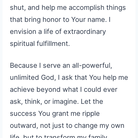
shut, and help me accomplish things
that bring honor to Your name. I
envision a life of extraordinary
spiritual fulfillment.
Because I serve an all-powerful,
unlimited God, I ask that You help me
achieve beyond what I could ever
ask, think, or imagine. Let the
success You grant me ripple
outward, not just to change my own
life, but to transform my family,