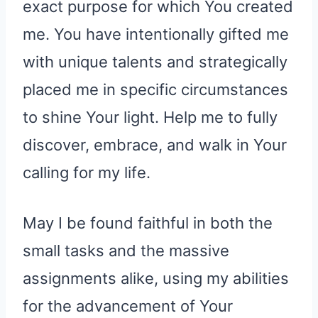
exact purpose for which You created
me. You have intentionally gifted me
with unique talents and strategically
placed me in specific circumstances
to shine Your light. Help me to fully
discover, embrace, and walk in Your
calling for my life.
May I be found faithful in both the
small tasks and the massive
assignments alike, using my abilities
for the advancement of Your