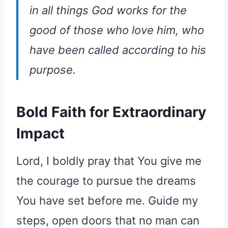
in all things God works for the
good of those who love him, who
have been called according to his
purpose.
Bold Faith for Extraordinary
Impact
Lord, I boldly pray that You give me
the courage to pursue the dreams
You have set before me. Guide my
steps, open doors that no man can