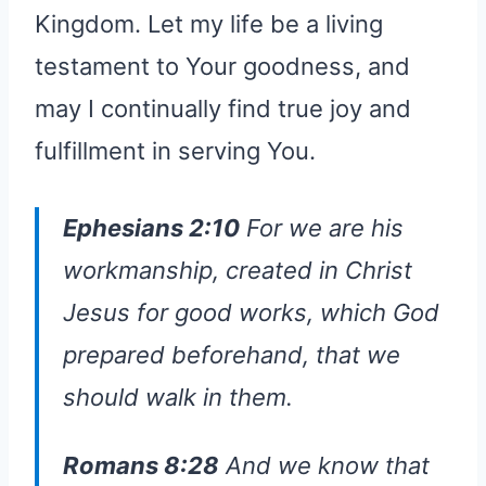
Kingdom. Let my life be a living
testament to Your goodness, and
may I continually find true joy and
fulfillment in serving You.
Ephesians 2:10
For we are his
workmanship, created in Christ
Jesus for good works, which God
prepared beforehand, that we
should walk in them.
Romans 8:28
And we know that