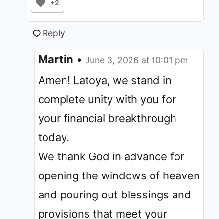
+2
Reply
Martin
•
June 3, 2026 at 10:01 pm
Amen! Latoya, we stand in
complete unity with you for
your financial breakthrough
today.
We thank God in advance for
opening the windows of heaven
and pouring out blessings and
provisions that meet your