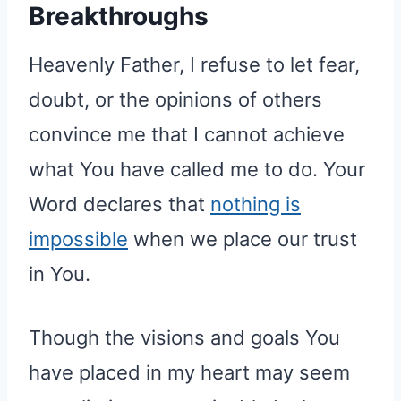
Breakthroughs
Heavenly Father, I refuse to let fear,
doubt, or the opinions of others
convince me that I cannot achieve
what You have called me to do. Your
Word declares that
nothing is
impossible
when we place our trust
in You.
Though the visions and goals You
have placed in my heart may seem