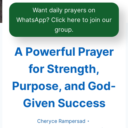
Want daily prayers on
WhatsApp? Click here to join our
group.
A Powerful Prayer
for Strength,
Purpose, and God-
Given Success
Cheryce Rampersad