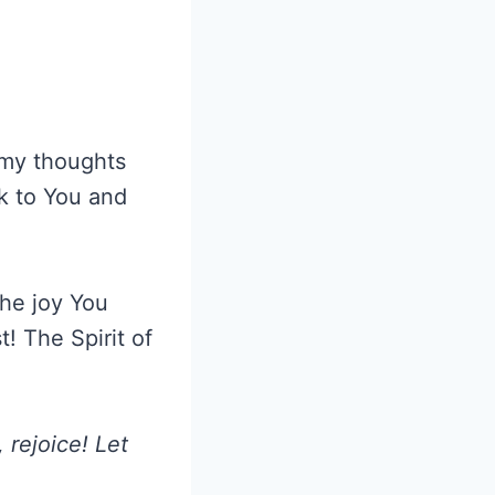
n my thoughts
ok to You and
the joy You
! The Spirit of
, rejoice! Let