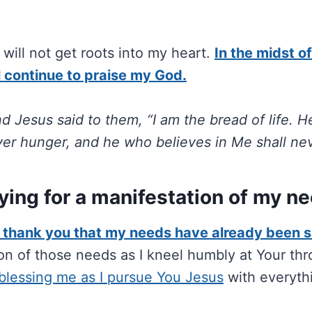
will not get roots into my heart.
In the midst o
ll continue to praise my God.
d Jesus said to them, “I am the bread of life.
ver hunger, and he who believes in Me shall neve
ying for a manifestation of my n
, thank you that my needs have already been 
ion of those needs as I kneel humbly at Your thr
blessing me as I pursue You Jesus
with everyth