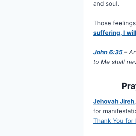
and soul.
Those feelings 
suffering, I wi
John 6:35
–
An
to Me shall ne
Pra
Jehovah Jireh
for manifestat
Thank You for 