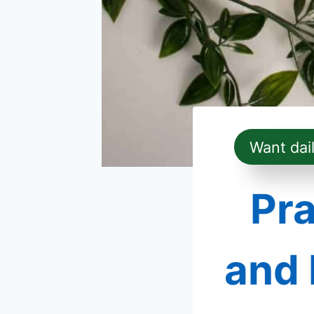
Want dai
Pra
and 