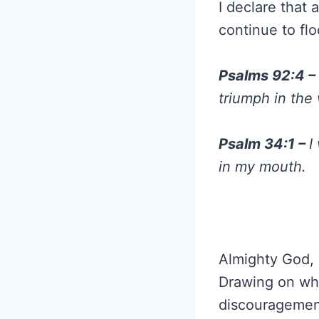
I declare that 
continue to flo
Psalms 92:4 –
triumph in the
Psalm 34:1 –
I
in my mouth.
Almighty God, a
Drawing on wha
discouragement