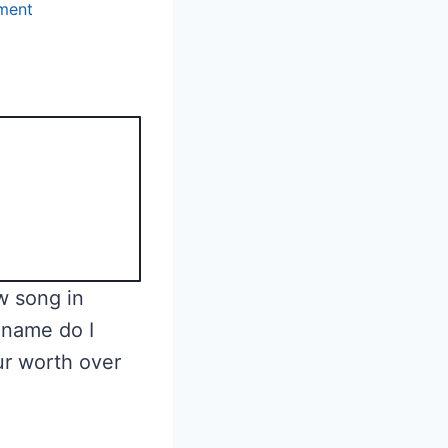
ment
w song in
 name do I
ur worth over