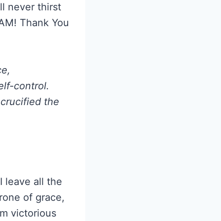
l never thirst
I AM! Thank You
ce,
lf-control.
crucified the
I leave all the
rone of grace,
m victorious