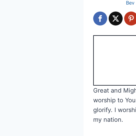
Bev
Great and Migh
worship to You
glorify. I wors
my nation.