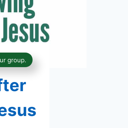
ur group.
fter
esus