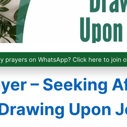
ly prayers on WhatsApp? Click here to join o
yer – Seeking A
Drawing Upon J