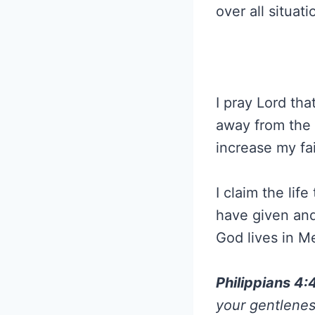
over all situat
I pray Lord tha
away from the f
increase my fai
I claim the lif
have given and
God lives in 
Philippians 4
your gentlenes