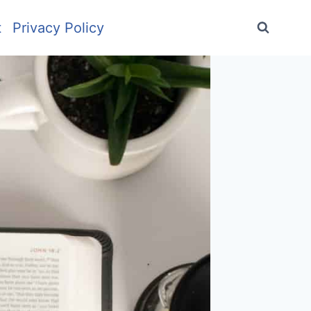
t
Privacy Policy