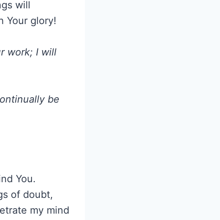
gs will
h Your glory!
work; I will
continually be
find You.
gs of doubt,
netrate my mind