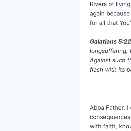
Rivers of livin
again because 
for all that Yo
Galatians 5:2
longsuffering, 
Against such t
flesh with its 
Abba Father, I 
consequences t
with faith, kn