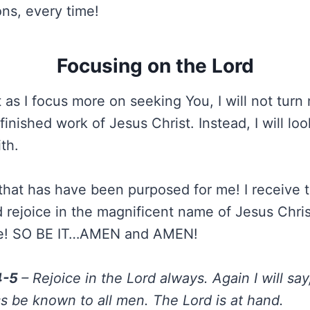
ions, every time!
Focusing on the Lord
t as I focus more on seeking You, I will not tur
inished work of Jesus Christ. Instead, I will lo
th.
e that has have been purposed for me! I receive 
 rejoice in the magnificent name of Jesus Christ
Me! SO BE IT…AMEN and AMEN!
:4-5
– Rejoice in the Lord always. Again I will say
s be known to all men. The Lord is at hand.