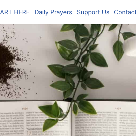
TART HERE
Daily Prayers
Support Us
Contac