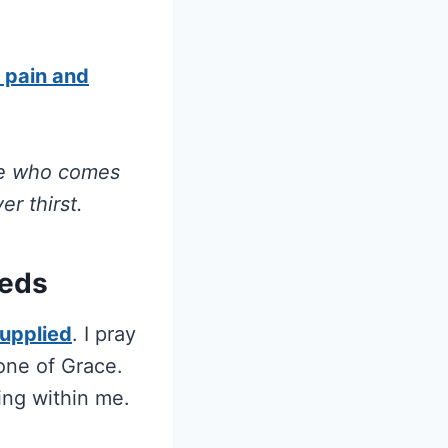
f pain and
 He who comes
r thirst.
eeds
supplied
. I pray
one of Grace.
ing within me.