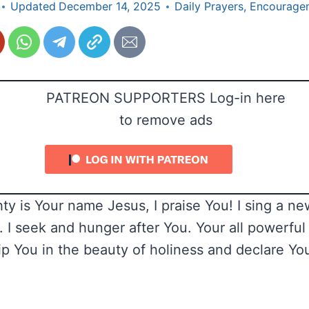
Updated
December 14, 2025
Daily Prayers
,
Encourage
PATREON SUPPORTERS Log-in here
to remove ads
ty is Your name Jesus, I praise You! I sing a ne
. I seek and hunger after You. Your all powerful
hip You in the beauty of holiness and declare Yo