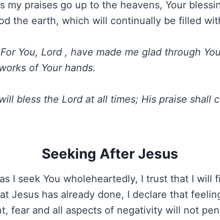
as my praises go up to the heavens, Your blessin
od the earth, which will continually be filled wit
For You, Lord , have made me glad through Your 
 works of Your hands.
 will bless the Lord at all times; His praise shall 
Seeking After Jesus
s I seek You wholeheartedly, I trust that I will 
t Jesus has already done, I declare that feelin
, fear and all aspects of negativity will not pe