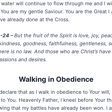
g water will continue to flow through me and I wil
You are my gentle Saviour. You are the Great 
u’ve already done at the Cross.
2-24 –
But the fruit of the Spirit is love, joy, pea
kindness, goodness, faithfulness, gentleness, se
here is no law. And those who are Christ’s have 
passions and desires.
Walking in Obedience
declare that as I walk in obedience to Your will, 
o You. Heavenly Father, I kneel before Your th
owing that my battles have already been won. I a