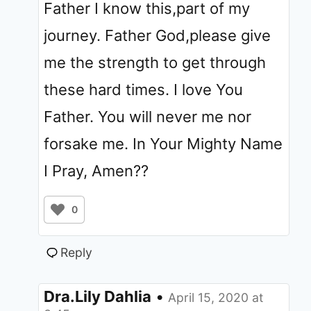
Father I know this,part of my
journey. Father God,please give
me the strength to get through
these hard times. I love You
Father. You will never me nor
forsake me. In Your Mighty Name
I Pray, Amen??
0
Reply
Dra.Lily Dahlia
•
April 15, 2020 at