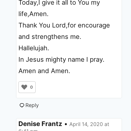
Today,I give it all to You my
life,Amen.
Thank You Lord,for encourage
and strengthens me.
Hallelujah.
In Jesus mighty name I pray.
Amen and Amen.
0
Reply
Denise Frantz
•
April 14, 2020 at