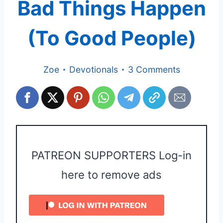
Bad Things Happen
(To Good People)
Zoe
Devotionals
3 Comments
PATREON SUPPORTERS Log-in
here to remove ads