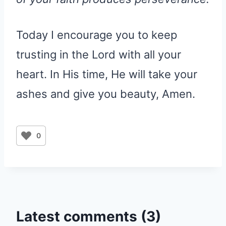
Today I encourage you to keep
trusting in the Lord with all your
heart. In His time, He will take your
ashes and give you beauty, Amen.
0
Latest comments (3)