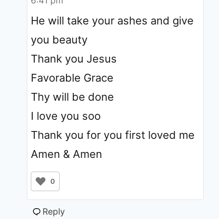
6:41 pm
He will take your ashes and give
you beauty
Thank you Jesus
Favorable Grace
Thy will be done
I love you soo
Thank you for you first loved me
Amen & Amen
0
Reply