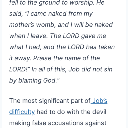
fell to the ground to worship. He
said, “I came naked from my
mother’s womb, and I will be naked
when I leave. The LORD gave me
what I had, and the LORD has taken
it away. Praise the name of the
LORD!” In all of this, Job did not sin
by blaming God.”
The most significant part of
Job’s
difficulty
had to do with the devil
making false accusations against