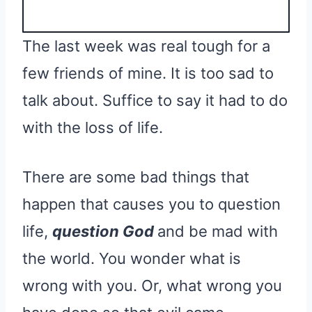
The last week was real tough for a
few friends of mine. It is too sad to
talk about. Suffice to say it had to do
with the loss of life.
There are some bad things that
happen that causes you to question
life,
question God
and be mad with
the world. You wonder what is
wrong with you. Or, what wrong you