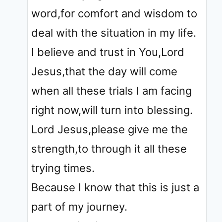
word,for comfort and wisdom to
deal with the situation in my life.
I believe and trust in You,Lord
Jesus,that the day will come
when all these trials I am facing
right now,will turn into blessing.
Lord Jesus,please give me the
strength,to through it all these
trying times.
Because I know that this is just a
part of my journey.