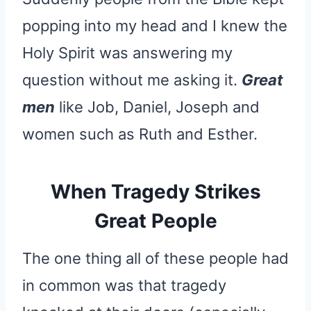
popping into my head and I knew the
Holy Spirit was answering my
question without me asking it.
Great
men
like Job, Daniel, Joseph and
women such as Ruth and Esther.
When Tragedy Strikes
Great People
The one thing all of these people had
in common was that tragedy