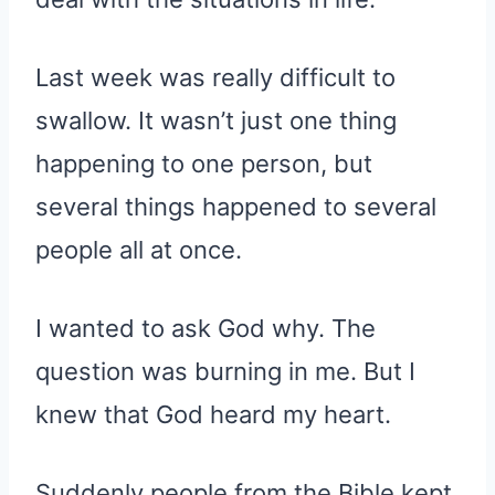
Last week was really difficult to
swallow. It wasn’t just one thing
happening to one person, but
several things happened to several
people all at once.
I wanted to ask God why. The
question was burning in me. But I
knew that God heard my heart.
Suddenly people from the Bible kept