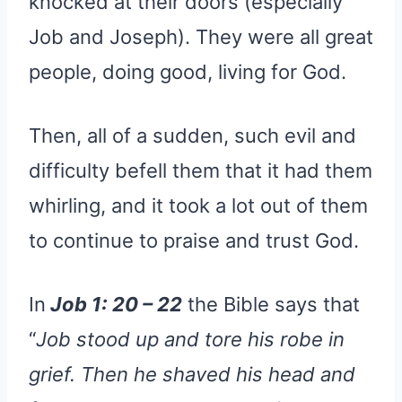
knocked at their doors (especially
Job and Joseph). They were all great
people, doing good, living for God.
Then, all of a sudden, such evil and
difficulty befell them that it had them
whirling, and it took a lot out of them
to continue to praise and trust God.
In
Job 1: 20 – 22
the Bible says that
“
Job stood up and tore his robe in
grief. Then he shaved his head and