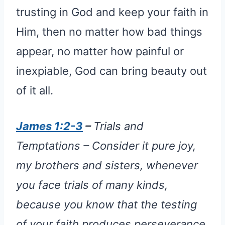
trusting in God and keep your faith in
Him, then no matter how bad things
appear, no matter how painful or
inexpiable, God can bring beauty out
of it all.
James 1:2-3
–
Trials and
Temptations – Consider it pure joy,
my brothers and sisters, whenever
you face trials of many kinds,
because you know that the testing
of your faith produces perseverance.