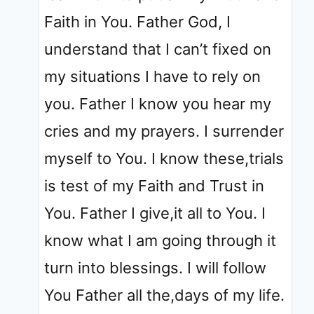
Faith in You. Father God, I
understand that I can’t fixed on
my situations I have to rely on
you. Father I know you hear my
cries and my prayers. I surrender
myself to You. I know these,trials
is test of my Faith and Trust in
You. Father I give,it all to You. I
know what I am going through it
turn into blessings. I will follow
You Father all the,days of my life.