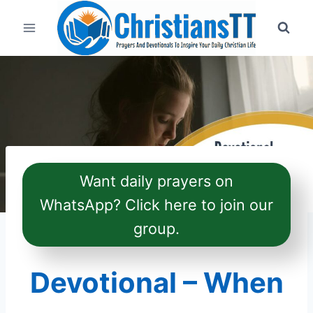
Skip
to
content
Want daily prayers on
WhatsApp? Click here to join our
group.
Devotional – When