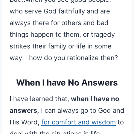
who serve God faithfully and are
always there for others and bad
things happen to them, or tragedy
strikes their family or life in some
way – how do you rationalize then?
When I have No Answers
I have learned that,
when I have no
answers,
I can always go to God and
His Word,
for comfort and wisdom
to
deal with the situations in life.