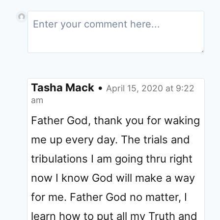
Tasha Mack
•
April 15, 2020 at 9:22
am
Father God, thank you for waking
me up every day. The trials and
tribulations I am going thru right
now I know God will make a way
for me. Father God no matter, I
learn how to put all my Truth and