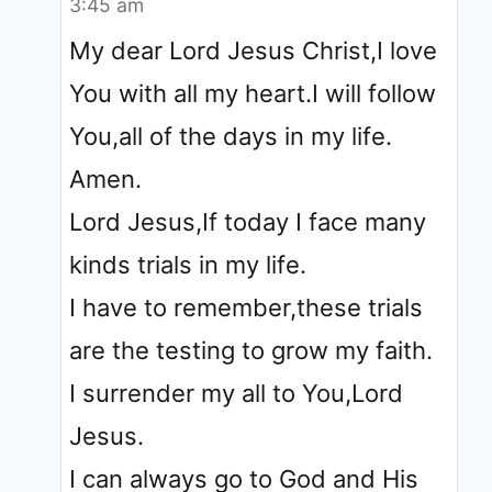
3:45 am
My dear Lord Jesus Christ,I love
You with all my heart.I will follow
You,all of the days in my life.
Amen.
Lord Jesus,If today I face many
kinds trials in my life.
I have to remember,these trials
are the testing to grow my faith.
I surrender my all to You,Lord
Jesus.
I can always go to God and His