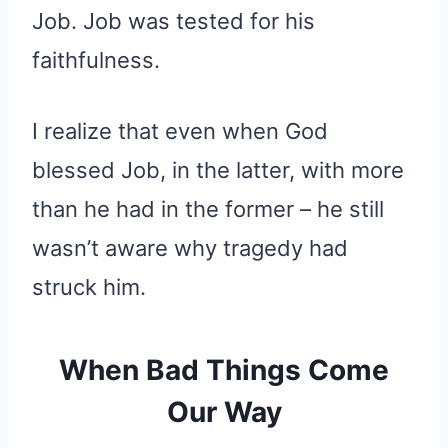
Job. Job was tested for his
faithfulness.
I realize that even when God
blessed Job, in the latter, with more
than he had in the former – he still
wasn’t aware why tragedy had
struck him.
When Bad Things Come
Our Way