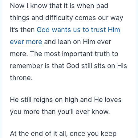
Now I know that it is when bad
things and difficulty comes our way
it’s then
God wants us to trust Him
ever more
and lean on Him ever
more. The most important truth to
remember is that God still sits on His
throne.
He still reigns on high and He loves
you more than you’ll ever know.
At the end of it all, once you keep