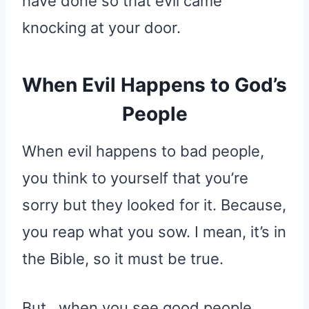
have done so that evil came
knocking at your door.
When Evil Happens to God’s
People
When evil happens to bad people,
you think to yourself that you’re
sorry but they looked for it. Because,
you reap what you sow. I mean, it’s in
the Bible, so it must be true.
But…when you see good people,