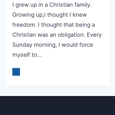
I grew up in a Christian family.
Growing up,I thought I knew
freedom. I thought that being a
Christian was an obligation. Every
Sunday morning, I would force
myself to…