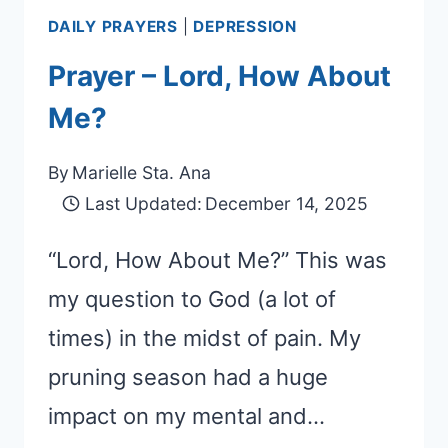
DAILY PRAYERS
|
DEPRESSION
Prayer – Lord, How About
Me?
By
Marielle Sta. Ana
Last Updated:
December 14, 2025
“Lord, How About Me?” This was
my question to God (a lot of
times) in the midst of pain. My
pruning season had a huge
impact on my mental and…