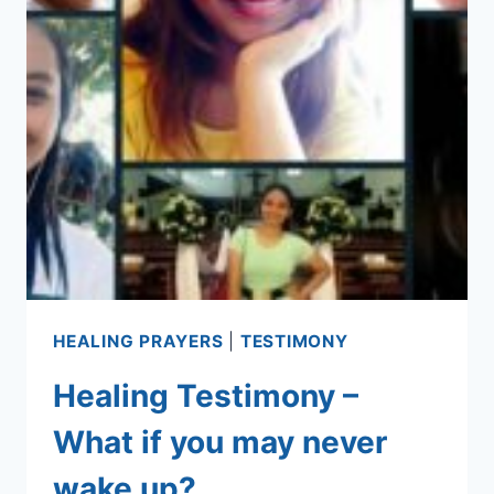
HEALING PRAYERS
|
TESTIMONY
Healing Testimony –
What if you may never
wake up?