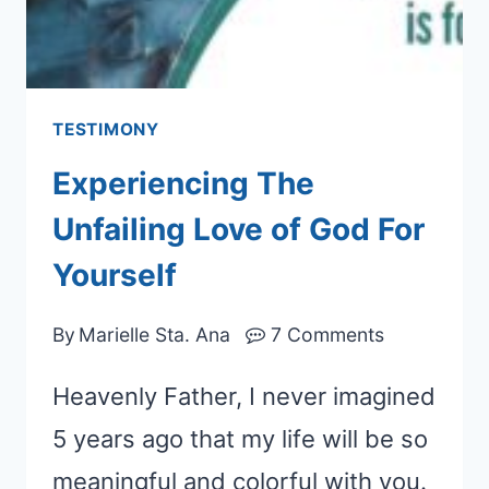
TESTIMONY
Experiencing The
Unfailing Love of God For
Yourself
By
Marielle Sta. Ana
7 Comments
Heavenly Father, I never imagined
5 years ago that my life will be so
meaningful and colorful with you.