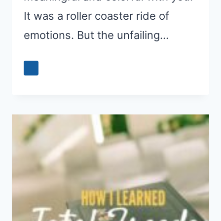
It was a roller coaster ride of
emotions. But the unfailing…