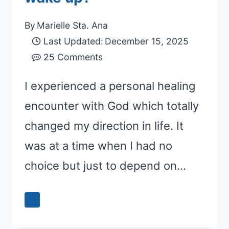
By
Marielle Sta. Ana
Last Updated:
December 15, 2025
25 Comments
I experienced a personal healing
encounter with God which totally
changed my direction in life. It
was at a time when I had no
choice but just to depend on…