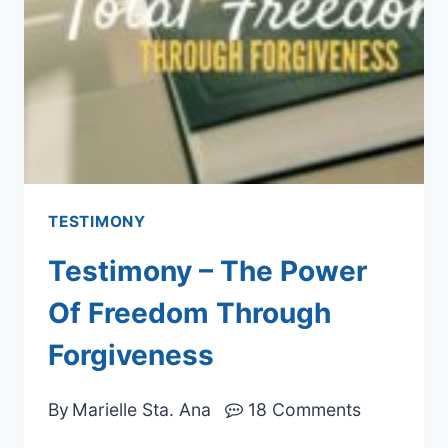
TESTIMONY
Testimony – The Power
Of Freedom Through
Forgiveness
By
Marielle Sta. Ana
18 Comments