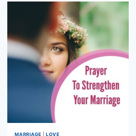
MARRIAGE
|
LOVE