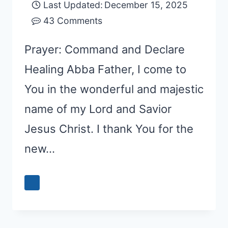
Last Updated:
December 15, 2025
43 Comments
Prayer: Command and Declare
Healing Abba Father, I come to
You in the wonderful and majestic
name of my Lord and Savior
Jesus Christ. I thank You for the
new…