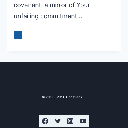
covenant, a mirror of Your
unfailing commitment…
© 2011 - 2026 ChristiansTT