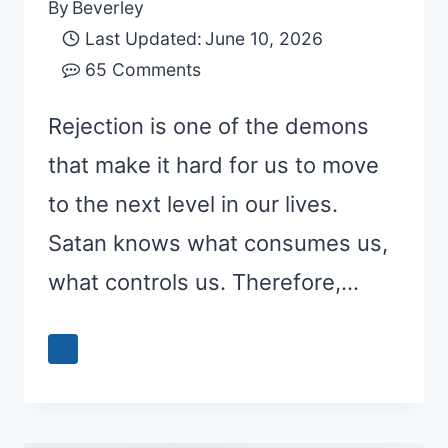
By
Beverley
Last Updated:
June 10, 2026
65 Comments
Rejection is one of the demons
that make it hard for us to move
to the next level in our lives.
Satan knows what consumes us,
what controls us. Therefore,…