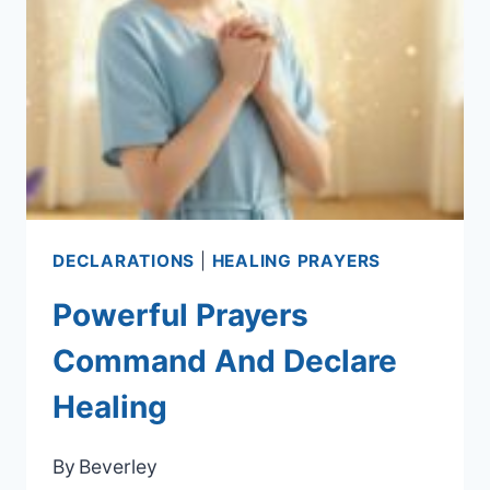
DECLARATIONS
|
HEALING PRAYERS
Powerful Prayers
Command And Declare
Healing
By
Beverley