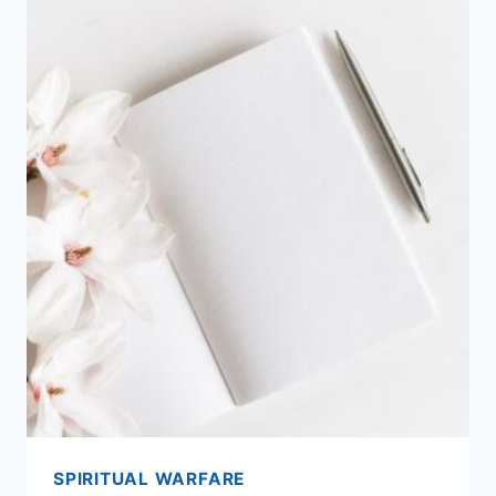
SPIRITUAL WARFARE