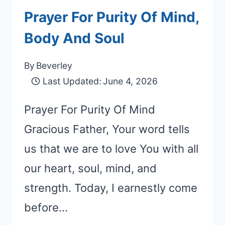
Prayer For Purity Of Mind,
Body And Soul
By
Beverley
Last Updated:
June 4, 2026
Prayer For Purity Of Mind
Gracious Father, Your word tells
us that we are to love You with all
our heart, soul, mind, and
strength. Today, I earnestly come
before…