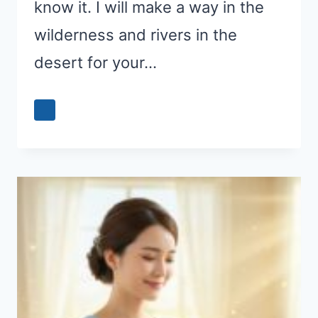
know it. I will make a way in the
wilderness and rivers in the
desert for your…