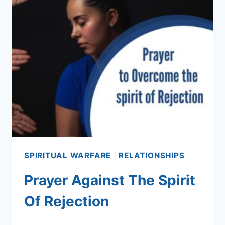
SPIRITUAL WARFARE
|
RELATIONSHIPS
Prayer Against The Spirit
Of Rejection