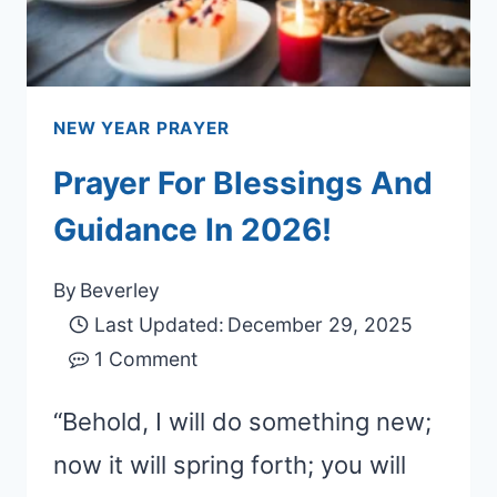
NEW YEAR PRAYER
Prayer For Blessings And
Guidance In 2026!
By
Beverley
Last Updated:
December 29, 2025
1 Comment
“Behold, I will do something new;
now it will spring forth; you will