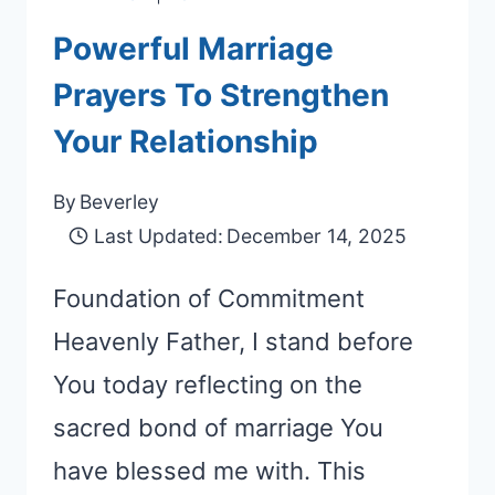
Powerful Marriage
Prayers To Strengthen
Your Relationship
By
Beverley
Last Updated:
December 14, 2025
Foundation of Commitment
Heavenly Father, I stand before
You today reflecting on the
sacred bond of marriage You
have blessed me with. This