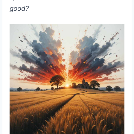
good?