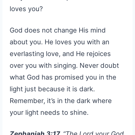
loves you?
God does not change His mind
about you. He loves you with an
everlasting love, and He rejoices
over you with singing. Never doubt
what God has promised you in the
light just because it is dark.
Remember, it’s in the dark where
your light needs to shine.
Zephaniah 3:17.
“The Lord your God