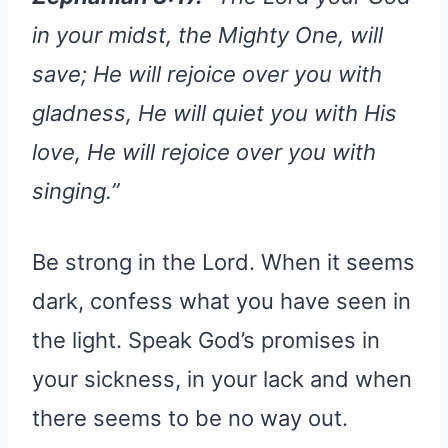
in your midst, the Mighty One, will
save; He will rejoice over you with
gladness, He will quiet you with His
love, He will rejoice over you with
singing.”
Be strong in the Lord. When it seems
dark, confess what you have seen in
the light. Speak God’s promises in
your sickness, in your lack and when
there seems to be no way out.