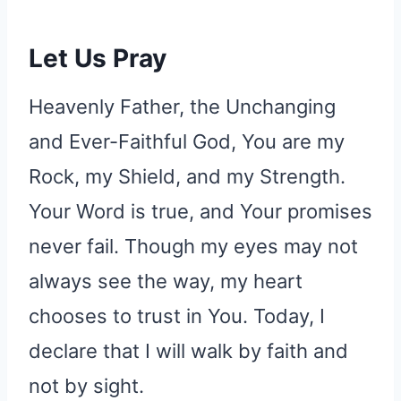
Let Us Pray
Heavenly Father, the Unchanging
and Ever-Faithful God, You are my
Rock, my Shield, and my Strength.
Your Word is true, and Your promises
never fail. Though my eyes may not
always see the way, my heart
chooses to trust in You. Today, I
declare that I will walk by faith and
not by sight.