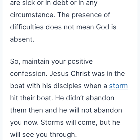
are sick or in debt or in any
circumstance. The presence of
difficulties does not mean God is
absent.
So, maintain your positive
confession. Jesus Christ was in the
boat with his disciples when a
storm
hit their boat. He didn’t abandon
them then and he will not abandon
you now. Storms will come, but he
will see you through.