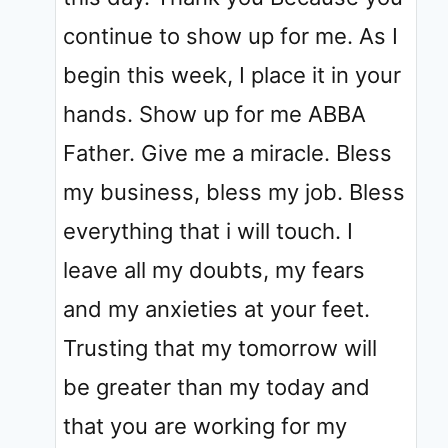
continue to show up for me. As I
begin this week, I place it in your
hands. Show up for me ABBA
Father. Give me a miracle. Bless
my business, bless my job. Bless
everything that i will touch. I
leave all my doubts, my fears
and my anxieties at your feet.
Trusting that my tomorrow will
be greater than my today and
that you are working for my