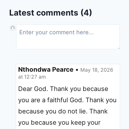
Latest comments (4)
Nthondwa Pearce
•
May 18, 2026
at 12:27 am
Dear God. Thank you because
you are a faithful God. Thank you
because you do not lie. Thank
you because you keep your