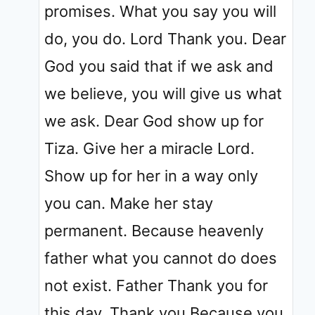
promises. What you say you will
do, you do. Lord Thank you. Dear
God you said that if we ask and
we believe, you will give us what
we ask. Dear God show up for
Tiza. Give her a miracle Lord.
Show up for her in a way only
you can. Make her stay
permanent. Because heavenly
father what you cannot do does
not exist. Father Thank you for
this day. Thank you Because you