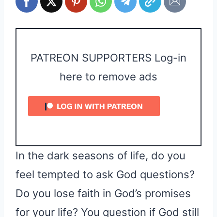
PATREON SUPPORTERS Log-in
here to remove ads
In the dark seasons of life, do you
feel tempted to ask God questions?
Do you lose faith in God’s promises
for your life? You question if God still