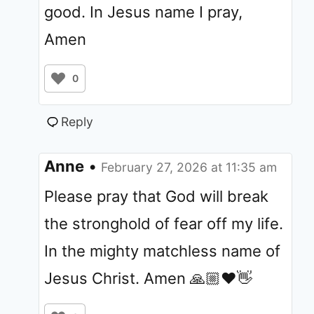
good. In Jesus name I pray,
Amen
0
Reply
Anne
•
February 27, 2026 at 11:35 am
Please pray that God will break
the stronghold of fear off my life.
In the mighty matchless name of
Jesus Christ. Amen 🙏🏼❤️👋