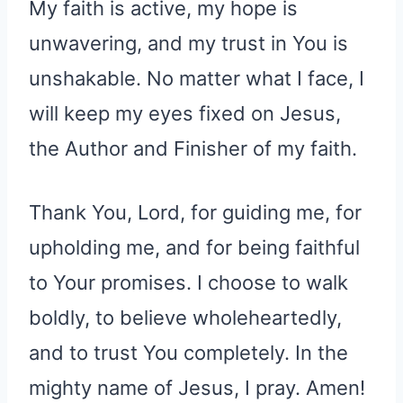
My faith is active, my hope is
unwavering, and my trust in You is
unshakable. No matter what I face, I
will keep my eyes fixed on Jesus,
the Author and Finisher of my faith.
Thank You, Lord, for guiding me, for
upholding me, and for being faithful
to Your promises. I choose to walk
boldly, to believe wholeheartedly,
and to trust You completely. In the
mighty name of Jesus, I pray. Amen!