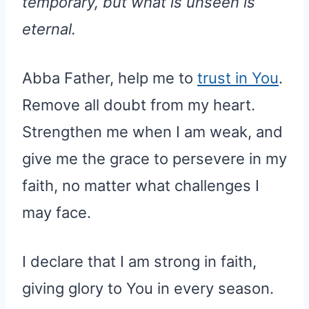
temporary, but what is unseen is
eternal.
Abba Father, help me to
trust in You
.
Remove all doubt from my heart.
Strengthen me when I am weak, and
give me the grace to persevere in my
faith, no matter what challenges I
may face.
I declare that I am strong in faith,
giving glory to You in every season.