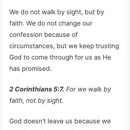
We do not walk by sight, but by
faith. We do not change our
confession because of
circumstances, but we keep trusting
God to come through for us as He
has promised.
2 Corinthians 5:7.
For we walk by
faith, not by sight.
God doesn’t leave us because we