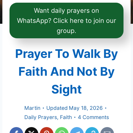
Want daily prayers on
WhatsApp? Click here to join our
group.
Prayer To Walk By
Faith And Not By
Sight
Martin
Updated
May 18, 2026
Daily Prayers
,
Faith
4 Comments