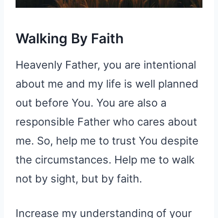
Walking By Faith
Heavenly Father, you are intentional
about me and my life is well planned
out before You. You are also a
responsible Father who cares about
me. So, help me to trust You despite
the circumstances. Help me to walk
not by sight, but by faith.
Increase my understanding of your