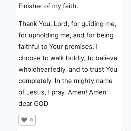
Finisher of my faith.
Thank You, Lord, for guiding me,
for upholding me, and for being
faithful to Your promises. I
choose to walk boldly, to believe
wholeheartedly, and to trust You
completely. In the mighty name
of Jesus, I pray. Amen! Amen
dear GOD
0