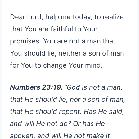
Dear Lord, help me today, to realize
that You are faithful to Your
promises. You are not a man that
You should lie, neither a son of man
for You to change Your mind.
Numbers 23:19.
“God is not a man,
that He should lie, nor a son of man,
that He should repent. Has He said,
and will He not do? Or has He
spoken, and will He not make it