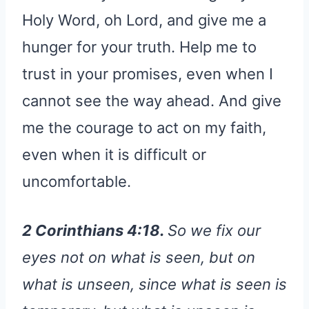
Holy Word, oh Lord, and give me a
hunger for your truth. Help me to
trust in your promises, even when I
cannot see the way ahead. And give
me the courage to act on my faith,
even when it is difficult or
uncomfortable.
2 Corinthians 4:18.
So we fix our
eyes not on what is seen, but on
what is unseen, since what is seen is