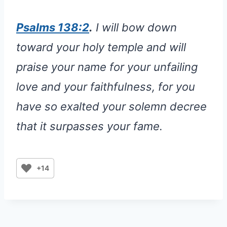
Psalms 138:2
.
I will bow down
toward your holy temple and will
praise your name for your unfailing
love and your faithfulness, for you
have so exalted your solemn decree
that it surpasses your fame.
+14