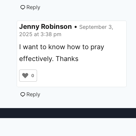
Reply
Jenny Robinson
•
September 3,
2025 at 3:38 pm
I want to know how to pray
effectively. Thanks
0
Reply