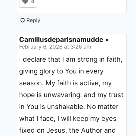
0
Reply
Camillusdeparisnamudde
•
February 6, 2026 at 3:26 am
I declare that I am strong in faith,
giving glory to You in every
season. My faith is active, my
hope is unwavering, and my trust
in You is unshakable. No matter
what I face, I will keep my eyes
fixed on Jesus, the Author and