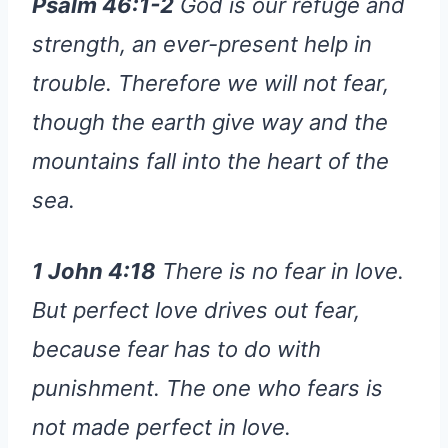
Psalm 46:1-2
God is our refuge and
strength, an ever-present help in
trouble. Therefore we will not fear,
though the earth give way and the
mountains fall into the heart of the
sea.
1 John 4:18
There is no fear in love.
But perfect love drives out fear,
because fear has to do with
punishment. The one who fears is
not made perfect in love.