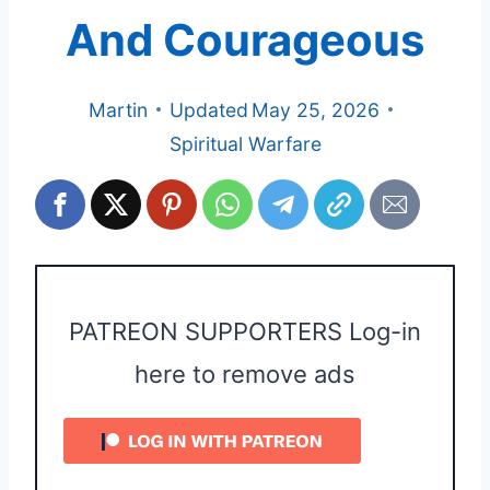
And Courageous
Martin
Updated
May 25, 2026
Spiritual Warfare
PATREON SUPPORTERS Log-in
here to remove ads