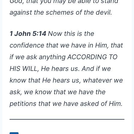
God, that you may be able to stand
against the schemes of the devil.
1 John 5:14
Now this is the
confidence that we have in Him, that
if we ask anything ACCORDING TO
HIS WILL, He hears us. And if we
know that He hears us, whatever we
ask, we know that we have the
petitions that we have asked of Him.