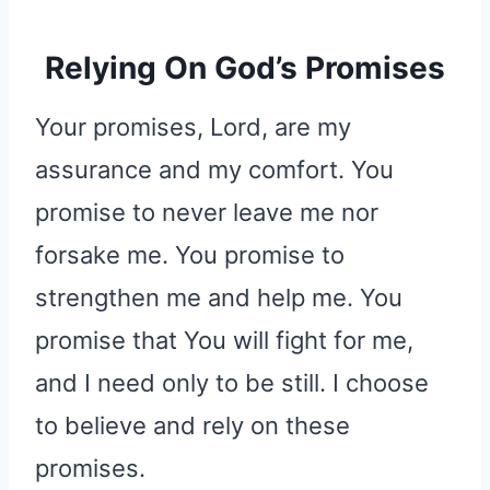
Relying On God’s Promises
Your promises, Lord, are my
assurance and my comfort. You
promise to never leave me nor
forsake me. You promise to
strengthen me and help me. You
promise that You will fight for me,
and I need only to be still. I choose
to believe and rely on these
promises.