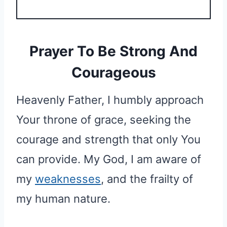
Prayer To Be Strong And
Courageous
Heavenly Father, I humbly approach
Your throne of grace, seeking the
courage and strength that only You
can provide. My God, I am aware of
my
weaknesses
, and the frailty of
my human nature.