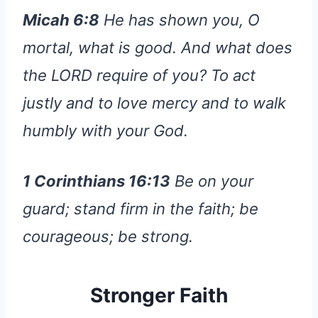
Micah 6:8
He has shown you, O
mortal, what is good. And what does
the LORD require of you? To act
justly and to love mercy and to walk
humbly with your God.
1 Corinthians 16:13
Be on your
guard; stand firm in the faith; be
courageous; be strong.
Stronger Faith