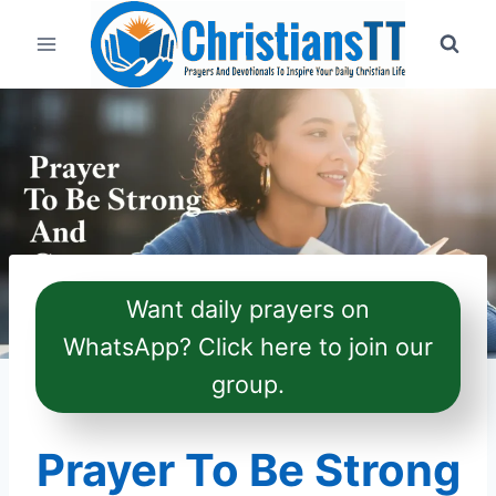
Skip
to
content
Want daily prayers on
WhatsApp? Click here to join our
group.
Prayer To Be Strong