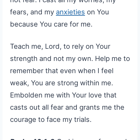
fears, and my
anxieties
on You
because You care for me.
Teach me, Lord, to rely on Your
strength and not my own. Help me to
remember that even when I feel
weak, You are strong within me.
Embolden me with Your love that
casts out all fear and grants me the
courage to face my trials.