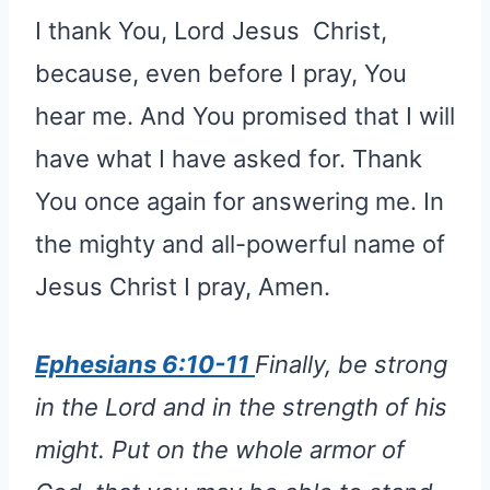
I thank You, Lord Jesus Christ,
because, even before I pray, You
hear me. And You promised that I will
have what I have asked for. Thank
You once again for answering me. In
the mighty and all-powerful name of
Jesus Christ I pray, Amen.
Ephesians 6:10-11
Finally, be strong
in the Lord and in the strength of his
might. Put on the whole armor of