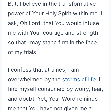
But, I believe in the transformative
power of Your Holy Spirit within me. I
ask, Oh Lord, that You would infuse
me with Your courage and strength
so that I may stand firm in the face
of my trials.
I confess that at times, I am
overwhelmed by the
storms of life
. I
find myself consumed by worry, fear,
and doubt. Yet, Your Word reminds
me that You have not given me a