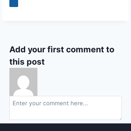
+3
Add your first comment to
this post