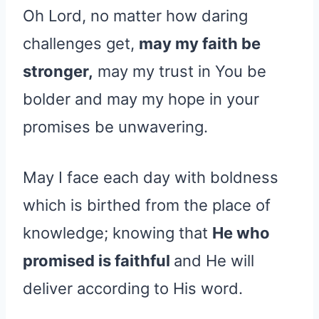
Oh Lord, no matter how daring
challenges get,
may my faith be
stronger,
may my trust in You be
bolder and may my hope in your
promises be unwavering.
May I face each day with boldness
which is birthed from the place of
knowledge; knowing that
He who
promised is faithful
and He will
deliver according to His word.