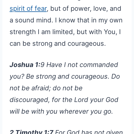
spirit of fear
, but of power, love, and
a sound mind. I know that in my own
strength I am limited, but with You, I
can be strong and courageous.
Joshua 1:
9 Have I not commanded
you? Be strong and courageous. Do
not be afraid; do not be
discouraged, for the Lord your God
will be with you wherever you go.
2 Timothy 1:7
For God has not given