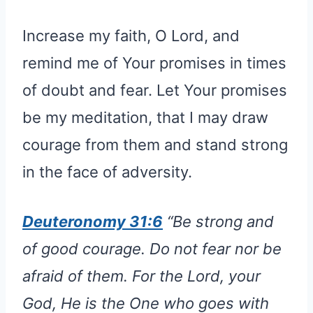
Increase my faith, O Lord, and
remind me of Your promises in times
of doubt and fear. Let Your promises
be my meditation, that I may draw
courage from them and stand strong
in the face of adversity.
Deuteronomy 31:6
“Be strong and
of good courage. Do not fear nor be
afraid of them. For the Lord, your
God, He is the One who goes with