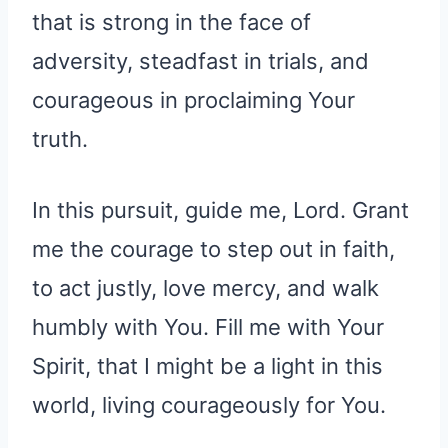
that is strong in the face of
adversity, steadfast in trials, and
courageous in proclaiming Your
truth.
In this pursuit, guide me, Lord. Grant
me the courage to step out in faith,
to act justly, love mercy, and walk
humbly with You. Fill me with Your
Spirit, that I might be a light in this
world, living courageously for You.