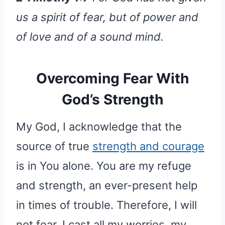
us a spirit of fear, but of power and
of love and of a sound mind.
Overcoming Fear With
God’s Strength
My God, I acknowledge that the
source of true
strength and courage
is in You alone. You are my refuge
and strength, an ever-present help
in times of trouble. Therefore, I will
not fear. I cast all my worries, my