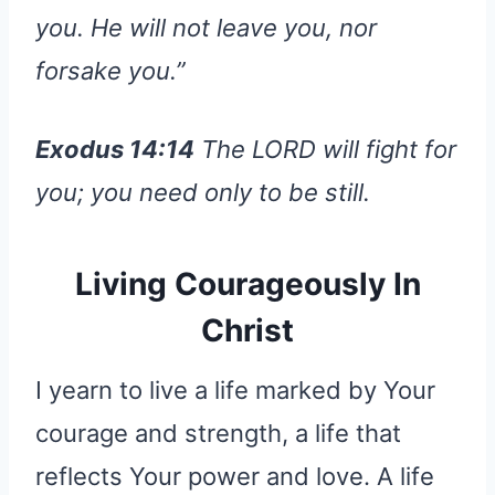
you. He will not leave you, nor
forsake you.”
Exodus 14:14
The LORD will fight for
you; you need only to be still.
Living Courageously In
Christ
I yearn to live a life marked by Your
courage and strength, a life that
reflects Your power and love. A life