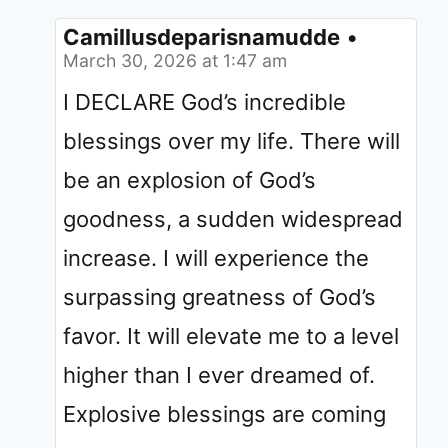
Camillusdeparisnamudde
•
March 30, 2026 at 1:47 am
I DECLARE God’s incredible
blessings over my life. There will
be an explosion of God’s
goodness, a sudden widespread
increase. I will experience the
surpassing greatness of God’s
favor. It will elevate me to a level
higher than I ever dreamed of.
Explosive blessings are coming