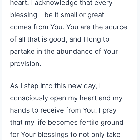
heart. I acknowledge that every
blessing – be it small or great –
comes from You. You are the source
of all that is good, and I long to
partake in the abundance of Your
provision.
As I step into this new day, I
consciously open my heart and my
hands to receive from You. I pray
that my life becomes fertile ground
for Your blessings to not only take