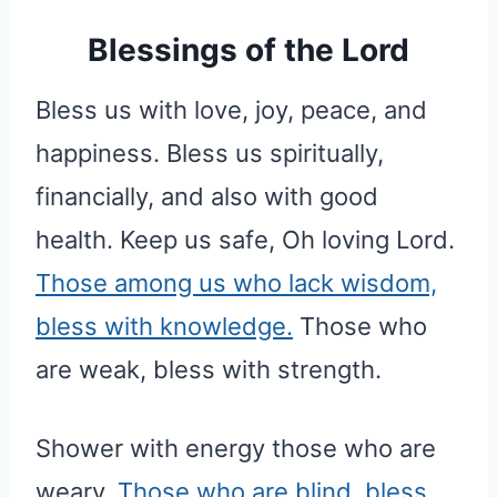
Blessings of the Lord
Bless us with love, joy, peace, and
happiness. Bless us spiritually,
financially, and also with good
health. Keep us safe, Oh loving Lord.
Those among us who lack wisdom,
bless with knowledge.
Those who
are weak, bless with strength.
Shower with energy those who are
weary.
Those who are blind, bless