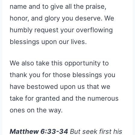
name and to give all the praise,
honor, and glory you deserve. We
humbly request your overflowing
blessings upon our lives.
We also take this opportunity to
thank you for those blessings you
have bestowed upon us that we
take for granted and the numerous
ones on the way.
Matthew 6:33-34
But seek first his