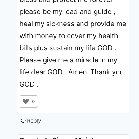
please be my lead and guide ,
heal my sickness and provide me
with money to cover my health
bills plus sustain my life GOD .
Please give me a miracle in my
life dear GOD . Amen .Thank you
GOD .
0
Reply