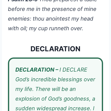
before me in the presence of mine
enemies: thou anointest my head
with oil; my cup runneth over.
DECLARATION
DECLARATION –
I DECLARE
God’s incredible blessings over
my life. There will be an
explosion of God’s goodness, a
sudden widespread increase. I