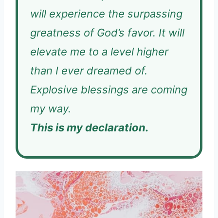
will experience the surpassing
greatness of God’s favor. It will
elevate me to a level higher
than I ever dreamed of.
Explosive blessings are coming
my way.
This is my declaration.