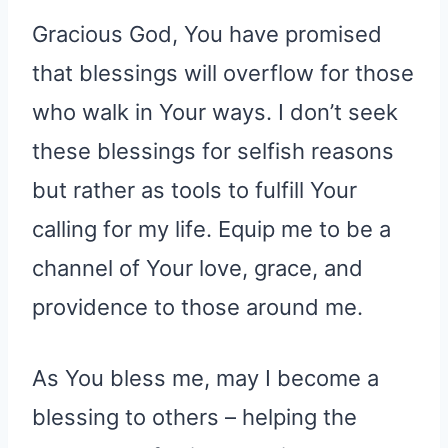
Gracious God, You have promised
that blessings will overflow for those
who walk in Your ways. I don’t seek
these blessings for selfish reasons
but rather as tools to fulfill Your
calling for my life. Equip me to be a
channel of Your love, grace, and
providence to those around me.
As You bless me, may I become a
blessing to others – helping the