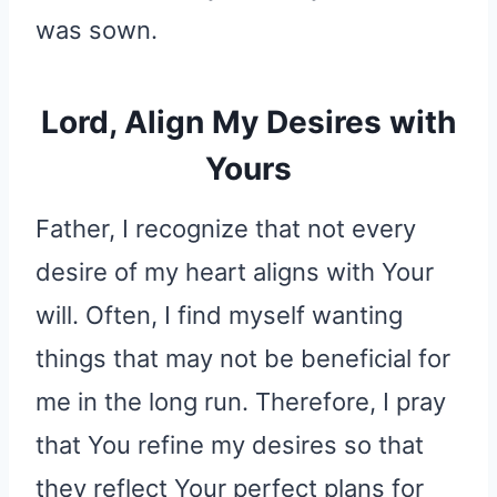
was sown.
Lord, Align My Desires with
Yours
Father, I recognize that not every
desire of my heart aligns with Your
will. Often, I find myself wanting
things that may not be beneficial for
me in the long run. Therefore, I pray
that You refine my desires so that
they reflect Your perfect plans for