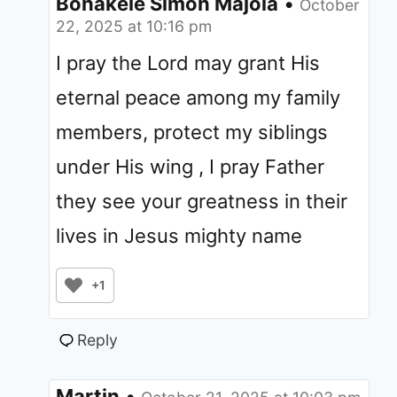
Bonakele Simon Majola
•
October
22, 2025 at 10:16 pm
I pray the Lord may grant His
eternal peace among my family
members, protect my siblings
under His wing , I pray Father
they see your greatness in their
lives in Jesus mighty name
+1
Reply
Martin
•