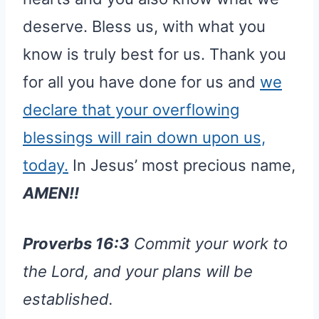
deserve. Bless us, with what you
know is truly best for us. Thank you
for all you have done for us and
we
declare that your overflowing
blessings will rain down upon us,
today.
In Jesus’ most precious name,
AMEN!!
Proverbs 16:3
Commit your work to
the Lord, and your plans will be
established.