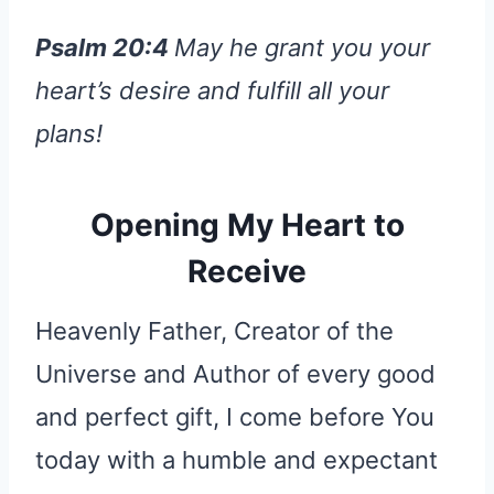
Psalm 20:4
May he grant you your
heart’s desire and fulfill all your
plans!
Opening My Heart to
Receive
Heavenly Father, Creator of the
Universe and Author of every good
and perfect gift, I come before You
today with a humble and expectant