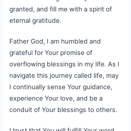
granted, and fill me with a spirit of
eternal gratitude.
Father God, I am humbled and
grateful for Your promise of
overflowing blessings in my life. As I
navigate this journey called life, may
I continually sense Your guidance,
experience Your love, and be a
conduit of Your blessings to others.
I trust that You will fulfill Your word