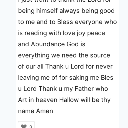
being himself always being good
to me and to Bless everyone who
is reading with love joy peace
and Abundance God is
everything we need the source
of our all Thank u Lord for never
leaving me of for saking me Bles
u Lord Thank u my Father who
Art in heaven Hallow will be thy
name Amen
0