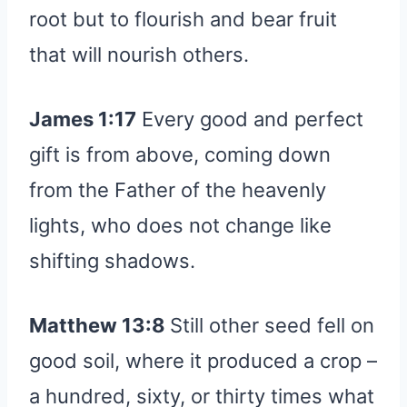
root but to flourish and bear fruit
that will nourish others.
James 1:17
Every good and perfect
gift is from above, coming down
from the Father of the heavenly
lights, who does not change like
shifting shadows.
Matthew 13:8
Still other seed fell on
good soil, where it produced a crop –
a hundred, sixty, or thirty times what