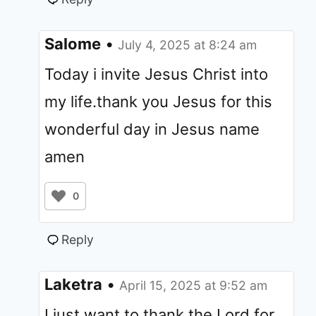
Salome
•
July 4, 2025 at 8:24 am
Today i invite Jesus Christ into
my life.thank you Jesus for this
wonderful day in Jesus name
amen
0
Reply
Laketra
•
April 15, 2025 at 9:52 am
I just want to thank the Lord for