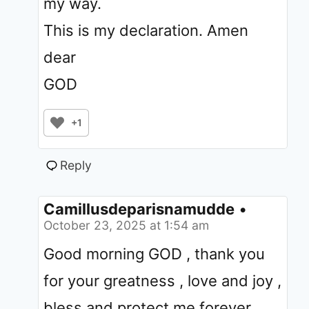
my way.
This is my declaration. Amen
dear
GOD
+1
Reply
Camillusdeparisnamudde
•
October 23, 2025 at 1:54 am
Good morning GOD , thank you
for your greatness , love and joy ,
bless and protect me forever