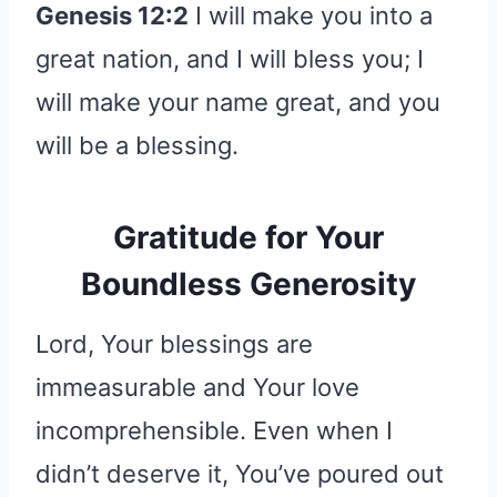
Genesis 12:2
I will make you into a
great nation, and I will bless you; I
will make your name great, and you
will be a blessing.
Gratitude for Your
Boundless Generosity
Lord, Your blessings are
immeasurable and Your love
incomprehensible. Even when I
didn’t deserve it, You’ve poured out