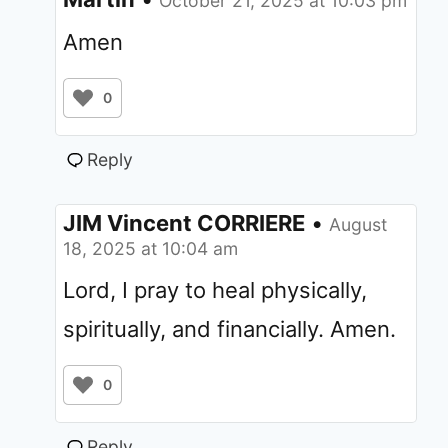
October 21, 2025 at 10:03 pm
Amen
0
Reply
JIM Vincent CORRIERE
•
August
18, 2025 at 10:04 am
Lord, I pray to heal physically,
spiritually, and financially. Amen.
0
Reply