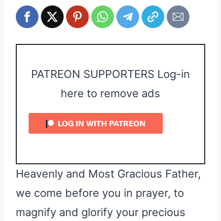
PATREON SUPPORTERS Log-in
here to remove ads
Heavenly and Most Gracious Father,
we come before you in prayer, to
magnify and glorify your precious