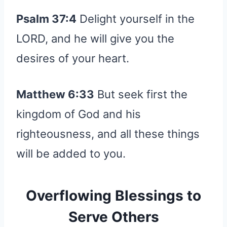
Psalm 37:4
Delight yourself in the
LORD, and he will give you the
desires of your heart.
Matthew 6:33
But seek first the
kingdom of God and his
righteousness, and all these things
will be added to you.
Overflowing Blessings to
Serve Others