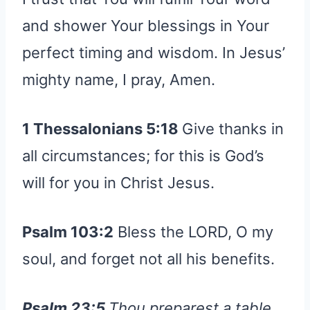
and shower Your blessings in Your
perfect timing and wisdom. In Jesus’
mighty name, I pray, Amen.
1 Thessalonians 5:18
Give thanks in
all circumstances; for this is God’s
will for you in Christ Jesus.
Psalm 103:2
Bless the LORD, O my
soul, and forget not all his benefits.
Psalm 23:5
Thou preparest a table