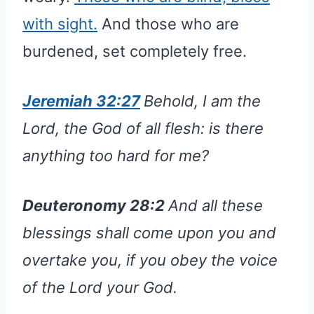
with sight.
And those who are
burdened, set completely free.
Jeremiah 32:27
Behold, I am the
Lord, the God of all flesh: is there
anything too hard for me?
Deuteronomy 28:2
And all these
blessings shall come upon you and
overtake you, if you obey the voice
of the Lord your God.