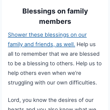
Blessings on family
members
Shower these blessings on our
family and friends, as well.
Help us
all to remember that we are blessed
to be a blessing to others. Help us to
help others even when we’re
struggling with our own difficulties.
Lord, you know the desires of our
hearts and you also know what we