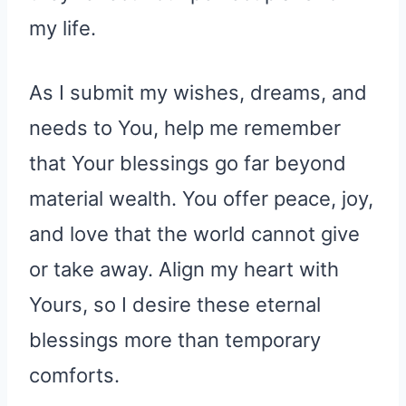
my life.
As I submit my wishes, dreams, and
needs to You, help me remember
that Your blessings go far beyond
material wealth. You offer peace, joy,
and love that the world cannot give
or take away. Align my heart with
Yours, so I desire these eternal
blessings more than temporary
comforts.