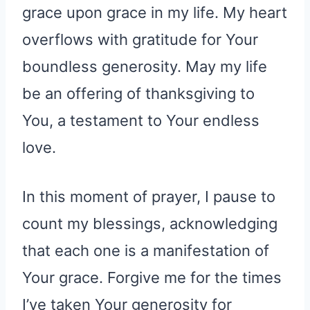
grace upon grace in my life. My heart
overflows with gratitude for Your
boundless generosity. May my life
be an offering of thanksgiving to
You, a testament to Your endless
love.
In this moment of prayer, I pause to
count my blessings, acknowledging
that each one is a manifestation of
Your grace. Forgive me for the times
I’ve taken Your generosity for