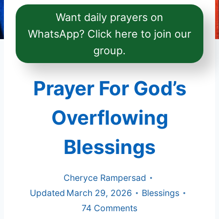
Want daily prayers on
WhatsApp? Click here to join our
group.
Prayer For God’s
Overflowing
Blessings
Cheryce Rampersad
Updated
March 29, 2026
Blessings
74 Comments