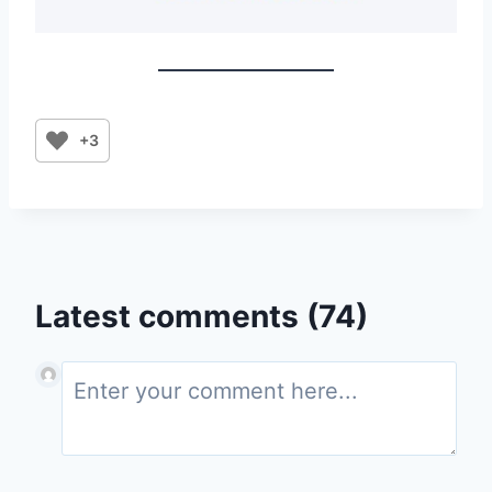
+3
Latest comments (74)