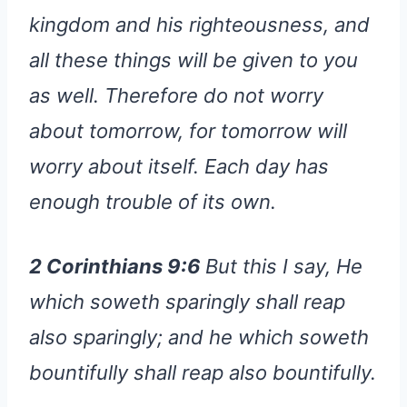
kingdom and his righteousness, and
all these things will be given to you
as well. Therefore do not worry
about tomorrow, for tomorrow will
worry about itself. Each day has
enough trouble of its own.
2 Corinthians 9:6
But this I say, He
which soweth sparingly shall reap
also sparingly; and he which soweth
bountifully shall reap also bountifully.