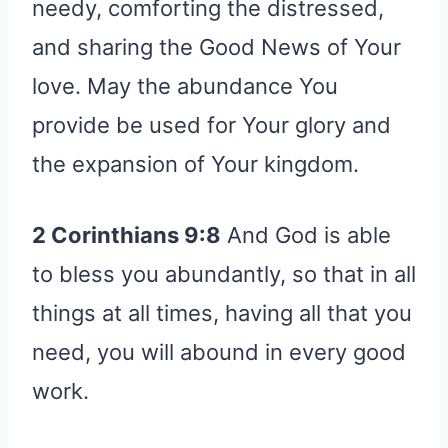
needy, comforting the distressed,
and sharing the Good News of Your
love. May the abundance You
provide be used for Your glory and
the expansion of Your kingdom.
2 Corinthians 9:8
And God is able
to bless you abundantly, so that in all
things at all times, having all that you
need, you will abound in every good
work.