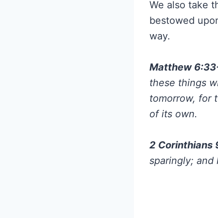
We also take t
bestowed upon
way.
Matthew 6:33
these things w
tomorrow, for 
of its own.
2 Corinthians
sparingly; and 