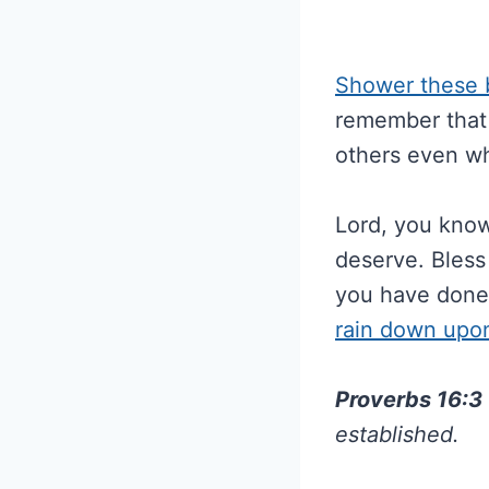
Shower these b
remember that 
others even wh
Lord, you know
deserve. Bless 
you have done
rain down upon
Proverbs 16:3
established.