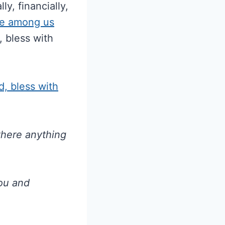
ly, financially,
e among us
 bless with
, bless with
 there anything
you and