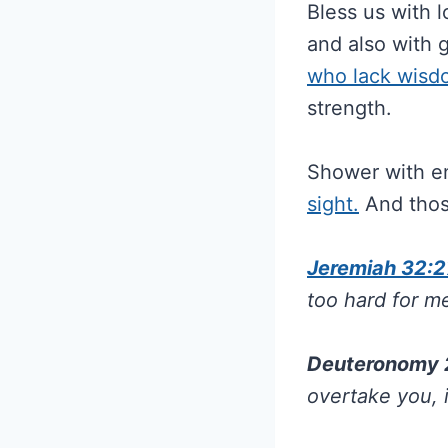
Bless us with l
and also with 
who lack wisd
strength.
Shower with e
sight.
And thos
Jeremiah 32:2
too hard for m
Deuteronomy 
overtake you, 