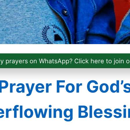
ly prayers on WhatsApp? Click here to join o
Prayer For God’
rflowing Bless