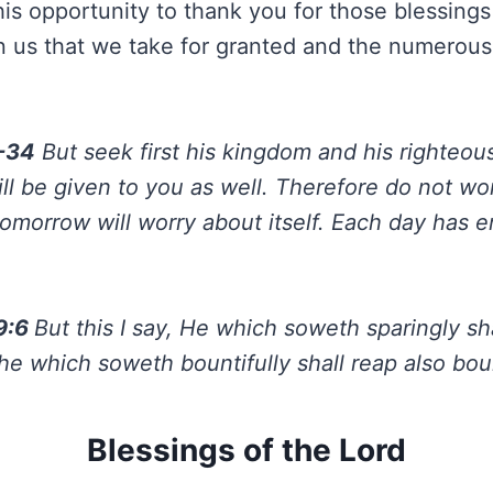
his opportunity to thank you for those blessing
 us that we take for granted and the numerous
-34
But seek first his kingdom and his righteous
ill be given to you as well. Therefore do not wo
tomorrow will worry about itself. Each day has 
 9:6
But this I say, He which soweth sparingly sha
he which soweth bountifully shall reap also boun
Blessings of the Lord