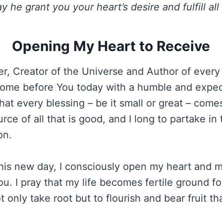
y he grant you your heart’s desire and fulfill all
Opening My Heart to Receive
r, Creator of the Universe and Author of ever
I come before You today with a humble and expect
at every blessing – be it small or great – come
rce of all that is good, and I long to partake i
on.
 this new day, I consciously open my heart and 
u. I pray that my life becomes fertile ground fo
t only take root but to flourish and bear fruit th