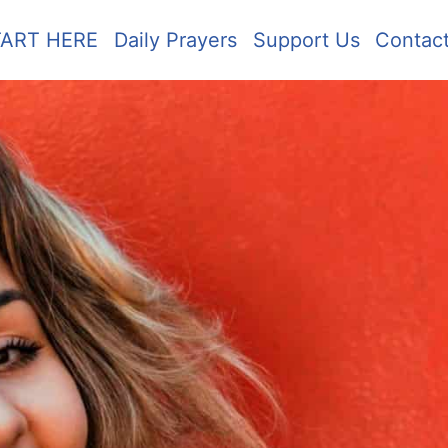
TART HERE
Daily Prayers
Support Us
Contac