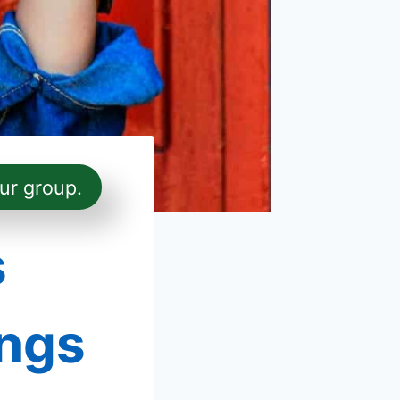
ur group.
s
ings