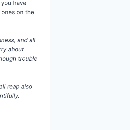
s you have
 ones on the
ness, and all
rry about
enough trouble
ll reap also
tifully.