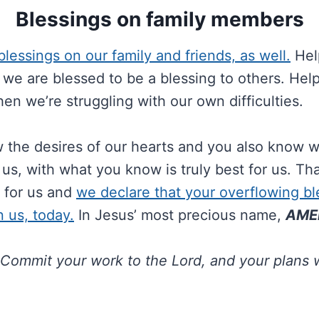
Blessings on family members
lessings on our family and friends, as well.
Help
we are blessed to be a blessing to others. Help
en we’re struggling with our own difficulties.
 the desires of our hearts and you also know 
us, with what you know is truly best for us. Tha
 for us and
we declare that your overflowing ble
 us, today.
In Jesus’ most precious name,
AME
Commit your work to the Lord, and your plans w