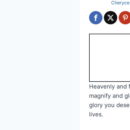
Cheryce
Heavenly and M
magnify and gl
glory you dese
lives.