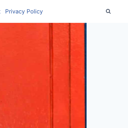
t
Privacy Policy