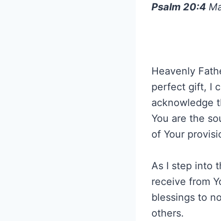
Psalm 20:4
Ma
Heavenly Fathe
perfect gift, 
acknowledge th
You are the sou
of Your provisi
As I step into
receive from Yo
blessings to no
others.