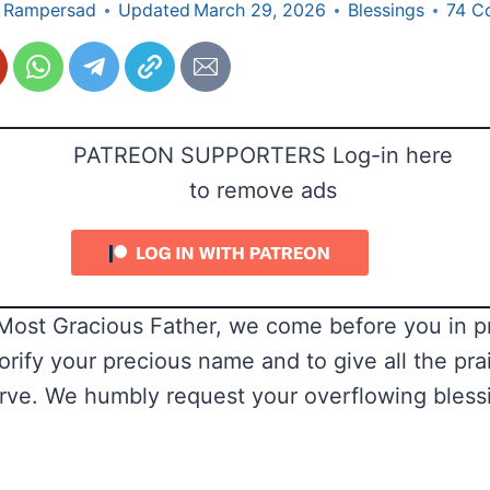
 Rampersad
Updated
March 29, 2026
Blessings
74 C
PATREON SUPPORTERS Log-in here
to remove ads
ost Gracious Father, we come before you in pr
orify your precious name and to give all the pra
rve. We humbly request your overflowing bless