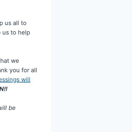
 us all to
 us to help
what we
nk you for all
ssings will
N!!
ill be