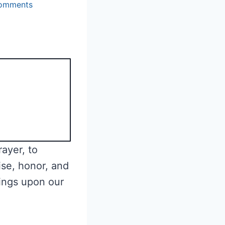
omments
ayer, to
ise, honor, and
ings upon our