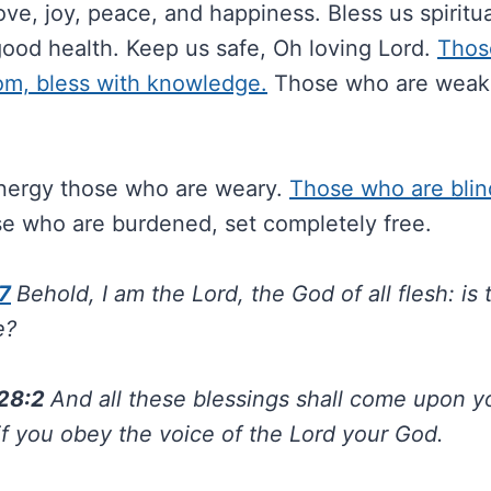
ove, joy, peace, and happiness. Bless us spiritual
good health. Keep us safe, Oh loving Lord.
Thos
om, bless with knowledge.
Those who are weak,
nergy those who are weary.
Those who are blind
e who are burdened, set completely free.
7
Behold, I am the Lord, the God of all flesh: is
e?
28:2
And all these blessings shall come upon 
if you obey the voice of the Lord your God.