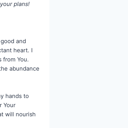
 your plans!
y good and
ant heart. I
s from You.
n the abundance
my hands to
r Your
at will nourish