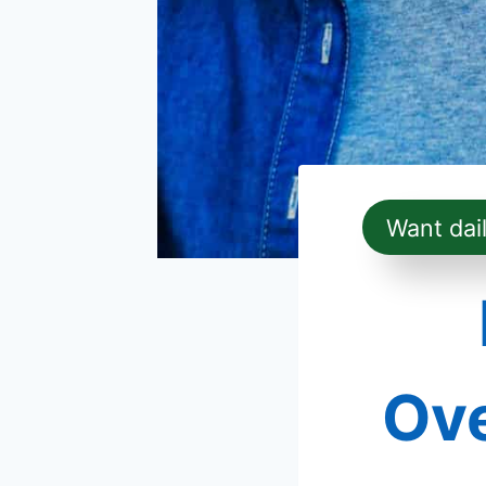
Want dai
Ove