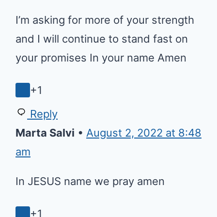
I’m asking for more of your strength
and I will continue to stand fast on
your promises In your name Amen
+1
Reply
Marta Salvi
•
August 2, 2022 at 8:48
am
In JESUS name we pray amen
+1