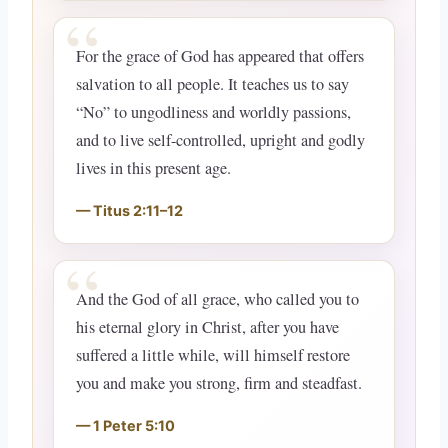
For the grace of God has appeared that offers
salvation to all people. It teaches us to say
“No” to ungodliness and worldly passions,
and to live self-controlled, upright and godly
lives in this present age.
Titus 2:11–12
And the God of all grace, who called you to
his eternal glory in Christ, after you have
suffered a little while, will himself restore
you and make you strong, firm and steadfast.
1 Peter 5:10