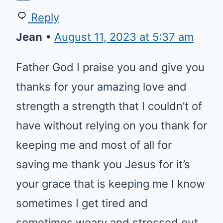
Reply
Jean
•
August 11, 2023 at 5:37 am
Father God I praise you and give you
thanks for your amazing love and
strength a strength that I couldn’t of
have without relying on you thank for
keeping me and most of all for
saving me thank you Jesus for it’s
your grace that is keeping me I know
sometimes I get tired and
sometimes weary and stressed out