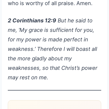
who is worthy of all praise. Amen.
2 Corinthians 12:9
But he said to
me, ‘My grace is sufficient for you,
for my power is made perfect in
weakness.’ Therefore I will boast all
the more gladly about my
weaknesses, so that Christ’s power
may rest on me.