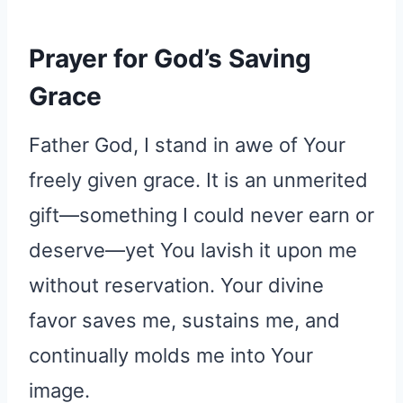
Prayer for God’s Saving
Grace
Father God, I stand in awe of Your
freely given grace. It is an unmerited
gift—something I could never earn or
deserve—yet You lavish it upon me
without reservation. Your divine
favor saves me, sustains me, and
continually molds me into Your
image.