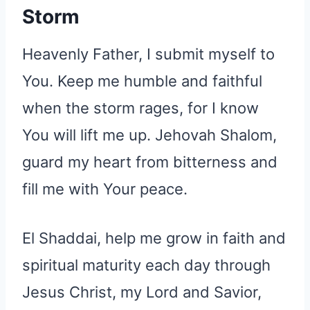
Storm
Heavenly Father, I submit myself to
You. Keep me humble and faithful
when the storm rages, for I know
You will lift me up. Jehovah Shalom,
guard my heart from bitterness and
fill me with Your peace.
El Shaddai, help me grow in faith and
spiritual maturity each day through
Jesus Christ, my Lord and Savior,