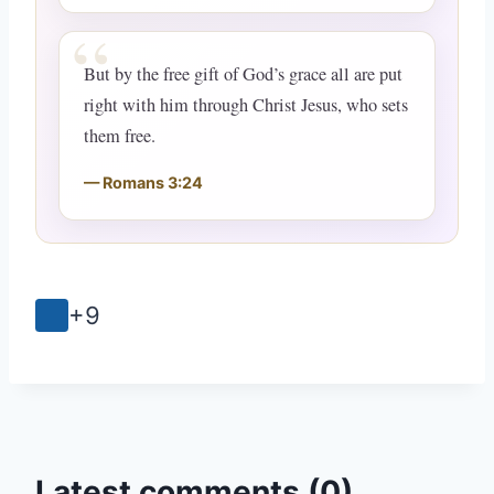
But by the free gift of God’s grace all are put
right with him through Christ Jesus, who sets
them free.
Romans 3:24
+9
Latest comments (0)