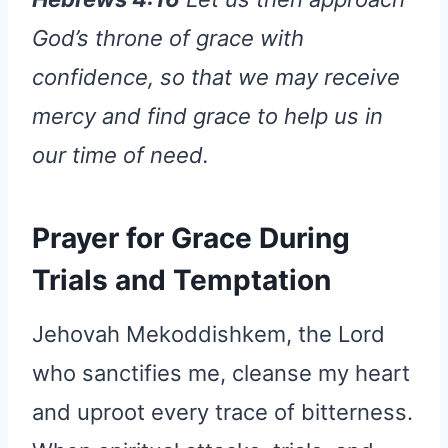
God’s throne of grace with
confidence, so that we may receive
mercy and find grace to help us in
our time of need.
Prayer for Grace During
Trials and Temptation
Jehovah Mekoddishkem, the Lord
who sanctifies me, cleanse my heart
and uproot every trace of bitterness.