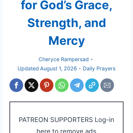
for God’s Grace,
Strength, and
Mercy
Cheryce Rampersad
Updated
August 1, 2026
Daily Prayers
PATREON SUPPORTERS Log-in
here to remove ads