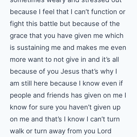
because I feel that I can’t function or
fight this battle but because of the
grace that you have given me which
is sustaining me and makes me even
more want to not give in and it’s all
because of you Jesus that’s why I
am still here because I know even if
people and friends has given on me I
know for sure you haven’t given up
on me and that’s I know I can’t turn
walk or turn away from you Lord