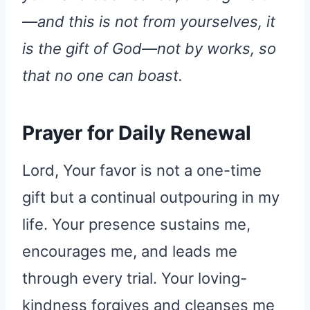
—and this is not from yourselves, it
is the gift of God—not by works, so
that no one can boast.
Prayer for Daily Renewal
Lord, Your favor is not a one-time
gift but a continual outpouring in my
life. Your presence sustains me,
encourages me, and leads me
through every trial. Your loving-
kindness forgives and cleanses me