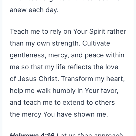
anew each day.
Teach me to rely on Your Spirit rather
than my own strength. Cultivate
gentleness, mercy, and peace within
me so that my life reflects the love
of Jesus Christ. Transform my heart,
help me walk humbly in Your favor,
and teach me to extend to others
the mercy You have shown me.
Hebrews 4:16
Let us then approach