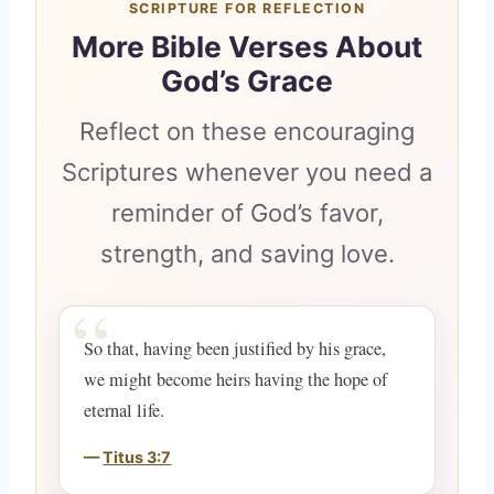
SCRIPTURE FOR REFLECTION
More Bible Verses About
God’s Grace
Reflect on these encouraging
Scriptures whenever you need a
reminder of God’s favor,
strength, and saving love.
So that, having been justified by his grace,
we might become heirs having the hope of
eternal life.
Titus 3:7