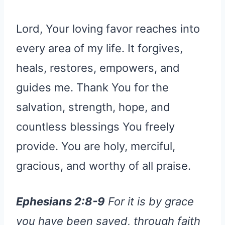
Lord, Your loving favor reaches into
every area of my life. It forgives,
heals, restores, empowers, and
guides me. Thank You for the
salvation, strength, hope, and
countless blessings You freely
provide. You are holy, merciful,
gracious, and worthy of all praise.
Ephesians 2:8-9
For it is by grace
you have been saved, through faith