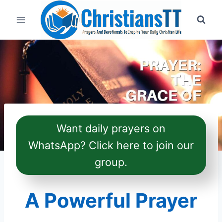
Skip
to
content
Want daily prayers on
WhatsApp? Click here to join our
group.
A Powerful Prayer