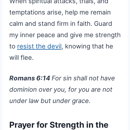
When spiritual attacks, trials, and
temptations arise, help me remain
calm and stand firm in faith. Guard
my inner peace and give me strength
to
resist the devil
, knowing that he
will flee.
Romans 6:14
For sin shall not have
dominion over you, for you are not
under law but under grace.
Prayer for Strength in the