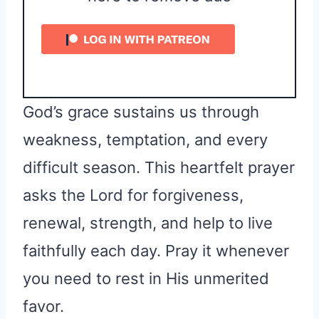
God’s grace sustains us through
weakness, temptation, and every
difficult season. This heartfelt prayer
asks the Lord for forgiveness,
renewal, strength, and help to live
faithfully each day. Pray it whenever
you need to rest in His unmerited
favor.