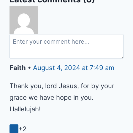
Faith
•
August 4, 2024 at 7:49 am
Thank you, lord Jesus, for by your
grace we have hope in you.
Hallelujah!
+2