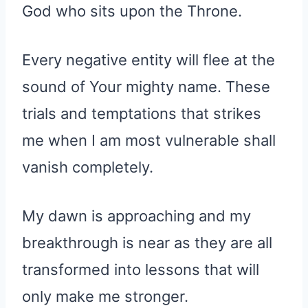
God who sits upon the Throne.
Every negative entity will flee at the
sound of Your mighty name. These
trials and temptations that strikes
me when I am most vulnerable shall
vanish completely.
My dawn is approaching and my
breakthrough is near as they are all
transformed into lessons that will
only make me stronger.