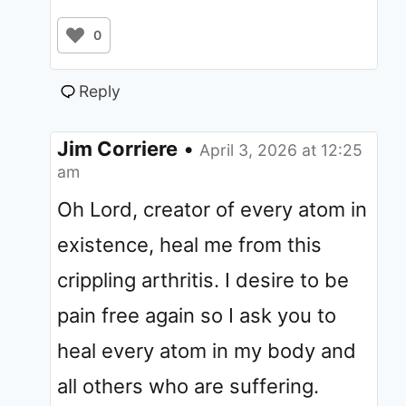
0
Reply
Jim Corriere
•
April 3, 2026 at 12:25
am
Oh Lord, creator of every atom in
existence, heal me from this
crippling arthritis. I desire to be
pain free again so I ask you to
heal every atom in my body and
all others who are suffering.