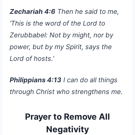
Zechariah 4:6
Then he said to me,
‘This is the word of the Lord to
Zerubbabel: Not by might, nor by
power, but by my Spirit, says the
Lord of hosts.’
Philippians 4:13
I can do all things
through Christ who strengthens me.
Prayer to Remove All
Negativity