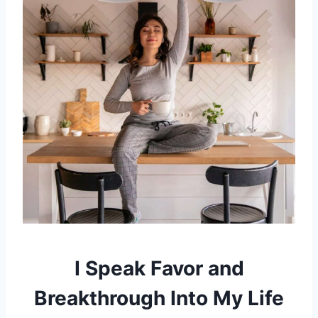
I Speak Favor and
Breakthrough Into My Life