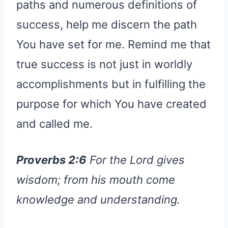
paths and numerous definitions of
success, help me discern the path
You have set for me. Remind me that
true success is not just in worldly
accomplishments but in fulfilling the
purpose for which You have created
and called me.
Proverbs 2:6
For the Lord gives
wisdom; from his mouth come
knowledge and understanding.