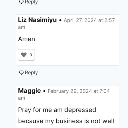
Reply
Liz Nasimiyu
•
April 27, 2024 at 2:57
am
Amen
0
Reply
Maggie
•
February 29, 2024 at 7:04
am
Pray for me am depressed
because my business is not well