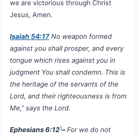
we are victorious through Christ
Jesus, Amen.
Isaiah 54:17
No weapon formed
against you shall prosper, and every
tongue which rises against you in
judgment You shall condemn. This is
the heritage of the servants of the
Lord, and their righteousness is from
Me,” says the Lord.
1
Ephesians 6:12
–
For we do not