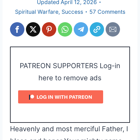
Updated
April 12, 2026
Spiritual Warfare
,
Success
57 Comments
PATREON SUPPORTERS Log-in
here to remove ads
Heavenly and most merciful Father, I