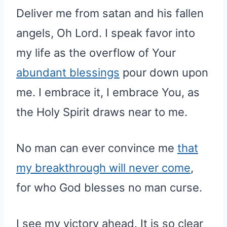
Deliver me from satan and his fallen
angels, Oh Lord. I speak favor into
my life as the overflow of Your
abundant blessings
pour down upon
me. I embrace it, I embrace You, as
the Holy Spirit draws near to me.
No man can ever convince me
that
my breakthrough will never come
,
for who God blesses no man curse.
I see my victory ahead. It is so clear