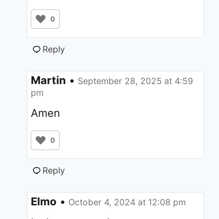
0
Reply
Martin
•
September 28, 2025 at 4:59
pm
Amen
0
Reply
Elmo
•
October 4, 2024 at 12:08 pm