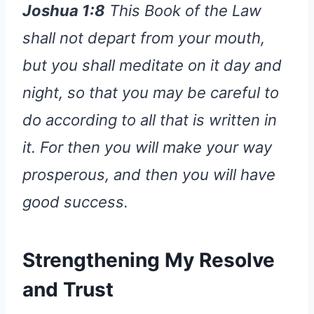
Joshua 1:8
This Book of the Law
shall not depart from your mouth,
but you shall meditate on it day and
night, so that you may be careful to
do according to all that is written in
it. For then you will make your way
prosperous, and then you will have
good success.
Strengthening My Resolve
and Trust