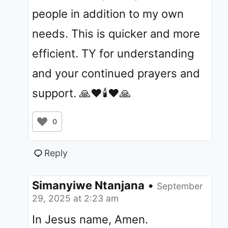
people in addition to my own
needs. This is quicker and more
efficient. TY for understanding
and your continued prayers and
support. 🙏❤️🕯❤️🙏
0
Reply
Simanyiwe Ntanjana
•
September
29, 2025 at 2:23 am
In Jesus name, Amen.