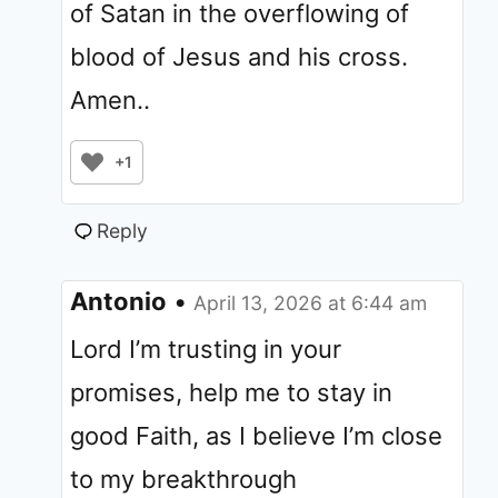
of Satan in the overflowing of
blood of Jesus and his cross.
Amen..
+1
Reply
Antonio
•
April 13, 2026 at 6:44 am
Lord I’m trusting in your
promises, help me to stay in
good Faith, as I believe I’m close
to my breakthrough