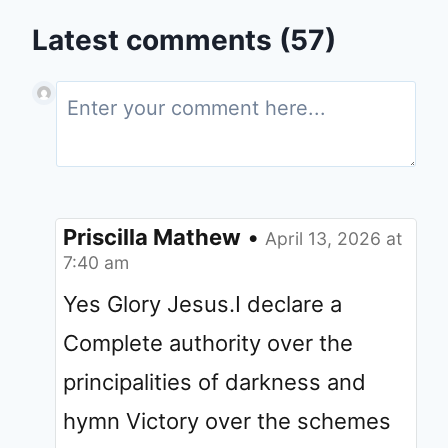
Latest comments (57)
Priscilla Mathew
•
April 13, 2026 at
7:40 am
Yes Glory Jesus.I declare a
Complete authority over the
principalities of darkness and
hymn Victory over the schemes