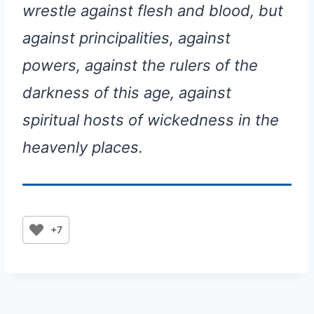
wrestle against flesh and blood, but
against principalities, against
powers, against the rulers of the
darkness of this age, against
spiritual hosts of wickedness in the
heavenly places.
+7