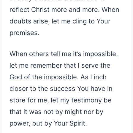
reflect Christ more and more. When
doubts arise, let me cling to Your
promises.
When others tell me it’s impossible,
let me remember that I serve the
God of the impossible. As I inch
closer to the success You have in
store for me, let my testimony be
that it was not by might nor by
power, but by Your Spirit.