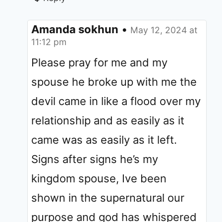
Amanda sokhun
•
May 12, 2024 at
11:12 pm
Please pray for me and my
spouse he broke up with me the
devil came in like a flood over my
relationship and as easily as it
came was as easily as it left.
Signs after signs he’s my
kingdom spouse, Ive been
shown in the supernatural our
purpose and god has whispered