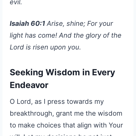
evil.
Isaiah 60:1
Arise, shine; For your
light has come! And the glory of the
Lord is risen upon you.
Seeking Wisdom in Every
Endeavor
O Lord, as I press towards my
breakthrough, grant me the wisdom
to make choices that align with Your