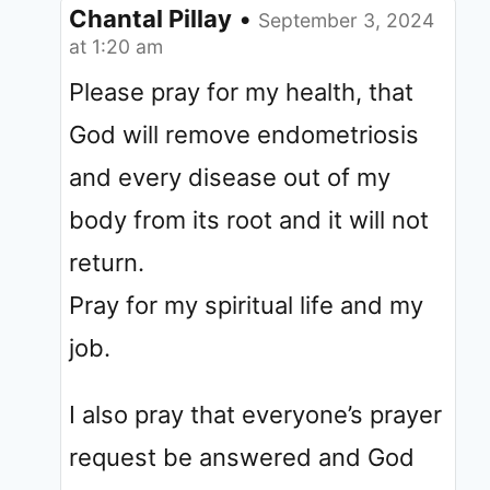
Chantal Pillay
•
September 3, 2024
at 1:20 am
Please pray for my health, that
God will remove endometriosis
and every disease out of my
body from its root and it will not
return.
Pray for my spiritual life and my
job.
I also pray that everyone’s prayer
request be answered and God