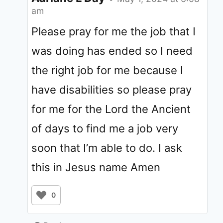
am
Please pray for me the job that I
was doing has ended so I need
the right job for me because I
have disabilities so please pray
for me for the Lord the Ancient
of days to find me a job very
soon that I’m able to do. I ask
this in Jesus name Amen
0