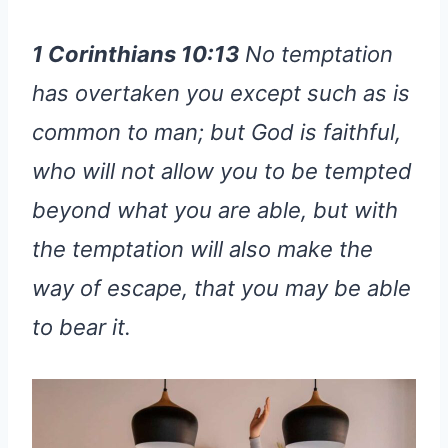
1 Corinthians 10:13
No temptation
has overtaken you except such as is
common to man; but God is faithful,
who will not allow you to be tempted
beyond what you are able, but with
the temptation will also make the
way of escape, that you may be able
to bear it.