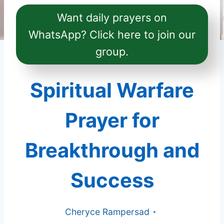
Want daily prayers on
WhatsApp? Click here to join our
group.
Spiritual Warfare
Prayer for
Breakthrough and
Success
Cheryce Rampersad