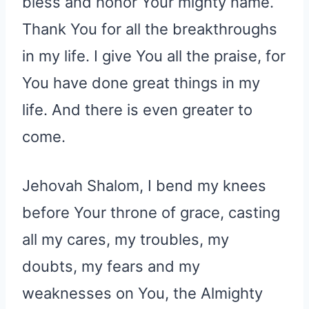
bless and honor Your mighty name.
Thank You for all the breakthroughs
in my life. I give You all the praise, for
You have done great things in my
life. And there is even greater to
come.
Jehovah Shalom, I bend my knees
before Your throne of grace, casting
all my cares, my troubles, my
doubts, my fears and my
weaknesses on You, the Almighty