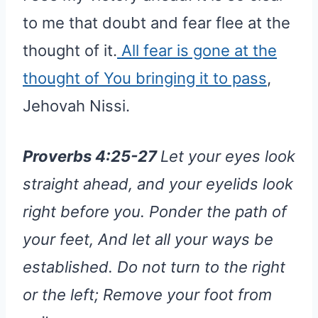
to me that doubt and fear flee at the
thought of it.
All fear is gone at the
thought of You bringing it to pass
,
Jehovah Nissi.
Proverbs 4:25-27
Let your eyes look
straight ahead, and your eyelids look
right before you. Ponder the path of
your feet, And let all your ways be
established. Do not turn to the right
or the left; Remove your foot from