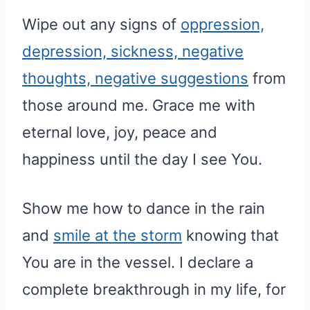
Wipe out any signs of
oppression,
depression, sickness, negative
thoughts, negative suggestions
from
those around me. Grace me with
eternal love, joy, peace and
happiness until the day I see You.
Show me how to dance in the rain
and
smile at the storm
knowing that
You are in the vessel. I declare a
complete breakthrough in my life, for