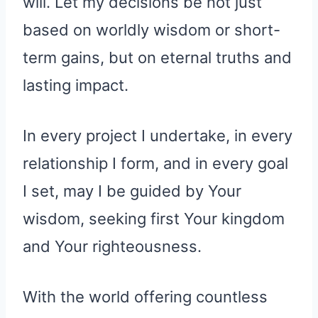
will. Let my decisions be not just
based on worldly wisdom or short-
term gains, but on eternal truths and
lasting impact.
In every project I undertake, in every
relationship I form, and in every goal
I set, may I be guided by Your
wisdom, seeking first Your kingdom
and Your righteousness.
With the world offering countless