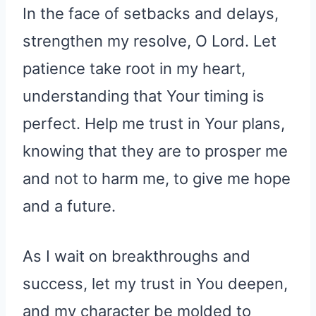
In the face of setbacks and delays,
strengthen my resolve, O Lord. Let
patience take root in my heart,
understanding that Your timing is
perfect. Help me trust in Your plans,
knowing that they are to prosper me
and not to harm me, to give me hope
and a future.
As I wait on breakthroughs and
success, let my trust in You deepen,
and my character be molded to