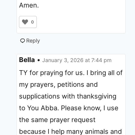
Amen.
0
Reply
Bella
•
January 3, 2026 at 7:44 pm
TY for praying for us. I bring all of
my prayers, petitions and
supplications with thanksgiving
to You Abba. Please know, I use
the same prayer request
because I help many animals and