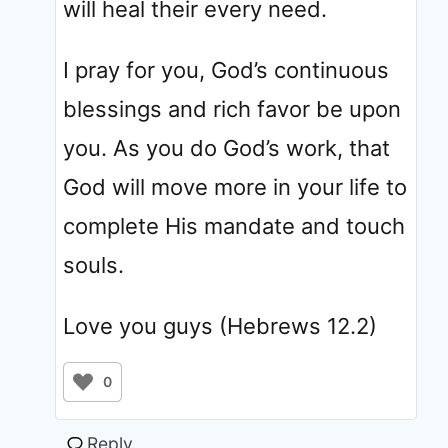
will heal their every need.
I pray for you, God’s continuous
blessings and rich favor be upon
you. As you do God’s work, that
God will move more in your life to
complete His mandate and touch
souls.
Love you guys (Hebrews 12.2)
0
Reply