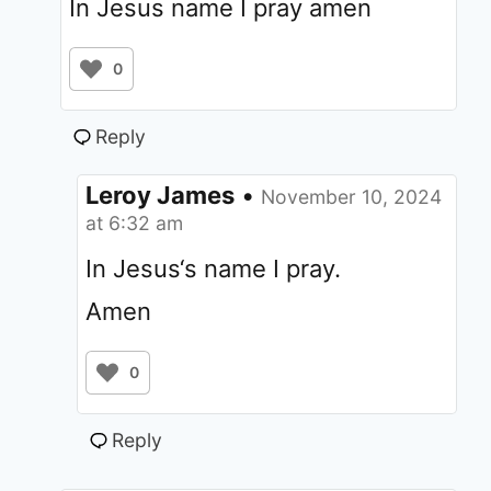
In Jesus name I pray amen
0
Reply
Leroy James
•
November 10, 2024
at 6:32 am
In Jesus‘s name I pray.
Amen
0
Reply