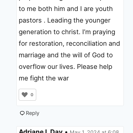
to me both him and I are youth
pastors . Leading the younger
generation to christ. I’m praying
for restoration, reconciliation and
marriage and the will of God to
overflow our lives. Please help
me fight the war
0
Reply
Adriane L Day
•
May 1, 2024 at 6:08