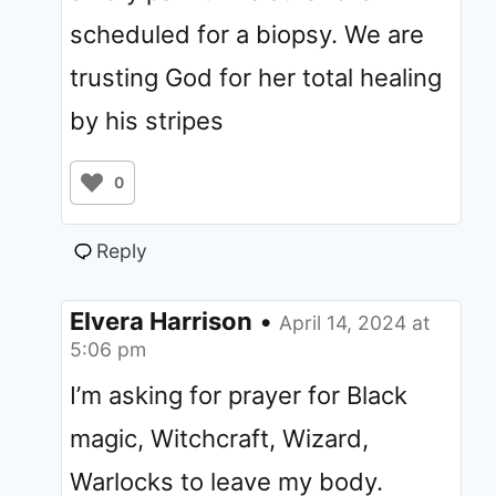
scheduled for a biopsy. We are
trusting God for her total healing
by his stripes
0
Reply
Elvera Harrison
•
April 14, 2024 at
5:06 pm
I’m asking for prayer for Black
magic, Witchcraft, Wizard,
Warlocks to leave my body.