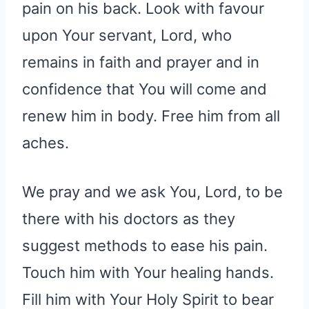
pain on his back. Look with favour
upon Your servant, Lord, who
remains in faith and prayer and in
confidence that You will come and
renew him in body. Free him from all
aches.
We pray and we ask You, Lord, to be
there with his doctors as they
suggest methods to ease his pain.
Touch him with Your healing hands.
Fill him with Your Holy Spirit to bear