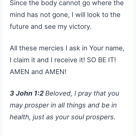
Since the body cannot go where the
mind has not gone, I will look to the
future and see my victory.
All these mercies I ask in Your name,
I claim it and I receive it! SO BE IT!
AMEN and AMEN!
3 John 1:2
Beloved, I pray that you
may prosper in all things and be in
health, just as your soul prospers.