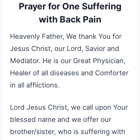
Prayer for One Suffering
with Back Pain
Heavenly Father, We thank You for
Jesus Christ, our Lord, Savior and
Mediator. He is our Great Physician,
Healer of all diseases and Comforter
in all afflictions.
Lord Jesus Christ, we call upon Your
blessed name and we offer our
brother/sister, who is suffering with