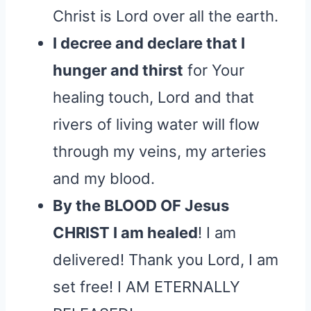
Christ is Lord over all the earth.
I decree and declare that I
hunger and thirst
for Your
healing touch, Lord and that
rivers of living water will flow
through my veins, my arteries
and my blood.
By the BLOOD OF Jesus
CHRIST I am healed
! I am
delivered! Thank you Lord, I am
set free! I AM ETERNALLY