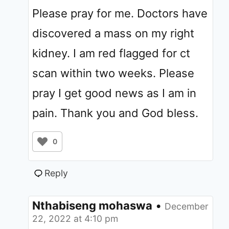
Please pray for me. Doctors have
discovered a mass on my right
kidney. I am red flagged for ct
scan within two weeks. Please
pray I get good news as I am in
pain. Thank you and God bless.
0
Reply
Nthabiseng mohaswa
•
December
22, 2022 at 4:10 pm