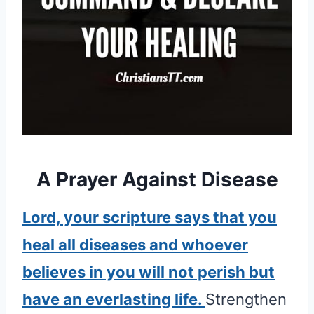
A Prayer Against Disease
Lord, your scripture says that you
heal all diseases and whoever
believes in you will not perish but
have an everlasting life.
Strengthen