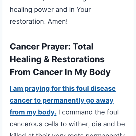
healing power and in Your
restoration. Amen!
Cancer Prayer: Total
Healing & Restorations
From Cancer In My Body
I am praying for this foul disease
cancer to permanently go away
from my body.
I command the foul
cancerous cells to wither, die and be
killed at their very roots permanently,