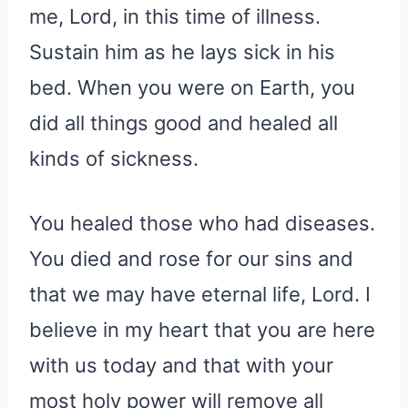
me, Lord, in this time of illness.
Sustain him as he lays sick in his
bed. When you were on Earth, you
did all things good and healed all
kinds of sickness.
You healed those who had diseases.
You died and rose for our sins and
that we may have eternal life, Lord. I
believe in my heart that you are here
with us today and that with your
most holy power will remove all