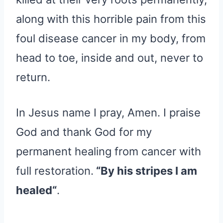
along with this horrible pain from this
foul disease cancer in my body, from
head to toe, inside and out, never to
return.
In Jesus name I pray, Amen. I praise
God and thank God for my
permanent healing from cancer with
full restoration.
“By his stripes I am
healed“
.