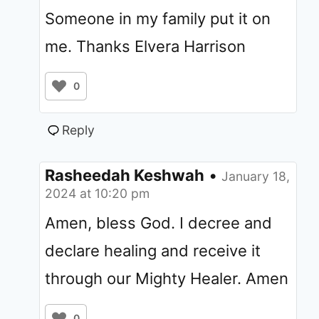
Someone in my family put it on
me. Thanks Elvera Harrison
0
Reply
Rasheedah Keshwah
•
January 18,
2024 at 10:20 pm
Amen, bless God. I decree and
declare healing and receive it
through our Mighty Healer. Amen
0