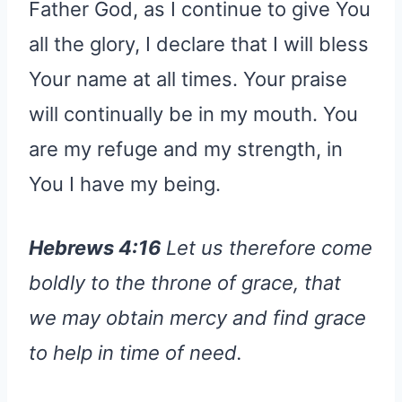
Father God, as I continue to give You
all the glory, I declare that I will bless
Your name at all times. Your praise
will continually be in my mouth. You
are my refuge and my strength, in
You I have my being.
Hebrews 4:16
Let us therefore come
boldly to the throne of grace, that
we may obtain mercy and find grace
to help in time of need.