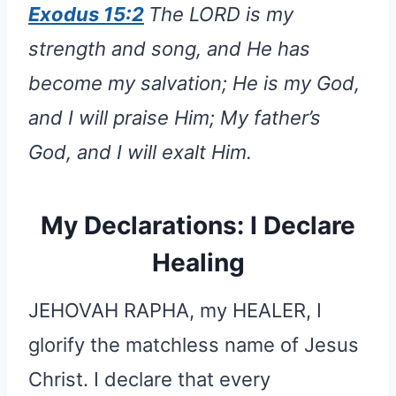
Exodus 15:2
The LORD is my
strength and song, and He has
become my salvation; He is my God,
and I will praise Him; My father’s
God, and I will exalt Him.
My Declarations: I Declare
Healing
JEHOVAH RAPHA, my HEALER, I
glorify the matchless name of Jesus
Christ. I declare that every