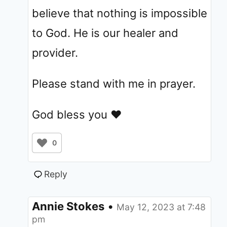
believe that nothing is impossible
to God. He is our healer and
provider.
Please stand with me in prayer.
God bless you ❤
0
Reply
Annie Stokes
•
May 12, 2023 at 7:48
pm