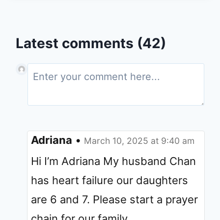
Latest comments (42)
Adriana
•
March 10, 2025 at 9:40 am
Hi I’m Adriana My husband Chan
has heart failure our daughters
are 6 and 7. Please start a prayer
chain for our family.