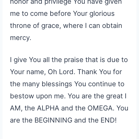
honor and privilege You have given
me to come before Your glorious
throne of grace, where I can obtain
mercy.
I give You all the praise that is due to
Your name, Oh Lord. Thank You for
the many blessings You continue to
bestow upon me. You are the great I
AM, the ALPHA and the OMEGA. You
are the BEGINNING and the END!