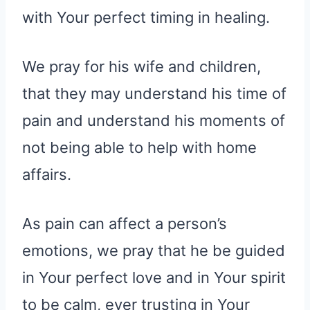
with Your perfect timing in healing.
We pray for his wife and children,
that they may understand his time of
pain and understand his moments of
not being able to help with home
affairs.
As pain can affect a person’s
emotions, we pray that he be guided
in Your perfect love and in Your spirit
to be calm, ever trusting in Your