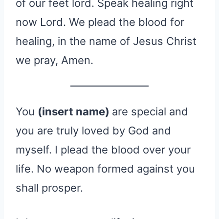
of our feet lord. Speak healing right
now Lord. We plead the blood for
healing, in the name of Jesus Christ
we pray, Amen.
You
(insert name)
are special and
you are truly loved by God and
myself. I plead the blood over your
life. No weapon formed against you
shall prosper.