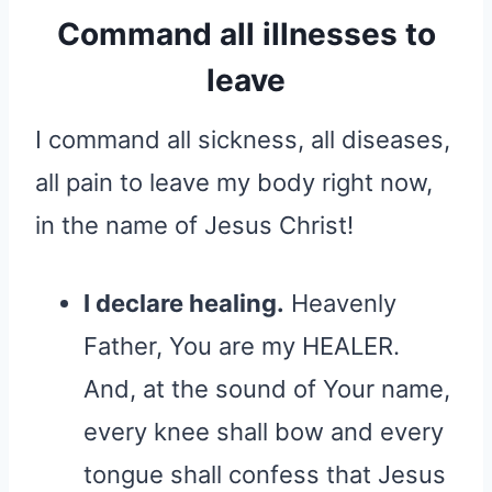
Command all illnesses to
leave
I command all sickness, all diseases,
all pain to leave my body right now,
in the name of Jesus Christ!
I declare healing.
Heavenly
Father, You are my HEALER.
And, at the sound of Your name,
every knee shall bow and every
tongue shall confess that Jesus