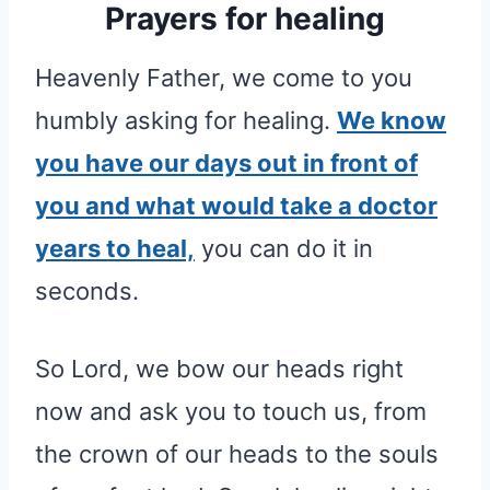
Prayers for healing
Heavenly Father, we come to you
humbly asking for healing.
We know
you have our days out in front of
you and what would take a doctor
years to heal,
you can do it in
seconds.
So Lord, we bow our heads right
now and ask you to touch us, from
the crown of our heads to the souls