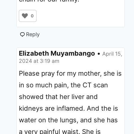
0
Reply
Elizabeth Muyambango
•
April 15,
2024 at 3:19 am
Please pray for my mother, she is
in so much pain, the CT scan
showed that her liver and
kidneys are inflamed. And the is
water on the lungs, and she has
a very painful waist. She is