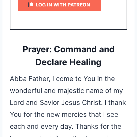
Prayer: Command and
Declare Healing
Abba Father, I come to You in the
wonderful and majestic name of my
Lord and Savior Jesus Christ. I thank
You for the new mercies that I see
each and every day. Thanks for the