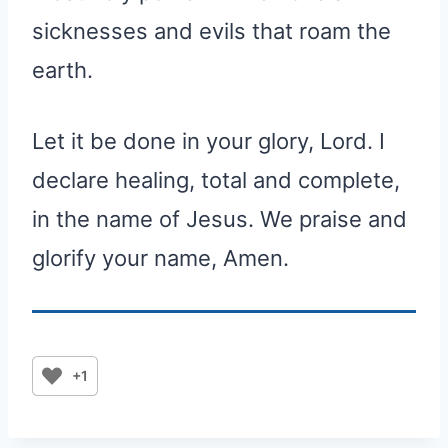
sicknesses and evils that roam the
earth.
Let it be done in your glory, Lord. I
declare healing, total and complete,
in the name of Jesus. We praise and
glorify your name, Amen.
+1