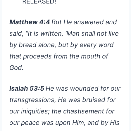
RELEASED!
Matthew 4:4
But He answered and
said, “It is written, ‘Man shall not live
by bread alone, but by every word
that proceeds from the mouth of
God.
Isaiah 53:5
He was wounded for our
transgressions, He was bruised for
our iniquities; the chastisement for
our peace was upon Him, and by His