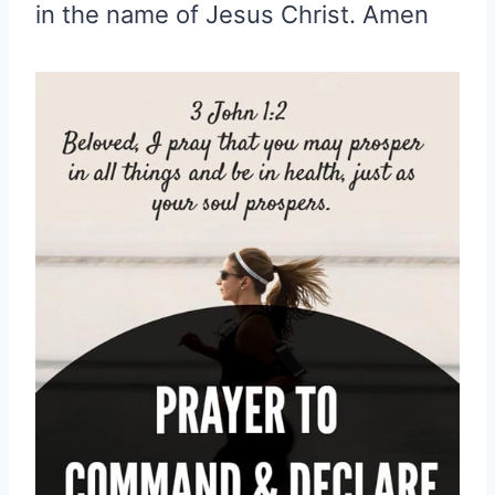
in the name of Jesus Christ. Amen