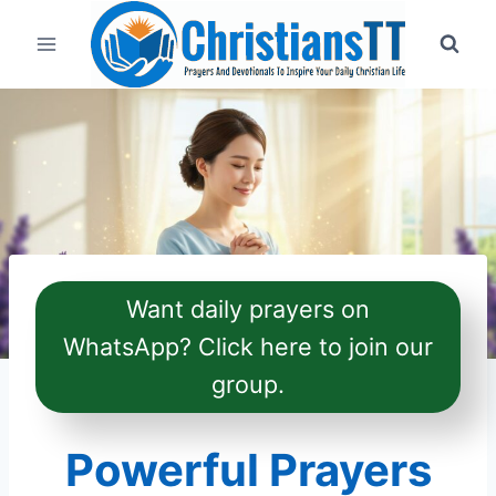
Skip
to
content
Want daily prayers on
WhatsApp? Click here to join our
group.
Powerful Prayers