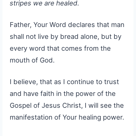
stripes we are healed.
Father, Your Word declares that man
shall not live by bread alone, but by
every word that comes from the
mouth of God.
I believe, that as I continue to trust
and have faith in the power of the
Gospel of Jesus Christ, I will see the
manifestation of Your healing power.