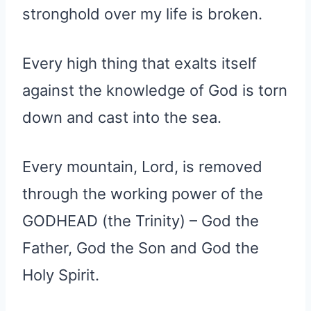
stronghold over my life is broken.
Every high thing that exalts itself
against the knowledge of God is torn
down and cast into the sea.
Every mountain, Lord, is removed
through the working power of the
GODHEAD (the Trinity) – God the
Father, God the Son and God the
Holy Spirit.