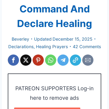
Command And
Declare Healing
Beverley
Updated
December 15, 2025
Declarations
,
Healing Prayers
42 Comments
PATREON SUPPORTERS Log-in
here to remove ads