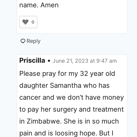
name. Amen
0
Reply
Priscilla
•
June 21, 2023 at 9:47 am
Please pray for my 32 year old
daughter Samantha who has
cancer and we don’t have money
to pay her surgery and treatment
in Zimbabwe. She is in so much
pain and is loosing hope. But I