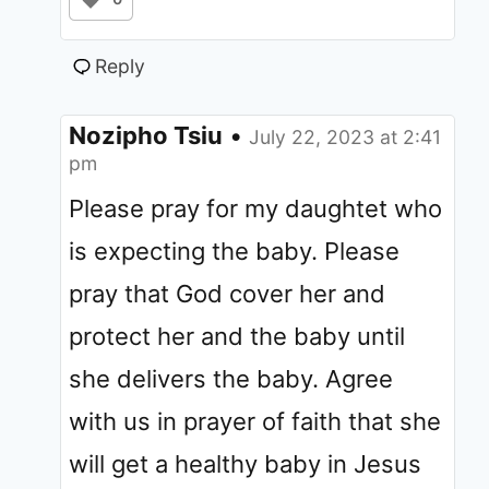
Reply
Nozipho Tsiu
•
July 22, 2023 at 2:41
pm
Please pray for my daughtet who
is expecting the baby. Please
pray that God cover her and
protect her and the baby until
she delivers the baby. Agree
with us in prayer of faith that she
will get a healthy baby in Jesus