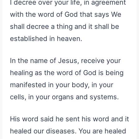
I decree over your life, in agreement
with the word of God that says We
shall decree a thing and it shall be
established in heaven.
In the name of Jesus, receive your
healing as the word of God is being
manifested in your body, in your
cells, in your organs and systems.
His word said he sent his word and it
healed our diseases. You are healed