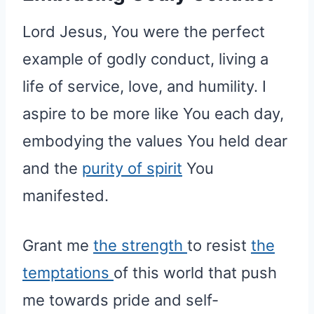
Lord Jesus, You were the perfect
example of godly conduct, living a
life of service, love, and humility. I
aspire to be more like You each day,
embodying the values You held dear
and the
purity of spirit
You
manifested.
Grant me
the strength
to resist
the
temptations
of this world that push
me towards pride and self-