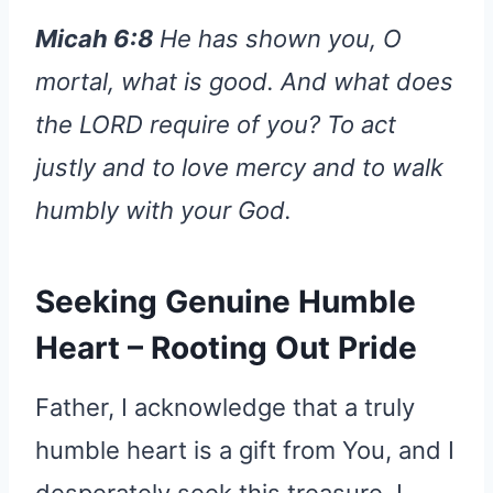
Micah 6:8
He has shown you, O
mortal, what is good. And what does
the LORD require of you? To act
justly and to love mercy and to walk
humbly with your God.
Seeking Genuine Humble
Heart – Rooting Out Pride
Father, I acknowledge that a truly
humble heart is a gift from You, and I
desperately seek this treasure. I