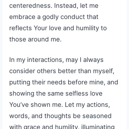
centeredness. Instead, let me
embrace a godly conduct that
reflects Your love and humility to
those around me.
In my interactions, may I always
consider others better than myself,
putting their needs before mine, and
showing the same selfless love
You’ve shown me. Let my actions,
words, and thoughts be seasoned
with grace and humility, illuminating