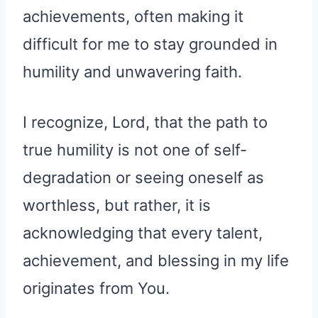
achievements, often making it
difficult for me to stay grounded in
humility and unwavering faith.
I recognize, Lord, that the path to
true humility is not one of self-
degradation or seeing oneself as
worthless, but rather, it is
acknowledging that every talent,
achievement, and blessing in my life
originates from You.