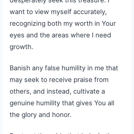
want to view myself accurately,
recognizing both my worth in Your
eyes and the areas where I need
growth.
Banish any false humility in me that
may seek to receive praise from
others, and instead, cultivate a
genuine humility that gives You all
the glory and honor.