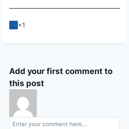
+1
Add your first comment to
this post