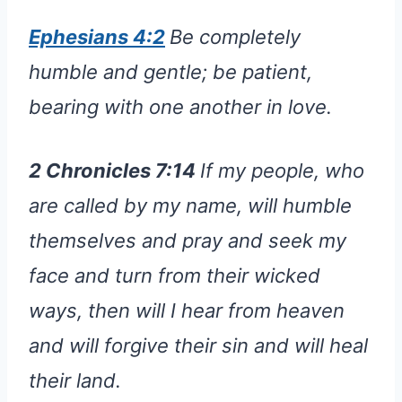
Ephesians 4:2
Be completely
humble and gentle; be patient,
bearing with one another in love.
2 Chronicles 7:14
If my people, who
are called by my name, will humble
themselves and pray and seek my
face and turn from their wicked
ways, then will I hear from heaven
and will forgive their sin and will heal
their land.