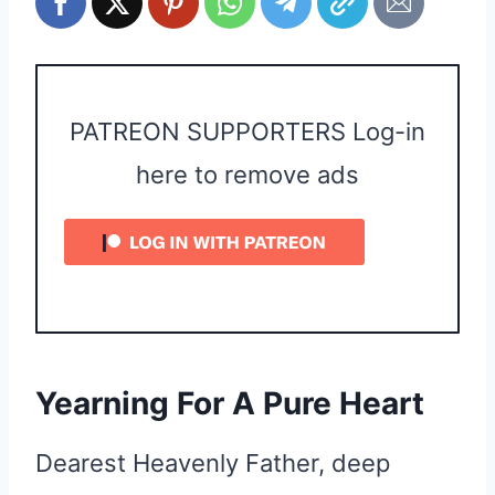
PATREON SUPPORTERS Log-in
here to remove ads
Yearning For A Pure Heart
Dearest Heavenly Father, deep