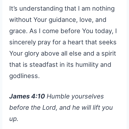
It’s understanding that I am nothing
without Your guidance, love, and
grace. As I come before You today, I
sincerely pray for a heart that seeks
Your glory above all else and a spirit
that is steadfast in its humility and
godliness.
James 4:10
Humble yourselves
before the Lord, and he will lift you
up.