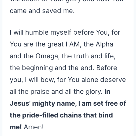
came and saved me.
I will humble myself before You, for
You are the great I AM, the Alpha
and the Omega, the truth and life,
the beginning and the end. Before
you, I will bow, for You alone deserve
all the praise and all the glory.
In
Jesus’ mighty name, I am set free of
the pride-filled chains that bind
me!
Amen!