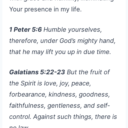
Your presence in my life.
1 Peter 5:6
Humble yourselves,
therefore, under God’s mighty hand,
that he may lift you up in due time.
Galatians 5:22-23
But the fruit of
the Spirit is love, joy, peace,
forbearance, kindness, goodness,
faithfulness, gentleness, and self-
control. Against such things, there is
no law.