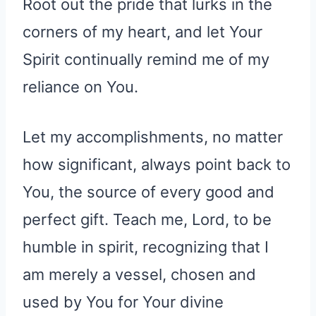
Root out the pride that lurks in the
corners of my heart, and let Your
Spirit continually remind me of my
reliance on You.
Let my accomplishments, no matter
how significant, always point back to
You, the source of every good and
perfect gift. Teach me, Lord, to be
humble in spirit, recognizing that I
am merely a vessel, chosen and
used by You for Your divine