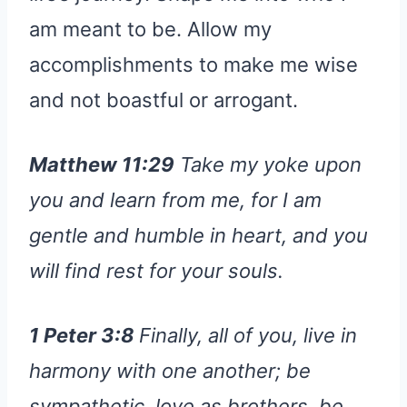
am meant to be. Allow my
accomplishments to make me wise
and not boastful or arrogant.
Matthew 11:29
Take my yoke upon
you and learn from me, for I am
gentle and humble in heart, and you
will find rest for your souls.
1 Peter 3:8
Finally, all of you, live in
harmony with one another; be
sympathetic, love as brothers, be