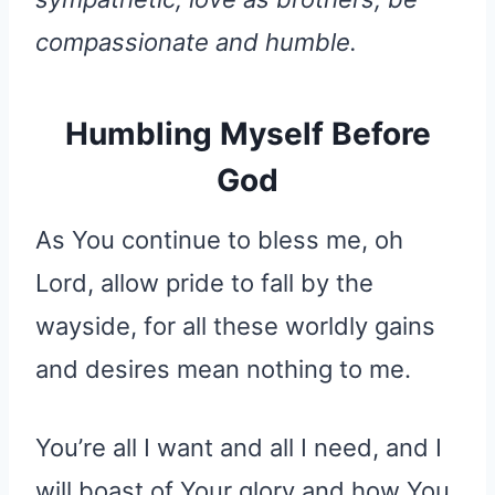
compassionate and humble.
Humbling Myself Before
God
As You continue to bless me, oh
Lord, allow pride to fall by the
wayside, for all these worldly gains
and desires mean nothing to me.
You’re all I want and all I need, and I
will boast of Your glory and how You