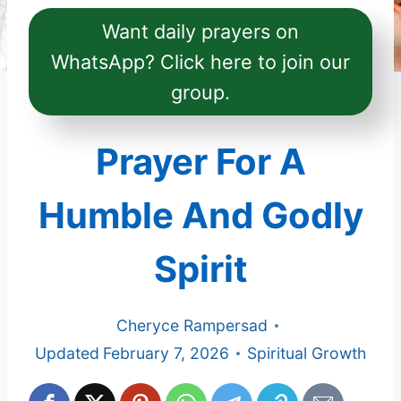
Want daily prayers on
WhatsApp? Click here to join our
group.
Prayer For A
Humble And Godly
Spirit
Cheryce Rampersad
Updated
February 7, 2026
Spiritual Growth