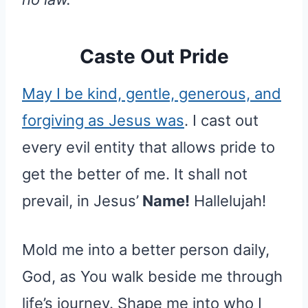
Caste Out Pride
May I be kind, gentle, generous, and
forgiving as Jesus was
. I cast out
every evil entity that allows pride to
get the better of me. It shall not
prevail, in Jesus’
Name!
Hallelujah!
Mold me into a better person daily,
God, as You walk beside me through
life’s journey. Shape me into who I