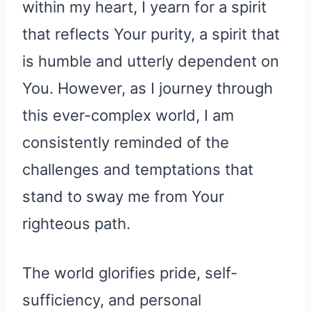
within my heart, I yearn for a spirit
that reflects Your purity, a spirit that
is humble and utterly dependent on
You. However, as I journey through
this ever-complex world, I am
consistently reminded of the
challenges and temptations that
stand to sway me from Your
righteous path.
The world glorifies pride, self-
sufficiency, and personal