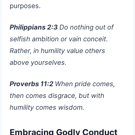
purposes.
Philippians 2:3
Do nothing out of
selfish ambition or vain conceit.
Rather, in humility value others
above yourselves.
Proverbs 11:2
When pride comes,
then comes disgrace, but with
humility comes wisdom.
Embracing Godly Conduct