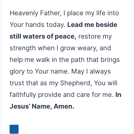
Heavenly Father, I place my life into
Your hands today.
Lead me beside
still waters of peace,
restore my
strength when I grow weary, and
help me walk in the path that brings
glory to Your name. May I always
trust that as my Shepherd, You will
faithfully provide and care for me.
In
Jesus’ Name, Amen.