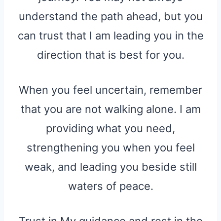
understand the path ahead, but you
can trust that I am leading you in the
direction that is best for you.
When you feel uncertain, remember
that you are not walking alone. I am
providing what you need,
strengthening you when you feel
weak, and leading you beside still
waters of peace.
Trust in My guidance and rest in the