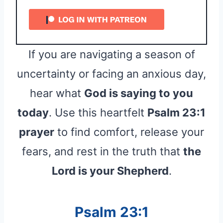
If you are navigating a season of
uncertainty or facing an anxious day,
hear what
God is saying to you
today
. Use this heartfelt
Psalm 23:1
prayer
to find comfort, release your
fears, and rest in the truth that
the
Lord is your Shepherd
.
Psalm 23:1