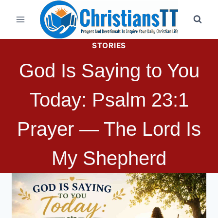
Skip
to
content
STORIES
God Is Saying to You
Today: Psalm 23:1
Prayer — The Lord Is
My Shepherd