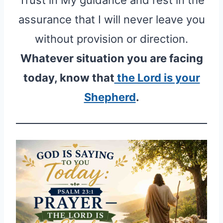
assurance that I will never leave you
without provision or direction.
Whatever situation you are facing
today, know that
the Lord is your
Shepherd
.