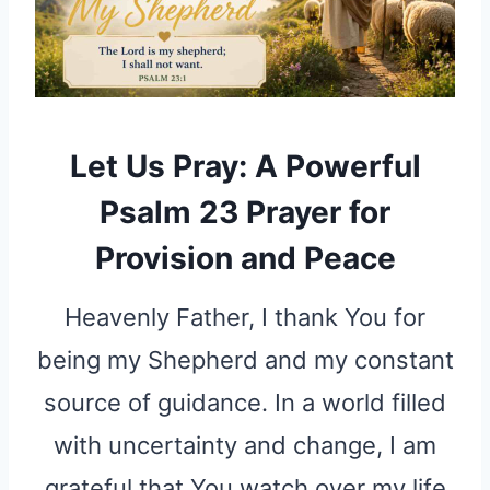
Let Us Pray: A Powerful
Psalm 23 Prayer for
Provision and Peace
Heavenly Father, I thank You for
being my Shepherd and my constant
source of guidance. In a world filled
with uncertainty and change, I am
grateful that You watch over my life