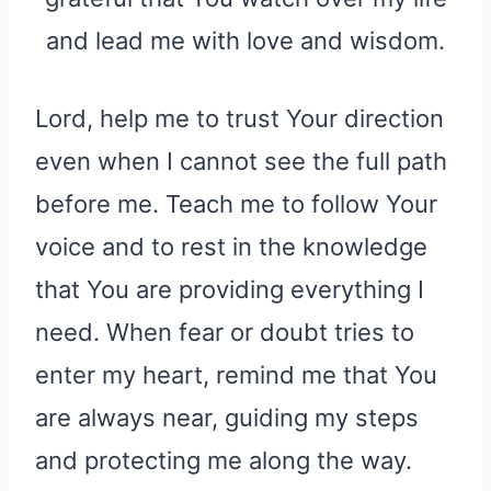
and lead me with love and wisdom.
Lord, help me to trust Your direction
even when I cannot see the full path
before me. Teach me to follow Your
voice and to rest in the knowledge
that You are providing everything I
need. When fear or doubt tries to
enter my heart, remind me that You
are always near, guiding my steps
and protecting me along the way.