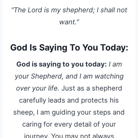
“The Lord is my shepherd; I shall not
want.”
God Is Saying To You Today:
God is saying to you today:
I am
your Shepherd, and I am watching
over your life.
Just as a shepherd
carefully leads and protects his
sheep, I am guiding your steps and
caring for every detail of your
journey. You may not always