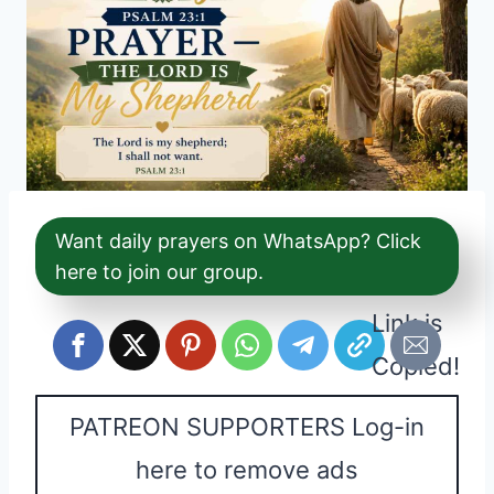
Want daily prayers on WhatsApp? Click
here to join our group.
Link is
Copied!
PATREON SUPPORTERS Log-in
here to remove ads