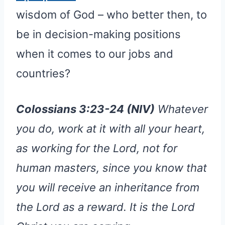
wisdom of God – who better then, to
be in decision-making positions
when it comes to our jobs and
countries?
Colossians 3:23-24 (NIV)
Whatever
you do, work at it with all your heart,
as working for the Lord, not for
human masters, since you know that
you will receive an inheritance from
the Lord as a reward. It is the Lord