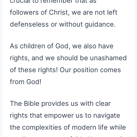
crucial to remember that as
followers of Christ, we are not left
defenseless or without guidance.
As children of God, we also have
rights, and we should be unashamed
of these rights! Our position comes
from God!
The Bible provides us with clear
rights that empower us to navigate
the complexities of modern life while