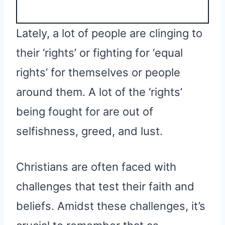
Lately, a lot of people are clinging to
their ‘rights’ or fighting for ‘equal
rights’ for themselves or people
around them. A lot of the ‘rights’
being fought for are out of
selfishness, greed, and lust.
Christians are often faced with
challenges that test their faith and
beliefs. Amidst these challenges, it’s