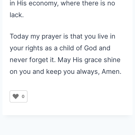
in His economy, where there is no
lack.
Today my prayer is that you live in
your rights as a child of God and
never forget it. May His grace shine
on you and keep you always, Amen.
0