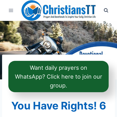
Skip
to
content
Want daily prayers on
WhatsApp? Click here to join our
group.
You Have Rights! 6