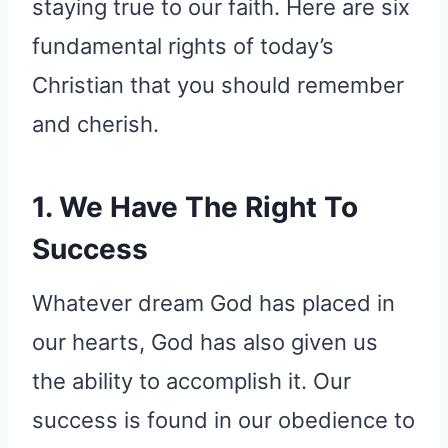
staying true to our faith. Here are six
fundamental rights of today’s
Christian that you should remember
and cherish.
1. We Have The Right To
Success
Whatever dream God has placed in
our hearts, God has also given us
the ability to accomplish it. Our
success is found in our obedience to