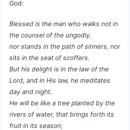
God:
Blessed is the man who walks not in
the counsel of the ungodly,
nor stands in the path of sinners, nor
sits in the seat of scoffers.
But his delight is in the law of the
Lord, and in His law, he meditates
day and night.
He will be like a tree planted by the
rivers of water, that brings forth its
fruit in its season;