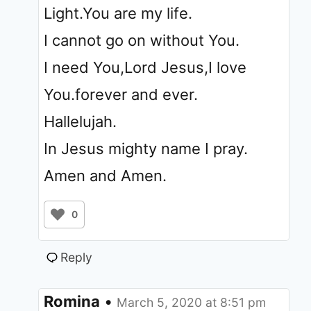
Light.You are my life.
I cannot go on without You.
I need You,Lord Jesus,I love
You.forever and ever.
Hallelujah.
In Jesus mighty name I pray.
Amen and Amen.
0
Reply
Romina
•
March 5, 2020 at 8:51 pm