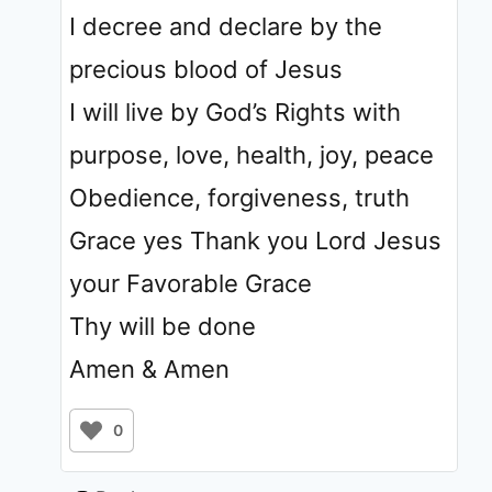
I decree and declare by the
precious blood of Jesus
I will live by God’s Rights with
purpose, love, health, joy, peace
Obedience, forgiveness, truth
Grace yes Thank you Lord Jesus
your Favorable Grace
Thy will be done
Amen & Amen
0