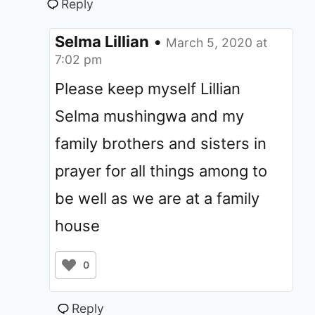
Reply
Selma Lillian
•
March 5, 2020 at
7:02 pm
Please keep myself Lillian
Selma mushingwa and my
family brothers and sisters in
prayer for all things among to
be well as we are at a family
house
0
Reply