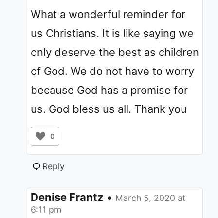
What a wonderful reminder for
us Christians. It is like saying we
only deserve the best as children
of God. We do not have to worry
because God has a promise for
us. God bless us all. Thank you
0
Reply
Denise Frantz
•
March 5, 2020 at
6:11 pm