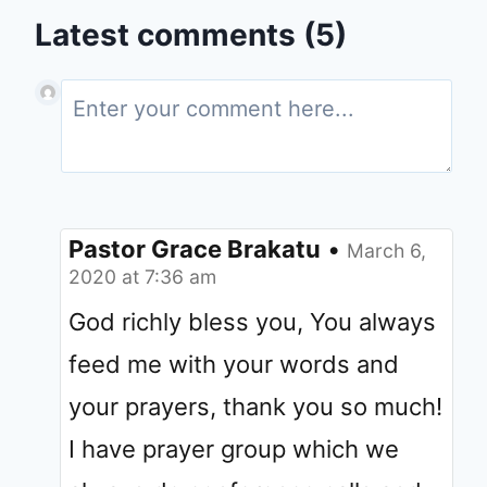
Latest comments (5)
Pastor Grace Brakatu
•
March 6,
2020 at 7:36 am
God richly bless you, You always
feed me with your words and
your prayers, thank you so much!
I have prayer group which we