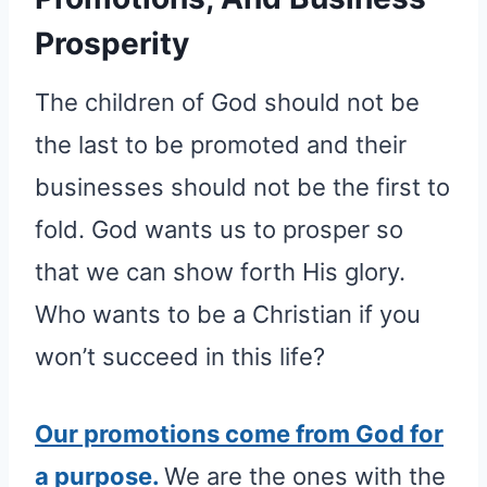
Prosperity
The children of God should not be
the last to be promoted and their
businesses should not be the first to
fold. God wants us to prosper so
that we can show forth His glory.
Who wants to be a Christian if you
won’t succeed in this life?
Our promotions come from God for
a purpose.
We are the ones with the