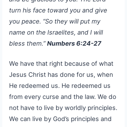
turn his face toward you and give
you peace. “So they will put my
name on the Israelites, and I will
bless them.”
Numbers 6:24-27
We have that right because of what
Jesus Christ has done for us, when
He redeemed us. He redeemed us
from every curse and the law. We do
not have to live by worldly principles.
We can live by God’s principles and