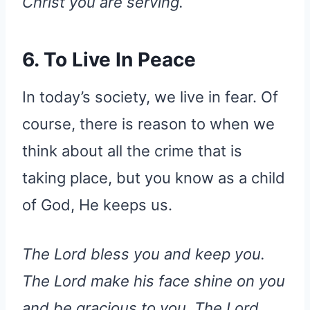
Christ you are serving.
6. To Live In Peace
In today’s society, we live in fear. Of
course, there is reason to when we
think about all the crime that is
taking place, but you know as a child
of God, He keeps us.
The Lord bless you and keep you.
The Lord make his face shine on you
and be gracious to you. The Lord