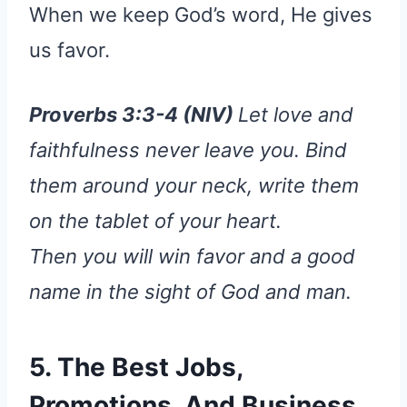
When we keep God’s word, He gives
us favor.
Proverbs 3:3-4 (NIV)
Let love and
faithfulness never leave you. Bind
them around your neck, write them
on the tablet of your heart.
Then you will win favor and a good
name in the sight of God and man.
5. The Best Jobs,
Promotions, And Business