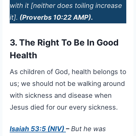
with it [neither does toiling increase
it].
(Proverbs 10:22 AMP).
3. The Right To Be In Good
Health
As children of God, health belongs to
us; we should not be walking around
with sickness and disease when
Jesus died for our every sickness.
Isaiah 53:5 (NIV)
–
But he was