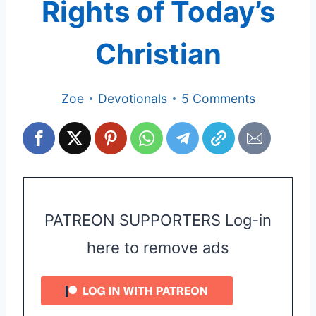
Rights of Today’s
Christian
Zoe
Devotionals
5 Comments
PATREON SUPPORTERS Log-in
here to remove ads