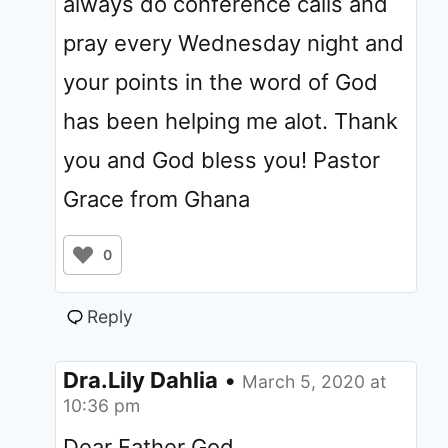
always do conference calls and
pray every Wednesday night and
your points in the word of God
has been helping me alot. Thank
you and God bless you! Pastor
Grace from Ghana
0
Reply
Dra.Lily Dahlia
•
March 5, 2020 at
10:36 pm
Dear Father God,