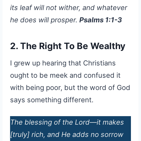
its leaf will not wither, and whatever
he does will prosper.
Psalms 1:1-3
2. The Right To Be Wealthy
I grew up hearing that Christians
ought to be meek and confused it
with being poor, but the word of God
says something different.
The blessing of the Lord—it makes
[truly] rich, and He adds no sorrow