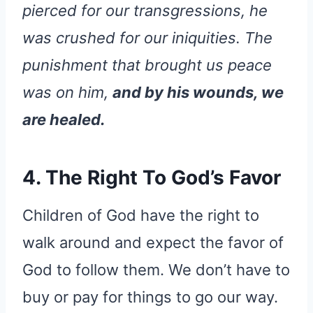
pierced for our transgressions, he
was crushed for our iniquities. The
punishment that brought us peace
was on him,
and by his wounds, we
are healed.
4. The Right To God’s Favor
Children of God have the right to
walk around and expect the favor of
God to follow them. We don’t have to
buy or pay for things to go our way.