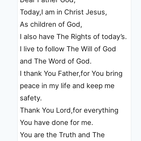
Today,I am in Christ Jesus,
As children of God,
I also have The Rights of today’s.
I live to follow The Will of God
and The Word of God.
I thank You Father,for You bring
peace in my life and keep me
safety.
Thank You Lord,for everything
You have done for me.
You are the Truth and The