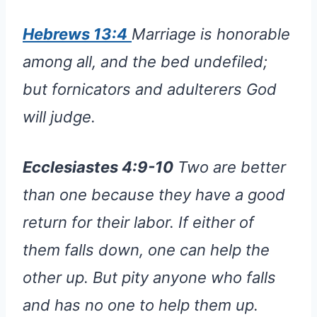
Hebrews 13:4
Marriage is honorable
among all, and the bed undefiled;
but fornicators and adulterers God
will judge.
Ecclesiastes 4:9-10
Two are better
than one because they have a good
return for their labor. If either of
them falls down, one can help the
other up. But pity anyone who falls
and has no one to help them up.