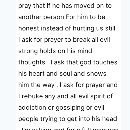
pray that if he has moved on to
another person For him to be
honest instead of hurting us still.
I ask for prayer to break all evil
strong holds on his mind
thoughts . I ask that god touches
his heart and soul and shows
him the way . I ask for prayer and
I rebuke any and all evil spirit of
addiction or gossiping or evil
people trying to get into his head
. I’m asking god for a full marriage