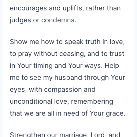
encourages and uplifts, rather than
judges or condemns.
Show me how to speak truth in love,
to pray without ceasing, and to trust
in Your timing and Your ways. Help
me to see my husband through Your
eyes, with compassion and
unconditional love, remembering
that we are all in need of Your grace.
Strengthen our marriage, Lord, and