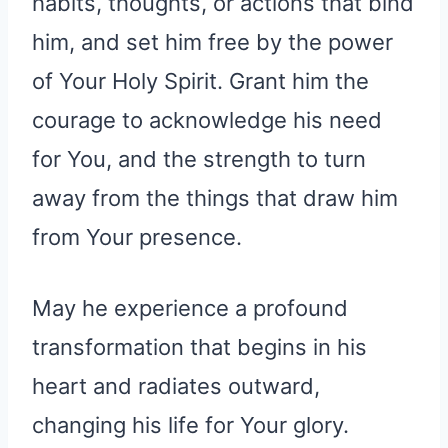
habits, thoughts, or actions that bind
him, and set him free by the power
of Your Holy Spirit. Grant him the
courage to acknowledge his need
for You, and the strength to turn
away from the things that draw him
from Your presence.
May he experience a profound
transformation that begins in his
heart and radiates outward,
changing his life for Your glory.