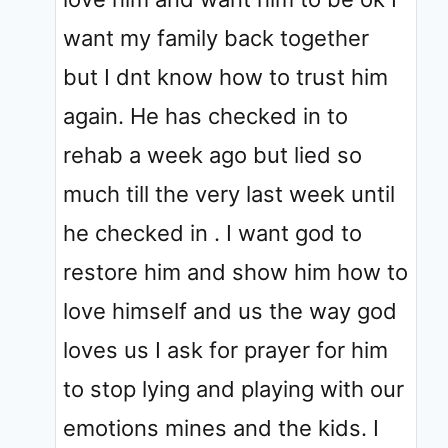
want my family back together
but I dnt know how to trust him
again. He has checked in to
rehab a week ago but lied so
much till the very last week until
he checked in . I want god to
restore him and show him how to
love himself and us the way god
loves us I ask for prayer for him
to stop lying and playing with our
emotions mines and the kids. I