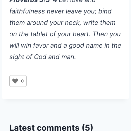
faithfulness never leave you; bind
them around your neck, write them
on the tablet of your heart. Then you
will win favor and a good name in the
sight of God and man.
0
Latest comments (5)