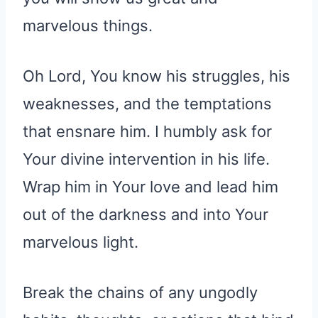
marvelous things.
Oh Lord, You know his struggles, his
weaknesses, and the temptations
that ensnare him. I humbly ask for
Your divine intervention in his life.
Wrap him in Your love and lead him
out of the darkness and into Your
marvelous light.
Break the chains of any ungodly