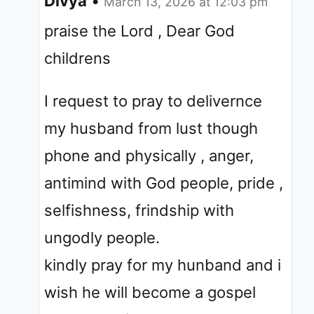
Divya
•
March 13, 2026 at 12:03 pm
praise the Lord , Dear God
childrens
I request to pray to delivernce
my husband from lust though
phone and physically , anger,
antimind with God people, pride ,
selfishness, frindship with
ungodly people.
kindly pray for my hunband and i
wish he will become a gospel