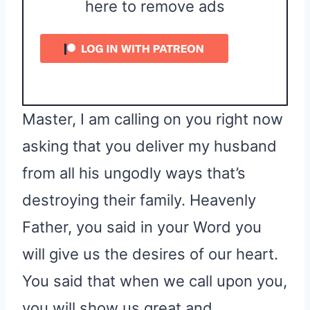
here to remove ads
Master, I am calling on you right now
asking that you deliver my husband
from all his ungodly ways that’s
destroying their family. Heavenly
Father, you said in your Word you
will give us the desires of our heart.
You said that when we call upon you,
you will show us great and