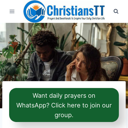
Skip
to
content
Want daily prayers on
WhatsApp? Click here to join our
group.