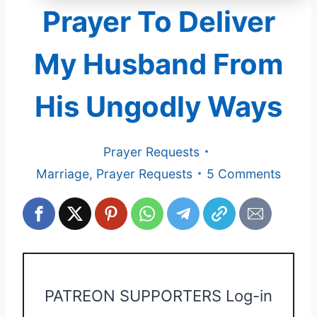
Prayer To Deliver
My Husband From
His Ungodly Ways
Prayer Requests
Marriage
,
Prayer Requests
5 Comments
PATREON SUPPORTERS Log-in