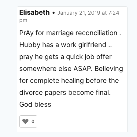
Elisabeth
•
January 21, 2019 at 7:24
pm
PrAy for marriage reconciliation .
Hubby has a work girlfriend ..
pray he gets a quick job offer
somewhere else ASAP. Believing
for complete healing before the
divorce papers become final.
God bless
0