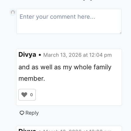
Divya
•
March 13, 2026 at 12:04 pm
and as well as my whole family
member.
0
Reply