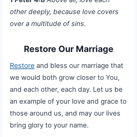
other deeply, because love covers
over a multitude of sins.
Restore Our Marriage
Restore
and bless our marriage that
we would both grow closer to You,
and each other, each day. Let us be
an example of your love and grace to
those around us, and may our lives
bring glory to your name.