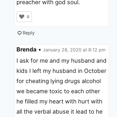
preacher with god soul.
0
Reply
Brenda
•
January 28, 2020 at 8:12 pm
I ask for me and my husband and
kids I left my husband in October
for cheating lying drugs alcohol
we became toxic to each other
he filled my heart with hurt with
all the verbal abuse it lead to he