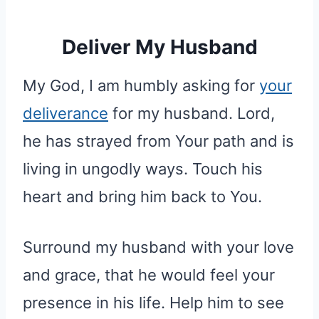
Deliver My Husband
My God, I am humbly asking for
your
deliverance
for my husband. Lord,
he has strayed from Your path and is
living in ungodly ways. Touch his
heart and bring him back to You.
Surround my husband with your love
and grace, that he would feel your
presence in his life. Help him to see