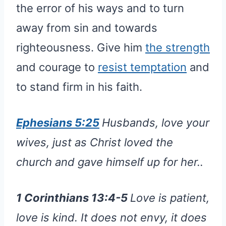
the error of his ways and to turn
away from sin and towards
righteousness. Give him
the strength
and courage to
resist temptation
and
to stand firm in his faith.
Ephesians 5:25
Husbands, love your
wives, just as Christ loved the
church and gave himself up for her..
1 Corinthians 13:4-5
Love is patient,
love is kind. It does not envy, it does