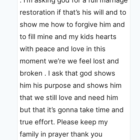
restoration if that’s his will and to
show me how to forgive him and
to fill mine and my kids hearts
with peace and love in this
moment we’re we feel lost and
broken . I ask that god shows
him his purpose and shows him
that we still love and need him
but that it’s gonna take time and
true effort. Please keep my
family in prayer thank you