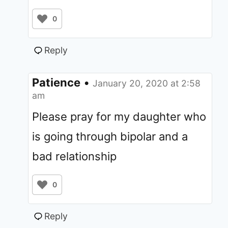
0
Reply
Patience
•
January 20, 2020 at 2:58
am
Please pray for my daughter who
is going through bipolar and a
bad relationship
0
Reply