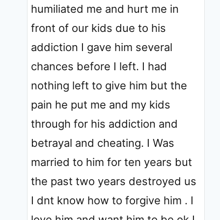
humiliated me and hurt me in
front of our kids due to his
addiction I gave him several
chances before I left. I had
nothing left to give him but the
pain he put me and my kids
through for his addiction and
betrayal and cheating. I Was
married to him for ten years but
the past two years destroyed us
I dnt know how to forgive him . I
love him and want him to be ok I