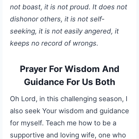
not boast, it is not proud. It does not
dishonor others, it is not self-
seeking, it is not easily angered, it
keeps no record of wrongs.
Prayer For Wisdom And
Guidance For Us Both
Oh Lord, in this challenging season, I
also seek Your wisdom and guidance
for myself. Teach me how to be a
supportive and loving wife, one who