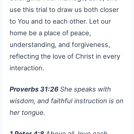
use this trial to draw us both closer
to You and to each other. Let our
home be a place of peace,
understanding, and forgiveness,
reflecting the love of Christ in every
interaction.
Proverbs 31:26
She speaks with
wisdom, and faithful instruction is on
her tongue.
1 Peter 4:8
Above all, love each