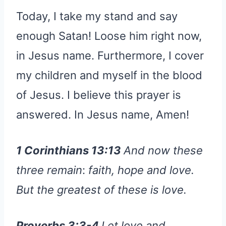
Today, I take my stand and say
enough Satan! Loose him right now,
in Jesus name. Furthermore, I cover
my children and myself in the blood
of Jesus. I believe this prayer is
answered. In Jesus name, Amen!
1 Corinthians 13:13
And now these
three remain
:
faith, hope and love.
But the greatest of these is love.
Proverbs 3:3-4
Let love and