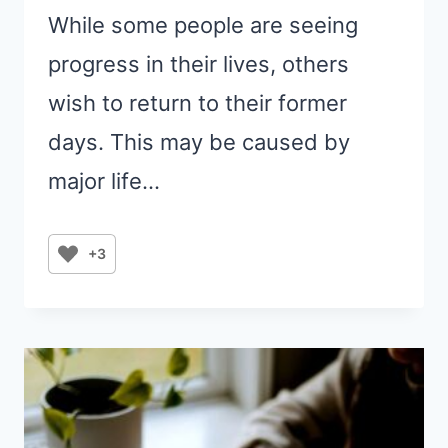
While some people are seeing
progress in their lives, others
wish to return to their former
days. This may be caused by
major life…
+3