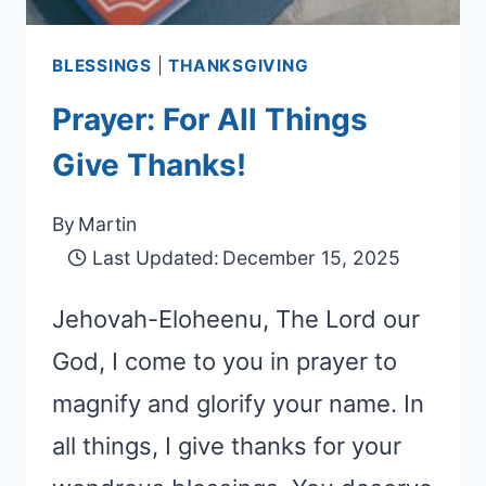
BLESSINGS
|
THANKSGIVING
Prayer: For All Things
Give Thanks!
By
Martin
Last Updated:
December 15, 2025
Jehovah-Eloheenu, The Lord our
God, I come to you in prayer to
magnify and glorify your name. In
all things, I give thanks for your