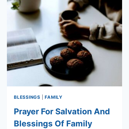
BLESSINGS
|
FAMILY
Prayer For Salvation And
Blessings Of Family