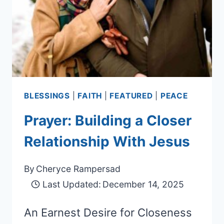
BLESSINGS
|
FAITH
|
FEATURED
|
PEACE
Prayer: Building a Closer
Relationship With Jesus
By
Cheryce Rampersad
Last Updated:
December 14, 2025
An Earnest Desire for Closeness