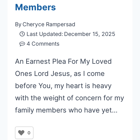
Members
By
Cheryce Rampersad
Last Updated:
December 15, 2025
4 Comments
An Earnest Plea For My Loved
Ones Lord Jesus, as I come
before You, my heart is heavy
with the weight of concern for my
family members who have yet…
0