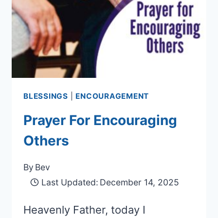
BLESSINGS
|
ENCOURAGEMENT
Prayer For Encouraging
Others
By
Bev
Last Updated:
December 14, 2025
Heavenly Father, today I