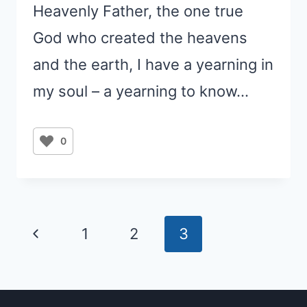
Heavenly Father, the one true
God who created the heavens
and the earth, I have a yearning in
my soul – a yearning to know…
0
Page
Previous
1
2
3
navigation
Page