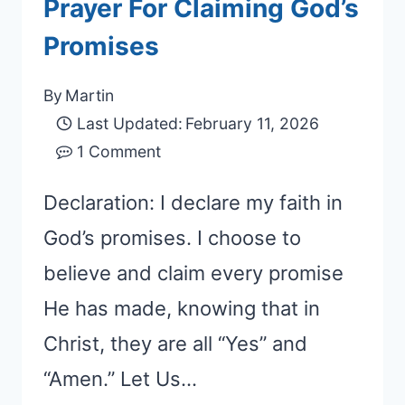
Prayer For Claiming God’s
Promises
By
Martin
Last Updated:
February 11, 2026
1 Comment
Declaration: I declare my faith in
God’s promises. I choose to
believe and claim every promise
He has made, knowing that in
Christ, they are all “Yes” and
“Amen.” Let Us…