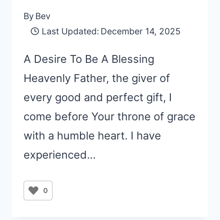
By
Bev
Last Updated:
December 14, 2025
A Desire To Be A Blessing
Heavenly Father, the giver of
every good and perfect gift, I
come before Your throne of grace
with a humble heart. I have
experienced…
0