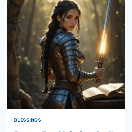
BLESSINGS