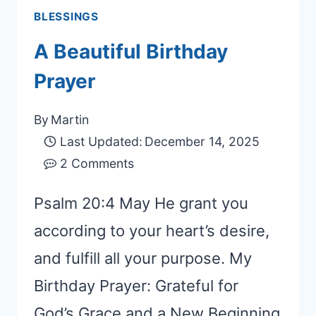
BLESSINGS
A Beautiful Birthday
Prayer
By
Martin
Last Updated:
December 14, 2025
2 Comments
Psalm 20:4 May He grant you
according to your heart’s desire,
and fulfill all your purpose. My
Birthday Prayer: Grateful for
God’s Grace and a New Beginning