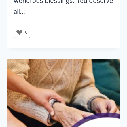
wondrous blessings. You deserve
all…
0