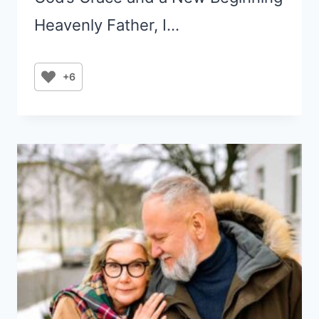
Heavenly Father, I…
+6