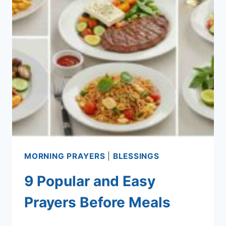
MORNING PRAYERS
|
BLESSINGS
9 Popular and Easy
Prayers Before Meals