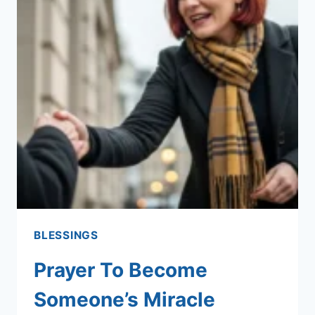
BLESSINGS
Prayer To Become
Someone’s Miracle