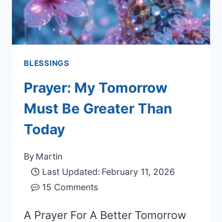
BLESSINGS
Prayer: My Tomorrow
Must Be Greater Than
Today
By
Martin
Last Updated:
February 11, 2026
15 Comments
A Prayer For A Better Tomorrow