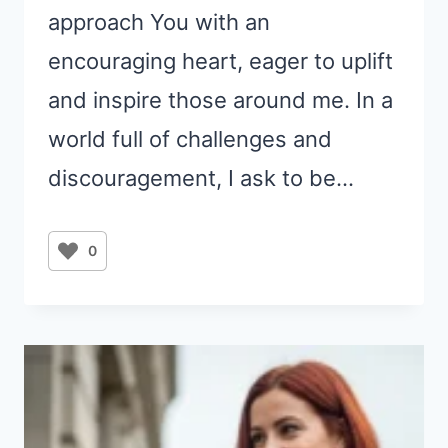
approach You with an
encouraging heart, eager to uplift
and inspire those around me. In a
world full of challenges and
discouragement, I ask to be…
0