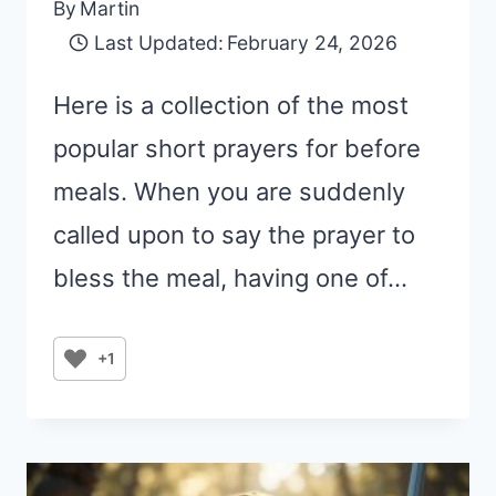
By
Martin
Last Updated:
February 24, 2026
Here is a collection of the most
popular short prayers for before
meals. When you are suddenly
called upon to say the prayer to
bless the meal, having one of…
+1