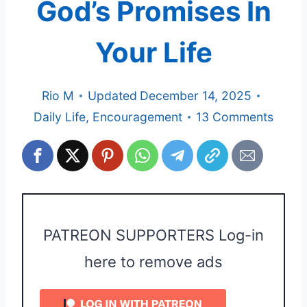
God’s Promises In
Your Life
Rio M
Updated
December 14, 2025
Daily Life
,
Encouragement
13 Comments
PATREON SUPPORTERS Log-in
here to remove ads