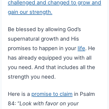
challenged and changed to grow and
gain our strength.
Be blessed by allowing God’s
supernatural growth and His
promises to happen in your
life
. He
has already equipped you with all
you need. And that includes all the
strength you need.
Here is a
promise to claim
in Psalm
84: “
Look with favor on your