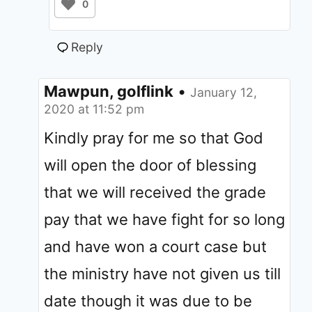
0
Reply
Mawpun, golflink
•
January 12,
2020 at 11:52 pm
Kindly pray for me so that God
will open the door of blessing
that we will received the grade
pay that we have fight for so long
and have won a court case but
the ministry have not given us till
date though it was due to be