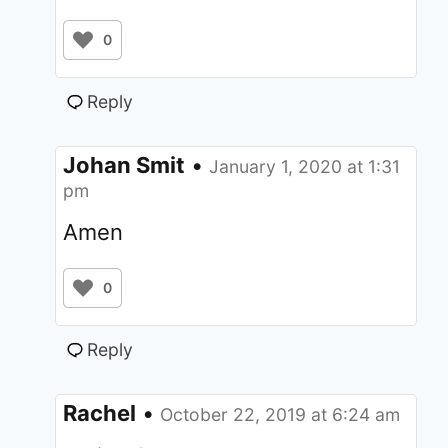
0
Reply
Johan Smit
•
January 1, 2020 at 1:31
pm
Amen
0
Reply
Rachel
•
October 22, 2019 at 6:24 am