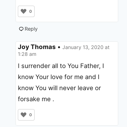
0
Reply
Joy Thomas
•
January 13, 2020 at
1:28 am
I surrender all to You Father, I
know Your love for me and I
know You will never leave or
forsake me .
0