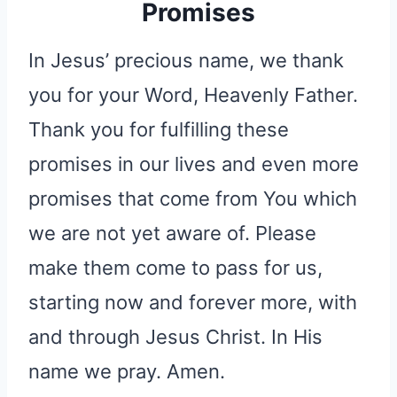
Promises
In Jesus’ precious name, we thank
you for your Word, Heavenly Father.
Thank you for fulfilling these
promises in our lives and even more
promises that come from You which
we are not yet aware of. Please
make them come to pass for us,
starting now and forever more, with
and through Jesus Christ. In His
name we pray. Amen.