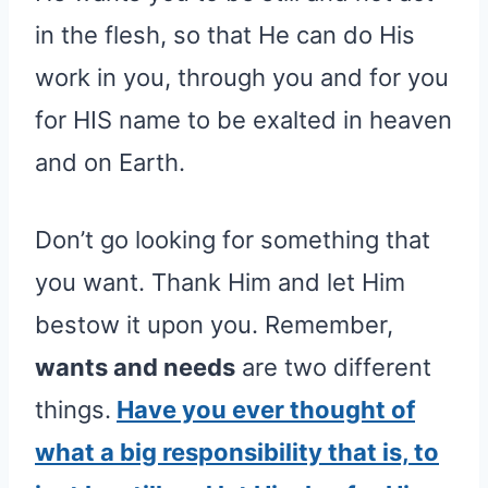
in the flesh, so that He can do His
work in you, through you and for you
for HIS name to be exalted in heaven
and on Earth.
Don’t go looking for something that
you want. Thank Him and let Him
bestow it upon you. Remember,
wants and needs
are two different
things.
Have you ever thought of
what a big responsibility that is, to