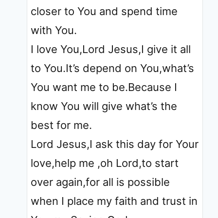
closer to You and spend time
with You.
I love You,Lord Jesus,I give it all
to You.It’s depend on You,what’s
You want me to be.Because I
know You will give what’s the
best for me.
Lord Jesus,I ask this day for Your
love,help me ,oh Lord,to start
over again,for all is possible
when I place my faith and trust in