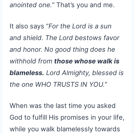
anointed one.
” That’s you and me.
It also says “
For the Lord is a sun
and shield. The Lord bestows favor
and honor. No good thing does he
withhold from
those whose walk is
blameless.
Lord Almighty, blessed is
the one WHO TRUSTS IN YOU.
“
When was the last time you asked
God to fulfill His promises in your life,
while you walk blamelessly towards