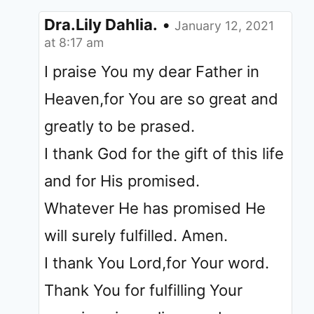
Dra.Lily Dahlia.
•
January 12, 2021
at 8:17 am
I praise You my dear Father in
Heaven,for You are so great and
greatly to be prased.
I thank God for the gift of this life
and for His promised.
Whatever He has promised He
will surely fulfilled. Amen.
I thank You Lord,for Your word.
Thank You for fulfilling Your