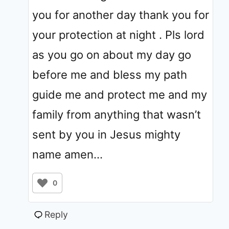
you for another day thank you for
your protection at night . Pls lord
as you go on about my day go
before me and bless my path
guide me and protect me and my
family from anything that wasn’t
sent by you in Jesus mighty
name amen…
0
Reply