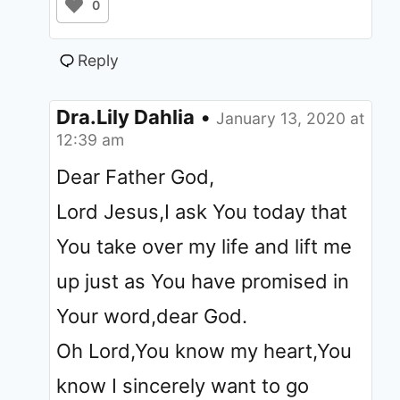
0
Reply
Dra.Lily Dahlia
•
January 13, 2020 at
12:39 am
Dear Father God,
Lord Jesus,I ask You today that
You take over my life and lift me
up just as You have promised in
Your word,dear God.
Oh Lord,You know my heart,You
know I sincerely want to go