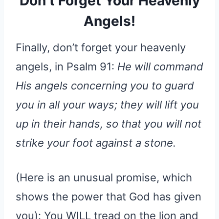
Don’t Forget Your Heavenly
Angels!
Finally, don’t forget your heavenly
angels, in Psalm 91:
He will command
His angels concerning you to guard
you in all your ways; they will lift you
up in their hands, so that you will not
strike your foot against a stone.
(Here is an unusual promise, which
shows the power that God has given
you): You WILL tread on the lion and