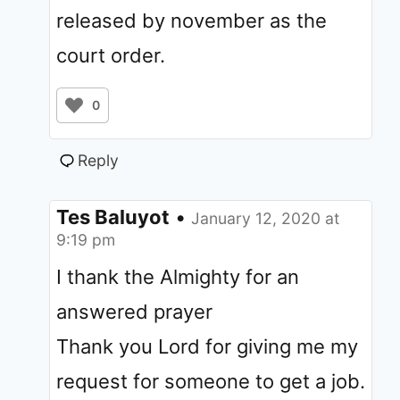
released by november as the
court order.
0
Reply
Tes Baluyot
•
January 12, 2020 at
9:19 pm
I thank the Almighty for an
answered prayer
Thank you Lord for giving me my
request for someone to get a job.