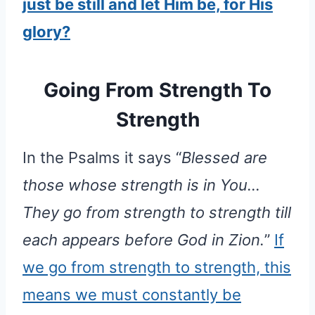
just be still and let Him be, for His
glory?
Going From Strength To
Strength
In the Psalms it says “
Blessed are
those whose strength is in You…
They go from strength to strength till
each appears before God in Zion.
”
If
we go from strength to strength, this
means we must constantly be