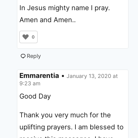
In Jesus mighty name I pray.
Amen and Amen..
0
Reply
Emmarentia
•
January 13, 2020 at
9:23 am
Good Day
Thank you very much for the
uplifting prayers. I am blessed to