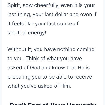
Spirit, sow cheerfully, even it is your
last thing, your last dollar and even if
it feels like your last ounce of
spiritual energy!
Without it, you have nothing coming
to you. Think of what you have
asked of God and know that He is
preparing you to be able to receive
what you’ve asked of Him.