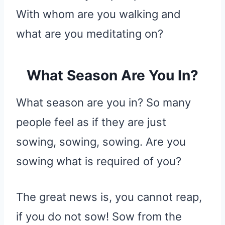
With whom are you walking and
what are you meditating on?
What Season Are You In?
What season are you in? So many
people feel as if they are just
sowing, sowing, sowing. Are you
sowing what is required of you?
The great news is, you cannot reap,
if you do not sow! Sow from the