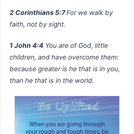
2 Corinthians 5:7
For we walk by
faith, not by sight.
1 John 4:4
You are of God, little
children, and have overcome them:
because greater is he that is in you,
than he that is in the world.