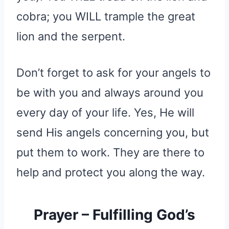
cobra; you WILL trample the great
lion and the serpent.
Don’t forget to ask for your angels to
be with you and always around you
every day of your life. Yes, He will
send His angels concerning you, but
put them to work. They are there to
help and protect you along the way.
Prayer – Fulfilling God’s