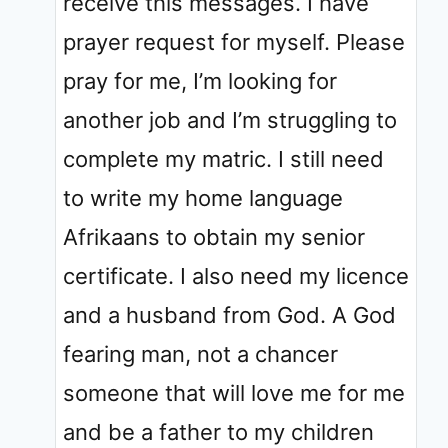
receive this messages. I have
prayer request for myself. Please
pray for me, I’m looking for
another job and I’m struggling to
complete my matric. I still need
to write my home language
Afrikaans to obtain my senior
certificate. I also need my licence
and a husband from God. A God
fearing man, not a chancer
someone that will love me for me
and be a father to my children