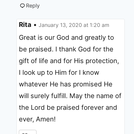
Reply
Rita
•
January 13, 2020 at 1:20 am
Great is our God and greatly to
be praised. I thank God for the
gift of life and for His protection,
I look up to Him for I know
whatever He has promised He
will surely fulfill. May the name of
the Lord be praised forever and
ever, Amen!