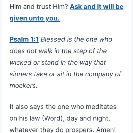
Him and trust Him?
Ask and it will be
given unto you.
Psalm 1:1
Blessed is the one who
does not walk in the step of the
wicked or stand in the way that
sinners take or sit in the company of
mockers.
It also says the one who meditates
on his law (Word), day and night,
whatever they do prospers. Amen!