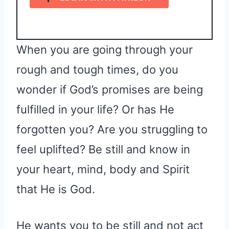
When you are going through your
rough and tough times, do you
wonder if God’s promises are being
fulfilled in your life? Or has He
forgotten you? Are you struggling to
feel uplifted? Be still and know in
your heart, mind, body and Spirit
that He is God.
He wants you to be still and not act