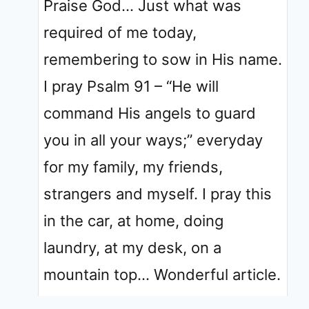
Praise God… Just what was
required of me today,
remembering to sow in His name.
I pray Psalm 91 – “He will
command His angels to guard
you in all your ways;” everyday
for my family, my friends,
strangers and myself. I pray this
in the car, at home, doing
laundry, at my desk, on a
mountain top… Wonderful article.