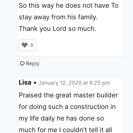
So this way he does not have To
stay away from his family.
Thank you Lord so much.
0
Reply
Lisa
•
January 12, 2020 at 8:25 pm
Praised the great master builder
for doing such a construction in
my life daily he has done so
much for me I couldn’t tell it all