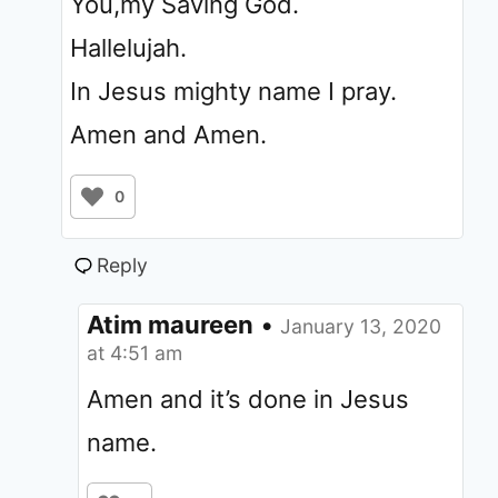
You,my Saving God.
Hallelujah.
In Jesus mighty name I pray.
Amen and Amen.
0
Reply
Atim maureen
•
January 13, 2020
at 4:51 am
Amen and it’s done in Jesus
name.