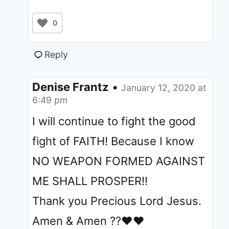
0
Reply
Denise Frantz
•
January 12, 2020 at
6:49 pm
I will continue to fight the good
fight of FAITH! Because I know
NO WEAPON FORMED AGAINST
ME SHALL PROSPER!!
Thank you Precious Lord Jesus.
Amen & Amen ??❤❤