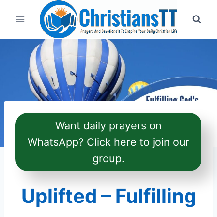
Skip
to
content
Want daily prayers on
WhatsApp? Click here to join our
group.
Uplifted – Fulfilling