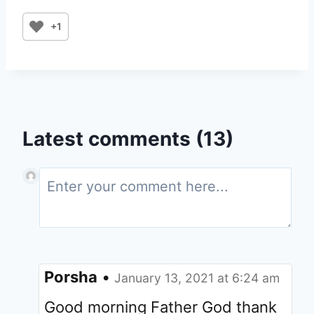
+1
Latest comments (13)
Porsha
•
January 13, 2021 at 6:24 am
Good morning Father God thank