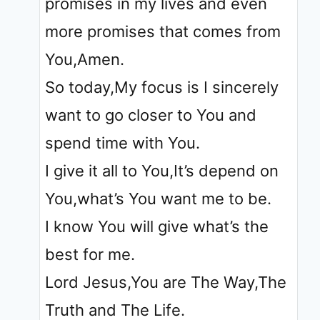
promises in my lives and even
more promises that comes from
You,Amen.
So today,My focus is I sincerely
want to go closer to You and
spend time with You.
I give it all to You,It’s depend on
You,what’s You want me to be.
I know You will give what’s the
best for me.
Lord Jesus,You are The Way,The
Truth and The Life.