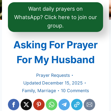
Want daily prayers on
WhatsApp? Click here to join our
group.
Asking For Prayer
For My Husband
Prayer Requests
Updated
December 15, 2025
Family
,
Marriage
10 Comments