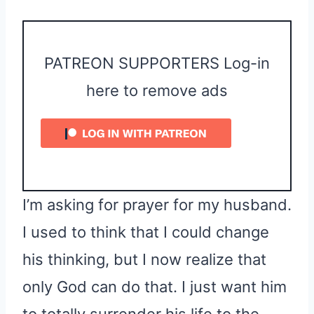
PATREON SUPPORTERS Log-in
here to remove ads
I’m asking for prayer for my husband.
I used to think that I could change
his thinking, but I now realize that
only God can do that. I just want him
to totally surrender his life to the