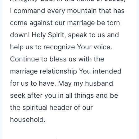
I command every mountain that has
come against our marriage be torn
down! Holy Spirit, speak to us and
help us to recognize Your voice.
Continue to bless us with the
marriage relationship You intended
for us to have. May my husband
seek after you in all things and be
the spiritual header of our
household.