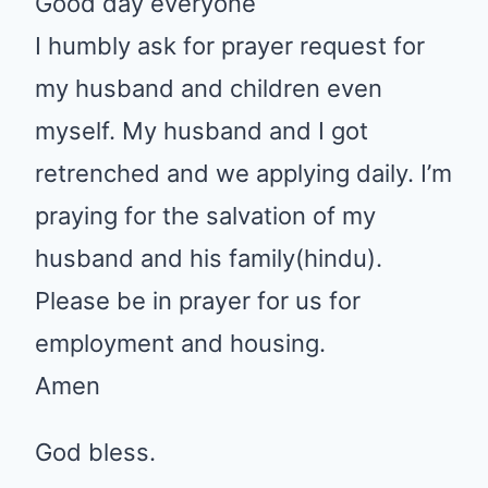
Shandre
•
April 22, 2020 at 3:41 pm
Good day everyone
I humbly ask for prayer request
for my husband and children
even myself. My husband and I
got retrenched and we applying
daily. I’m praying for the salvation
of my husband and his
family(hindu). Please be in prayer
for us for employment and
housing.
Amen