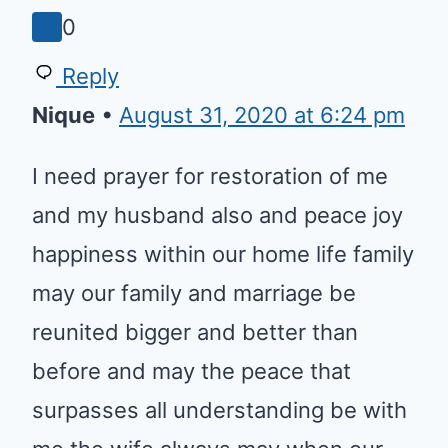
Reply
Nique
•
August 31, 2020 at 6:24 pm
I need prayer for restoration of
me and my husband also and
peace joy happiness within our
home life family may our family
and marriage be reunited bigger
and better than before and may
the peace that surpasses all
understanding be with me the