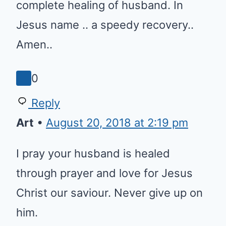
Joining you in prayer for the
complete healing of husband. In
Jesus name .. a speedy
recovery.. Amen..
0
Reply
Art
•
August 20, 2018 at 2:19 pm
I pray your husband is healed
through prayer and love for