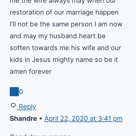
wife always may when our
restoration of our marriage
happen I’ll not be the same
person I am now and may my
husband heart be soften
towards me his wife and our kids
in Jesus mighty name so be it
amen forever
0
Reply