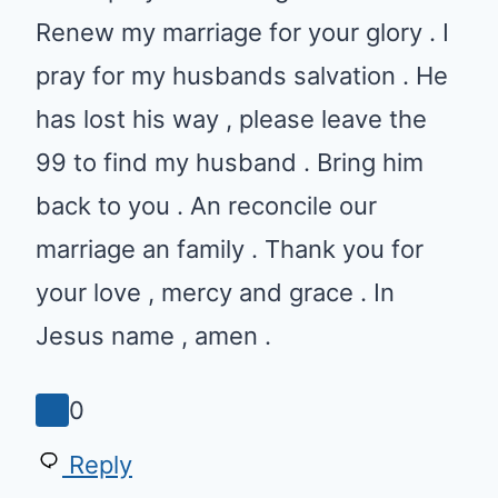
husbands salvation . He has lost
his way , please leave the 99 to
find my husband . Bring him back
to you . An reconcile our
marriage an family . Thank you
for your love , mercy and grace .
In Jesus name , amen .
0
Reply
Shelia Tyson
•
March 8, 2021 at