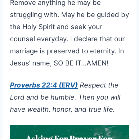
Remove anything he may be
struggling with. May he be guided by
the Holy Spirit and seek your
counsel everyday. I declare that our
marriage is preserved to eternity. In
Jesus’ name, SO BE IT…AMEN!
Proverbs 22:4 (ERV)
Respect the
Lord and be humble. Then you will
have wealth, honor, and true life.