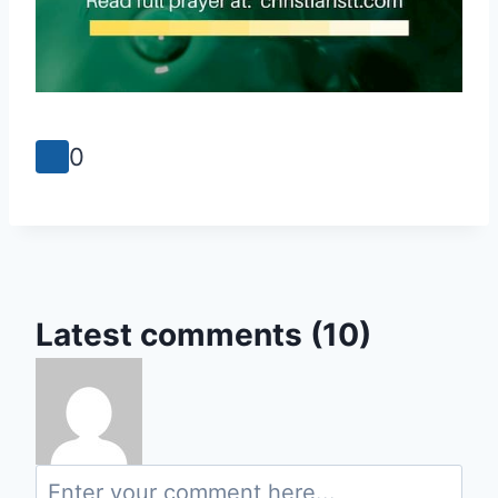
0
Latest comments (10)