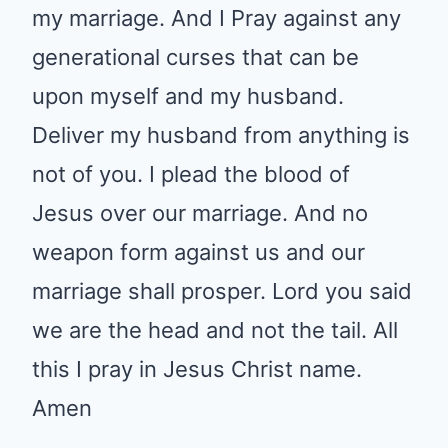
that can be upon myself and my
husband. Deliver my husband
from anything is not of you. I
plead the blood of Jesus over
our marriage. And no weapon
form against us and our marriage
shall prosper. Lord you said we
are the head and not the tail. All
this I pray in Jesus Christ name.
Amen
0