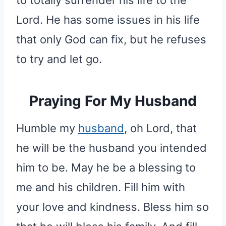
Lord. He has some issues in his life
that only God can fix, but he refuses
to try and let go.
Praying For My Husband
Humble my
husband
, oh Lord, that
he will be the husband you intended
him to be. May he be a blessing to
me and his children. Fill him with
your love and kindness. Bless him so