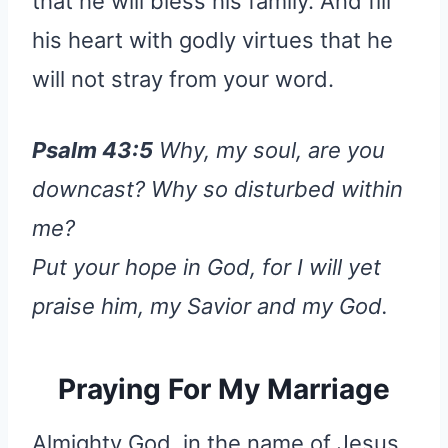
that he will bless his family. And fill
his heart with godly virtues that he
will not stray from your word.
Psalm 43:5
Why, my soul, are you
downcast? Why so disturbed within
me?
Put your hope in God, for I will yet
praise him, my Savior and my God.
Praying For My Marriage
Almighty God, in the name of Jesus,