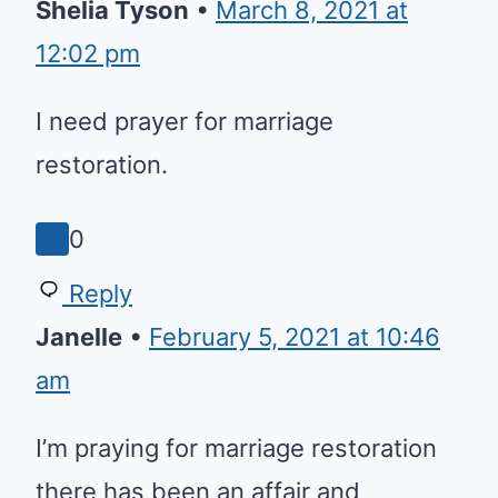
12:02 pm
I need prayer for marriage
restoration.
0
Reply
Janelle
•
February 5, 2021 at 10:46 am
I’m praying for marriage
restoration there has been an
affair and boundaries that need
to be established with outside