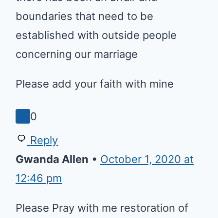
people concerning our marriage
Please add your faith with mine
0
Reply
Gwanda Allen
•
October 1, 2020 at
12:46 pm
Please Pray with me restoration
of my marriage. And I Pray
against any generational curses