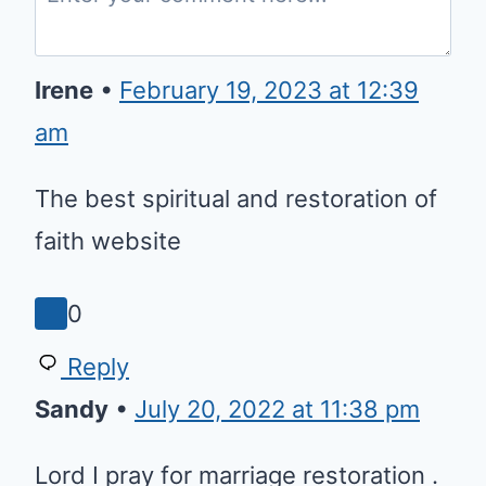
Irene
•
February 19, 2023 at 12:39 am
The best spiritual and restoration
of faith website
0
Reply
Sandy
•
July 20, 2022 at 11:38 pm
Lord I pray for marriage
restoration . Renew my marriage
for your glory . I pray for my