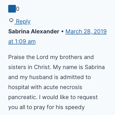
God bless.
0
Reply
Sabrina Alexander
•
March 28,
2019 at 1:09 am
Praise the Lord my brothers and
sisters in Christ. My name is
Sabrina and my husband is
admitted to hospital with acute