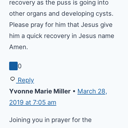
necrosis pancreatic. I would like
to request you all to pray for his
speedy recovery as the puss is
going into other organs and
developing cysts. Please pray for
him that Jesus give him a quick
recovery in Jesus name Amen.
0
Reply
Yvonne Marie Miller
•
March 28,
2019 at 7:05 am