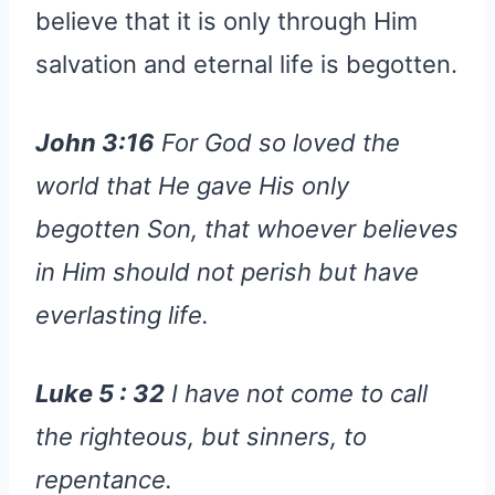
believe that it is only through Him
salvation and eternal life is begotten.
John 3:16
For God so loved the
world that He gave His only
begotten Son, that whoever believes
in Him should not perish but have
everlasting life.
Luke 5 : 32
I have not come to call
the righteous, but sinners, to
repentance.