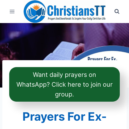
Skip
to
content
Want daily prayers on
WhatsApp? Click here to join our
group.
Prayers For Ex-