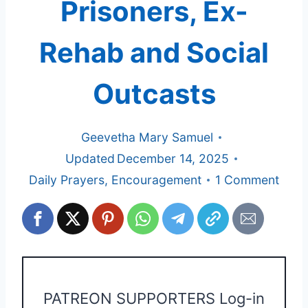
Prisoners, Ex-
Rehab and Social
Outcasts
Geevetha Mary Samuel
Updated
December 14, 2025
Daily Prayers
,
Encouragement
1 Comment
PATREON SUPPORTERS Log-in