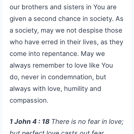
our brothers and sisters in You are
given a second chance in society. As
a society, may we not despise those
who have erred in their lives, as they
come into repentance. May we
always remember to love like You
do, never in condemnation, but
always with love, humility and
compassion.
1 John 4 : 18
There is no fear in love;
but perfect love casts out fear,