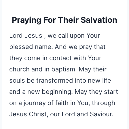
Praying For Their Salvation
Lord Jesus , we call upon Your
blessed name. And we pray that
they come in contact with Your
church and in baptism. May their
souls be transformed into new life
and a new beginning. May they start
on a journey of faith in You, through
Jesus Christ, our Lord and Saviour.