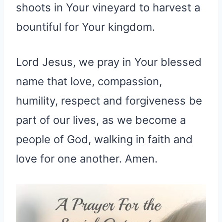
shoots in Your vineyard to harvest a
bountiful for Your kingdom.
Lord Jesus, we pray in Your blessed
name that love, compassion,
humility, respect and forgiveness be
part of our lives, as we become a
people of God, walking in faith and
love for one another. Amen.