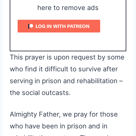
here to remove ads
This prayer is upon request by some
who find it difficult to survive after
serving in prison and rehabilitation –
the social outcasts.
Almighty Father, we pray for those
who have been in prison and in