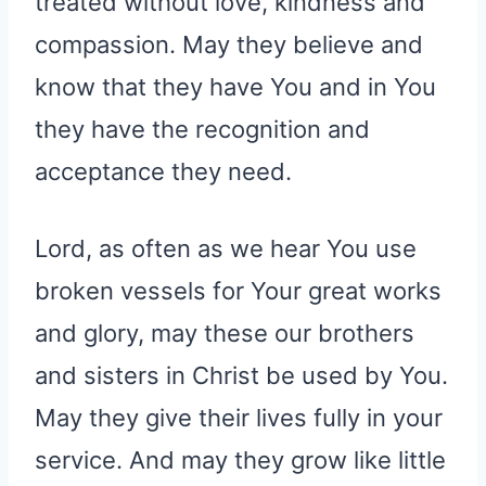
treated without love, kindness and
compassion. May they believe and
know that they have You and in You
they have the recognition and
acceptance they need.
Lord, as often as we hear You use
broken vessels for Your great works
and glory, may these our brothers
and sisters in Christ be used by You.
May they give their lives fully in your
service. And may they grow like little