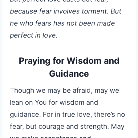
because fear involves torment. But
he who fears has not been made
perfect in love.
Praying for Wisdom and
Guidance
Though we may be afraid, may we
lean on You for wisdom and
guidance. For in true love, there’s no
fear, but courage and strength. May