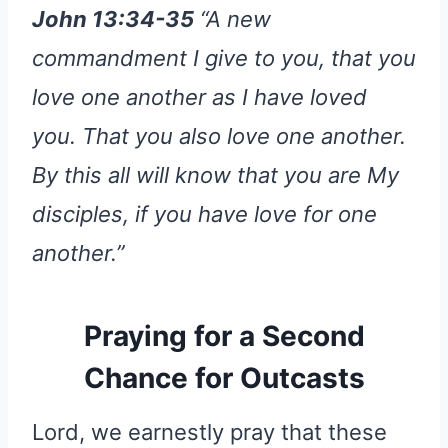
John 13:34-35
“A new
commandment I give to you, that you
love one another as I have loved
you. That you also love one another.
By this all will know that you are My
disciples, if you have love for one
another.”
Praying for a Second
Chance for Outcasts
Lord, we earnestly pray that these