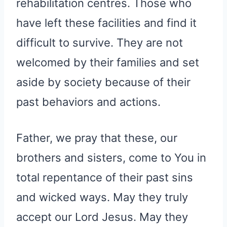
rehabilitation centres. Those who
have left these facilities and find it
difficult to survive. They are not
welcomed by their families and set
aside by society because of their
past behaviors and actions.
Father, we pray that these, our
brothers and sisters, come to You in
total repentance of their past sins
and wicked ways. May they truly
accept our Lord Jesus. May they