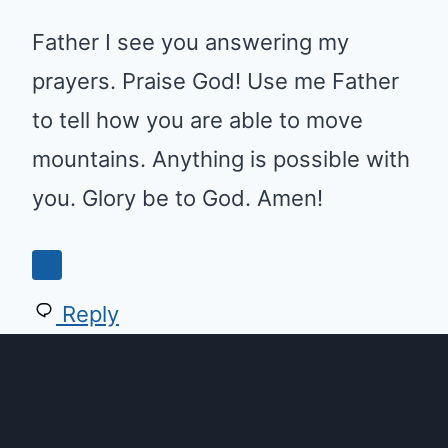
Father I see you answering my
prayers. Praise God! Use me Father
to tell how you are able to move
mountains. Anything is possible with
you. Glory be to God. Amen!
Reply