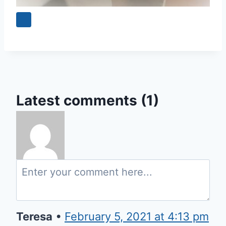
Latest comments (1)
Teresa
•
February 5, 2021 at 4:13 pm