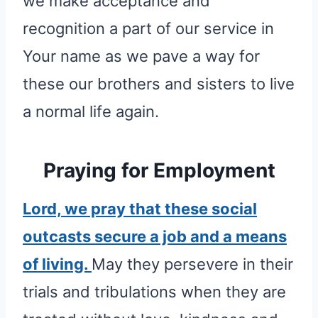
we make acceptance and
recognition a part of our service in
Your name as we pave a way for
these our brothers and sisters to live
a normal life again.
Praying for Employment
Lord, we pray that these social
outcasts secure a job and a means
of living.
May they persevere in their
trials and tribulations when they are