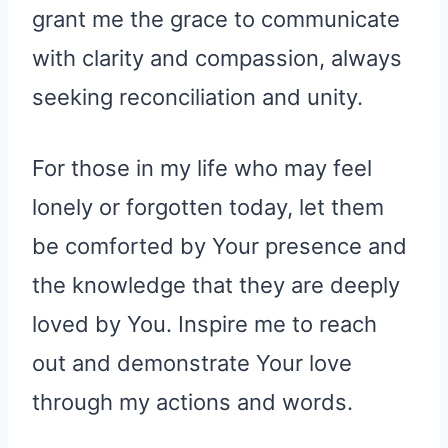
grant me the grace to communicate
with clarity and compassion, always
seeking reconciliation and unity.
For those in my life who may feel
lonely or forgotten today, let them
be comforted by Your presence and
the knowledge that they are deeply
loved by You. Inspire me to reach
out and demonstrate Your love
through my actions and words.