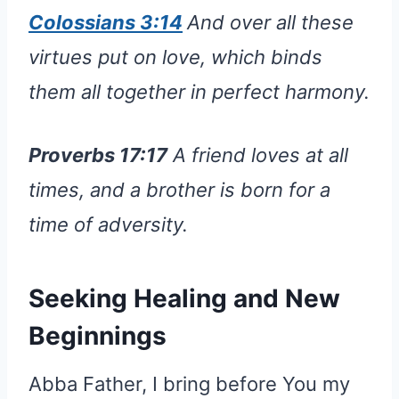
Colossians 3:14
And over all these
virtues put on love, which binds
them all together in perfect harmony.
Proverbs 17:17
A friend loves at all
times, and a brother is born for a
time of adversity.
Seeking Healing and New
Beginnings
Abba Father, I bring before You my