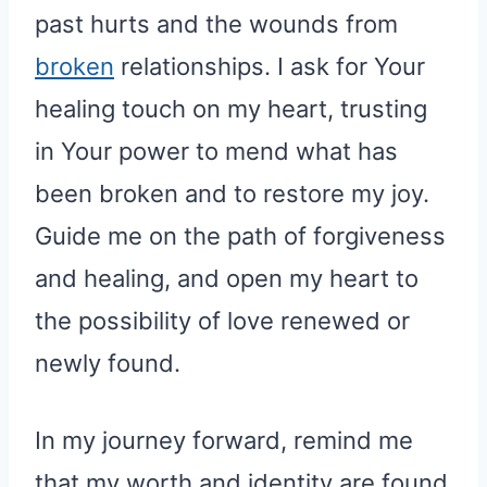
past hurts and the wounds from
broken
relationships. I ask for Your
healing touch on my heart, trusting
in Your power to mend what has
been broken and to restore my joy.
Guide me on the path of forgiveness
and healing, and open my heart to
the possibility of love renewed or
newly found.
In my journey forward, remind me
that my worth and identity are found