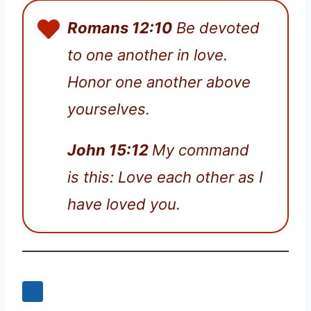
Romans 12:10
Be devoted
to one another in love.
Honor one another above
yourselves.
John 15:12
My command
is this: Love each other as I
have loved you.
0