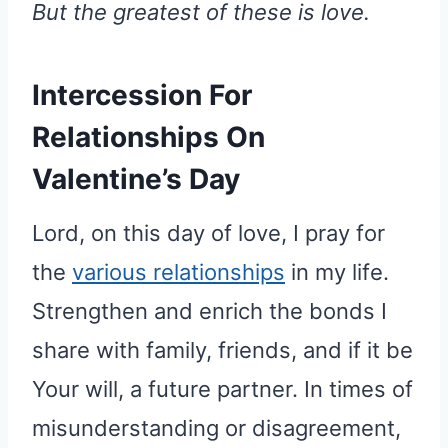
But the greatest of these is love.
Intercession For
Relationships
On
Valentine’s Day
Lord, on this day of love, I pray for
the
various relationships
in my life.
Strengthen and enrich the bonds I
share with family, friends, and if it be
Your will, a future partner. In times of
misunderstanding or disagreement,