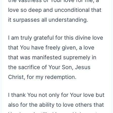
love so deep and unconditional that
it surpasses all understanding.
I am truly grateful for this divine love
that You have freely given, a love
that was manifested supremely in
the sacrifice of Your Son, Jesus
Christ, for my redemption.
I thank You not only for Your love but
also for the ability to love others that