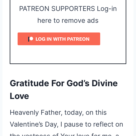
PATREON SUPPORTERS Log-in
here to remove ads
Gratitude For God’s Divine
Love
Heavenly Father, today, on this
Valentine’s Day, I pause to reflect on
the vastness of Your love for me, a