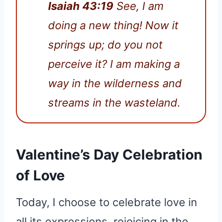
Isaiah 43:19
See, I am
doing a new thing! Now it
springs up; do you not
perceive it? I am making a
way in the wilderness and
streams in the wasteland.
Valentine’s Day Celebration
of Love
Today, I choose to celebrate love in