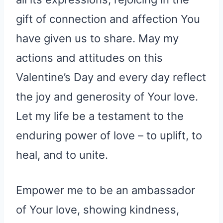
all its expressions, rejoicing in the
gift of connection and affection You
have given us to share. May my
actions and attitudes on this
Valentine’s Day and every day reflect
the joy and generosity of Your love.
Let my life be a testament to the
enduring power of love – to uplift, to
heal, and to unite.
Empower me to be an ambassador
of Your love, showing kindness,