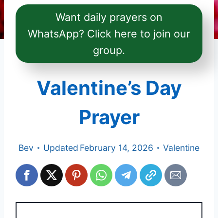
Want daily prayers on
WhatsApp? Click here to join our
group.
Valentine’s Day
Prayer
Bev
Updated
February 14, 2026
Valentine