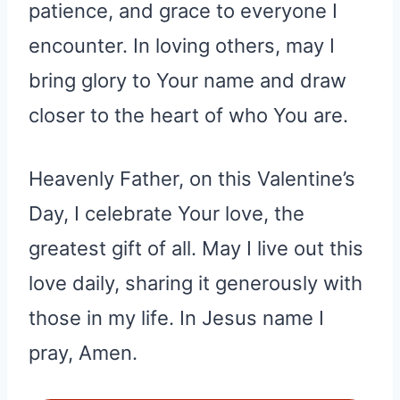
patience, and grace to everyone I
encounter. In loving others, may I
bring glory to Your name and draw
closer to the heart of who You are.
Heavenly Father, on this Valentine’s
Day, I celebrate Your love, the
greatest gift of all. May I live out this
love daily, sharing it generously with
those in my life. In Jesus name I
pray, Amen.