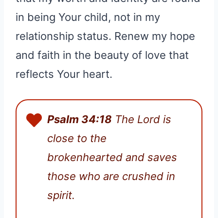
in being Your child, not in my
relationship status. Renew my hope
and faith in the beauty of love that
reflects Your heart.
Psalm 34:18
The Lord is
close to the
brokenhearted and saves
those who are crushed in
spirit.