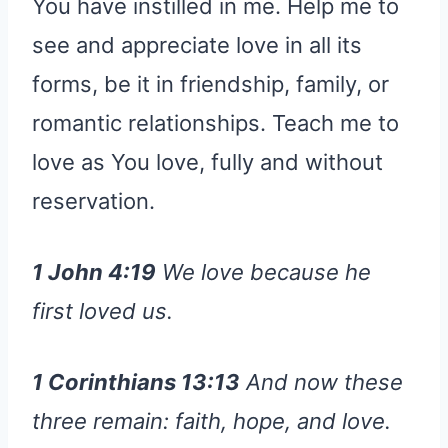
You have instilled in me. Help me to
see and appreciate love in all its
forms, be it in friendship, family, or
romantic relationships. Teach me to
love as You love, fully and without
reservation.
1 John 4:19
We love because he
first loved us.
1 Corinthians 13:13
And now these
three remain: faith, hope, and love.