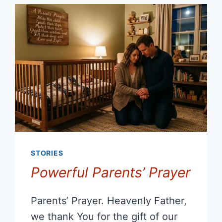
STORIES
Powerful Parents’ Prayer
Parents’ Prayer. Heavenly Father,
we thank You for the gift of our