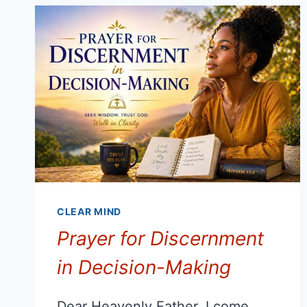
RESPONDING,
NOT
REACTING
CLEAR MIND
Prayer for Discernment
in Decision-Making
Dear Heavenly Father, I come