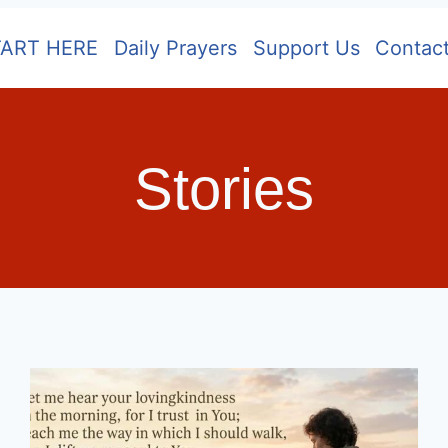
TART HERE
Daily Prayers
Support Us
Contac
Stories