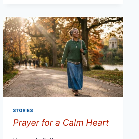
STORIES
Prayer for a Calm Heart