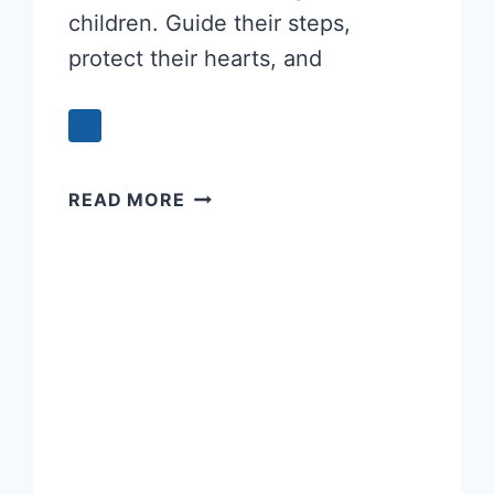
children. Guide their steps,
protect their hearts, and
POWERFUL
READ MORE
PARENTS’
PRAYER