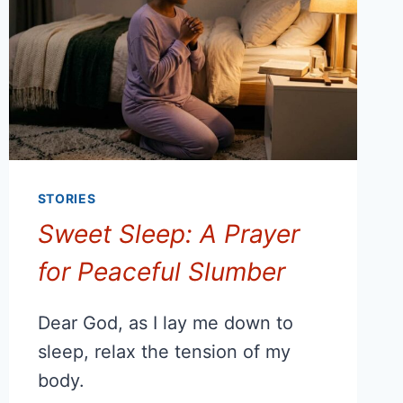
STORIES
Sweet Sleep: A Prayer
for Peaceful Slumber
Dear God, as I lay me down to
sleep, relax the tension of my
body.