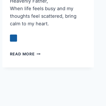
Heavenly Father,
When life feels busy and my
thoughts feel scattered, bring
calm to my heart.
PRAYER
READ MORE
FOR
A
CALM
HEART