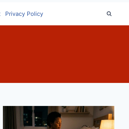
t
Privacy Policy