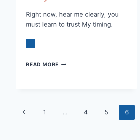
Right now, hear me clearly, you
must learn to trust My timing.
GOD
READ MORE
IS
SAYING
TO
YOU
TODAY:
Page
Previous
1
…
4
5
6
navigation
Page