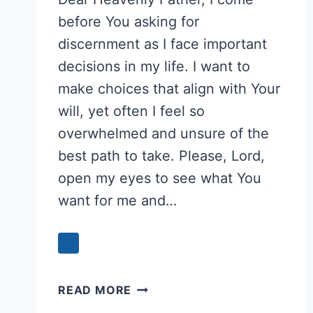
before You asking for
discernment as I face important
decisions in my life. I want to
make choices that align with Your
will, yet often I feel so
overwhelmed and unsure of the
best path to take. Please, Lord,
open my eyes to see what You
want for me and…
PRAYER
READ MORE
FOR