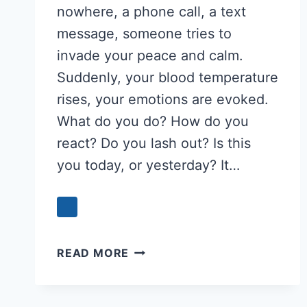
nowhere, a phone call, a text
message, someone tries to
invade your peace and calm.
Suddenly, your blood temperature
rises, your emotions are evoked.
What do you do? How do you
react? Do you lash out? Is this
you today, or yesterday? It…
WHEN
READ MORE
IT
SUDDENLY
HAPPENS: