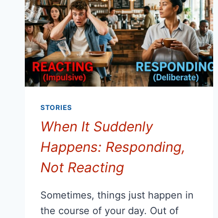
STORIES
When It Suddenly
Happens: Responding,
Not Reacting
Sometimes, things just happen in
the course of your day. Out of