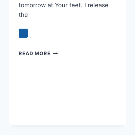
tomorrow at Your feet. I release
the
EVENING
READ MORE
PRAYER
–
REFRESHING
YOUR
SPIRIT
FOR
TOMORROW