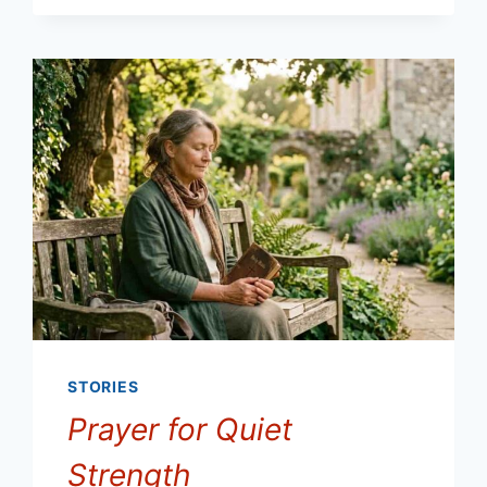
STORIES
Prayer for Quiet
Strength