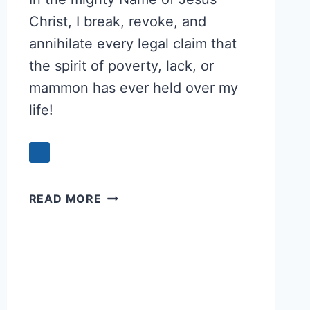
Christ, I break, revoke, and
annihilate every legal claim that
the spirit of poverty, lack, or
mammon has ever held over my
life!
PRAYER
READ MORE
TO
BREAK
THE
SPIRIT
OF
POVERTY