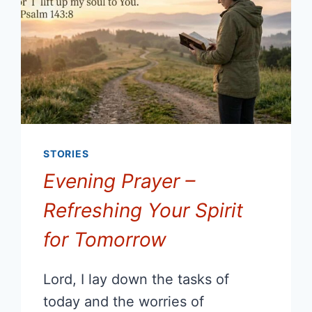
STORIES
Evening Prayer –
Refreshing Your Spirit
for Tomorrow
Lord, I lay down the tasks of
today and the worries of