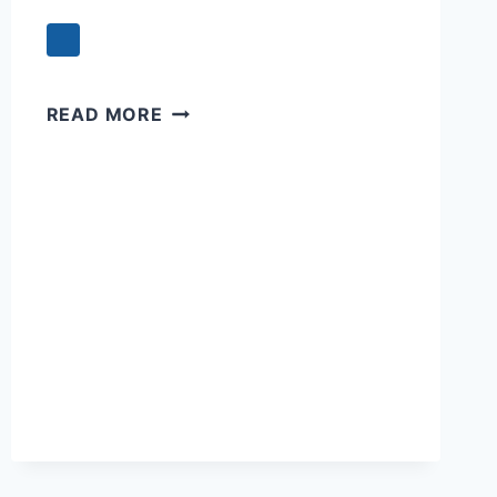
SWEET
READ MORE
SLEEP:
A
PRAYER
FOR
PEACEFUL
SLUMBER