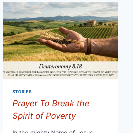
STORIES
Prayer To Break the
Spirit of Poverty
In the mighty Name of Jesus