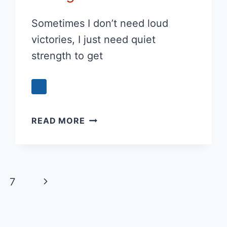
Sometimes I don’t need loud
victories, I just need quiet
strength to get
PRAYER
READ MORE
FOR
QUIET
STRENGTH
Next
7
Page