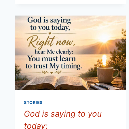
DISCERNMENT
IN
DECISION-
MAKING
STORIES
God is saying to you
today: