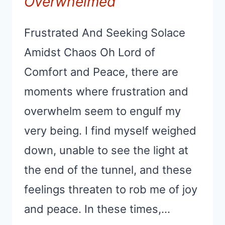
Overwhelmed
Frustrated And Seeking Solace
Amidst Chaos Oh Lord of
Comfort and Peace, there are
moments where frustration and
overwhelm seem to engulf my
very being. I find myself weighed
down, unable to see the light at
the end of the tunnel, and these
feelings threaten to rob me of joy
and peace. In these times,…