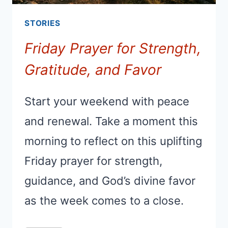
STORIES
Friday Prayer for Strength,
Gratitude, and Favor
Start your weekend with peace
and renewal. Take a moment this
morning to reflect on this uplifting
Friday prayer for strength,
guidance, and God’s divine favor
as the week comes to a close.