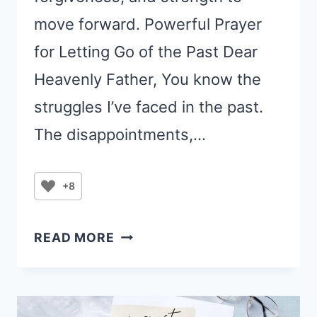
move forward. Powerful Prayer
for Letting Go of the Past Dear
Heavenly Father, You know the
struggles I’ve faced in the past.
The disappointments,…
+8
A
READ MORE
POWERFUL
PRAYER
FOR