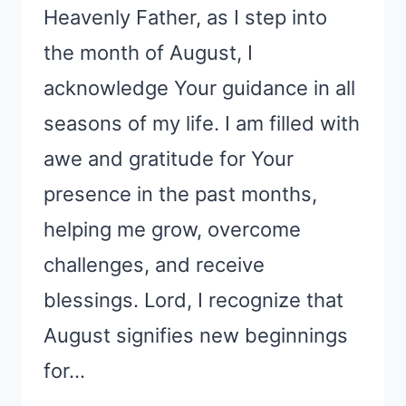
Heavenly Father, as I step into
the month of August, I
acknowledge Your guidance in all
seasons of my life. I am filled with
awe and gratitude for Your
presence in the past months,
helping me grow, overcome
challenges, and receive
blessings. Lord, I recognize that
August signifies new beginnings
for…