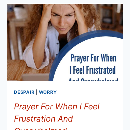
PEACE
AND
OVERCOMING
FEAR
DESPAIR
|
WORRY
Prayer For When I Feel
Frustration And