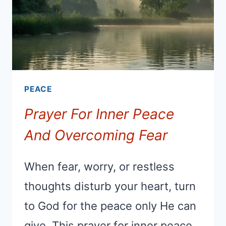
PEACE
Prayer For Inner Peace
And Overcoming Fear
When fear, worry, or restless
thoughts disturb your heart, turn
to God for the peace only He can
give. This prayer for inner peace