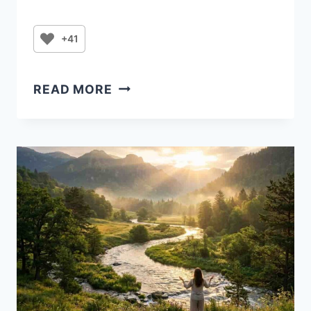
+41
THURSDAY
READ MORE
FIRE:
A
WARRIOR’S
PRAYER
FOR
VICTORY