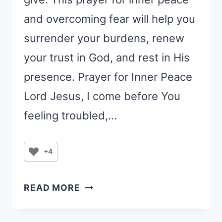
and overcoming fear will help you
surrender your burdens, renew
your trust in God, and rest in His
presence. Prayer for Inner Peace
Lord Jesus, I come before You
feeling troubled,…
+4
PRAYER
READ MORE
FOR
INNER