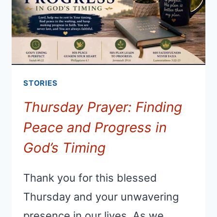
STORIES
Thursday Prayer: Finding
Peace and Progress in
God’s Timing
Thank you for this blessed
Thursday and your unwavering
presence in our lives. As we