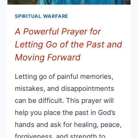
SPIRITUAL WARFARE
A Powerful Prayer for
Letting Go of the Past and
Moving Forward
Letting go of painful memories,
mistakes, and disappointments
can be difficult. This prayer will
help you place the past in God’s
hands and ask for healing, peace,
forgiveness, and strength to