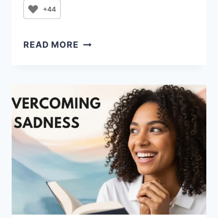
+44
FRIDAY
READ MORE
PRAYER
FOR
STRENGTH,
GRATITUDE,
AND
FAVOR