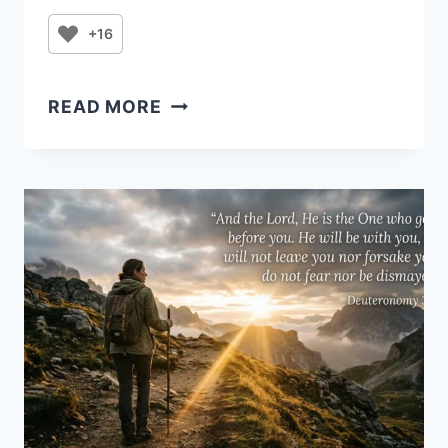
+16
PRAYER
READ MORE
FOR
THE
MONTH
OF
AUGUST