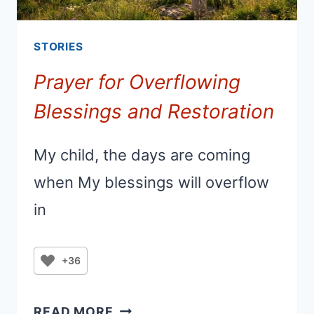
STORIES
Prayer for Overflowing
Blessings and Restoration
My child, the days are coming
when My blessings will overflow
in
+36
PRAYER
READ MORE