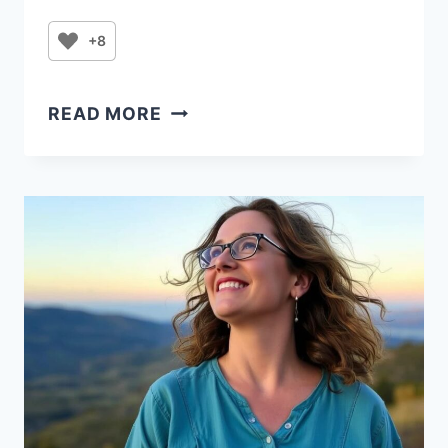
+8
PRAYER
READ MORE
FOR
WHEN
I
FEEL
FRUSTRATION
AND
OVERWHELMED