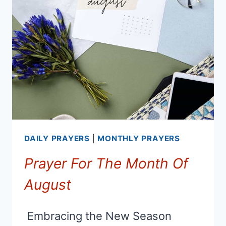
LETTING
GO
OF
THE
PAST
AND
MOVING
FORWARD
DAILY PRAYERS
|
MONTHLY PRAYERS
Prayer For The Month Of
August
Embracing the New Season