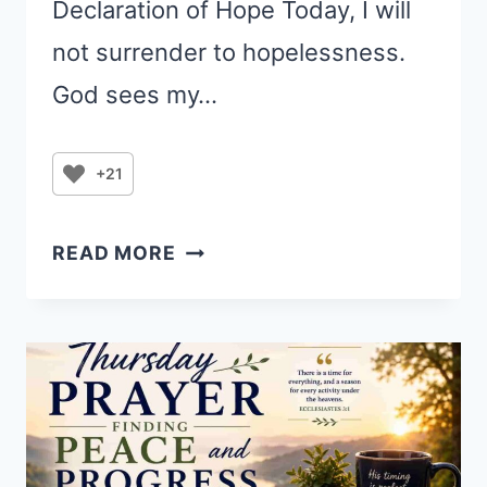
Declaration of Hope Today, I will
not surrender to hopelessness.
God sees my…
+21
PRAYER
READ MORE
FOR
SADNESS:
COMFORT
FOR
A
HEAVY
HEART