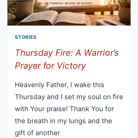
STORIES
Thursday Fire: A Warrior’s
Prayer for Victory
Heavenly Father, I wake this
Thursday and I set my soul on fire
with Your praise! Thank You for
the breath in my lungs and the
gift of another