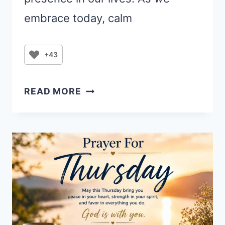
embrace today, calm
+43
THURSDAY
READ MORE
PRAYER:
FINDING
PEACE
AND
PROGRESS
IN
GOD’S
TIMING