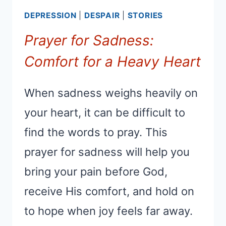
DEPRESSION
|
DESPAIR
|
STORIES
Prayer for Sadness:
Comfort for a Heavy Heart
When sadness weighs heavily on
your heart, it can be difficult to
find the words to pray. This
prayer for sadness will help you
bring your pain before God,
receive His comfort, and hold on
to hope when joy feels far away.