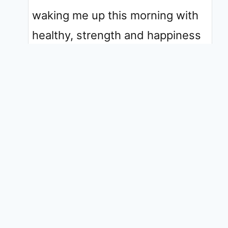
waking me up this morning with
healthy, strength and happiness
thank you for NEVER leaving me
alone.
In Jesus Almighty Name Amen ❤️
✨️
0
Reply