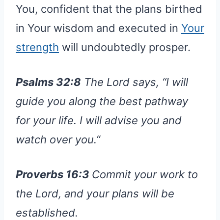
You, confident that the plans birthed
in Your wisdom and executed in
Your
strength
will undoubtedly prosper.
Psalms 32:8
The Lord says, “I will
guide you along the best pathway
for your life. I will advise you and
watch over you.
“
Proverbs 16:3
Commit your work to
the Lord, and your plans will be
established.