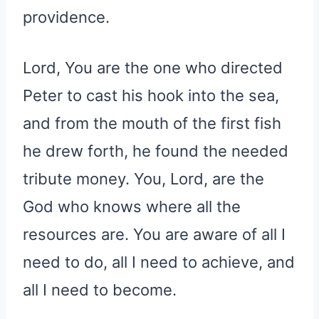
providence.
Lord, You are the one who directed
Peter to cast his hook into the sea,
and from the mouth of the first fish
he drew forth, he found the needed
tribute money. You, Lord, are the
God who knows where all the
resources are. You are aware of all I
need to do, all I need to achieve, and
all I need to become.