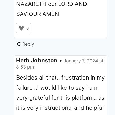
NAZARETH our LORD AND
SAVIOUR AMEN
0
Reply
Herb Johnston
•
January 7, 2024 at
8:53 pm
Besides all that.. frustration in my
failure ..I would like to say I am
very grateful for this platform.. as
it is very instructional and helpful