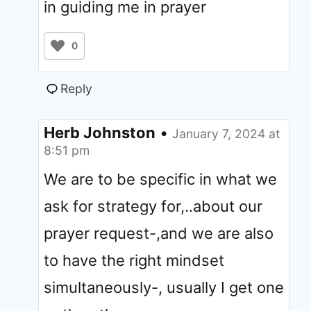
in guiding me in prayer
0
Reply
Herb Johnston
•
January 7, 2024 at
8:51 pm
We are to be specific in what we
ask for strategy for,..about our
prayer request-,and we are also
to have the right mindset
simultaneously-, usually I get one