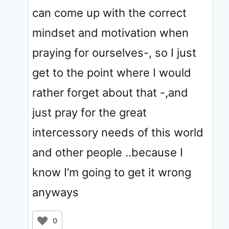
can come up with the correct
mindset and motivation when
praying for ourselves-, so I just
get to the point where I would
rather forget about that -,and
just pray for the great
intercessory needs of this world
and other people ..because I
know I’m going to get it wrong
anyways
0