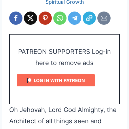
Spiritual Growth
PATREON SUPPORTERS Log-in
here to remove ads
Oh Jehovah, Lord God Almighty, the
Architect of all things seen and