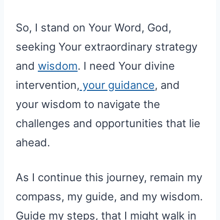
So, I stand on Your Word, God,
seeking Your extraordinary strategy
and
wisdom
. I need Your divine
intervention,
your guidance
, and
your wisdom to navigate the
challenges and opportunities that lie
ahead.
As I continue this journey, remain my
compass, my guide, and my wisdom.
Guide my steps, that I might walk in