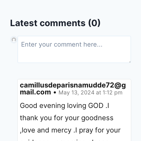
Latest comments (0)
camillusdeparisnamudde72@g
mail.com
•
May 13, 2024 at 1:12 pm
Good evening loving GOD .I
thank you for your goodness
,love and mercy .I pray for your