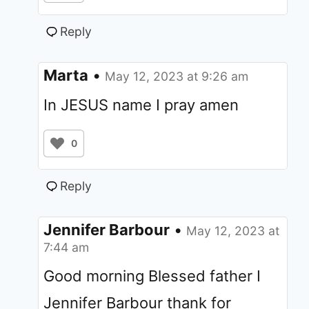
Reply
Marta
•
May 12, 2023 at 9:26 am
In JESUS name I pray amen
0
Reply
Jennifer Barbour
•
May 12, 2023 at
7:44 am
Good morning Blessed father I
Jennifer Barbour thank for