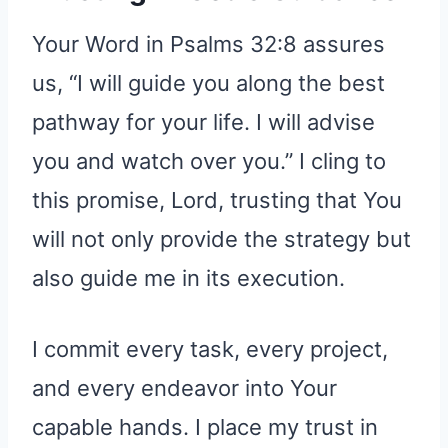
Your Word in Psalms 32:8 assures
us, “I will guide you along the best
pathway for your life. I will advise
you and watch over you.” I cling to
this promise, Lord, trusting that You
will not only provide the strategy but
also guide me in its execution.
I commit every task, every project,
and every endeavor into Your
capable hands. I place my trust in