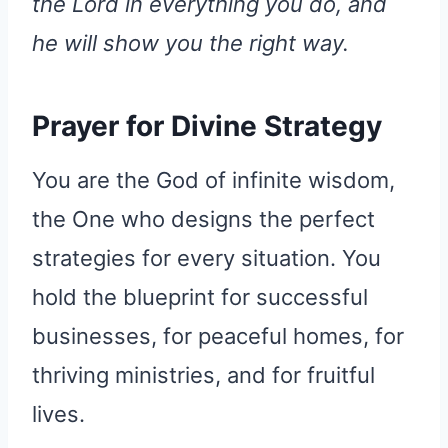
the Lord in everything you do, and
he will show you the right way.
Prayer for Divine Strategy
You are the God of infinite wisdom,
the One who designs the perfect
strategies for every situation. You
hold the blueprint for successful
businesses, for peaceful homes, for
thriving ministries, and for fruitful
lives.