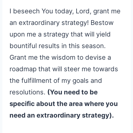
I beseech You today, Lord, grant me
an extraordinary strategy! Bestow
upon me a strategy that will yield
bountiful results in this season.
Grant me the wisdom to devise a
roadmap that will steer me towards
the fulfillment of my goals and
resolutions.
(You need to be
specific about the area where you
need an extraordinary strategy).