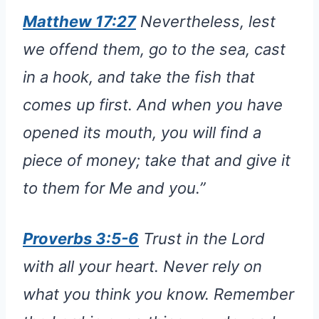
Matthew 17:27
Nevertheless, lest
we offend them, go to the sea, cast
in a hook, and take the fish that
comes up first. And when you have
opened its mouth, you will find a
piece of money; take that and give it
to them for Me and you.”
Proverbs 3:5-6
Trust in the Lord
with all your heart. Never rely on
what you think you know. Remember