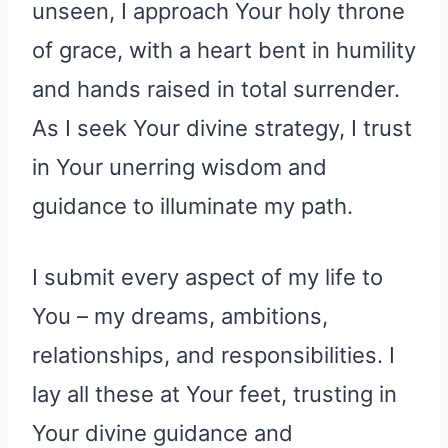
unseen, I approach Your holy throne
of grace, with a heart bent in humility
and hands raised in total surrender.
As I seek Your divine strategy, I trust
in Your unerring wisdom and
guidance to illuminate my path.
I submit every aspect of my life to
You – my dreams, ambitions,
relationships, and responsibilities. I
lay all these at Your feet, trusting in
Your divine guidance and