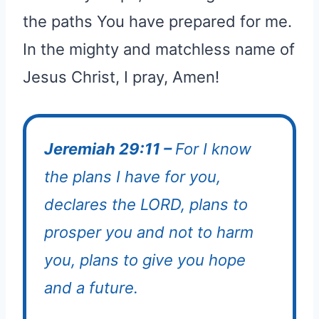
the paths You have prepared for me.
In the mighty and matchless name of
Jesus Christ, I pray, Amen!
Jeremiah 29:11 –
For I know
the plans I have for you,
declares the LORD, plans to
prosper you and not to harm
you, plans to give you hope
and a future.