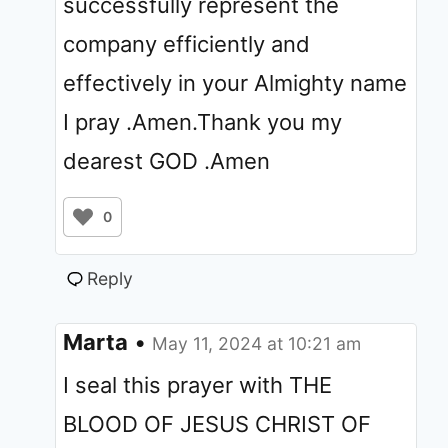
successfully represent the
company efficiently and
effectively in your Almighty name
I pray .Amen.Thank you my
dearest GOD .Amen
0
Reply
Marta
•
May 11, 2024 at 10:21 am
I seal this prayer with THE
BLOOD OF JESUS CHRIST OF