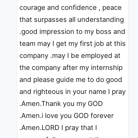
courage and confidence , peace
that surpasses all understanding
.good impression to my boss and
team may I get my first job at this
company .may I be employed at
the company after my internship
and please guide me to do good
and righteous in your name I pray
.Amen.Thank you my GOD
.Amen.i love you GOD forever
.Amen.LORD I pray that I