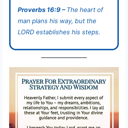
Proverbs 16:9 –
The heart of
man plans his way, but the
LORD establishes his steps.