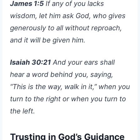
James 1:5
If any of you lacks
wisdom, let him ask God, who gives
generously to all without reproach,
and it will be given him.
Isaiah 30:21
And your ears shall
hear a word behind you, saying,
“This is the way, walk in it,” when you
turn to the right or when you turn to
the left.
Trusting in God’s Guidance