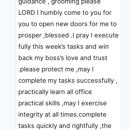
guidance , grooming please
LORD I humbly come to you for
you to open new doors for me to
prosper ,blessed .I pray I execute
fully this week’s tasks and win
back my boss’s love and trust
.please protect me ,may I
complete my tasks successfully ,
practically learn all office
practical skills ,may I exercise
integrity at all times.complete
tasks quickly and rightfully ,the