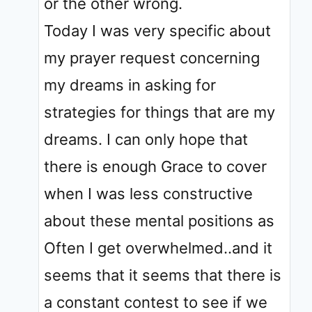
or the other wrong.
Today I was very specific about
my prayer request concerning
my dreams in asking for
strategies for things that are my
dreams. I can only hope that
there is enough Grace to cover
when I was less constructive
about these mental positions as
Often I get overwhelmed..and it
seems that it seems that there is
a constant contest to see if we