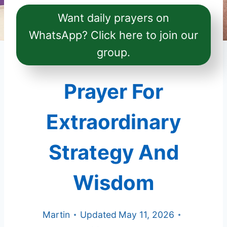
Want daily prayers on
WhatsApp? Click here to join our
group.
Prayer For
Extraordinary
Strategy And
Wisdom
Martin
Updated
May 11, 2026