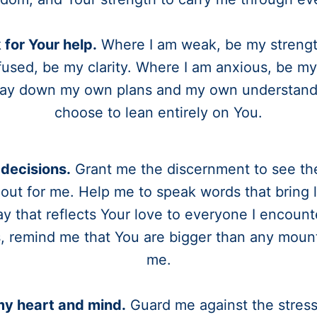
k for Your help.
Where I am weak, be my strengt
used, be my clarity. Where I am anxious, be my
 lay down my own plans and my own understandi
choose to lean entirely on You.
decisions.
Grant me the discernment to see th
 out for me. Help me to speak words that bring l
ay that reflects Your love to everyone I encounter
, remind me that You are bigger than any moun
me.
my heart and mind.
Guard me against the stress