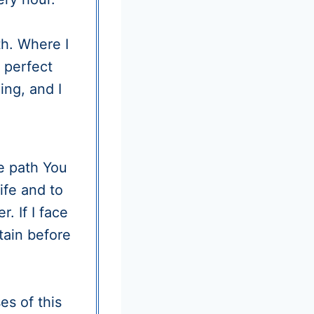
h. Where I
 perfect
ng, and I
e path You
ife and to
. If I face
tain before
es of this