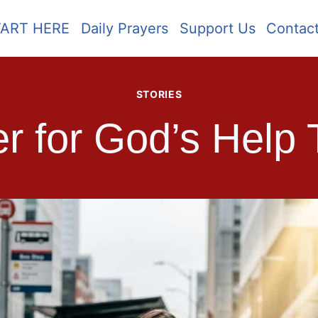
TART HERE
Daily Prayers
Support Us
Contac
STORIES
r for God’s Help