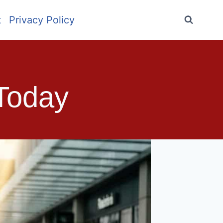
t
Privacy Policy
 Today