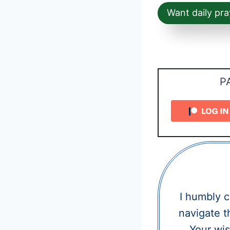
Want daily pra
P
I humbly 
navigate t
Your wis