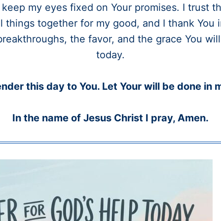
keep my eyes fixed on Your promises. I trust t
l things together for my good, and I thank You
breakthroughs, the favor, and the grace You wil
today.
ender this day to You. Let Your will be done in m
In the name of Jesus Christ I pray, Amen.