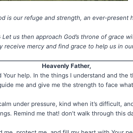
d is our refuge and strength, an ever-present h
6
Let us then approach God’s throne of grace wi
 receive mercy and find grace to help us in ou
Heavenly Father,
 Your help. In the things I understand and the th
guide me and give me the strength to face wha
alm under pressure, kind when it’s difficult, and 
ings. Remind me that! don’t walk through this d
 me, protect me, and fill my heart with Your p