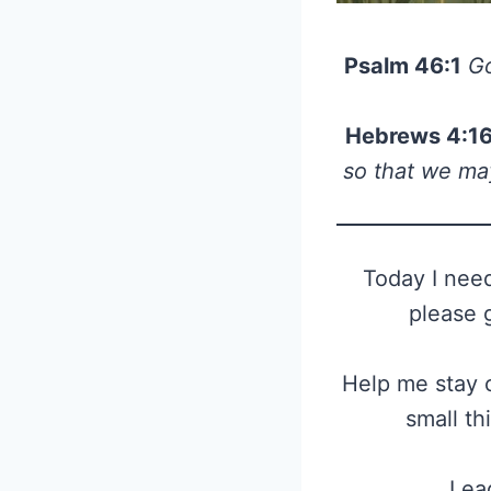
Psalm 46:1
Go
Hebrews 4:1
so that we may
Today I need
please 
Help me stay c
small th
Lead