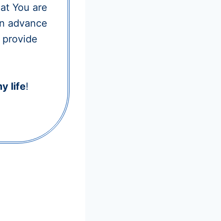
hat You are
 in advance
l provide
y life
!