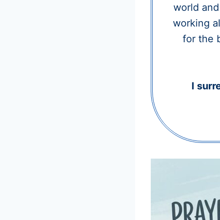
world and 
working al
for the 
I surr