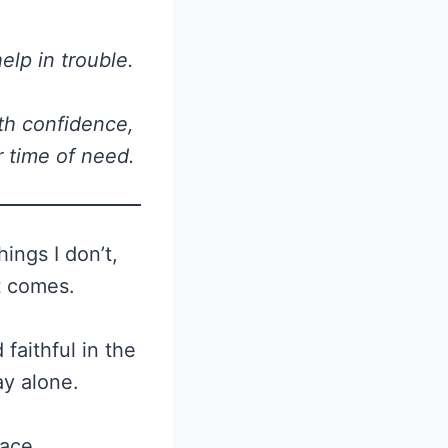
elp in trouble.
th confidence,
r time of need.
ings I don’t,
t comes.
faithful in the
ay alone.
eace.