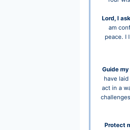
Lord, I as
am conf
peace. I
Guide my 
have laid
act in a w
challenges
Protect 