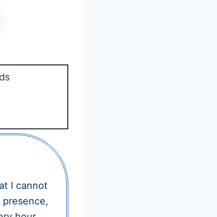
ds
t I cannot
r presence,
ery hour.