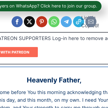
yers on WhatsApp? Click here to join our group.
Link is
Copied!
ATREON SUPPORTERS Log-in here to remove a
Heavenly Father,
come before You this morning acknowledging tha
his day, and this month, on my own. I need You
dom, and Your strength to carry me through ev