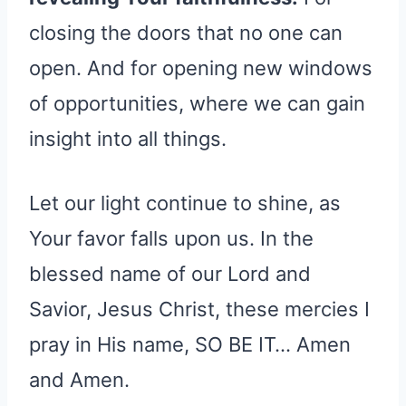
closing the doors that no one can
open. And for opening new windows
of opportunities, where we can gain
insight into all things.
Let our light continue to shine, as
Your favor falls upon us. In the
blessed name of our Lord and
Savior, Jesus Christ, these mercies I
pray in His name, SO BE IT… Amen
and Amen.