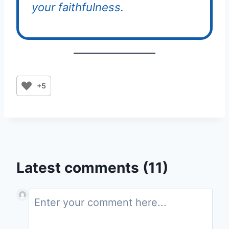
your faithfulness.
+5
Latest comments (11)