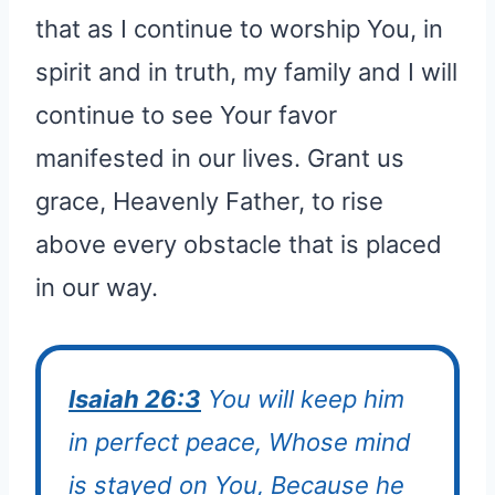
that as I continue to worship You, in
spirit and in truth, my family and I will
continue to see Your favor
manifested in our lives. Grant us
grace, Heavenly Father, to rise
above every obstacle that is placed
in our way.
Isaiah 26:3
You will keep him
in perfect peace, Whose mind
is stayed on You, Because he