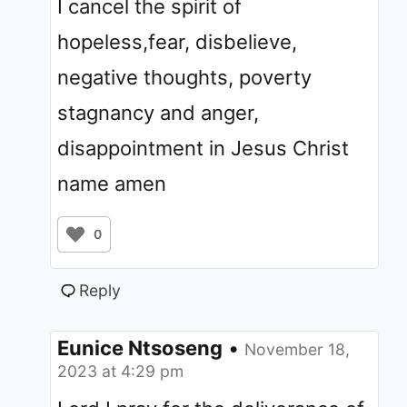
I cancel the spirit of
hopeless,fear, disbelieve,
negative thoughts, poverty
stagnancy and anger,
disappointment in Jesus Christ
name amen
0
Reply
Eunice Ntsoseng
•
November 18,
2023 at 4:29 pm