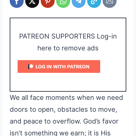
PATREON SUPPORTERS Log-in
here to remove ads
We all face moments when we need
doors to open, obstacles to move,
and peace to overflow. God’s favor
isn’t something we earn; it is His