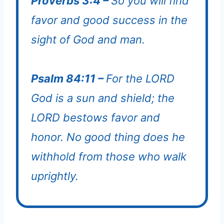
Proverbs 3:4 –
So you will find
favor and good success in the
sight of God and man.
Psalm 84:11 –
For the LORD
God is a sun and shield; the
LORD bestows favor and
honor. No good thing does he
withhold from those who walk
uprightly.