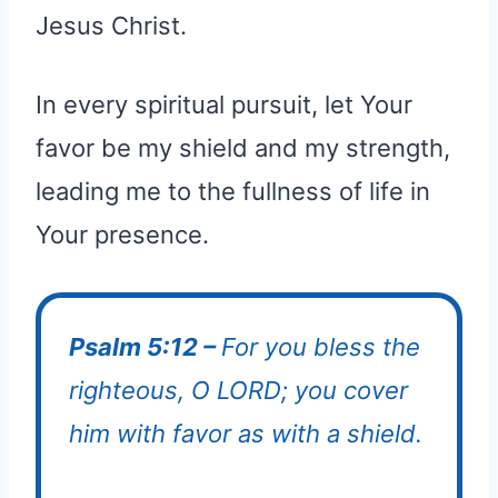
Jesus Christ.
In every spiritual pursuit, let Your
favor be my shield and my strength,
leading me to the fullness of life in
Your presence.
Psalm 5:12 –
For you bless the
righteous, O LORD; you cover
him with favor as with a shield.