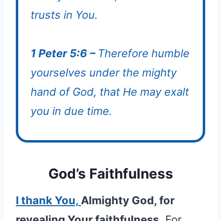
trusts in You.
1 Peter 5:6 –
Therefore humble
yourselves under the mighty
hand of God, that He may exalt
you in due time.
God’s Faithfulness
I thank You,
Almighty God, for
revealing Your faithfulness.
For