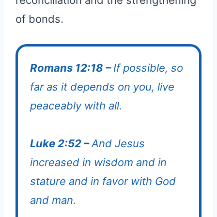
of bonds.
Romans 12:18 –
If possible, so
far as it depends on you, live
peaceably with all.
Luke 2:52 –
And Jesus
increased in wisdom and in
stature and in favor with God
and man.