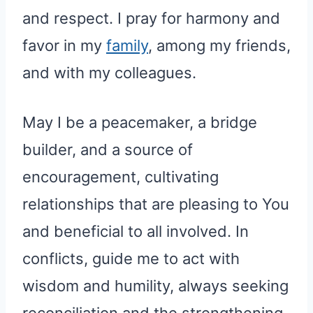
and respect. I pray for harmony and
favor in my
family
, among my friends,
and with my colleagues.
May I be a peacemaker, a bridge
builder, and a source of
encouragement, cultivating
relationships that are pleasing to You
and beneficial to all involved. In
conflicts, guide me to act with
wisdom and humility, always seeking
reconciliation and the strengthening