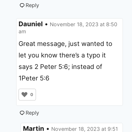
Reply
Dauniel
•
November 18, 2023 at 8:50
am
Great message, just wanted to
let you know there’s a typo it
says 2 Peter 5:6; instead of
1Peter 5:6
0
Reply
Martin
•
November 18, 2023 at 9:51