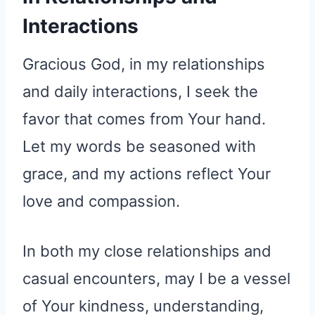
Interactions
Gracious God, in my relationships
and daily interactions, I seek the
favor that comes from Your hand.
Let my words be seasoned with
grace, and my actions reflect Your
love and compassion.
In both my close relationships and
casual encounters, may I be a vessel
of Your kindness, understanding,