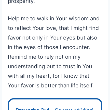
prosperity.
Help me to walk in Your wisdom and
to reflect Your love, that I might find
favor not only in Your eyes but also
in the eyes of those I encounter.
Remind me to rely not on my
understanding but to trust in You
with all my heart, for I know that
Your favor is better than life itself.