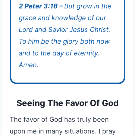
2 Peter 3:18 –
But grow in the
grace and knowledge of our
Lord and Savior Jesus Christ.
To him be the glory both now
and to the day of eternity.
Amen.
Seeing The Favor Of God
The favor of God has truly been
upon me in many situations. I pray