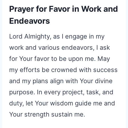
Prayer for Favor in Work and
Endeavors
Lord Almighty, as I engage in my
work and various endeavors, I ask
for Your favor to be upon me. May
my efforts be crowned with success
and my plans align with Your divine
purpose. In every project, task, and
duty, let Your wisdom guide me and
Your strength sustain me.