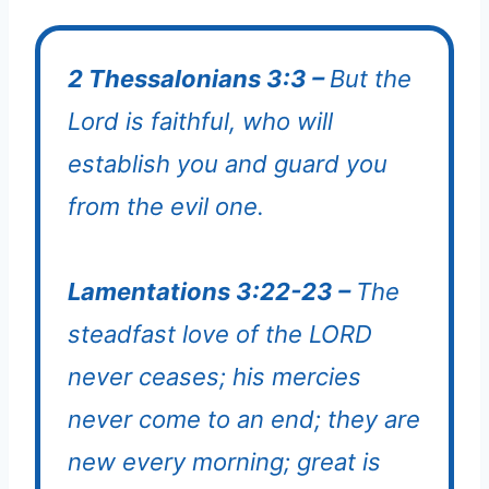
2 Thessalonians 3:3 –
But the
Lord is faithful, who will
establish you and guard you
from the evil one.
Lamentations 3:22-23 –
The
steadfast love of the LORD
never ceases; his mercies
never come to an end; they are
new every morning; great is