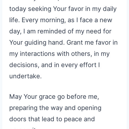
today seeking Your favor in my daily
life. Every morning, as I face a new
day, I am reminded of my need for
Your guiding hand. Grant me favor in
my interactions with others, in my
decisions, and in every effort I
undertake.
May Your grace go before me,
preparing the way and opening
doors that lead to peace and