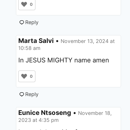
0
Reply
Marta Salvi
•
November 13, 2024 at
10:58 am
In JESUS MIGHTY name amen
0
Reply
Eunice Ntsoseng
•
November 18,
2023 at 4:35 pm