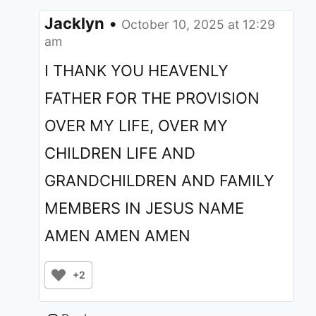
Jacklyn
•
October 10, 2025 at 12:29
am
I THANK YOU HEAVENLY
FATHER FOR THE PROVISION
OVER MY LIFE, OVER MY
CHILDREN LIFE AND
GRANDCHILDREN AND FAMILY
MEMBERS IN JESUS NAME
AMEN AMEN AMEN
+2