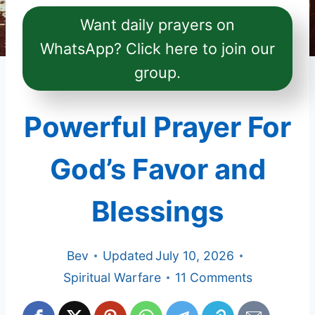
Want daily prayers on
WhatsApp? Click here to join our
group.
Powerful Prayer For
God’s Favor and
Blessings
Bev
Updated
July 10, 2026
Spiritual Warfare
11 Comments