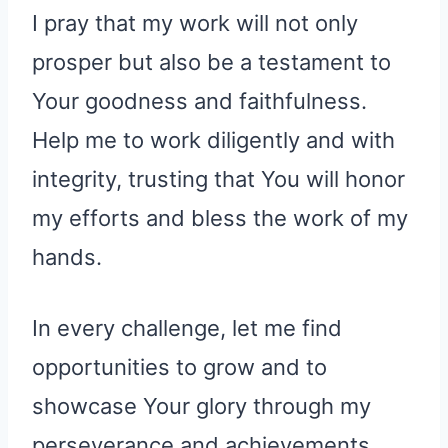
I pray that my work will not only
prosper but also be a testament to
Your goodness and faithfulness.
Help me to work diligently and with
integrity, trusting that You will honor
my efforts and bless the work of my
hands.
In every challenge, let me find
opportunities to grow and to
showcase Your glory through my
perseverance and achievements.