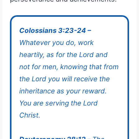
Colossians 3:23-24 –
Whatever you do, work
heartily, as for the Lord and
not for men, knowing that from
the Lord you will receive the
inheritance as your reward.
You are serving the Lord
Christ.