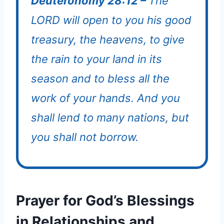
Deuteronomy 28:12 –
The
LORD will open to you his good
treasury, the heavens, to give
the rain to your land in its
season and to bless all the
work of your hands. And you
shall lend to many nations, but
you shall not borrow.
Prayer for God’s Blessings
in Relationships and