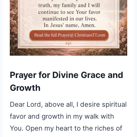
Prayer for Divine Grace and
Growth
Dear Lord, above all, I desire spiritual
favor and growth in my walk with
You. Open my heart to the riches of