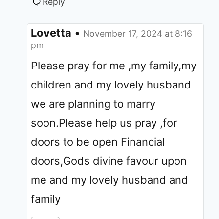
Reply
Lovetta
•
November 17, 2024 at 8:16
pm
Please pray for me ,my family,my
children and my lovely husband
we are planning to marry
soon.Please help us pray ,for
doors to be open Financial
doors,Gods divine favour upon
me and my lovely husband and
family