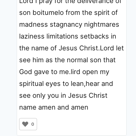
Lord I pray for the deliverance of
son boitumelo from the spirit of
madness stagnancy nightmares
laziness limitations setbacks in
the name of Jesus Christ.Lord let
see him as the normal son that
God gave to me.lird open my
spiritual eyes to lean,hear and
see only you in Jesus Christ
name amen and amen
0