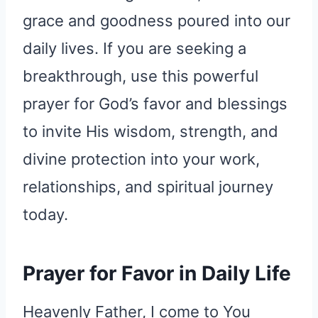
grace and goodness poured into our
daily lives. If you are seeking a
breakthrough, use this powerful
prayer for God’s favor and blessings
to invite His wisdom, strength, and
divine protection into your work,
relationships, and spiritual journey
today.
Prayer for Favor in Daily Life
Heavenly Father, I come to You