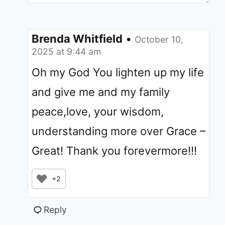
Brenda Whitfield
•
October 10,
2025 at 9:44 am
Oh my God You lighten up my life
and give me and my family
peace,love, your wisdom,
understanding more over Grace –
Great! Thank you forevermore!!!
+2
Reply