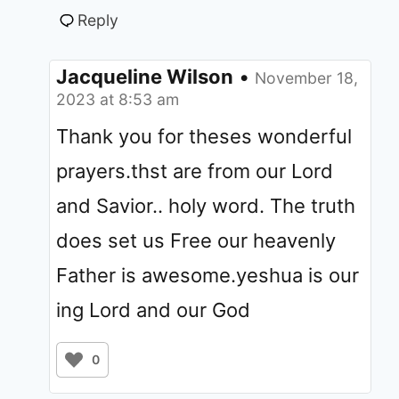
Reply
Jacqueline Wilson
•
November 18,
2023 at 8:53 am
Thank you for theses wonderful
prayers.thst are from our Lord
and Savior.. holy word. The truth
does set us Free our heavenly
Father is awesome.yeshua is our
ing Lord and our God
0