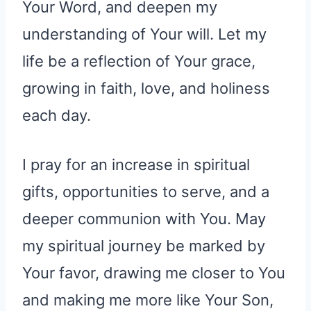
Your Word, and deepen my
understanding of Your will. Let my
life be a reflection of Your grace,
growing in faith, love, and holiness
each day.
I pray for an increase in spiritual
gifts, opportunities to serve, and a
deeper communion with You. May
my spiritual journey be marked by
Your favor, drawing me closer to You
and making me more like Your Son,