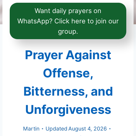
Want daily prayers on
WhatsApp? Click here to join our
group.
Prayer Against
Offense,
Bitterness, and
Unforgiveness
Martin
Updated
August 4, 2026