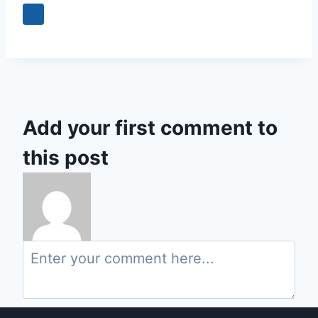
Add your first comment to
this post