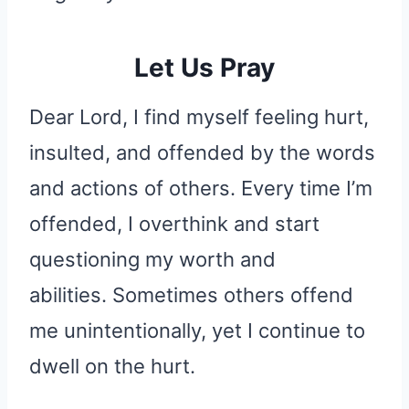
Let Us Pray
Dear Lord, I find myself feeling hurt,
insulted, and offended by the words
and actions of others. Every time I’m
offended, I overthink and start
questioning my worth and
abilities. Sometimes others offend
me unintentionally, yet I continue to
dwell on the hurt.