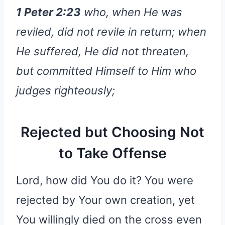
1 Peter 2:23
who, when He was
reviled, did not revile in return; when
He suffered, He did not threaten,
but committed Himself to Him who
judges righteously;
Rejected but Choosing Not
to Take Offense
Lord, how did You do it? You were
rejected by Your own creation, yet
You willingly died on the cross even