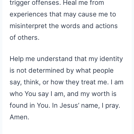
trigger offenses. Heal me from
experiences that may cause me to
misinterpret the words and actions
of others.
Help me understand that my identity
is not determined by what people
say, think, or how they treat me. I am
who You say I am, and my worth is
found in You. In Jesus’ name, I pray.
Amen.