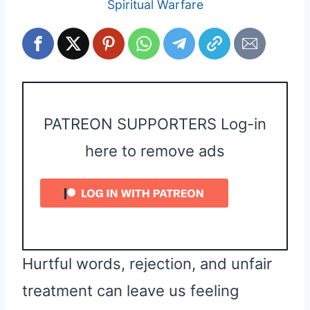
Spiritual Warfare
PATREON SUPPORTERS Log-in
here to remove ads
Hurtful words, rejection, and unfair
treatment can leave us feeling