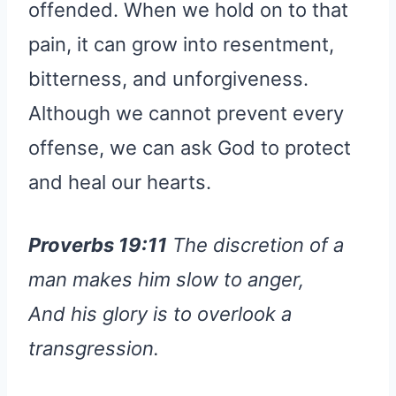
offended. When we hold on to that
pain, it can grow into resentment,
bitterness, and unforgiveness.
Although we cannot prevent every
offense, we can ask God to protect
and heal our hearts.
Proverbs 19:11
The discretion of a
man makes him slow to anger,
And his glory is to overlook a
transgression.