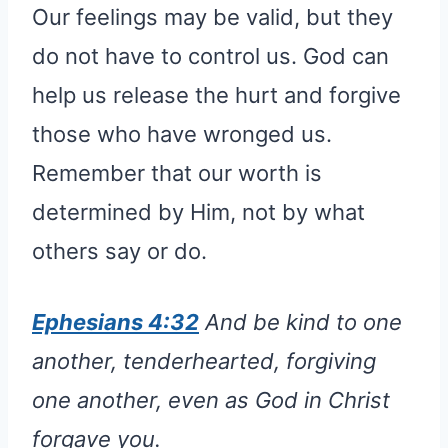
Our feelings may be valid, but they
do not have to control us. God can
help us release the hurt and forgive
those who have wronged us.
Remember that our worth is
determined by Him, not by what
others say or do.
Ephesians 4:32
And be kind to one
another, tenderhearted, forgiving
one another, even as God in Christ
forgave you.