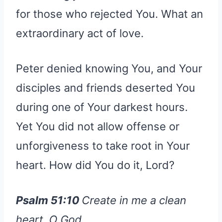
for those who rejected You. What an
extraordinary act of love.
Peter denied knowing You, and Your
disciples and friends deserted You
during one of Your darkest hours.
Yet You did not allow offense or
unforgiveness to take root in Your
heart. How did You do it, Lord?
Psalm 51:10
Create in me a clean
heart, O God,