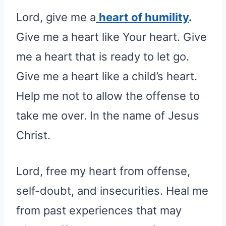
Lord, give me a
heart of humility
.
Give me a heart like Your heart. Give
me a heart that is ready to let go.
Give me a heart like a child’s heart.
Help me not to allow the offense to
take me over. In the name of Jesus
Christ.
Lord, free my heart from offense,
self-doubt, and insecurities. Heal me
from past experiences that may