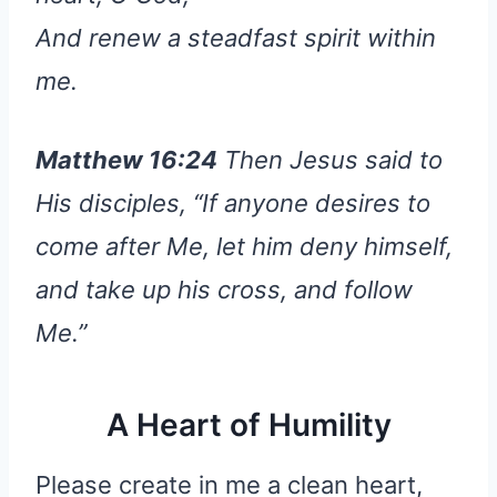
And renew a steadfast spirit within
me.
Matthew 16:24
Then Jesus said to
His disciples, “If anyone desires to
come after Me, let him deny himself,
and take up his cross, and follow
Me.”
A Heart of Humility
Please create in me a clean heart,