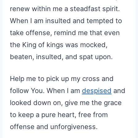
renew within me a steadfast spirit.
When I am insulted and tempted to
take offense, remind me that even
the King of kings was mocked,
beaten, insulted, and spat upon.
Help me to pick up my cross and
follow You. When I am
despised
and
looked down on, give me the grace
to keep a pure heart, free from
offense and unforgiveness.