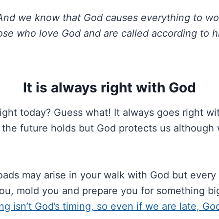
nd we know that God causes everything to wor
ose who love God and are called according to h
It is always right with God
ight today? Guess what! It always goes right w
 the future holds but God protects us although 
ds may arise in your walk with God but every s
you, mold you and prepare you for something bi
ng isn’t God’s timing, so even if we are late, Go