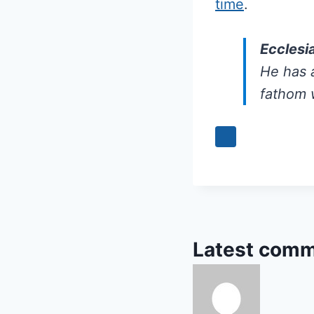
time
.
Ecclesi
He has a
fathom 
Latest comm