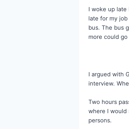
I woke up late
late for my job
bus. The bus go
more could go
I argued with 
interview. Wh
Two hours pass
where I would 
persons.