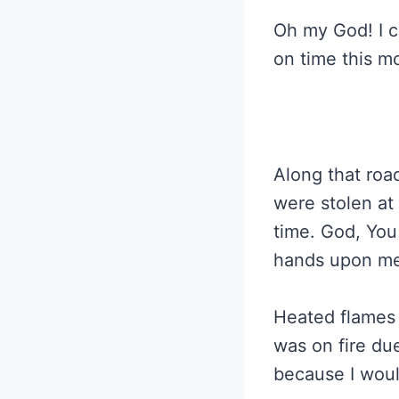
Oh my God! I c
on time this m
Along that roa
were stolen at
time. God, You
hands upon me 
Heated flames 
was on fire due
because I woul