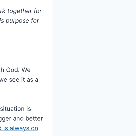
k together for
is purpose for
ith God. We
we see it as a
ituation is
gger and better
d is always on