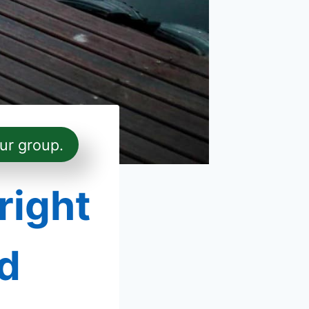
ur group.
right
d