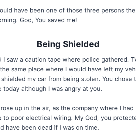
ould have been one of those three persons the
orning. God, You saved me!
Being Shielded
d I saw a caution tape where police gathered. 
 the same place where I would have left my vehi
 shielded my car from being stolen. You chose 
today although I was angry at you.
rose up in the air, as the company where I had
 to poor electrical wiring. My God, you protect
d have been dead if I was on time.