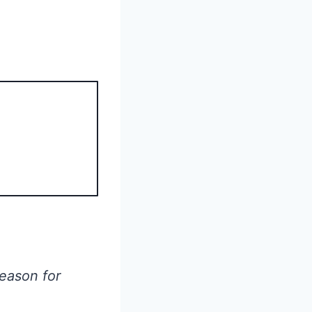
season for