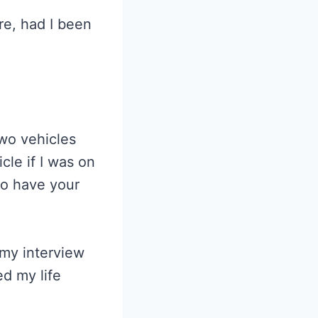
re, had I been
Two vehicles
cle if I was on
to have your
 my interview
ed my life