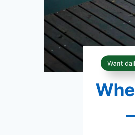
Want dai
When