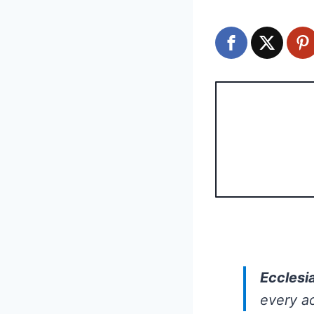
Ecclesi
every ac