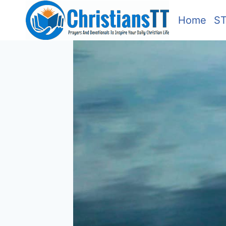
Skip
Home
S
to
content