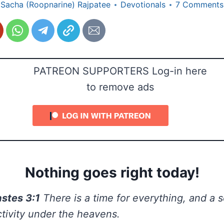
Sacha (Roopnarine) Rajpatee
Devotionals
7 Comments
PATREON SUPPORTERS Log-in here
to remove ads
Nothing goes right today!
astes 3:1
There is a time for everything, and a 
tivity under the heavens.