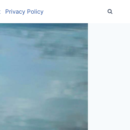
t
Privacy Policy