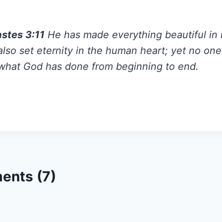
astes 3:11
He has made everything beautiful in i
lso set eternity in the human heart; yet no on
what God has done from beginning to end.
ents (7)