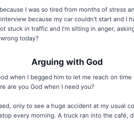
 because I was so tired from months of stress an
 interview because my car couldn’t start and I h
t stuck in traffic and I’m sitting in anger, aski
 wrong today?
Arguing with God
God when I begged him to let me reach on time 
ere are you God when I need you?
ed, only to see a huge accident at my usual c
stop every morning. A truck ran into the café, 