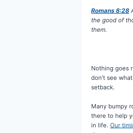
Romans 8:28
A
the good of th
them.
Nothing goes r
don’t see what
setback.
Many bumpy roa
there to help 
in life.
Our timi