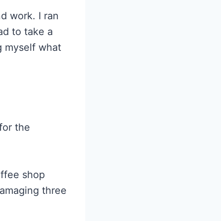
d work. I ran
ad to take a
ng myself what
for the
offee shop
damaging three