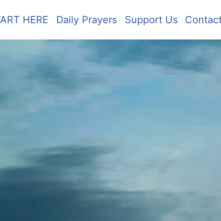
TART HERE
Daily Prayers
Support Us
Contac