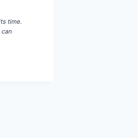
ts time.
e can