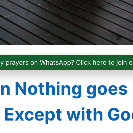
ly prayers on WhatsApp? Click here to join o
 Nothing goes 
– Except with Go