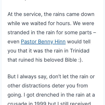
At the service, the rains came down
while we waited for hours. We were
stranded in the rain for some parts –
even
Pastor Benny Hinn
would tell
you that it was the rain in Trinidad
that ruined his beloved Bible :).
But I always say, don’t let the rain or
other distractions deter you from
going. I got drenched in the rain at a
crusade in 1999 but I still received