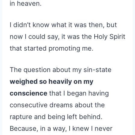
in heaven.
I didn’t know what it was then, but
now I could say, it was the Holy Spirit
that started promoting me.
The question about my sin-state
weighed so heavily on my
conscience
that I began having
consecutive dreams about the
rapture and being left behind.
Because, in a way, I knew I never