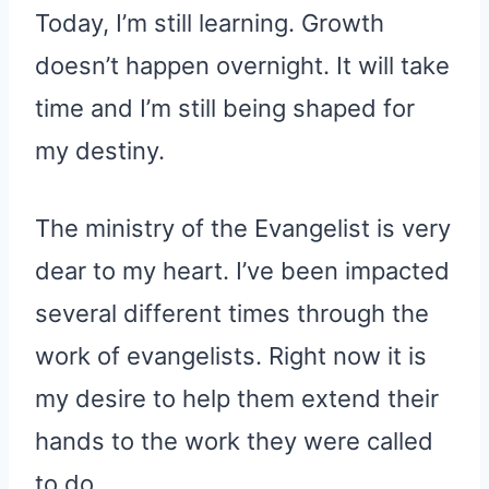
Today, I’m still learning. Growth
doesn’t happen overnight. It will take
time and I’m still being shaped for
my destiny.
The ministry of the Evangelist is very
dear to my heart. I’ve been impacted
several different times through the
work of evangelists. Right now it is
my desire to help them extend their
hands to the work they were called
to do.