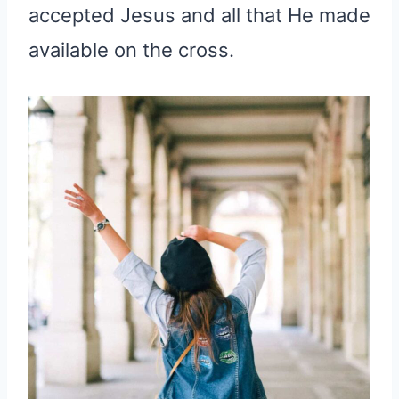
accepted Jesus and all that He made
available on the cross.