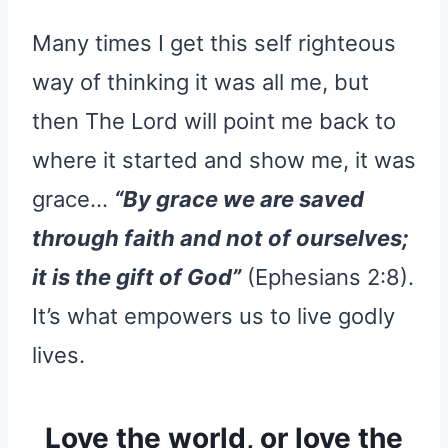
Many times I get this self righteous
way of thinking it was all me, but
then The Lord will point me back to
where it started and show me, it was
grace…
“By grace we are saved
through faith and not of ourselves;
it is the gift of God”
(Ephesians 2:8).
It’s what empowers us to live godly
lives.
Love the world, or love the