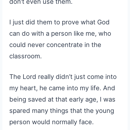
don’t even use them.
I just did them to prove what God
can do with a person like me, who
could never concentrate in the
classroom.
The Lord really didn’t just come into
my heart, he came into my life. And
being saved at that early age, I was
spared many things that the young
person would normally face.