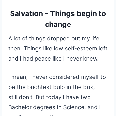
Salvation – Things begin to
change
A lot of things dropped out my life
then. Things like low self-esteem left
and I had peace like I never knew.
I mean, I never considered myself to
be the brightest bulb in the box, I
still don’t. But today I have two
Bachelor degrees in Science, and I