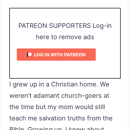
PATREON SUPPORTERS Log-in
here to remove ads
I grew up in a Christian home. We
weren’t adamant church-goers at
the time but my mom would still
teach me salvation truths from the
Bible. Growing up, I knew about