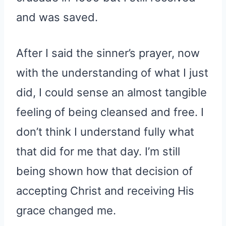
and was saved.
After I said the sinner’s prayer, now
with the understanding of what I just
did, I could sense an almost tangible
feeling of being cleansed and free. I
don’t think I understand fully what
that did for me that day. I’m still
being shown how that decision of
accepting Christ and receiving His
grace changed me.