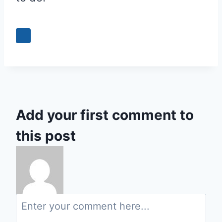
0
Add your first comment to
this post