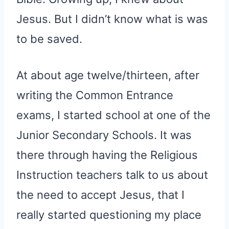
Jesus. But I didn’t know what is was
to be saved.
At about age twelve/thirteen, after
writing the Common Entrance
exams, I started school at one of the
Junior Secondary Schools. It was
there through having the Religious
Instruction teachers talk to us about
the need to accept Jesus, that I
really started questioning my place