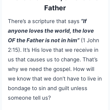
Father
There’s a scripture that says
“If
anyone loves the world, the love
OF the Father is not in him”
(1 John
2:15). It’s His love that we receive in
us that causes us to change. That’s
why we need the gospel. How will
we know that we don’t have to live in
bondage to sin and guilt unless
someone tell us?