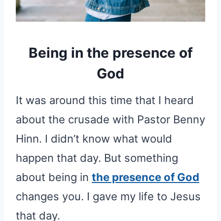
Being in the presence of
God
It was around this time that I heard
about the crusade with Pastor Benny
Hinn. I didn’t know what would
happen that day. But something
about being in
the presence of God
changes you. I gave my life to Jesus
that day.