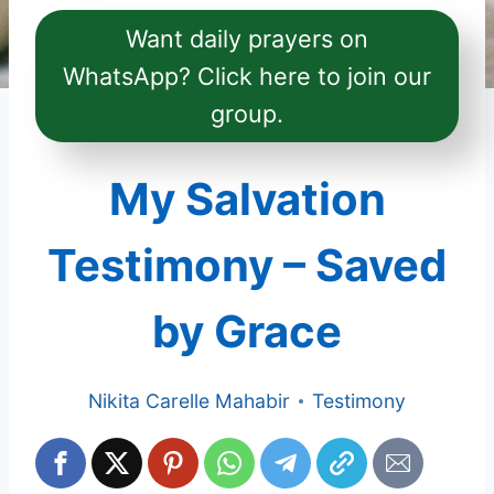
Want daily prayers on
WhatsApp? Click here to join our
group.
My Salvation
Testimony – Saved
by Grace
Nikita Carelle Mahabir
Testimony