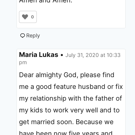
0
Reply
Maria Lukas
•
July 31, 2020 at 10:33
pm
Dear almighty God, please find
me a good feature husband or fix
my relationship with the father of
my kids to work very well and to
get married soon. Because we
have been now five years and