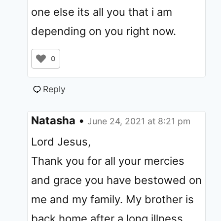
one else its all you that i am
depending on you right now.
0
Reply
Natasha
•
June 24, 2021 at 8:21 pm
Lord Jesus,
Thank you for all your mercies
and grace you have bestowed on
me and my family. My brother is
back home after a long illness