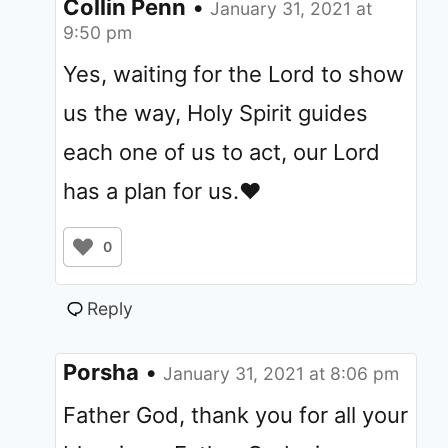
Collin Penn
•
January 31, 2021 at
9:50 pm
Yes, waiting for the Lord to show
us the way, Holy Spirit guides
each one of us to act, our Lord
has a plan for us.❤️
0
Reply
Porsha
•
January 31, 2021 at 8:06 pm
Father God, thank you for all your