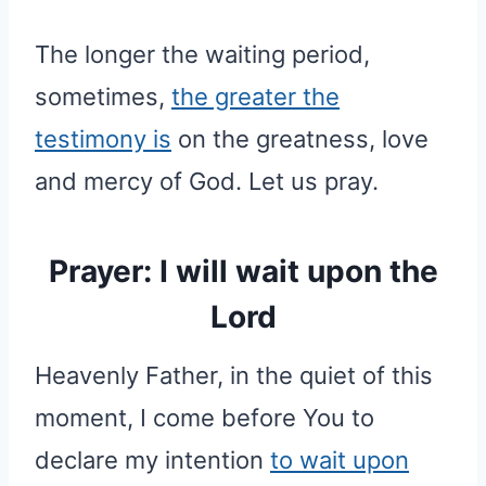
The longer the waiting period,
sometimes,
the greater the
testimony is
on the greatness, love
and mercy of God. Let us pray.
Prayer: I will wait upon the
Lord
Heavenly Father, in the quiet of this
moment, I come before You to
declare my intention
to wait upon