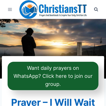
Skip
to
content
Want daily prayers on
WhatsApp? Click here to join our
group.
Prayer – I Will Wait