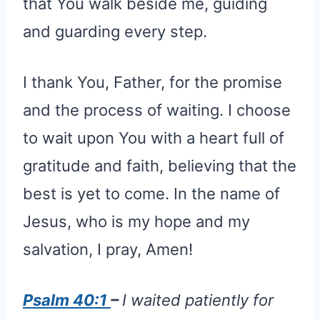
that You walk beside me, guiding
and guarding every step.
I thank You, Father, for the promise
and the process of waiting. I choose
to wait upon You with a heart full of
gratitude and faith, believing that the
best is yet to come. In the name of
Jesus, who is my hope and my
salvation, I pray, Amen!
Psalm 40:1
–
I waited patiently for