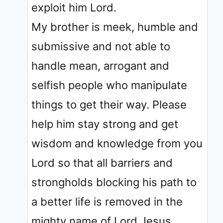
exploit him Lord.
My brother is meek, humble and
submissive and not able to
handle mean, arrogant and
selfish people who manipulate
things to get their way. Please
help him stay strong and get
wisdom and knowledge from you
Lord so that all barriers and
strongholds blocking his path to
a better life is removed in the
mighty name of Lord Jesus.