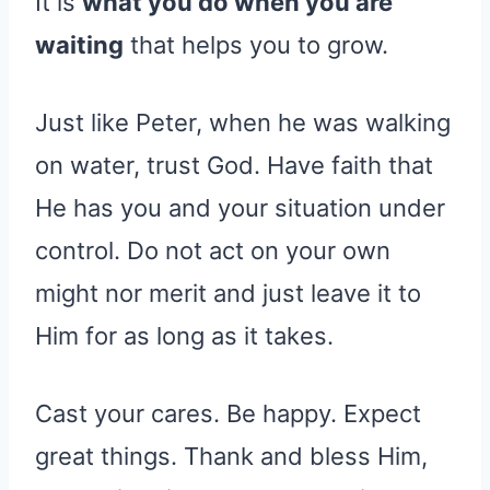
It is
what you do when you are
waiting
that helps you to grow.
Just like Peter, when he was walking
on water, trust God. Have faith that
He has you and your situation under
control. Do not act on your own
might nor merit and just leave it to
Him for as long as it takes.
Cast your cares. Be happy. Expect
great things. Thank and bless Him,