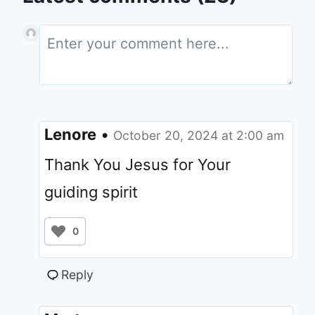
Lenore
•
October 20, 2024 at 2:00 am
Thank You Jesus for Your
guiding spirit
0
Reply