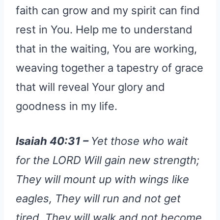
faith can grow and my spirit can find
rest in You. Help me to understand
that in the waiting, You are working,
weaving together a tapestry of grace
that will reveal Your glory and
goodness in my life.
Isaiah 40:31 –
Yet those who wait
for the LORD Will gain new strength;
They will mount up with wings like
eagles, They will run and not get
tired, They will walk and not become