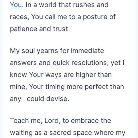
You
. In a world that rushes and
races, You call me to a posture of
patience and trust.
My soul yearns for immediate
answers and quick resolutions, yet I
know Your ways are higher than
mine, Your timing more perfect than
any I could devise.
Teach me, Lord, to embrace the
waiting as a sacred space where my