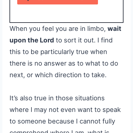
When you feel you are in limbo,
wait
upon the Lord
to sort it out. I find
this to be particularly true when
there is no answer as to what to do
next, or which direction to take.
It’s also true in those situations
where I may not even want to speak
to someone because I cannot fully
comprehend where I am, what is