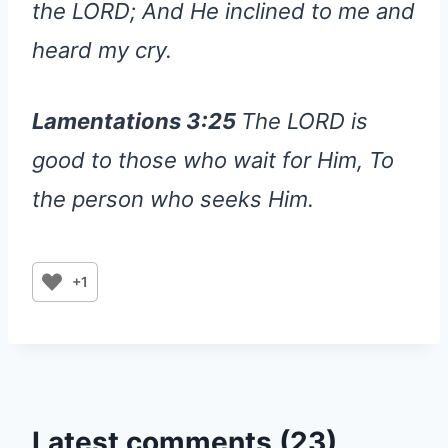
the LORD; And He inclined to me and
heard my cry.
Lamentations 3:25
The LORD is
good to those who wait for Him, To
the person who seeks Him.
+1
Latest comments (23)