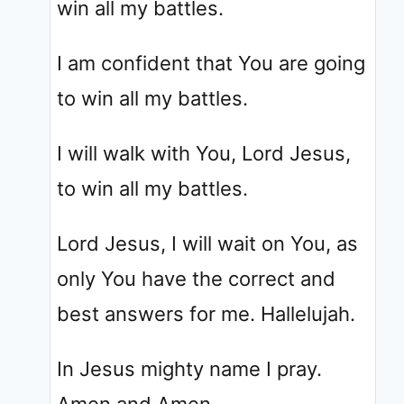
win all my battles.
I am confident that You are going
to win all my battles.
I will walk with You, Lord Jesus,
to win all my battles.
Lord Jesus, I will wait on You, as
only You have the correct and
best answers for me. Hallelujah.
In Jesus mighty name I pray.
Amen and Amen.