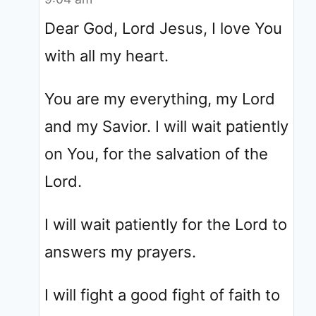
Dear God, Lord Jesus, I love You
with all my heart.
You are my everything, my Lord
and my Savior. I will wait patiently
on You, for the salvation of the
Lord.
I will wait patiently for the Lord to
answers my prayers.
I will fight a good fight of faith to