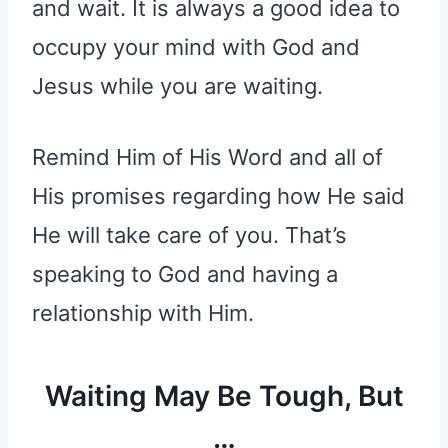
and wait. It is always a good idea to
occupy your mind with God and
Jesus while you are waiting.
Remind Him of His Word and all of
His promises regarding how He said
He will take care of you. That’s
speaking to God and having a
relationship with Him.
Waiting May Be Tough, But
…