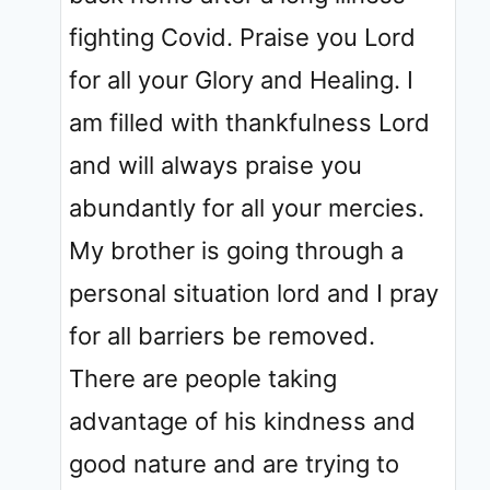
fighting Covid. Praise you Lord
for all your Glory and Healing. I
am filled with thankfulness Lord
and will always praise you
abundantly for all your mercies.
My brother is going through a
personal situation lord and I pray
for all barriers be removed.
There are people taking
advantage of his kindness and
good nature and are trying to