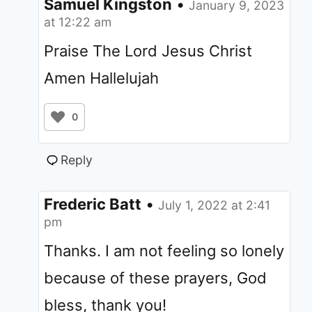
Samuel Kingston
•
January 9, 2023
at 12:22 am
Praise The Lord Jesus Christ
Amen Hallelujah
0
Reply
Frederic Batt
•
July 1, 2022 at 2:41
pm
Thanks. I am not feeling so lonely
because of these prayers, God
bless, thank you!