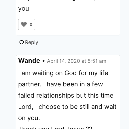
you
0
Reply
Wande
•
April 14, 2020 at 5:51 am
I am waiting on God for my life
partner. I have been in a few
failed relationships but this time
Lord, I choose to be still and wait
on you.
Thank you Lord Jesus ??