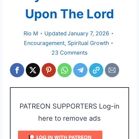
Upon The Lord
Rio M
Updated
January 7, 2026
Encouragement
,
Spiritual Growth
23 Comments
PATREON SUPPORTERS Log-in
here to remove ads