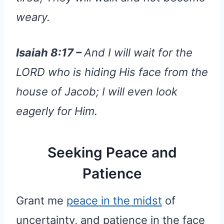
weary.
Isaiah 8:17 –
And I will wait for the
LORD who is hiding His face from the
house of Jacob; I will even look
eagerly for Him.
Seeking Peace and
Patience
Grant me
peace in the midst
of
uncertainty, and patience in the face