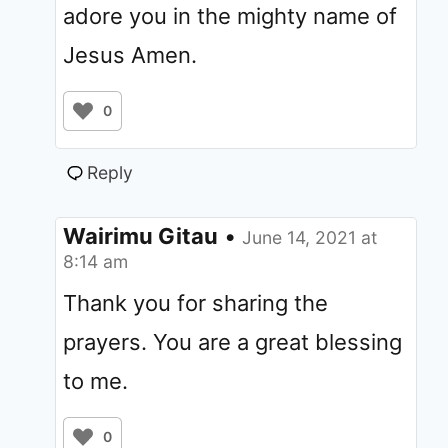
adore you in the mighty name of
Jesus Amen.
0
Reply
Wairimu Gitau
•
June 14, 2021 at
8:14 am
Thank you for sharing the
prayers. You are a great blessing
to me.
0