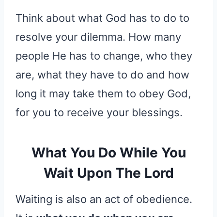
Think about what God has to do to
resolve your dilemma. How many
people He has to change, who they
are, what they have to do and how
long it may take them to obey God,
for you to receive your blessings.
What You Do While You
Wait Upon The Lord
Waiting is also an act of obedience.