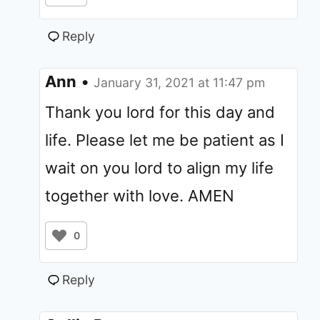
Reply
Ann
•
January 31, 2021 at 11:47 pm
Thank you lord for this day and
life. Please let me be patient as I
wait on you lord to align my life
together with love. AMEN
0
Reply