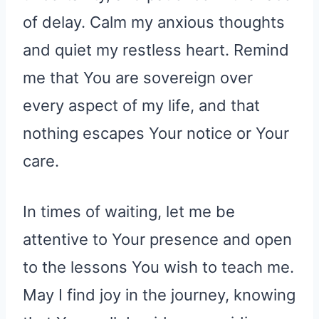
of delay. Calm my anxious thoughts
and quiet my restless heart. Remind
me that You are sovereign over
every aspect of my life, and that
nothing escapes Your notice or Your
care.
In times of waiting, let me be
attentive to Your presence and open
to the lessons You wish to teach me.
May I find joy in the journey, knowing