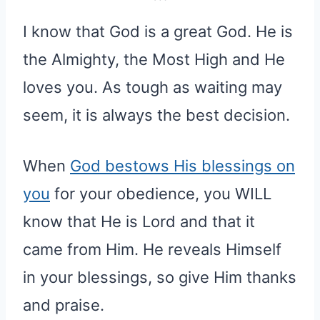
I know that God is a great God. He is
the Almighty, the Most High and He
loves you. As tough as waiting may
seem, it is always the best decision.
When
God bestows His blessings on
you
for your obedience, you WILL
know that He is Lord and that it
came from Him. He reveals Himself
in your blessings, so give Him thanks
and praise.