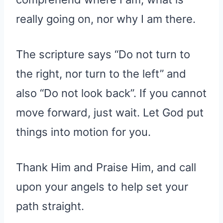
really going on, nor why I am there.
The scripture says “Do not turn to
the right, nor turn to the left” and
also “Do not look back”. If you cannot
move forward, just wait. Let God put
things into motion for you.
Thank Him and Praise Him, and call
upon your angels to help set your
path straight.