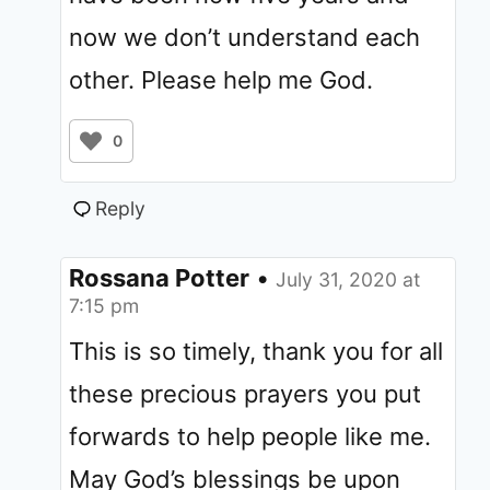
now we don’t understand each
other. Please help me God.
0
Reply
Rossana Potter
•
July 31, 2020 at
7:15 pm
This is so timely, thank you for all
these precious prayers you put
forwards to help people like me.
May God’s blessings be upon