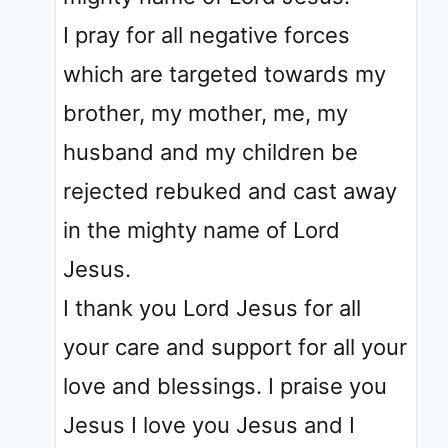
I pray for all negative forces
which are targeted towards my
brother, my mother, me, my
husband and my children be
rejected rebuked and cast away
in the mighty name of Lord
Jesus.
I thank you Lord Jesus for all
your care and support for all your
love and blessings. I praise you
Jesus I love you Jesus and I