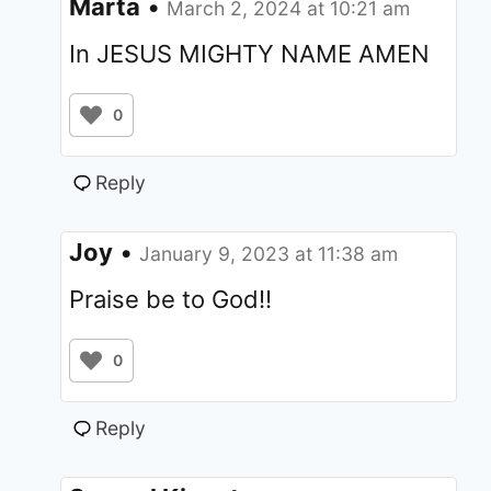
Marta
•
March 2, 2024 at 10:21 am
In JESUS MIGHTY NAME AMEN
0
Reply
Joy
•
January 9, 2023 at 11:38 am
Praise be to God!!
0
Reply