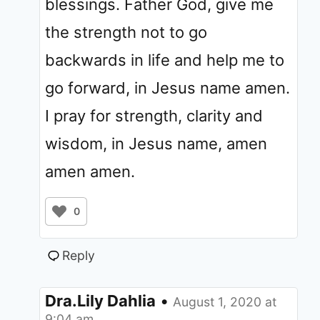
blessings. Father God, give me
the strength not to go
backwards in life and help me to
go forward, in Jesus name amen.
I pray for strength, clarity and
wisdom, in Jesus name, amen
amen amen.
0
Reply
Dra.Lily Dahlia
•
August 1, 2020 at
9:04 am