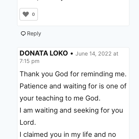
0
Reply
DONATA LOKO
•
June 14, 2022 at
7:15 pm
Thank you God for reminding me.
Patience and waiting for is one of
your teaching to me God.
I am waiting and seeking for you
Lord.
I claimed you in my life and no