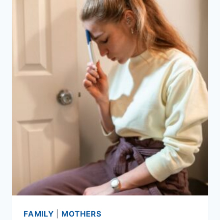
FAMILY
|
MOTHERS