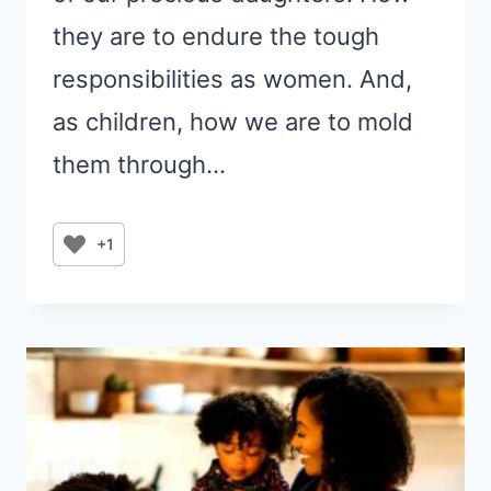
they are to endure the tough
responsibilities as women. And,
as children, how we are to mold
them through…
+1