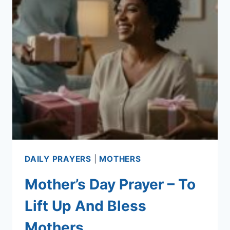
DAILY PRAYERS
|
MOTHERS
Mother’s Day Prayer – To
Lift Up And Bless
Mothers