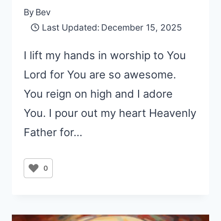
By
Bev
Last Updated:
December 15, 2025
I lift my hands in worship to You
Lord for You are so awesome.
You reign on high and I adore
You. I pour out my heart Heavenly
Father for…
0