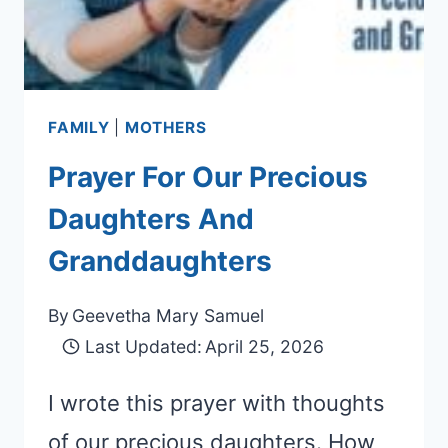
FAMILY
|
MOTHERS
Prayer For Our Precious
Daughters And
Granddaughters
By
Geevetha Mary Samuel
Last Updated:
April 25, 2026
I wrote this prayer with thoughts
of our precious daughters. How