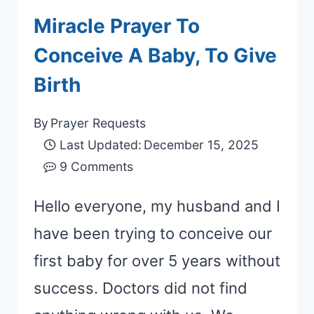
Miracle Prayer To
Conceive A Baby, To Give
Birth
By
Prayer Requests
Last Updated:
December 15, 2025
9 Comments
Hello everyone, my husband and I
have been trying to conceive our
first baby for over 5 years without
success. Doctors did not find