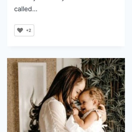
called…
+2