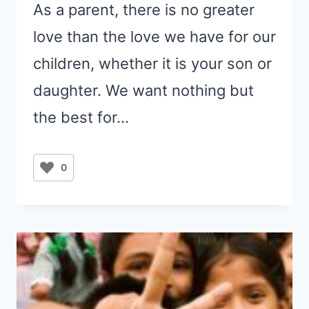
As a parent, there is no greater
love than the love we have for our
children, whether it is your son or
daughter. We want nothing but
the best for…
0