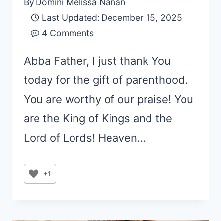
By
Domini Melissa Nanan
Last Updated:
December 15, 2025
4 Comments
Abba Father, I just thank You
today for the gift of parenthood.
You are worthy of our praise! You
are the King of Kings and the
Lord of Lords! Heaven…
+1