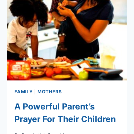
FAMILY
|
MOTHERS
A Powerful Parent’s
Prayer For Their Children