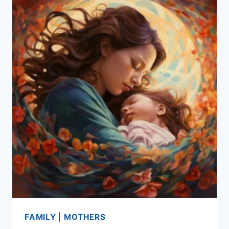
FAMILY
|
MOTHERS