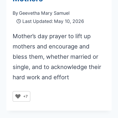
By
Geevetha Mary Samuel
Last Updated:
May 10, 2026
Mother’s day prayer to lift up
mothers and encourage and
bless them, whether married or
single, and to acknowledge their
hard work and effort
+7