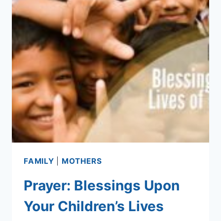
FAMILY
|
MOTHERS
Prayer: Blessings Upon
Your Children’s Lives