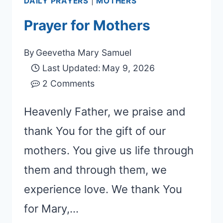
DAILY PRAYERS
|
MOTHERS
Prayer for Mothers
By
Geevetha Mary Samuel
Last Updated:
May 9, 2026
2 Comments
Heavenly Father, we praise and
thank You for the gift of our
mothers. You give us life through
them and through them, we
experience love. We thank You
for Mary,…