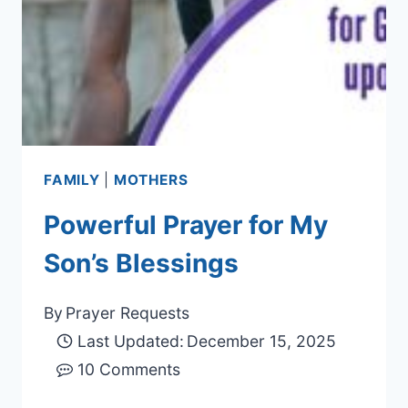
FAMILY
|
MOTHERS
Powerful Prayer for My
Son’s Blessings
By
Prayer Requests
Last Updated:
December 15, 2025
10 Comments