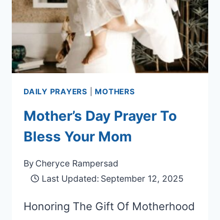
DAILY PRAYERS
|
MOTHERS
Mother’s Day Prayer To
Bless Your Mom
By
Cheryce Rampersad
Last Updated:
September 12, 2025
Honoring The Gift Of Motherhood