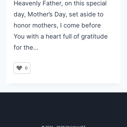
Heavenly Father, on this special
day, Mother’s Day, set aside to
honor mothers, I come before
You with a heart full of gratitude
for the…
0