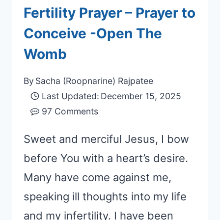
Fertility Prayer – Prayer to
Conceive -Open The
Womb
By
Sacha (Roopnarine) Rajpatee
Last Updated:
December 15, 2025
97 Comments
Sweet and merciful Jesus, I bow
before You with a heart’s desire.
Many have come against me,
speaking ill thoughts into my life
and my infertility. I have been