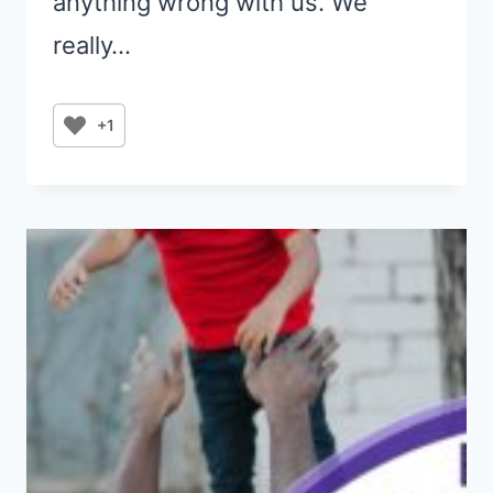
anything wrong with us. We
really…
+1