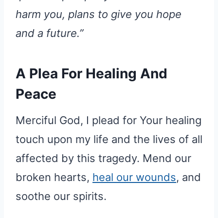
harm you, plans to give you hope
and a future.”
A Plea For Healing And
Peace
Merciful God, I plead for Your healing
touch upon my life and the lives of all
affected by this tragedy. Mend our
broken hearts,
heal our wounds
, and
soothe our spirits.