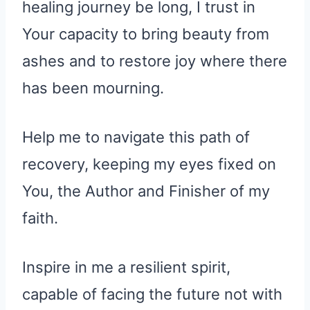
healing journey be long, I trust in
Your capacity to bring beauty from
ashes and to restore joy where there
has been mourning.
Help me to navigate this path of
recovery, keeping my eyes fixed on
You, the Author and Finisher of my
faith.
Inspire in me a resilient spirit,
capable of facing the future not with