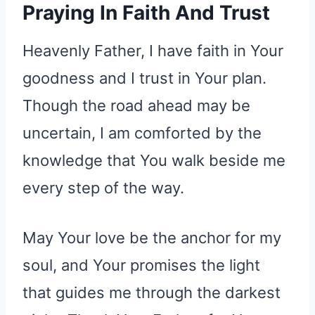
Praying In Faith And Trust
Heavenly Father, I have faith in Your
goodness and I trust in Your plan.
Though the road ahead may be
uncertain, I am comforted by the
knowledge that You walk beside me
every step of the way.
May Your love be the anchor for my
soul, and Your promises the light
that guides me through the darkest