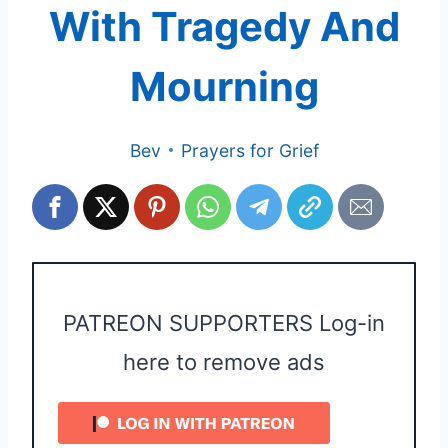
With Tragedy And
Mourning
Bev
Prayers for Grief
PATREON SUPPORTERS Log-in
here to remove ads