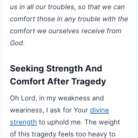
us in all our troubles, so that we can
comfort those in any trouble with the
comfort we ourselves receive from
God.
Seeking Strength And
Comfort After Tragedy
Oh Lord, in my weakness and
weariness, I ask for Your
divine
strength
to uphold me. The weight
of this tragedy feels too heavy to