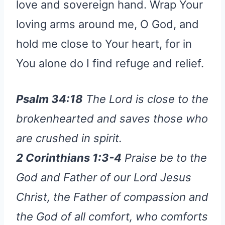
love and sovereign hand. Wrap Your
loving arms around me, O God, and
hold me close to Your heart, for in
You alone do I find refuge and relief.
Psalm 34:18
The Lord is close to the
brokenhearted and saves those who
are crushed in spirit.
2 Corinthians 1:3-4
Praise be to the
God and Father of our Lord Jesus
Christ, the Father of compassion and
the God of all comfort, who comforts