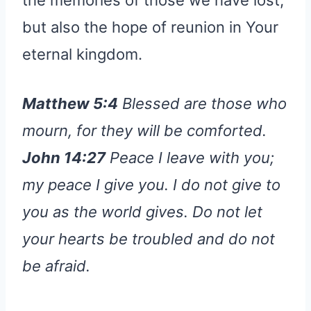
but also the hope of reunion in Your
eternal kingdom.
Matthew 5:4
Blessed are those who
mourn, for they will be comforted.
John 14:27
Peace I leave with you;
my peace I give you. I do not give to
you as the world gives. Do not let
your hearts be troubled and do not
be afraid.