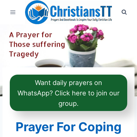
Skip
to
content
Want daily prayers on
WhatsApp? Click here to join our
group.
Prayer For Coping