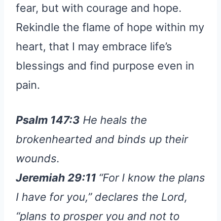
fear, but with courage and hope.
Rekindle the flame of hope within my
heart, that I may embrace life’s
blessings and find purpose even in
pain.
Psalm 147:3
He heals the
brokenhearted and binds up their
wounds.
Jeremiah 29:11
“For I know the plans
I have for you,” declares the Lord,
“plans to prosper you and not to