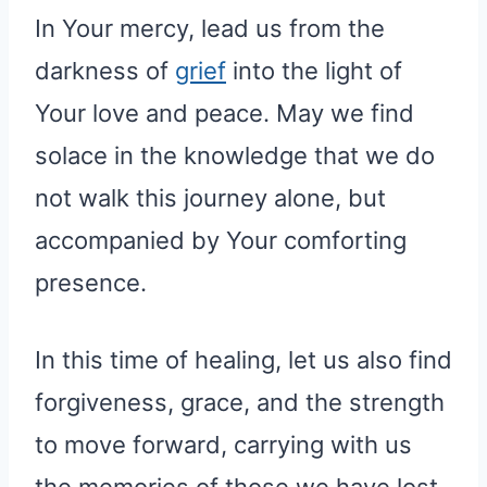
In Your mercy, lead us from the
darkness of
grief
into the light of
Your love and peace. May we find
solace in the knowledge that we do
not walk this journey alone, but
accompanied by Your comforting
presence.
In this time of healing, let us also find
forgiveness, grace, and the strength
to move forward, carrying with us
the memories of those we have lost,