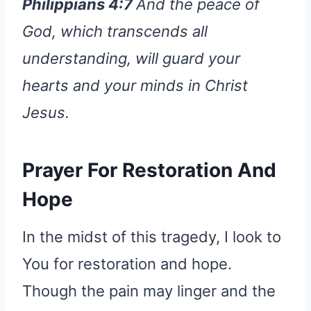
Philippians 4:7
And the peace of
God, which transcends all
understanding, will guard your
hearts and your minds in Christ
Jesus.
Prayer
For Restoration And
Hope
In the midst of this tragedy, I look to
You for restoration and hope.
Though the pain may linger and the