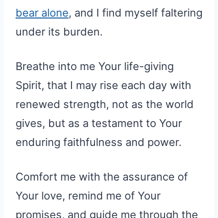
bear alone
, and I find myself faltering
under its burden.
Breathe into me Your life-giving
Spirit, that I may rise each day with
renewed strength, not as the world
gives, but as a testament to Your
enduring faithfulness and power.
Comfort me with the assurance of
Your love, remind me of Your
promises, and guide me through the