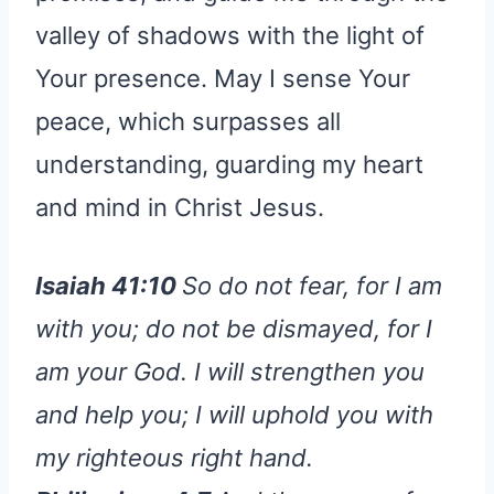
valley of shadows with the light of
Your presence. May I sense Your
peace, which surpasses all
understanding, guarding my heart
and mind in Christ Jesus.
Isaiah 41:10
So do not fear, for I am
with you; do not be dismayed, for I
am your God. I will strengthen you
and help you; I will uphold you with
my righteous right hand.