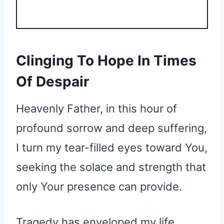
Clinging To Hope In Times
Of Despair
Heavenly Father, in this hour of
profound sorrow and deep suffering,
I turn my tear-filled eyes toward You,
seeking the solace and strength that
only Your presence can provide.
Tragedy has enveloped my life,