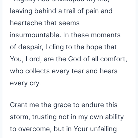
leaving behind a trail of pain and
heartache that seems
insurmountable. In these moments
of despair, I cling to the hope that
You, Lord, are the God of all comfort,
who collects every tear and hears
every cry.
Grant me the grace to endure this
storm, trusting not in my own ability
to overcome, but in Your unfailing