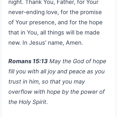
night. Thank You, Father, for Your
never-ending love, for the promise
of Your presence, and for the hope
that in You, all things will be made
new. In Jesus’ name, Amen.
Romans 15:13
May the God of hope
fill you with all joy and peace as you
trust in him, so that you may
overflow with hope by the power of
the Holy Spirit
.