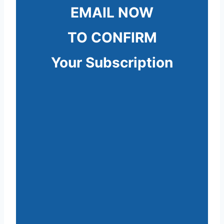
EMAIL NOW
TO CONFIRM
Your Subscription