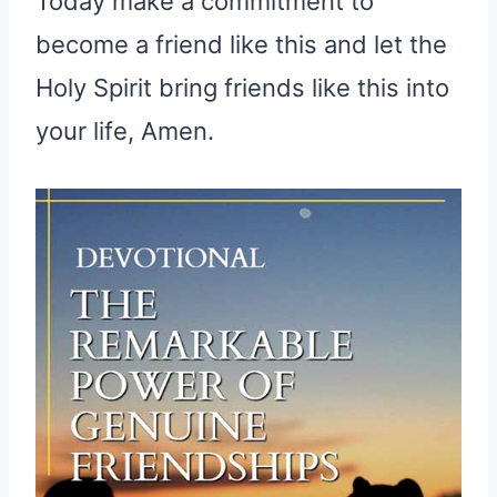
Today make a commitment to
become a friend like this and let the
Holy Spirit bring friends like this into
your life, Amen.