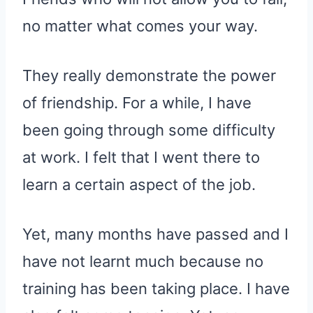
no matter what comes your way.
They really demonstrate the power
of friendship. For a while, I have
been going through some difficulty
at work. I felt that I went there to
learn a certain aspect of the job.
Yet, many months have passed and I
have not learnt much because no
training has been taking place. I have