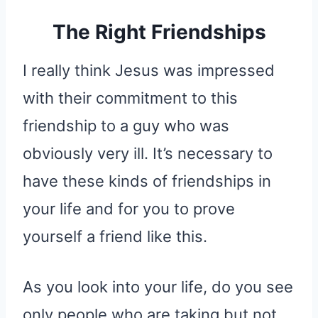
The Right Friendships
I really think Jesus was impressed
with their commitment to this
friendship to a guy who was
obviously very ill. It’s necessary to
have these kinds of friendships in
your life and for you to prove
yourself a friend like this.
As you look into your life, do you see
only people who are taking but not