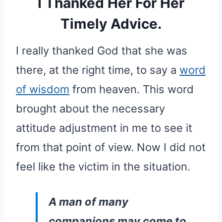
I Thanked Her For Her
Timely Advice.
I really thanked God that she was
there, at the right time, to say a
word
of wisdom
from heaven. This word
brought about the necessary
attitude adjustment in me to see it
from that point of view. Now I did not
feel like the victim in the situation.
A man of many
companions may come to