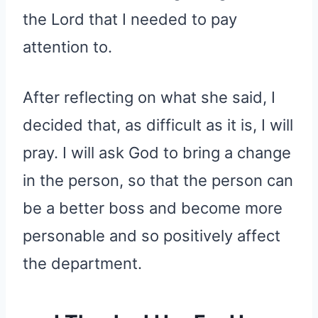
the Lord that I needed to pay
attention to.
After reflecting on what she said, I
decided that, as difficult as it is, I will
pray. I will ask God to bring a change
in the person, so that the person can
be a better boss and become more
personable and so positively affect
the department.