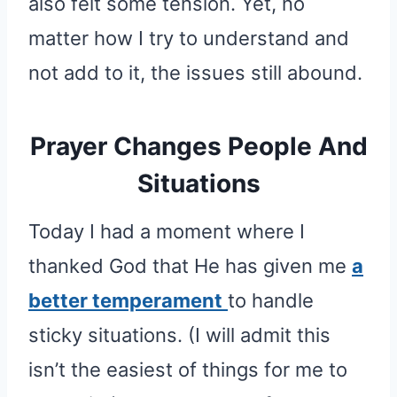
also felt some tension. Yet, no
matter how I try to understand and
not add to it, the issues still abound.
Prayer Changes People And
Situations
Today I had a moment where I
thanked God that He has given me
a
better temperament
to handle
sticky situations. (I will admit this
isn’t the easiest of things for me to