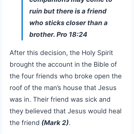
ruin but there is a friend
who sticks closer than a
brother. Pro 18:24
After this decision, the Holy Spirit
brought the account in the Bible of
the four friends who broke open the
roof of the man’s house that Jesus
was in. Their friend was sick and
they believed that Jesus would heal
the friend
(Mark 2)
.