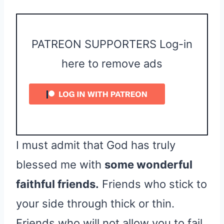
PATREON SUPPORTERS Log-in
here to remove ads
I must admit that God has truly
blessed me with
some wonderful
faithful friends.
Friends who stick to
your side through thick or thin.
Friends who will not allow you to fail,