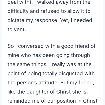
deal with). I walked away from the
difficulty and refused to allow it to
dictate my response. Yet, I needed
to vent.
So I conversed with a good friend of
mine who has been going through
the same things. I really was at the
point of being totally disgusted with
the person’s attitude. But my friend,
like the daughter of Christ she is,
reminded me of our position in Christ