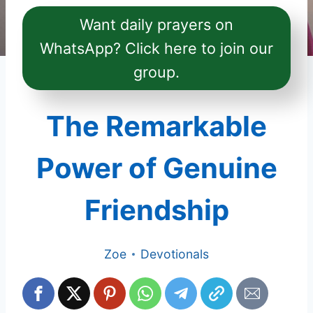
Want daily prayers on
WhatsApp? Click here to join our
group.
The Remarkable
Power of Genuine
Friendship
Zoe
Devotionals