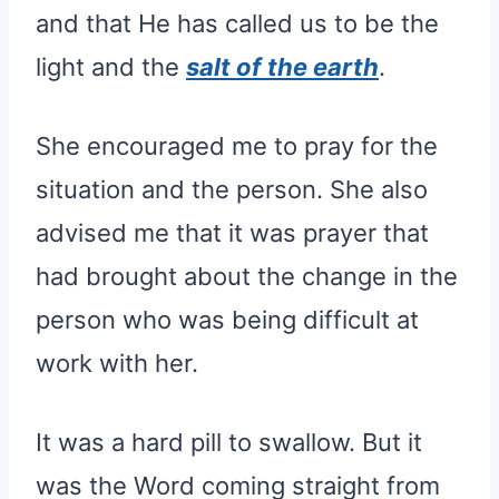
and that He has called us to be the
light and the
salt of the earth
.
She encouraged me to pray for the
situation and the person. She also
advised me that it was prayer that
had brought about the change in the
person who was being difficult at
work with her.
It was a hard pill to swallow. But it
was the Word coming straight from