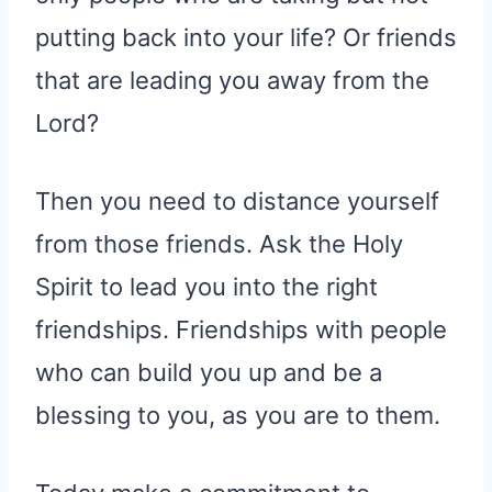
putting back into your life? Or friends
that are leading you away from the
Lord?
Then you need to distance yourself
from those friends. Ask the Holy
Spirit to lead you into the right
friendships. Friendships with people
who can build you up and be a
blessing to you, as you are to them.