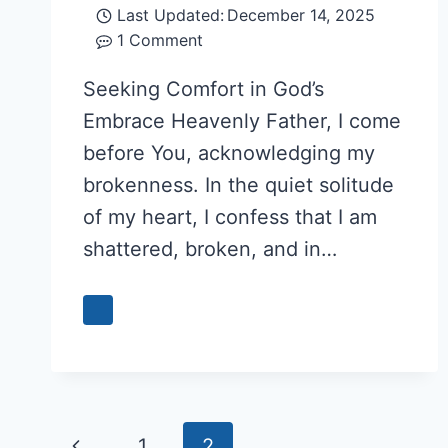
Last Updated:
December 14, 2025
1 Comment
Seeking Comfort in God’s
Embrace Heavenly Father, I come
before You, acknowledging my
brokenness. In the quiet solitude
of my heart, I confess that I am
shattered, broken, and in…
Page
Previous
1
2