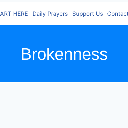
TART HERE
Daily Prayers
Support Us
Contac
Brokenness