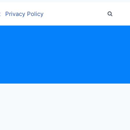
t
Privacy Policy