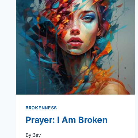
BROKENNESS
Prayer: I Am Broken
By
Bev