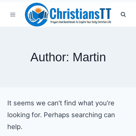
Skip
to
content
Author: Martin
It seems we can’t find what you’re
looking for. Perhaps searching can
help.