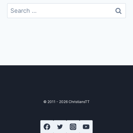
Search
for:
© 2011 - 2026 ChristiansTT